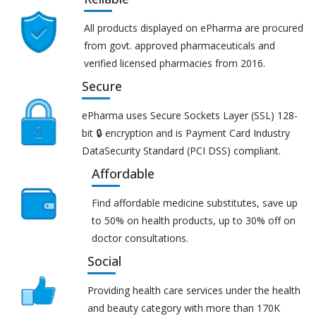
All products displayed on ePharma are procured
from govt. approved pharmaceuticals and
verified licensed pharmacies from 2016.
Secure
ePharma uses Secure Sockets Layer (SSL) 128-
bit 🔒 encryption and is Payment Card Industry
DataSecurity Standard (PCI DSS) compliant.
Affordable
Find affordable medicine substitutes, save up
to 50% on health products, up to 30% off on
doctor consultations.
Social
Providing health care services under the health
and beauty category with more than 170K