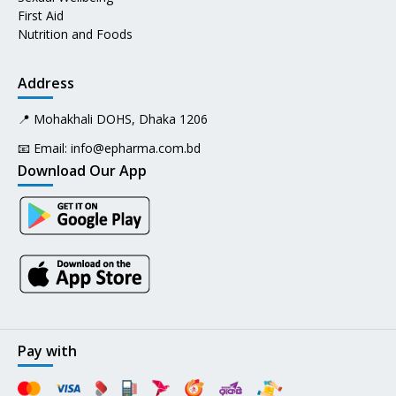
First Aid
Nutrition and Foods
Address
📍 Mohakhali DOHS, Dhaka 1206
📧 Email:
info@epharma.com.bd
Download Our App
Pay with