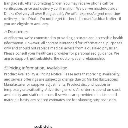
Bangladesh. After Submitting Order, You may receive phone call for
verification, price and delivery confirmation. We deliver inside/outside
Dhaka (Delivery all over Bangladesh). We offer express/urgent medicine
delivery inside Dhaka. Do not forget to check discount/cashback offers if
you are eligible to avail any.
⚠️Disclaimer:
At ePharma, we’re committed to providing accurate and accessible health
information. However, all content is intended for informational purposes
only and should not replace medical advice from a qualified physician.
Please consult your healthcare provider for personalized guidance. We
aim to support, not substitute, the doctor-patient relationship.
📦Pricing Information, Availability:
Product Availability & Pricing Notice Please note that pricing, availability,
and service offerings are subject to change due to: Market fluctuations,
Manufacturer or supplier adjustments, Product discontinuation or
temporary unavailability, Advertising errors. All orders depend on stock
availability and staff resources. If services are provided on a time-and-
materials basis, any shared estimates are for planning purposes only.
Reliable