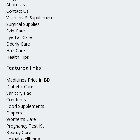
About Us
Contact Us
Vitamins & Supplements
Surgical Supplies
Skin Care
Eye Ear Care
Elderly Care
Hair Care
Health Tips
Featured links
Medicines Price in BD
Diabetic Care
Sanitary Pad
Condoms
Food Supplements
Diapers
Women's Care
Pregnancy Test Kit
Beauty Care
Sexual Wellbeing