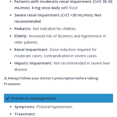
Patients with moderate renal impairment (CrCl 30-50
mL/min):
4 mg once daily
with food
Severe renal impairment (CrCl <30 mL/min):
Not
recommended
Pediatric:
Not indicated for children.
Elderly:
Increased risk of dizziness and hypotension in
older patients.
Renal Impairment:
Dose reduction required for
moderate cases; contraindicated in severe cases.
Hepatic Impairment:
Not recommended in severe liver
disease
⚠ Always follow your doctor's prescription before taking
Prostanor.
✔️ Overdose Management
Symptoms:
Postural hypotension
Treatment: