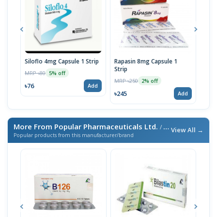
Siloflo 4mg Capsule 1 Strip
Rapasin 8mg Capsule 1
Silo
Strip
MRP ৳80
MRP 
5% off
MRP ৳250
2% off
৳76
৳143
Add
৳245
Add
More From Popular Pharmaceuticals Ltd.
/ এই ব্র্যান্ডের আরও পণ্য
View All →
Popular products from this manufacturer/brand