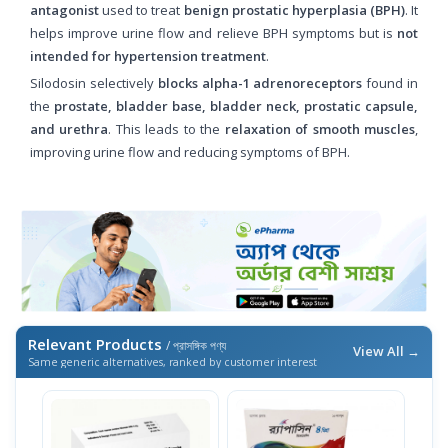
antagonist
used to treat
benign prostatic hyperplasia (BPH)
. It
helps improve urine flow and relieve BPH symptoms but is
not
intended for hypertension treatment
.
Silodosin selectively
blocks alpha-1 adrenoreceptors
found in
the
prostate, bladder base, bladder neck, prostatic capsule,
and urethra
. This leads to the
relaxation of smooth muscles
,
improving urine flow and reducing symptoms of BPH.
Relevant Products
/ প্রাসঙ্গিক পণ্য
View All →
Same generic alternatives, ranked by customer interest