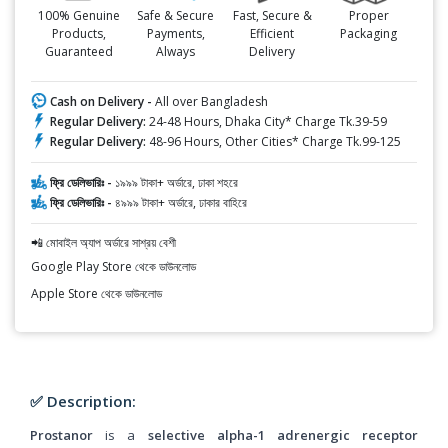
100% Genuine
Safe & Secure
Fast, Secure &
Proper
Products,
Payments,
Efficient
Packaging
Guaranteed
Always
Delivery
Cash on Delivery -
All over Bangladesh
Regular Delivery:
24-48 Hours, Dhaka City* Charge Tk.39-59
Regular Delivery:
48-96 Hours, Other Cities* Charge Tk.99-125
ফ্রি ডেলিভারিঃ -
১৯৯৯ টাকা+ অর্ডারে, ঢাকা শহরে
ফ্রি ডেলিভারিঃ -
৪৯৯৯ টাকা+ অর্ডারে, ঢাকার বাহিরে
📲 মোবাইল অ্যাপ অর্ডারে সাশ্রয় বেশী
Google Play Store থেকে ডাউনলোড
Apple Store থেকে ডাউনলোড
✅ Description:
Prostanor
is a
selective alpha-1 adrenergic receptor