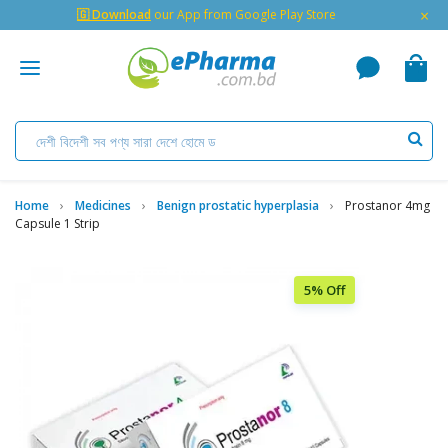
×
🇬 Download
our App from Google Play Store
Home
Medicines
Benign prostatic hyperplasia
Prostanor 4mg
Capsule 1 Strip
5% Off