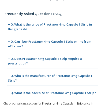
Frequently Asked Questions (FAQ)
+ Q. What is the price of Prostanor 4mg Capsule 1 Strip in
Bangladesh?
+ Q. Can I buy Prostanor 4mg Capsule 1 Strip online from
ePharma?
+ Q. Does Prostanor 4mg Capsule 1 Strip require a
prescription?
+ Q. Who is the manufacturer of Prostanor 4mg Capsule 1
Strip?
+ Q. What is the pack size of Prostanor 4mg Capsule 1 Strip?
Check our pricing section for
Prostanor 4mg Capsule 1 Strip
price in