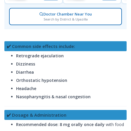
Doctor Chamber Near You
Search by District & Upazilla
✔️ Common side effects include:
Retrograde ejaculation
Dizziness
Diarrhea
Orthostatic hypotension
Headache
Nasopharyngitis & nasal congestion
✔️ Dosage & Administration
Recommended dose:
8 mg orally once daily
with food