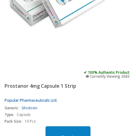
✔ 100% Authentic Product
👁️ Currently Viewing 2683
Prostanor 4mg Capsule 1 Strip
Popular Pharmaceuticals Ltd.
Generic:
Silodosin
Type:
Capsule
Pack Size:
10 Pcs