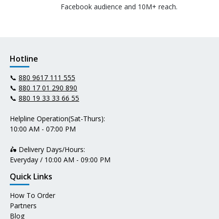
Facebook audience and 10M+ reach.
Hotline
📞
880 9617 111 555
📞
880 17 01 290 890
📞
880 19 33 33 66 55
Helpline Operation(Sat-Thurs):
10:00 AM - 07:00 PM
🛵 Delivery Days/Hours:
Everyday / 10:00 AM - 09:00 PM
Quick Links
How To Order
Partners
Blog