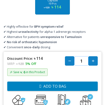
Capsule
10 Pcs
৳ 114
৳ 120
✔ Highly effective for
BPH symptom relief
✔ Highest
uroselectivity
for alpha-1 adrenergic receptors
✔ Alternative for patients
unresponsive to Tamsulosin
✔
No risk of orthostatic hypotension
✔ Convenient
once-daily
dosing
৳ 114
Discount Price:
MRP:
৳ 120
5% Off
৳: 6
🎉 Save
in this Product
ADD TO BAG