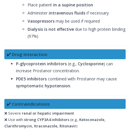
Place patient
in a supine position
Administer
intravenous fluids
if necessary
Vasopressors
may be used if required
Dialysis is not effective
due to high protein binding
(97%)
✔️ Drug Interaction
P-glycoprotein inhibitors
(e.g.,
Cyclosporine
) can
increase Prostanor concentration.
PDE5 inhibitors
combined with Prostanor may cause
symptomatic hypotension
.
✔️ Contraindications
❌ Severe
renal or hepatic impairment
❌ Use with
strong CYP3A4 inhibitors
(e.g.,
Ketoconazole,
Clarithromycin, Itraconazole, Ritonavir
)