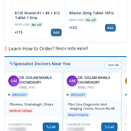
B126 Vitamin B1 + B6 + B12
Bilastin 20mg Tablet 10Pcs
TTva
Tablet 1 Strip
40IU
MRP ৳160
5% off
MRP ৳120
MRP 
4% off
৳152
Add
৳115
৳93
Add
Learn How to Order? কিভাবে অর্ডার করবেন?
Specialist Doctors Near You
See All
DR. GOLAM MAWLA
DR. GOLAM MAWLA
GM
GM
M
CHOWDHURY
CHOWDHURY
MBBS, PHD
MBBS, PHD
UROLOGY
UROLOGY
📍
📍
📍
Bsmmu, Shahabagh, Dhaka
Ibn Sina Diagnostic And
U
Imaging Centre, House No-48,
H
Medical College
Road No-9/A, Sat Masjid Road,
S
Major Hospital
Me
Dhanmondi, Dhaka
M
CHAMBER PHONE
CHAMBER PHONE
CHA
Call
Call
1711636295
1711636295
171