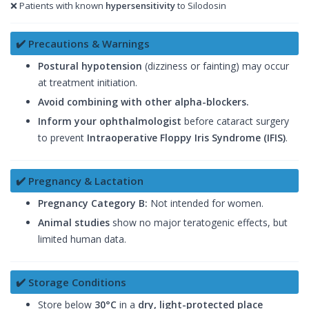
❌ Patients with known
hypersensitivity
to Silodosin
✔️ Precautions & Warnings
Postural hypotension
(dizziness or fainting) may occur
at treatment initiation.
Avoid combining with other alpha-blockers.
Inform your ophthalmologist
before cataract surgery
to prevent
Intraoperative Floppy Iris Syndrome (IFIS)
.
✔️ Pregnancy & Lactation
Pregnancy Category B:
Not intended for women.
Animal studies
show no major teratogenic effects, but
limited human data.
✔️ Storage Conditions
Store below
30°C
in a
dry, light-protected place