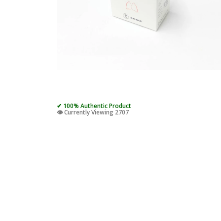
✔ 100% Authentic Product
👁️ Currently Viewing 2707