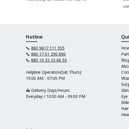
co
Hotline
Qui
📞
880 9617 111 555
How
📞
880 17 01 290 890
Par
📞
880 19 33 33 66 55
Blo
Abo
Helpline Operation(Sat-Thurs):
Con
10:00 AM - 07:00 PM
Vit
Surg
🛵 Delivery Days/Hours:
Skin
Everyday / 10:00 AM - 09:00 PM
Eye
Elde
Hair
Heal