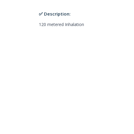
✅ Description:
120 metered Inhalation