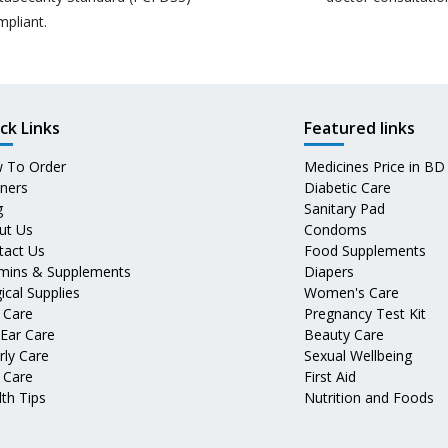
mpliant.
ck Links
Featured links
 To Order
Medicines Price in BD
tners
Diabetic Care
g
Sanitary Pad
ut Us
Condoms
tact Us
Food Supplements
amins & Supplements
Diapers
ical Supplies
Women's Care
 Care
Pregnancy Test Kit
 Ear Care
Beauty Care
rly Care
Sexual Wellbeing
 Care
First Aid
th Tips
Nutrition and Foods