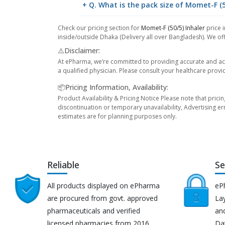
+ Q. What is the pack size of Momet-F (5
Check our pricing section for
Momet-F (50/5) Inhaler
price i
inside/outside Dhaka (Delivery all over Bangladesh). We off
⚠️Disclaimer:
At ePharma, we’re committed to providing accurate and acc
a qualified physician. Please consult your healthcare provi
📦Pricing Information, Availability:
Product Availability & Pricing Notice Please note that prici
discontinuation or temporary unavailability, Advertising er
estimates are for planning purposes only.
Reliable
Se
All products displayed on ePharma
eP
are procured from govt. approved
Lay
pharmaceuticals and verified
an
licensed pharmacies from 2016.
Da