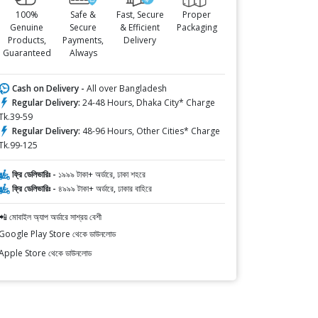
100%
Safe &
Fast, Secure
Proper
Genuine
Secure
& Efficient
Packaging
Products,
Payments,
Delivery
Guaranteed
Always
Cash on Delivery -
All over Bangladesh
Regular Delivery:
24-48 Hours, Dhaka City* Charge
Tk.39-59
Regular Delivery:
48-96 Hours, Other Cities* Charge
Tk.99-125
ফ্রি ডেলিভারিঃ -
১৯৯৯ টাকা+ অর্ডারে, ঢাকা শহরে
ফ্রি ডেলিভারিঃ -
৪৯৯৯ টাকা+ অর্ডারে, ঢাকার বাহিরে
📲 মোবাইল অ্যাপ অর্ডারে সাশ্রয় বেশী
Google Play Store থেকে ডাউনলোড
Apple Store থেকে ডাউনলোড