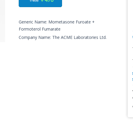
৳ 495
Generic Name: Mometasone Furoate +
Formoterol Fumarate
Company Name: The ACME Laboratories Ltd.