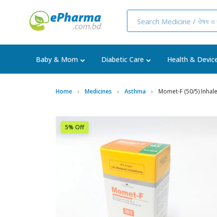
Baby & Mom
Diabetic Care
Health & Devic
Home
Medicines
Asthma
Momet-F (50/5) Inhal
5% Off