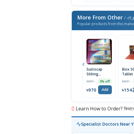
More From Other
/ এই ব্
Popular products from this manu
Sustocap
Biox 
500mg
Tablet
Capsule 10pcs
Box
MRP ৳1000
MRP ৳1590
3% off
৳970
৳154
Add
Learn How to Order? কিভাবে অ
Specialist Doctors Near 