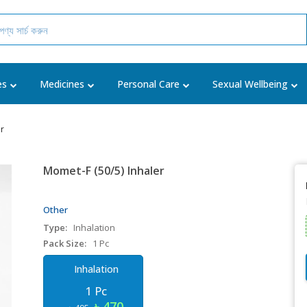
es
Medicines
Personal Care
Sexual Wellbeing
er
Momet-F (50/5) Inhaler
Other
Type:
Inhalation
Pack Size:
1 Pc
Inhalation
1 Pc
৳ 470