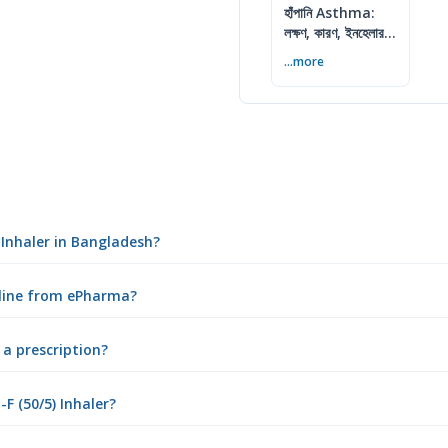
হাঁপানি Asthma:
লক্ষণ, কারণ, ইনহেলার ও
নিয়ন্ত্রণের উপায়
...more
 Inhaler in Bangladesh?
nline from ePharma?
 a prescription?
 (50/5) Inhaler?