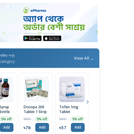
াসঙ্গিক পণ্য
View All →
category
Syrup
Docopa 200
Tofen 1mg
Bexitrol F
O
Bottle
Tablet 1 Strip
Tablet
25/250 HFA
T
Inhaler
MRP ৳80
MRP ৳60
MRP ৳795
5% off
5% off
5% off
5% off
৳76
৳57
৳755
৳
Add
Add
Add
Add