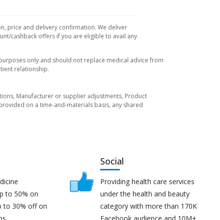
on, price and delivery confirmation. We deliver
t/cashback offers if you are eligible to avail any.
l purposes only and should not replace medical advice from
ient relationship.
tuations, Manufacturer or supplier adjustments, Product
re provided on a time-and-materials basis, any shared
Social
dicine
Providing health care services
up to 50% on
under the health and beauty
p to 30% off on
category with more than 170K
ns.
Facebook audience and 10M+