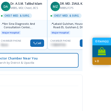
Dr. A.S.M. Talibul Islam
DR. MD. ZIAUL KARIM
DA
MZ
KA
MBBS, MD( Chest) ,BCS
MBBS,FCPS
CHEST MED. & SURG.
CHEST MED. & SURG.
CHEST
📍
📍
📍
Ibn Sina Diagnostic And
Labaid Gulshan, House-13/A,
Popul
Consultation Center,
Road-35, Gulshan-2, Dhaka-
Major H
Dhanmondi, Dhaka
1212.
Major Hospital
Major Hospital
0
Item(s)
CHAMBER PHONE
CHAMBER PHONE
CHAMBER
Call
Call
None
1728347104
1711846
octor Chamber Near You
৳
0
arch by District & Upazilla