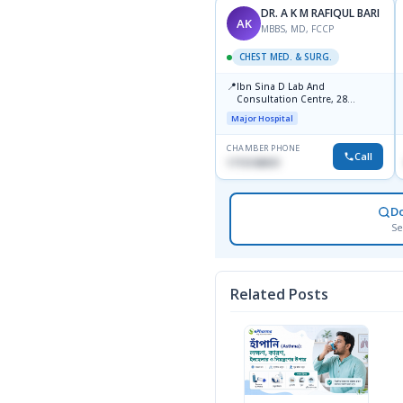
DR. A K M RAFIQUL BARI
AK
MBBS, MD, FCCP
CHEST MED. & SURG.
📍
Ibn Sina D Lab And
Consultation Centre, 28
Doyaganj, Sutrapur, Dhaka
Major Hospital
CHAMBER PHONE
Call
1715108931
D
Se
Related Posts