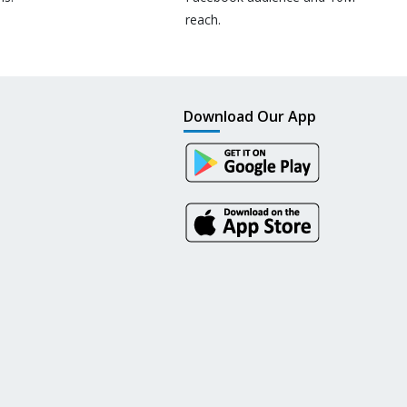
reach.
Download Our App