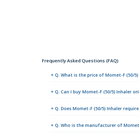
Frequently Asked Questions (FAQ)
+ Q. What is the price of Momet-F (50/5)
+ Q. Can I buy Momet-F (50/5) Inhaler o
+ Q. Does Momet-F (50/5) Inhaler require
+ Q. Who is the manufacturer of Momet-F