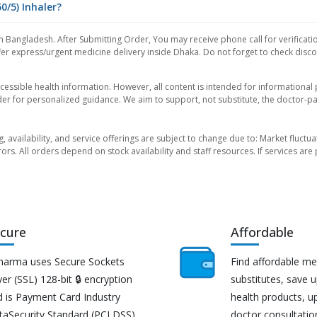
0/5) Inhaler?
n Bangladesh. After Submitting Order, You may receive phone call for verificati
er express/urgent medicine delivery inside Dhaka. Do not forget to check discoun
essible health information. However, all content is intended for informationa
der for personalized guidance. We aim to support, not substitute, the doctor-pat
ng, availability, and service offerings are subject to change due to: Market fluc
rors. All orders depend on stock availability and staff resources. If services a
cure
Affordable
harma uses Secure Sockets
Find affordable me
er (SSL) 128-bit 🔒 encryption
substitutes, save 
d is Payment Card Industry
health products, u
taSecurity Standard (PCI DSS)
doctor consultatio