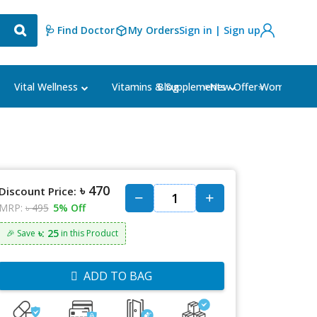
🩺 Find Doctor
My Orders
Sign in | Sign up
Blog
⭐New Offer⭐
Vital Wellness
Vitamins & Supplements
Women's Ca
৳ 470
Discount Price:
MRP:
৳ 495
5% Off
৳: 25
🎉 Save
in this Product
ADD TO BAG