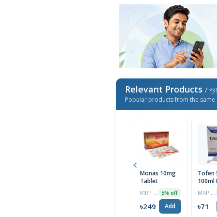
Relevant Products
/ প্র
Popular products from the same 
Monas 10mg
Tofen 
Tablet
100ml 
MRP ৳262
MRP ৳75
5% off
৳249
৳71
Add