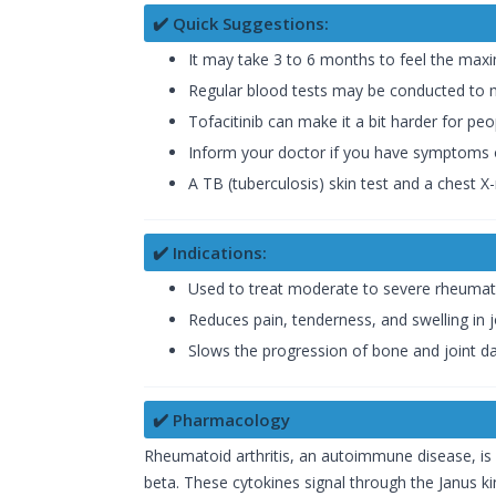
✔️ Quick Suggestions:
It may take 3 to 6 months to feel the maxi
Regular blood tests may be conducted to mon
Tofacitinib can make it a bit harder for peop
Inform your doctor if you have symptoms of
A TB (tuberculosis) skin test and a chest 
✔️ Indications:
Used to treat moderate to severe rheumatoi
Reduces pain, tenderness, and swelling in 
Slows the progression of bone and joint 
✔️ Pharmacology
Rheumatoid arthritis, an autoimmune disease, is 
beta. These cytokines signal through the Janus k