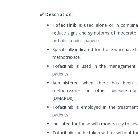
✅ Description:
Tofacitinib
is used alone or in combina
reduce signs and symptoms of moderate t
arthritis in adult patients.
Specifically indicated for those who have
methotrexate.
Tofacitinib is used in the management of
patients.
Administered when there has been an
methotrexate or other disease-modi
(DMARDs).
Tofacitinib is employed in the treatment 
patients.
Indicated for those with moderately to sever
Tofacitinib can be taken with or without fo