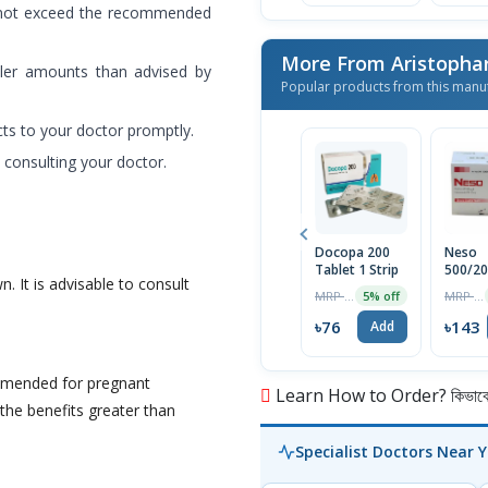
 not exceed the recommended
More From Aristopha
ller amounts than advised by
Popular products from this manu
cts to your doctor promptly.
 consulting your doctor.
Docopa 200
Neso
Tablet 1 Strip
500/2
n. It is advisable to consult
Tablet
MRP ৳80
MRP ৳150
5% off
৳76
৳143
Add
mmended for pregnant
Learn How to Order? কিভাবে অ
he benefits greater than
Specialist Doctors Near 