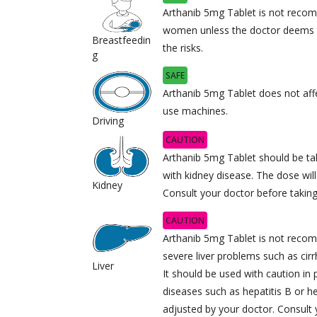
Arthanib 5mg Tablet is not reco
women unless the doctor deems t
Breastfeedin
the risks.
g
SAFE
Arthanib 5mg Tablet does not affec
use machines.
Driving
CAUTION
Arthanib 5mg Tablet should be tak
with kidney disease. The dose wil
Kidney
Consult your doctor before taking
CAUTION
Arthanib 5mg Tablet is not recom
severe liver problems such as cirrh
Liver
It should be used with caution in 
diseases such as hepatitis B or he
adjusted by your doctor. Consult y