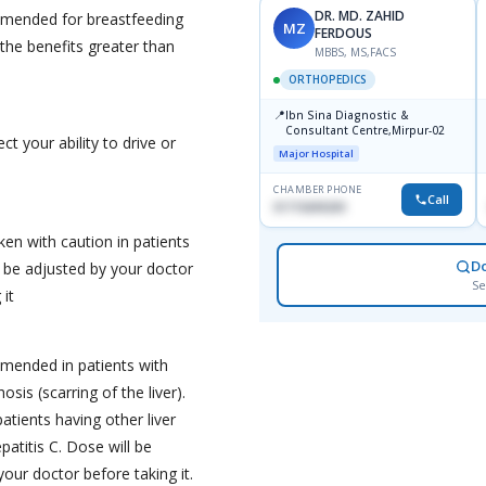
DR. MD. ZAHID
mmended for breastfeeding
MZ
FERDOUS
he benefits greater than
MBBS, MS,FACS
ORTHOPEDICS
📍
Ibn Sina Diagnostic &
Consultant Centre,Mirpur-02
t your ability to drive or
Major Hospital
CHAMBER PHONE
Call
01715699209
en with caution in patients
D
l be adjusted by your doctor
Se
 it
mended in patients with
osis (scarring of the liver).
patients having other liver
patitis C. Dose will be
our doctor before taking it.