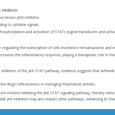
 Inhibitor:
us kinase (JAK) inhibitor.
ing to cytokine signals.
phosphorylation and activation of STATs (signal transducers and activat
n regulating the transcription of cells involved in hematopoiesis and 
ecreases the inflammatory response, playing a therapeutic role in rheu
 inhibition of the JAK-STAT pathway, evidence suggests that Arthani
the drug's effectiveness in managing rheumatoid arthritis.
ion involves inhibiting the JAK-STAT signaling pathway, thereby redu
sible JAK inhibition may also impact other pathways, enhancing its ther