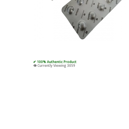
✔ 100% Authentic Product
👁️ Currently Viewing 3059