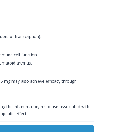
ors of transcription).
immune cell function.
matoid arthritis.
b 5 mg may also achieve efficacy through
cing the inflammatory response associated with
apeutic effects.