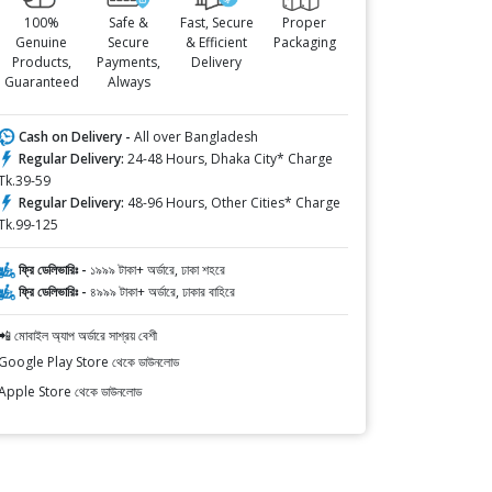
100%
Safe &
Fast, Secure
Proper
Genuine
Secure
& Efficient
Packaging
Products,
Payments,
Delivery
Guaranteed
Always
Cash on Delivery -
All over Bangladesh
Regular Delivery:
24-48 Hours, Dhaka City* Charge
Tk.39-59
Regular Delivery:
48-96 Hours, Other Cities* Charge
Tk.99-125
ফ্রি ডেলিভারিঃ -
১৯৯৯ টাকা+ অর্ডারে, ঢাকা শহরে
ফ্রি ডেলিভারিঃ -
৪৯৯৯ টাকা+ অর্ডারে, ঢাকার বাহিরে
📲 মোবাইল অ্যাপ অর্ডারে সাশ্রয় বেশী
Google Play Store থেকে ডাউনলোড
Apple Store থেকে ডাউনলোড