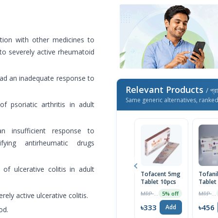
tion with other medicines to
o severely active rheumatoid
 had an inadequate response to
Relevant Products
/ প্র
Same generic alternatives, ranke
 psoriatic arthritis in adult
 insufficient response to
fying antirheumatic drugs
of ulcerative colitis in adult
Tofacent 5mg
Tofan
Tablet 10pcs
Tablet
MRP ৳350
MRP ৳480
5% off
ely active ulcerative colitis.
৳333
৳456
Add
od.