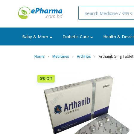
Baby & Mom
Diabetic Care
Health & Devic
Home
Medicines
Arthritis
Arthanib 5mg Tablet
5% Off