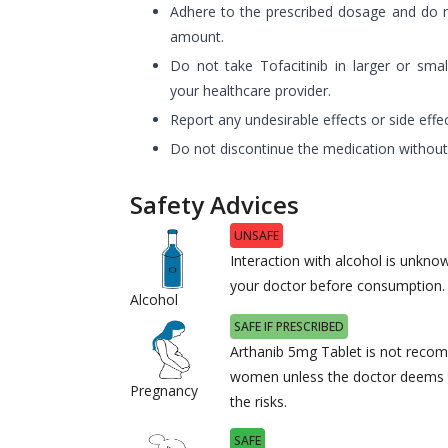
Adhere to the prescribed dosage and do
amount.
Do not take Tofacitinib in larger or sma
your healthcare provider.
Report any undesirable effects or side effe
Do not discontinue the medication without
Safety Advices
UNSAFE
Interaction with alcohol is unknow
your doctor before consumption.
Alcohol
SAFE IF PRESCRIBED
Arthanib 5mg Tablet is not reco
women unless the doctor deems t
Pregnancy
the risks.
SAFE