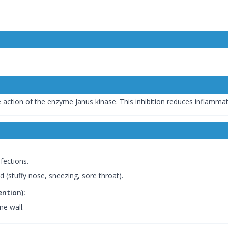
he action of the enzyme Janus kinase. This inhibition reduces inflamma
fections.
d (stuffy nose, sneezing, sore throat).
ention):
ne wall.