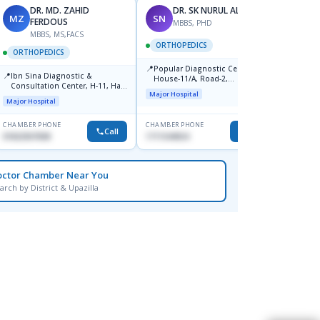
DR. MD. ZAHID
DR. SK NURUL ALAM
MZ
SN
SN
FERDOUS
MBBS, PHD
MBBS, MS,FACS
ORTHOPEDICS
ORTH
ORTHOPEDICS
📍
📍
Popular Diagnostic Centre,
Popula
📍
Ibn Sina Diagnostic &
House-11/A, Road-2,
House-
Consultation Center, H-11, Haji
Dhanmondi, Dhaka
Nuruz
Major Hospital
Major H
Road, Avenue, 3, Rupnagar,
Road)
Major Hospital
Mirpur-2
Dhaka
CHAMBER PHONE
CHAMBER PHONE
CHAMBER
Call
Call
01822507838
1711544924
0171154
octor Chamber Near You
arch by District & Upazilla