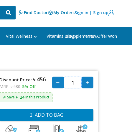
🩺 Find Doctor
My Orders
Sign in | Sign up
Blog
⭐New Offer⭐
Vital Wellness
Vitamins & Supplements
Women's Ca
৳ 456
Discount Price:
MRP:
৳ 480
5% Off
৳: 24
🎉 Save
in this Product
ADD TO BAG