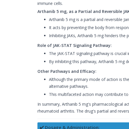
immune cells.
Arthanib 5 mg, as a Partial and Reversible JAK
Arthanib 5 mg is a partial and reversible Jan
It acts by preventing the body from respond
Inhibiting JAKs, Arthanib 5 mg hinders the 
Role of JAK-STAT Signaling Pathway:
The JAK-STAT signaling pathway is crucial i
By inhibiting this pathway, Arthanib 5 mg d
Other Pathways and Efficacy:
Although the primary mode of action is the
alternative pathways.
This multifaceted action may contribute to 
In summary, Arthanib 5 mg's pharmacological act
rheumatoid arthritis. The drug's partial and rever
✔️ Dosage & Administration: