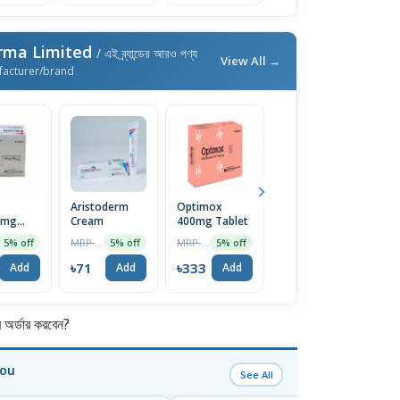
rma Limited
/ এই ব্র্যান্ডের আরও পণ্য
View All →
facturer/brand
Aristoderm
Optimox
Docopa Syrup
A
0mg
Cream
400mg Tablet
100ml
N
MRP ৳75
MRP ৳350
MRP ৳100
5% off
5% off
5% off
5% off
৳71
৳333
৳95
৳
Add
Add
Add
Add
র্ডার করবেন?
You
See All