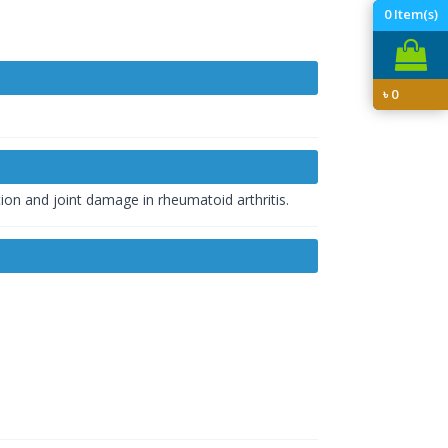
0
Item(s)
৳
0
tion and joint damage in rheumatoid arthritis.