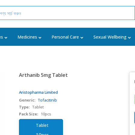
es
Medicines
Personal Care
Sexual Wellbeing
Arthanib 5mg Tablet
Aristopharma Limited
Generic:
Tofacitinib
Type:
Tablet
Pack Size:
10pcs
Tablet