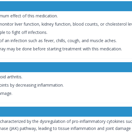
mum effect of this medication.
itor liver function, kidney function, blood counts, or cholesterol lev
le to fight off infections.
 an infection such as fever, chills, cough, and muscle aches.
X-ray may be done before starting treatment with this medication.
d arthritis.
joints by decreasing inflammation.
damage.
characterized by the dysregulation of pro-inflammatory cytokines such
inase (JAK) pathway, leading to tissue inflammation and joint damage 