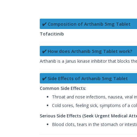
✔️ Composition of Arthanib 5mg Tablet
Tofacitinib
✔️ How does Arthanib 5mg Tablet work?
Arthanib is a Janus kinase inhibitor that blocks t
✔️ Side Effects of Arthanib 5mg Tablet
Common Side Effects:
Throat and nose infections, nausea, viral in
Cold sores, feeling sick, symptoms of a col
Serious Side Effects (Seek Urgent Medical Att
Blood clots, tears in the stomach or intesti