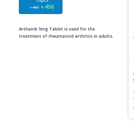
10pcs
৳ 456
৳ 480
Arthanib 5mg Tablet is used for the
treatment of rheumatoid arthritis in adults.