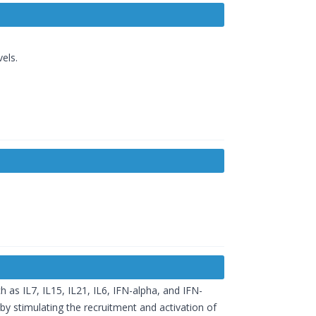
els.
 as IL7, IL15, IL21, IL6, IFN-alpha, and IFN-
by stimulating the recruitment and activation of