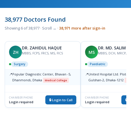
38,977 Doctors Found
Showing 6 of 38,977 · Scroll → ·
38,971 more after sign-in
DR. ZAHIDUL HAQUE
DR. MD. SALIM 
ZH
MS
MBBS, FCPS, FRCS, MS, FICS
MBBS, DCH, MRCP, F
Surgery
Paediatric
📍
Popular Diagnostic Center, Bhavan -5,
📍
United Hospital Ltd. Plot-15
Dhanmondi, Dhaka
Gulshan-2, Dhaka-1212
Medical College
Med
CHAMBER PHONE
CHAMBER PHONE
🔒 Login to Call
🔒 L
Login required
Login required