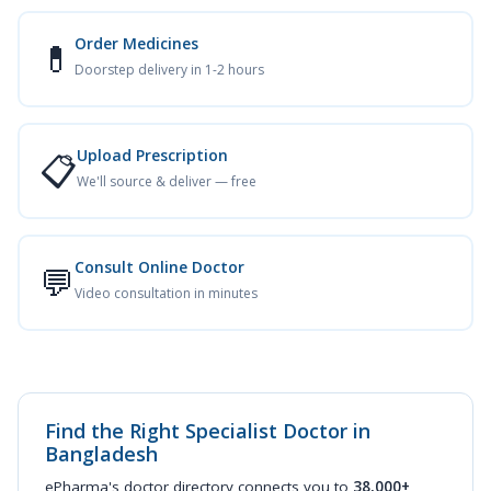
Order Medicines
💊
Doorstep delivery in 1-2 hours
Upload Prescription
📋
We'll source & deliver — free
Consult Online Doctor
💬
Video consultation in minutes
Find the Right Specialist Doctor in
Bangladesh
ePharma's doctor directory connects you to
38,000+