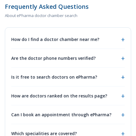
Frequently Asked Questions
About ePharma doctor chamber search
How do I find a doctor chamber near me?
Are the doctor phone numbers verified?
Is it free to search doctors on ePharma?
How are doctors ranked on the results page?
Can I book an appointment through ePharma?
Which specialities are covered?