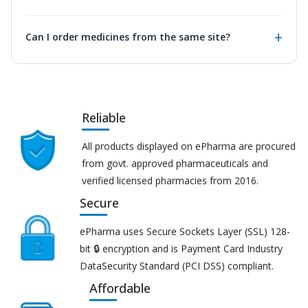
Can I order medicines from the same site?
Reliable
All products displayed on ePharma are procured
from govt. approved pharmaceuticals and
verified licensed pharmacies from 2016.
Secure
ePharma uses Secure Sockets Layer (SSL) 128-
bit 🔒 encryption and is Payment Card Industry
DataSecurity Standard (PCI DSS) compliant.
Affordable