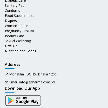
Diabetic Care
Sanitary Pad
Condoms
Food Supplements
Diapers
Women's Care
Pregnancy Test Kit
Beauty Care
Sexual Wellbeing
First Aid
Nutrition and Foods
Address
📍 Mohakhali DOHS, Dhaka 1206
📧 Email:
info@epharma.com.bd
Download Our App