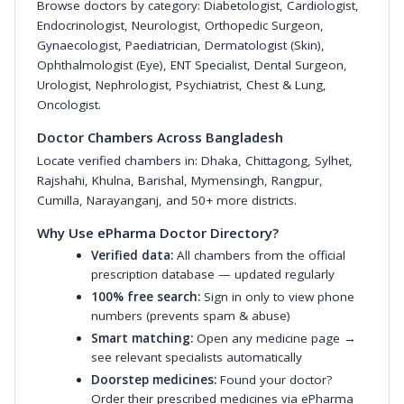
Browse doctors by category:
Diabetologist
,
Cardiologist
,
Endocrinologist
,
Neurologist
,
Orthopedic Surgeon
,
Gynaecologist
,
Paediatrician
,
Dermatologist (Skin)
,
Ophthalmologist (Eye)
,
ENT Specialist
,
Dental Surgeon
,
Urologist
,
Nephrologist
,
Psychiatrist
,
Chest & Lung
,
Oncologist
.
Doctor Chambers Across Bangladesh
Locate verified chambers in:
Dhaka
,
Chittagong
,
Sylhet
,
Rajshahi
,
Khulna
,
Barishal
,
Mymensingh
,
Rangpur
,
Cumilla
,
Narayanganj
, and 50+ more districts.
Why Use ePharma Doctor Directory?
Verified data:
All chambers from the official
prescription database — updated regularly
100% free search:
Sign in only to view phone
numbers (prevents spam & abuse)
Smart matching:
Open any medicine page →
see relevant specialists automatically
Doorstep medicines:
Found your doctor?
Order their prescribed medicines via ePharma