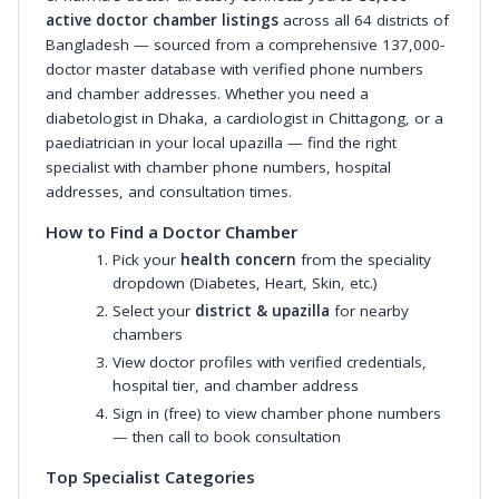
active doctor chamber listings
across all 64 districts of
Bangladesh — sourced from a comprehensive 137,000-
doctor master database with verified phone numbers
and chamber addresses. Whether you need a
diabetologist in Dhaka, a cardiologist in Chittagong, or a
paediatrician in your local upazilla — find the right
specialist with chamber phone numbers, hospital
addresses, and consultation times.
How to Find a Doctor Chamber
Pick your
health concern
from the speciality
dropdown (Diabetes, Heart, Skin, etc.)
Select your
district & upazilla
for nearby
chambers
View doctor profiles with verified credentials,
hospital tier, and chamber address
Sign in (free) to view chamber phone numbers
— then call to book consultation
Top Specialist Categories