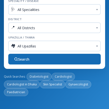
SPECIALITY / DISEASE
🩺
▾
DISTRICT
📍
▾
UPAZILLA / THANA
🏘️
▾
Search
Quick Searches:
Diabetologist
Cardiologist
Cardiologist in Dhaka
Skin Specialist
Gynaecologist
Paediatrician