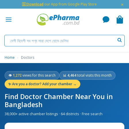
×
🇬 Download
our App from Google Play Store
Home
›
Doctors
👁
1,272
views for this search
📊
4,464
total visits this month
✨
Are you a doctor? Add your chamber →
Find Doctor Chamber Near You in
Bangladesh
38,000+ active chamber listings · 64 districts · Free search