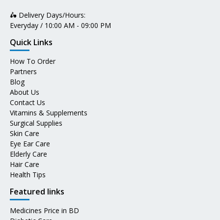
🛵 Delivery Days/Hours:
Everyday / 10:00 AM - 09:00 PM
Quick Links
How To Order
Partners
Blog
About Us
Contact Us
Vitamins & Supplements
Surgical Supplies
Skin Care
Eye Ear Care
Elderly Care
Hair Care
Health Tips
Featured links
Medicines Price in BD