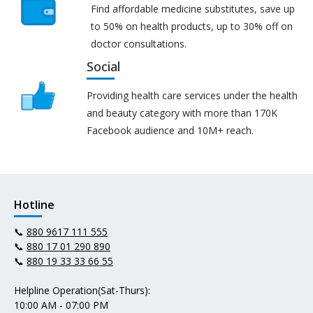
Find affordable medicine substitutes, save up
to 50% on health products, up to 30% off on
doctor consultations.
Social
Providing health care services under the health
and beauty category with more than 170K
Facebook audience and 10M+ reach.
Hotline
📞
880 9617 111 555
📞
880 17 01 290 890
📞
880 19 33 33 66 55
Helpline Operation(Sat-Thurs):
10:00 AM - 07:00 PM