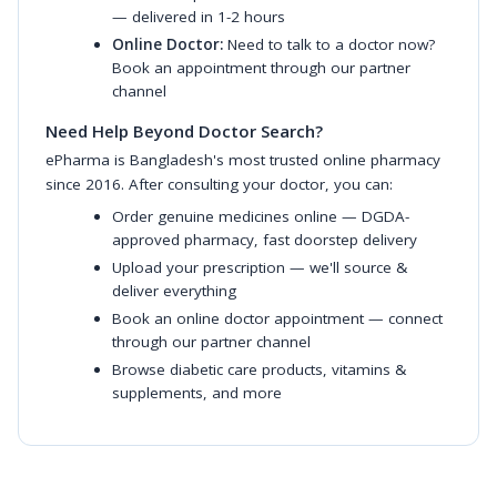
— delivered in 1-2 hours
Online Doctor:
Need to talk to a doctor now?
Book an appointment through our partner
channel
Need Help Beyond Doctor Search?
ePharma is Bangladesh's most trusted online pharmacy
since 2016. After consulting your doctor, you can:
Order genuine medicines online
— DGDA-
approved pharmacy, fast doorstep delivery
Upload your prescription
— we'll source &
deliver everything
Book an online doctor appointment
— connect
through our partner channel
Browse diabetic care products
,
vitamins &
supplements
, and more