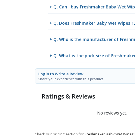
+ Q. Can I buy Freshmaker Baby Wet Wi
+ Q. Does Freshmaker Baby Wet Wipes 12
+ Q. Who is the manufacturer of Fresh
+ Q. What is the pack size of Freshmak
Login to Write a Review
Share your experience with this product
Ratings & Reviews
No reviews yet.
Check our pricing section for
Freshmaker Baby Wet Wipes