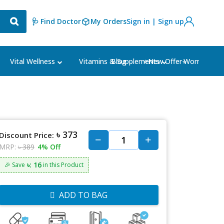
🩺 Find Doctor
My Orders
Sign in | Sign up
Blog
⭐New Offer⭐
Vital Wellness
Vitamins & Supplements
Women's Ca
৳ 373
Discount Price:
MRP:
৳ 389
4% Off
৳: 16
🎉 Save
in this Product
ADD TO BAG