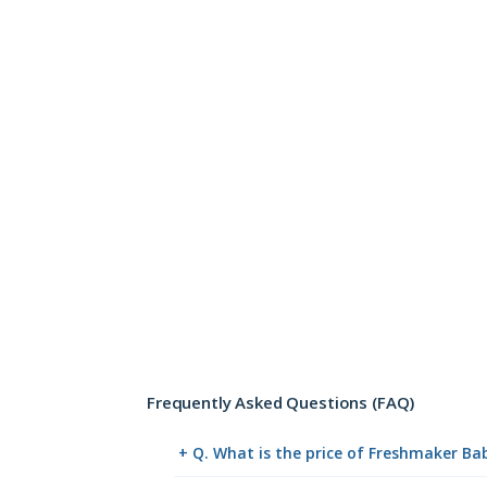
Frequently Asked Questions (FAQ)
+ Q. What is the price of Freshmaker B