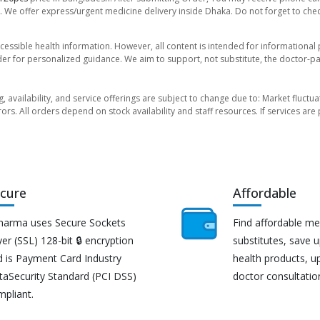
. We offer express/urgent medicine delivery inside Dhaka. Do not forget to check
essible health information. However, all content is intended for informationa
der for personalized guidance. We aim to support, not substitute, the doctor-pat
ng, availability, and service offerings are subject to change due to: Market fluc
rors. All orders depend on stock availability and staff resources. If services a
cure
Affordable
harma uses Secure Sockets
Find affordable me
er (SSL) 128-bit 🔒 encryption
substitutes, save 
d is Payment Card Industry
health products, u
taSecurity Standard (PCI DSS)
doctor consultatio
mpliant.