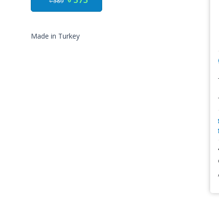
৳ 389
Made in Turkey