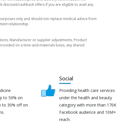
 discount/cashback offers if you are eligible to avail any.
l purposes only and should not replace medical advice from
ient relationship.
tuations, Manufacturer or supplier adjustments, Product
re provided on a time-and-materials basis, any shared
Social
dicine
Providing health care services
up to 50% on
under the health and beauty
p to 30% off on
category with more than 170K
ns.
Facebook audience and 10M+
reach.