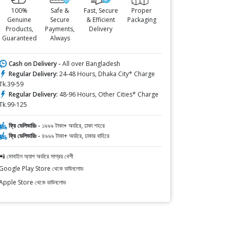
100%
Safe &
Fast, Secure
Proper
Genuine
Secure
& Efficient
Packaging
Products,
Payments,
Delivery
Guaranteed
Always
Cash on Delivery -
All over Bangladesh
Regular Delivery:
24-48 Hours, Dhaka City* Charge
Tk.39-59
Regular Delivery:
48-96 Hours, Other Cities* Charge
Tk.99-125
ফ্রি ডেলিভারিঃ -
১৯৯৯ টাকা+ অর্ডারে, ঢাকা শহরে
ফ্রি ডেলিভারিঃ -
৪৯৯৯ টাকা+ অর্ডারে, ঢাকার বাহিরে
📲 মোবাইল অ্যাপ অর্ডারে সাশ্রয় বেশী
Google Play Store থেকে ডাউনলোড
Apple Store থেকে ডাউনলোড