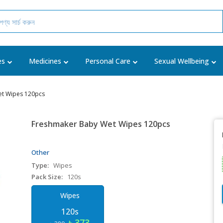
es
Medicines
Personal Care
Sexual Wellbeing
t Wipes 120pcs
Freshmaker Baby Wet Wipes 120pcs
Other
Type:
Wipes
Pack Size:
120s
Wipes
120s
৳ 373