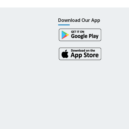
Download Our App