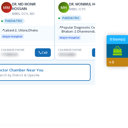
DR. MD MONIR
DR. MONIMUL HOQUE
MM
MH
FH
HOSSAIN
MBBS, FCPS
MBBS, DCH, MD
PAEDIATRIC
PAEDI
PAEDIATRIC
📍
📍
Popular Diagnostic Center,
Popula
📍
Labaid-2, Uttara,Dhaka.
Bhaban -2 Dhanmondi, Dhaka
Major H
Major Hospital
Major Hospital
0
Item(s)
CHAMBER PHONE
CHAMBER PHONE
CHAMBER
Call
Call
1710956761
1819242850
1911320
৳
0
octor Chamber Near You
arch by District & Upazilla