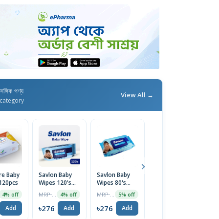
াসঙ্গিক পণ্য
View All →
category
e Baby
Savlon Baby
Savlon Baby
NeoCare Baby
S
120pcs
Wipes 120's
Wipes 80's
Wipes Jar 180's
T
Pack
Pack
Pack
Wi
MRP ৳288
MRP ৳230
MRP ৳260
4% off
4% off
5% off
4% off
1
৳276
৳276
৳276
৳
Add
Add
Add
Add