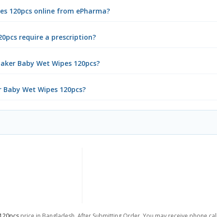
pes 120pcs online from ePharma?
0pcs require a prescription?
maker Baby Wet Wipes 120pcs?
er Baby Wet Wipes 120pcs?
 120pcs
price in Bangladesh. After Submitting Order, You may receive phone call 