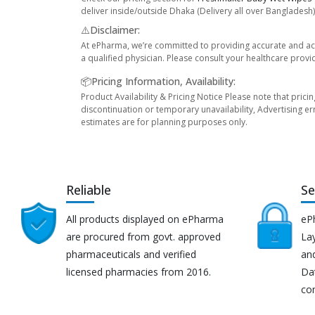
deliver inside/outside Dhaka (Delivery all over Bangladesh)
⚠️Disclaimer:
At ePharma, we’re committed to providing accurate and acc
a qualified physician. Please consult your healthcare provi
📦Pricing Information, Availability:
Product Availability & Pricing Notice Please note that prici
discontinuation or temporary unavailability, Advertising er
estimates are for planning purposes only.
Reliable
Se
All products displayed on ePharma
eP
are procured from govt. approved
Lay
pharmaceuticals and verified
an
licensed pharmacies from 2016.
Da
co