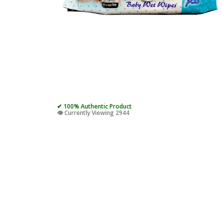
✔ 100% Authentic Product
👁️ Currently Viewing 2944