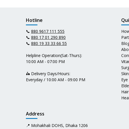
Hotline
Qui
📞
880 9617 111 555
How
📞
880 17 01 290 890
Par
📞
880 19 33 33 66 55
Blo
Abo
Helpline Operation(Sat-Thurs):
Con
10:00 AM - 07:00 PM
Vit
Surg
🛵 Delivery Days/Hours:
Skin
Everyday / 10:00 AM - 09:00 PM
Eye
Elde
Hair
Heal
Address
📍 Mohakhali DOHS, Dhaka 1206