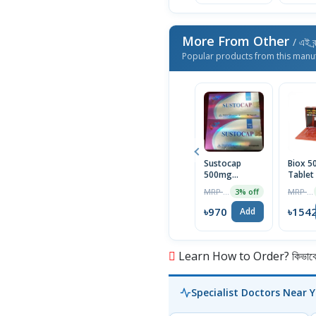
More From Other
/ এই ব্
Popular products from this manu
Sustocap
Biox 
500mg
Tablet
Capsule 10pcs
Box
MRP ৳1000
MRP ৳1590
3% off
৳970
৳154
Add
Learn How to Order? কিভাবে অ
Specialist Doctors Near 