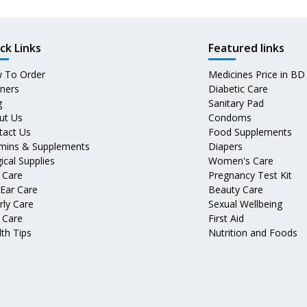
ck Links
Featured links
 To Order
Medicines Price in BD
tners
Diabetic Care
g
Sanitary Pad
ut Us
Condoms
tact Us
Food Supplements
amins & Supplements
Diapers
ical Supplies
Women's Care
 Care
Pregnancy Test Kit
 Ear Care
Beauty Care
rly Care
Sexual Wellbeing
 Care
First Aid
th Tips
Nutrition and Foods