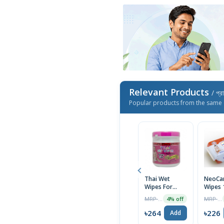
Relevant Products
/ প্র
Popular products from the same 
Thai Wet
NeoCar
Wipes For
Wipes 
Baby Moist
MRP ৳275
MRP ৳235
4% off
Tissue
৳264
৳226
Add