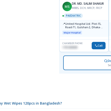
DR. MD. SALIM SHAKUR
MS
MBBS, DCH, MRCP, FRCP
PAEDIATRIC
📍
United Hospital Ltd. Plot-15,
Road-71, Gulshan-2, Dhaka-
1212
Major Hospital
CHAMBER PHONE
Call
1751203030
D
Se
aby Wet Wipes 120pcs in Bangladesh?