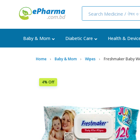
Baby & Mom
Diabetic Care
Health & Devic
Home
Baby & Mom
Wipes
Freshmaker Baby We
4% Off