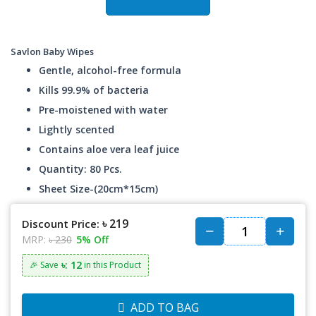
Savlon Baby Wipes
Gentle, alcohol-free formula
Kills 99.9% of bacteria
Pre-moistened with water
Lightly scented
Contains aloe vera leaf juice
Quantity: 80 Pcs.
Sheet Size-(20cm*15cm)
৳ 219
Discount Price:
MRP:
৳ 230
5% Off
৳: 12
🎉 Save
in this Product
ADD TO BAG