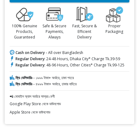
100% Genuine
Safe & Secure
Fast, Secure &
Proper
Products,
Payments,
Efficient
Packaging
Guaranteed
Always
Delivery
Cash on Delivery -
All over Bangladesh
Regular Delivery:
24-48 Hours, Dhaka City* Charge Tk.39-59
Regular Delivery:
48-96 Hours, Other Cities* Charge Tk.99-125
ফ্রি ডেলিভারিঃ -
১৯৯৯ টাকা+ অর্ডারে, ঢাকা শহরে
ফ্রি ডেলিভারিঃ -
৪৯৯৯ টাকা+ অর্ডারে, ঢাকার বাহিরে
📲 মোবাইল অ্যাপ অর্ডারে সাশ্রয় বেশী
Google Play Store থেকে ডাউনলোড
Apple Store থেকে ডাউনলোড