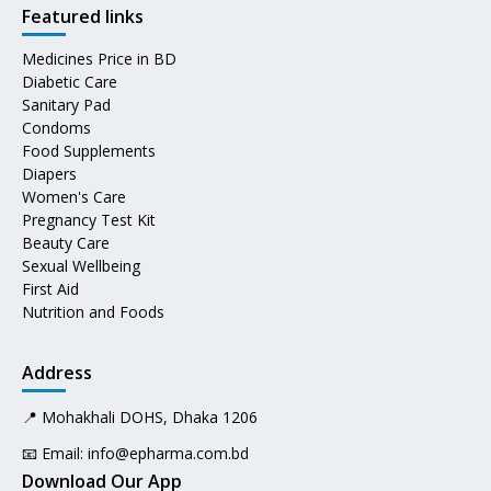
Featured links
Medicines Price in BD
Diabetic Care
Sanitary Pad
Condoms
Food Supplements
Diapers
Women's Care
Pregnancy Test Kit
Beauty Care
Sexual Wellbeing
First Aid
Nutrition and Foods
Address
📍 Mohakhali DOHS, Dhaka 1206
📧 Email:
info@epharma.com.bd
Download Our App