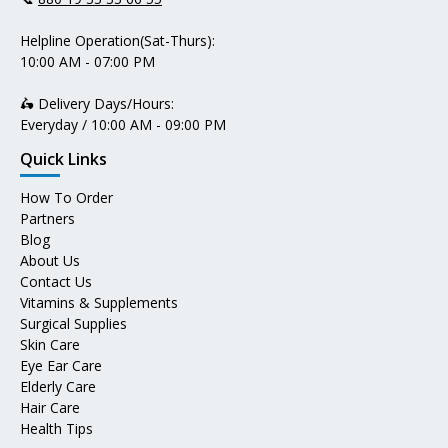
Helpline Operation(Sat-Thurs):
10:00 AM - 07:00 PM
🛵 Delivery Days/Hours:
Everyday / 10:00 AM - 09:00 PM
Quick Links
How To Order
Partners
Blog
About Us
Contact Us
Vitamins & Supplements
Surgical Supplies
Skin Care
Eye Ear Care
Elderly Care
Hair Care
Health Tips