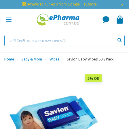
×
🇬 Download
our App from Google Play Store
Home
Baby & Mom
Wipes
Savlon Baby Wipes 80's Pack
5% Off