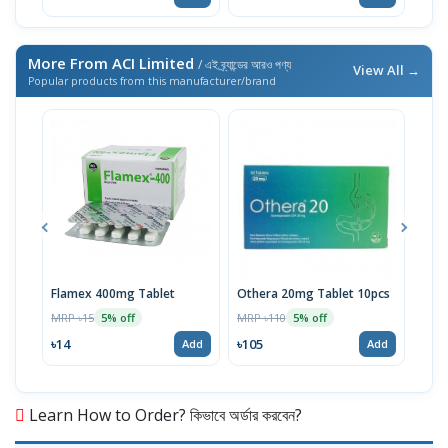
More From ACI Limited
/ এই ব্র্যান্ডের আরও পণ্য
View All →
Popular products from this manufacturer/brand
Flamex 400mg Tablet
Othera 20mg Tablet 10pcs
Hexi
MRP ৳15
MRP ৳110
MRP 
5% off
5% off
৳14
৳105
৳20
Add
Add
Learn How to Order? কিভাবে অর্ডার করবেন?