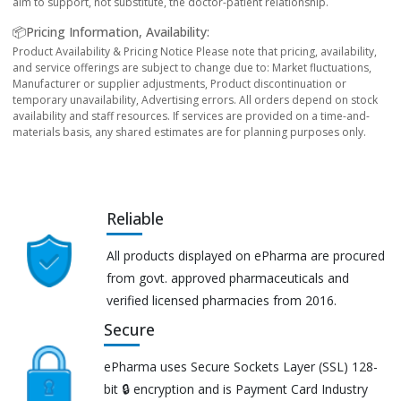
aim to support, not substitute, the doctor-patient relationship.
📦Pricing Information, Availability:
Product Availability & Pricing Notice Please note that pricing, availability,
and service offerings are subject to change due to: Market fluctuations,
Manufacturer or supplier adjustments, Product discontinuation or
temporary unavailability, Advertising errors. All orders depend on stock
availability and staff resources. If services are provided on a time-and-
materials basis, any shared estimates are for planning purposes only.
Reliable
All products displayed on ePharma are procured
from govt. approved pharmaceuticals and
verified licensed pharmacies from 2016.
Secure
ePharma uses Secure Sockets Layer (SSL) 128-
bit 🔒 encryption and is Payment Card Industry