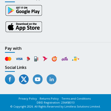
Pay with
Social Links
Privacy Policy
Returns Policy
Terms and Conditions
DBID Registration: 236458313
© Copyright 2026. All Rights Reserved by Limitless Solutions Limited.