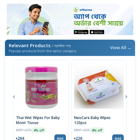
Relevant Products
/ প্রাসঙ্গিক পণ্য
View All →
Popular products from the same category
Thai Wet Wipes For Baby
NeoCare Baby Wipes
Savl
Moist Tissue
120pcs
Pac
MRP ৳275
MRP ৳235
MRP 
4% off
4% off
৳264
৳226
৳27
Add
Add