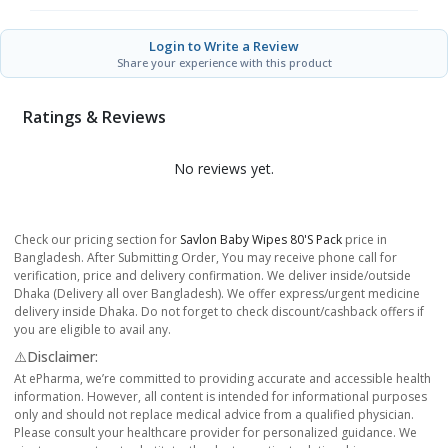
Login to Write a Review
Share your experience with this product
Ratings & Reviews
No reviews yet.
Check our pricing section for
Savlon Baby Wipes 80's Pack
price in
Bangladesh. After Submitting Order, You may receive phone call for
verification, price and delivery confirmation. We deliver inside/outside
Dhaka (Delivery all over Bangladesh). We offer express/urgent medicine
delivery inside Dhaka. Do not forget to check discount/cashback offers if
you are eligible to avail any.
⚠️Disclaimer:
At ePharma, we’re committed to providing accurate and accessible health
information. However, all content is intended for informational purposes
only and should not replace medical advice from a qualified physician.
Please consult your healthcare provider for personalized guidance. We