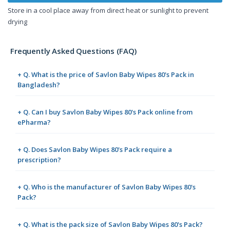
Store in a cool place away from direct heat or sunlight to prevent
drying
Frequently Asked Questions (FAQ)
+ Q. What is the price of Savlon Baby Wipes 80's Pack in
Bangladesh?
+ Q. Can I buy Savlon Baby Wipes 80's Pack online from
ePharma?
+ Q. Does Savlon Baby Wipes 80's Pack require a
prescription?
+ Q. Who is the manufacturer of Savlon Baby Wipes 80's
Pack?
+ Q. What is the pack size of Savlon Baby Wipes 80's Pack?