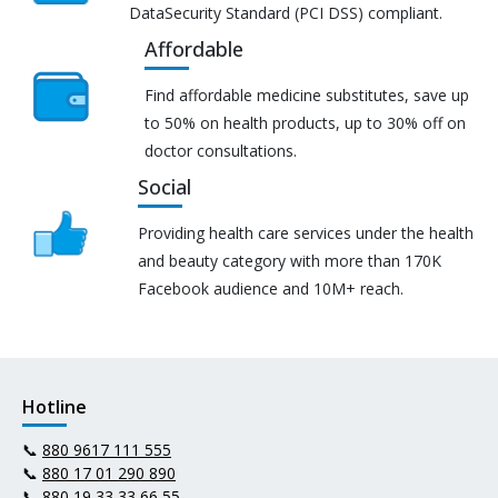
DataSecurity Standard (PCI DSS) compliant.
Affordable
Find affordable medicine substitutes, save up
to 50% on health products, up to 30% off on
doctor consultations.
Social
Providing health care services under the health
and beauty category with more than 170K
Facebook audience and 10M+ reach.
Hotline
📞
880 9617 111 555
📞
880 17 01 290 890
📞
880 19 33 33 66 55