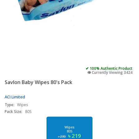
✔ 100% Authentic Product
👁️ Currently Viewing 3424
Savlon Baby Wipes 80's Pack
ACI Limited
Type:
Wipes
Pack Size:
80S
Wipes
80S
৳ 219
৳ 230