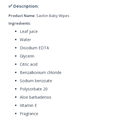
✅ Description:
Product Name:
Savlon Baby Wipes
Ingredients:
Leaf juice
Water
Disodium EDTA
Glycerin
Citric acid
Benzalkonium chloride
Sodium benzoate
Polysorbate 20
Aloe barbadensis
Vitamin E
Fragrance