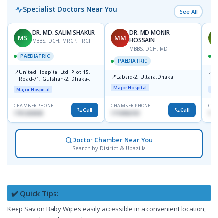
Specialist Doctors Near You
See All
DR. MD. SALIM SHAKUR
DR. MD MONIR
MS
MM
M
HOSSAIN
MBBS, DCH, MRCP, FRCP
MBBS, DCH, MD
PAEDIATRIC
P
PAEDIATRIC
📍
📍
United Hospital Ltd. Plot-15,
P
📍
Labaid-2, Uttara,Dhaka.
Road-71, Gulshan-2, Dhaka-
B
1212
Major Hospital
Major Hospital
Maj
CHAMBER PHONE
CHAMBER PHONE
CHA
Call
Call
1751203030
1710956761
181
Doctor Chamber Near You
Search by District & Upazilla
✔️ Quick Tips:
Keep Savlon Baby Wipes easily accessible in a convenient location,