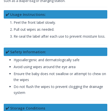
such as a diaper bag or changing station.
✔️ Usage Instructions:
Peel the front label slowly.
Pull out wipes as needed.
Re-seal the label after each use to prevent moisture loss.
✔️ Safety Information:
Hypoallergenic and dermatologically safe
Avoid using wipes around the eye area
Ensure the baby does not swallow or attempt to chew on
the wipes
Do not flush the wipes to prevent clogging the drainage
system
✔️ Storage Conditions