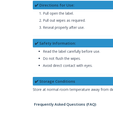
✔️ Directions for Use:
Pull open the label.
Pull out wipes as required.
Reseal properly after use.
✔️ Safety Information:
Read the label carefully before use.
Do not flush the wipes.
Avoid direct contact with eyes.
✔️ Storage Conditions
Store at normal room temperature away from dire
Frequently Asked Questions (FAQ)