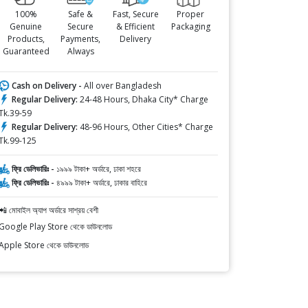
100%
Safe &
Fast, Secure
Proper
Genuine
Secure
& Efficient
Packaging
Products,
Payments,
Delivery
Guaranteed
Always
Cash on Delivery -
All over Bangladesh
Regular Delivery:
24-48 Hours, Dhaka City* Charge
Tk.39-59
Regular Delivery:
48-96 Hours, Other Cities* Charge
Tk.99-125
ফ্রি ডেলিভারিঃ -
১৯৯৯ টাকা+ অর্ডারে, ঢাকা শহরে
ফ্রি ডেলিভারিঃ -
৪৯৯৯ টাকা+ অর্ডারে, ঢাকার বাহিরে
📲 মোবাইল অ্যাপ অর্ডারে সাশ্রয় বেশী
Google Play Store থেকে ডাউনলোড
Apple Store থেকে ডাউনলোড