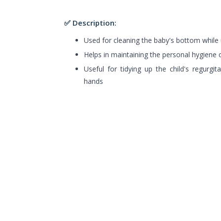
✅ Description:
Used for cleaning the baby's bottom while 
Helps in maintaining the personal hygiene o
Useful for tidying up the child's regurgit
hands