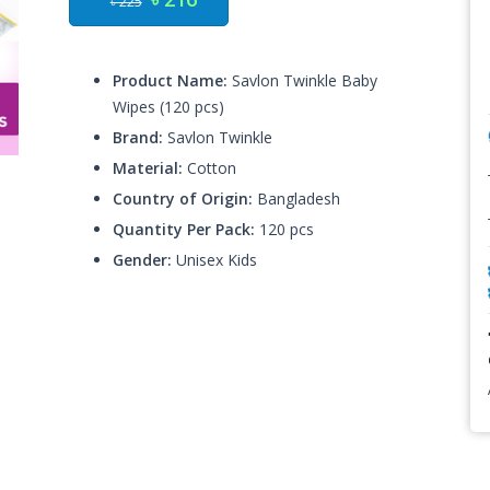
৳ 225
Product Name:
Savlon Twinkle Baby
Wipes (120 pcs)
Brand:
Savlon Twinkle
Material:
Cotton
Country of Origin:
Bangladesh
Quantity Per Pack:
120 pcs
Gender:
Unisex Kids