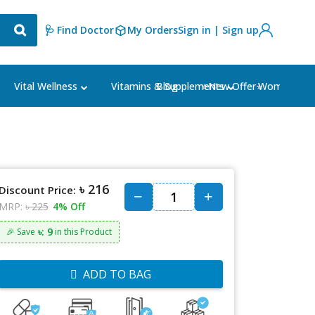
🩺 Find Doctor
My Orders
Sign in | Sign up
Blog
⭐New Offer⭐
Vital Wellness
Vitamins & Supplements
Women's Ca
৳ 216
Discount Price:
MRP:
৳ 225
4% Off
৳: 9
🎉 Save
in this Product
ADD TO BAG