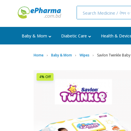
Baby & Mom
Diabetic Care
Health & Devic
Home
Baby & Mom
Wipes
Savlon Twinkle Baby
4% Off