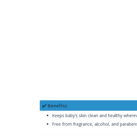
✔️ Benefits:
Keeps baby’s skin clean and healthy wherev
Free from fragrance, alcohol, and paraben