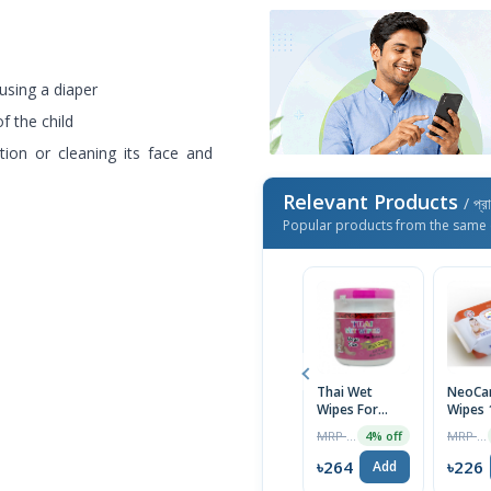
using a diaper
f the child
ation or cleaning its face and
Relevant Products
/ প্র
Popular products from the same 
Thai Wet
NeoCar
Wipes For
Wipes 
Baby Moist
MRP ৳275
MRP ৳235
4% off
Tissue
৳264
৳226
Add