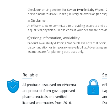
Check our pricing section for
Savlon Twinkle Baby Wipes 12
deliver inside/outside Dhaka (Delivery all over Bangladesh)
⚠️Disclaimer:
At ePharma, we’re committed to providing accurate and acc
a qualified physician. Please consult your healthcare provi
📦Pricing Information, Availability:
Product Availability & Pricing Notice Please note that prici
discontinuation or temporary unavailability, Advertising er
estimates are for planning purposes only.
Reliable
Se
All products displayed on ePharma
eP
are procured from govt. approved
Lay
pharmaceuticals and verified
an
licensed pharmacies from 2016.
Da