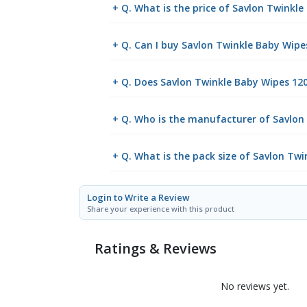
+ Q. What is the price of Savlon Twinkl
+ Q. Can I buy Savlon Twinkle Baby Wipe
+ Q. Does Savlon Twinkle Baby Wipes 120'
+ Q. Who is the manufacturer of Savlon
+ Q. What is the pack size of Savlon Twi
Login to Write a Review
Share your experience with this product
Ratings & Reviews
No reviews yet.