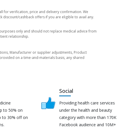
 for verification, price and delivery confirmation. We
 discount/cashback offers if you are eligible to avail any.
l purposes only and should not replace medical advice from
ient relationship.
tuations, Manufacturer or supplier adjustments, Product
re provided on a time-and-materials basis, any shared
Social
dicine
Providing health care services
up to 50% on
under the health and beauty
p to 30% off on
category with more than 170K
ns.
Facebook audience and 10M+