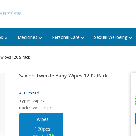
es
Medicines
Personal Care
Sexual Wellbeing
 Wipes 120's Pack
Savlon Twinkle Baby Wipes 120's Pack
ACI Limited
Type:
Wipes
Pack Size:
120pcs
Wipes
120pcs
৳ 216