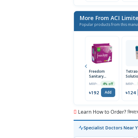
More From ACI Limit
Popular products from this manu
Freedom
Tetras
Sanitary
Soluti
Napkin (Heavy
30ml
MRP ৳200
MRP ৳125
4% off
Flow Wings)
16 Pads
৳192
৳124
Add
Learn How to Order? কিভাবে অ
Specialist Doctors Near 