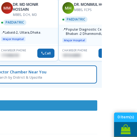
DR. MD MONIR
DR. MONIMUL HOQUE
MM
MH
NH
HOSSAIN
MBBS, FCPS
F
MBBS, DCH, MD
PAEDIATRIC
PAEDI
PAEDIATRIC
📍
📍
Popular Diagnostic Center,
Popula
📍
Labaid-2, Uttara,Dhaka.
Bhaban -2 Dhanmondi, Dhaka
Badda
North 
Major Hospital
Major Hospital
Major H
Saran
CHAMBER PHONE
CHAMBER PHONE
CHAMBER
Call
Call
1710956761
1819242850
0183000
octor Chamber Near You
arch by District & Upazilla
0
Item(s)