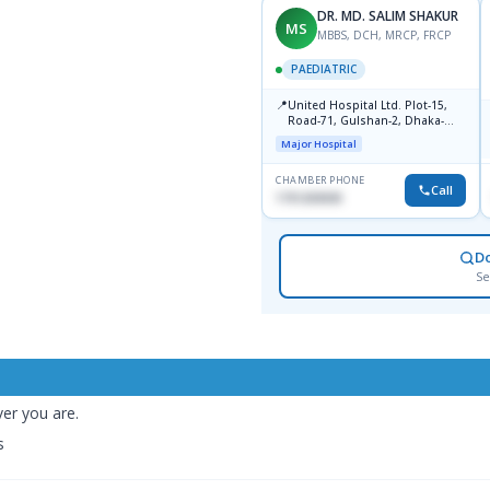
DR. MD. SALIM SHAKUR
MS
MBBS, DCH, MRCP, FRCP
PAEDIATRIC
📍
United Hospital Ltd. Plot-15,
Road-71, Gulshan-2, Dhaka-
1212
Major Hospital
CHAMBER PHONE
Call
1751203030
D
Se
er you are.
s