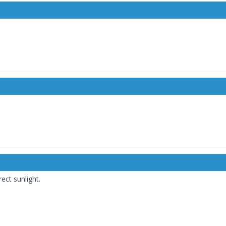
ct sunlight.