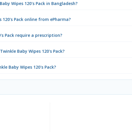
e Baby Wipes 120's Pack in Bangladesh?
s 120's Pack online from ePharma?
s Pack require a prescription?
 Twinkle Baby Wipes 120's Pack?
nkle Baby Wipes 120's Pack?