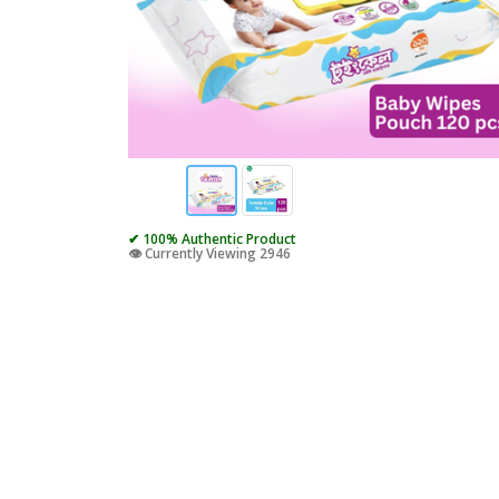
✔ 100% Authentic Product
👁️ Currently Viewing 2946