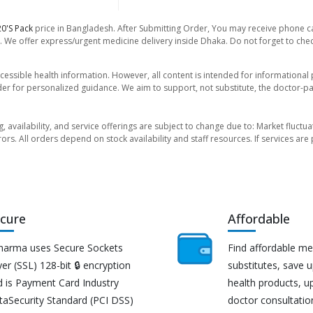
0's Pack
price in Bangladesh. After Submitting Order, You may receive phone call
. We offer express/urgent medicine delivery inside Dhaka. Do not forget to check
essible health information. However, all content is intended for informationa
der for personalized guidance. We aim to support, not substitute, the doctor-pat
ng, availability, and service offerings are subject to change due to: Market fluc
rors. All orders depend on stock availability and staff resources. If services a
cure
Affordable
harma uses Secure Sockets
Find affordable me
er (SSL) 128-bit 🔒 encryption
substitutes, save 
d is Payment Card Industry
health products, u
taSecurity Standard (PCI DSS)
doctor consultatio