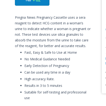
৳ 65
Pregna News Pregnancy Cassette uses a sera
reagent to detect HCG content in a woman’s
urine to indicate whether a woman is pregnant or
not. These test devices use silica granules to
absorb the moisture from the urine to take care
of the reagent, for better and accurate results.
Fast, Easy & Safe to Use at Home
No Medical Guidance Needed
Early Detection of Pregnancy
Can be used any time in a day
High accuracy Rate.
Results in 3 to 5 minutes
Suitable for self-testing and professional
use