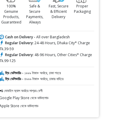
100%
Safe &
Fast, Secure
Proper
Genuine
Secure
& Efficient
Packaging
Products,
Payments,
Delivery
Guaranteed
Always
Cash on Delivery -
All over Bangladesh
Regular Delivery:
24-48 Hours, Dhaka City* Charge
Tk.39-59
Regular Delivery:
48-96 Hours, Other Cities* Charge
Tk.99-125
ফ্রি ডেলিভারিঃ -
১৯৯৯ টাকা+ অর্ডারে, ঢাকা শহরে
ফ্রি ডেলিভারিঃ -
৪৯৯৯ টাকা+ অর্ডারে, ঢাকার বাহিরে
📲 মোবাইল অ্যাপ অর্ডারে সাশ্রয় বেশী
Google Play Store থেকে ডাউনলোড
Apple Store থেকে ডাউনলোড