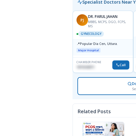
Specialist Doctors Near 
DR. PARUL JAHAN
PJ
MBBS, MCPS, DGO, FCPS,
MS
GYNECOLOGY
📍
Popular Dia Cen, Uttara.
Major Hospital
CHAMBER PHONE
Call
1819242011
D
Se
Related Posts