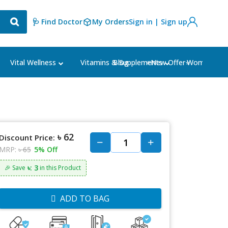
🩺 Find Doctor
My Orders
Sign in | Sign up
Blog
⭐New Offer⭐
Vital Wellness
Vitamins & Supplements
Women's Ca
৳ 62
Discount Price:
MRP:
৳ 65
5% Off
৳: 3
🎉 Save
in this Product
ADD TO BAG