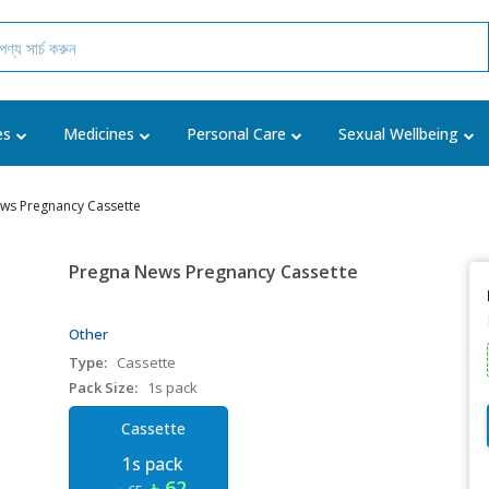
es
Medicines
Personal Care
Sexual Wellbeing
ws Pregnancy Cassette
Pregna News Pregnancy Cassette
Other
Type:
Cassette
Pack Size:
1s pack
Cassette
1s pack
৳ 62