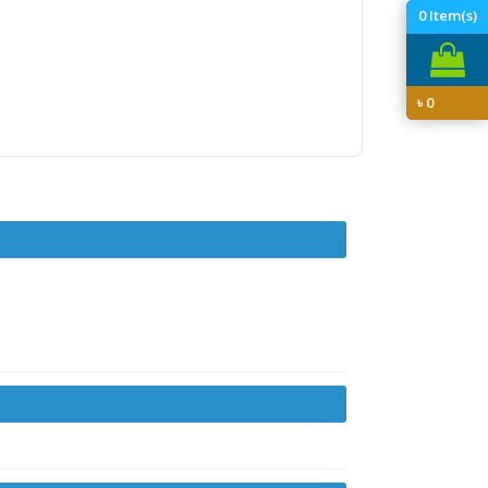
0
Item(s)
৳
0