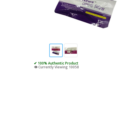
✔ 100% Authentic Product
👁️ Currently Viewing 10058