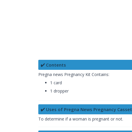
✔️ Contents
Pregna news Pregnancy Kit Contains:
1 card
1 dropper
✔️ Uses of Pregna News Pregnancy Casse
To determine if a woman is pregnant or not.