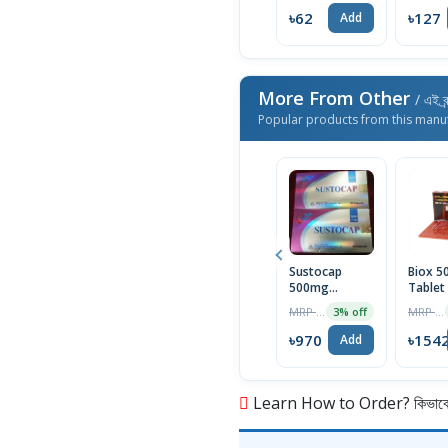
৳62
৳127
Add
More From Other
/ এই ব্
Popular products from this manu
Sustocap
Biox 
500mg
Tablet
Capsule 10pcs
Box
MRP ৳1000
MRP ৳1590
3% off
৳970
৳154
Add
Learn How to Order? কিভাবে অ