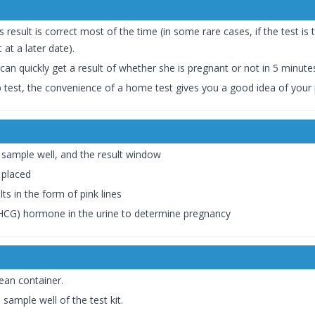
esult is correct most of the time (in some rare cases, if the test is
 at a later date).
 can quickly get a result of whether she is pregnant or not in 5 minute
ab test, the convenience of a home test gives you a good idea of your
 sample well, and the result window
 placed
ts in the form of pink lines
(HCG) hormone in the urine to determine pregnancy
lean container.
sample well of the test kit.