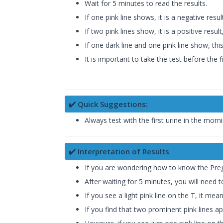
Wait for 5 minutes to read the results.
If one pink line shows, it is a negative resu
If two pink lines show, it is a positive resu
If one dark line and one pink line show, th
It is important to take the test before the f
✔️ Quick Suggestions:
Always test with the first urine in the mor
✔️ Interpretation of Results
If you are wondering how to know the Pregn
After waiting for 5 minutes, you will need 
If you see a light pink line on the T, it 
If you find that two prominent pink lines 