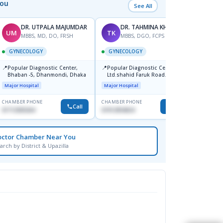
You
See All
DR. UTPALA MAJUMDAR
DR. TAHMINA KHAN
UM
TK
RK
MBBS, MD, DO, FRSH
MBBS, DGO, FCPS
M
GYNECOLOGY
GYNECOLOGY
GYNE
📍
📍
Popular Diagnostic Center,
Popular Diagnostic Centre
📍
Depar
Bhaban -5, Dhanmondi, Dhaka
Ltd.shahid Faruk Road
Jatrabari,Dhaka
Medical
Major Hospital
Major Hospital
CHAMBER PHONE
CHAMBER PHONE
CHAMBER
Call
Call
01712505264
01912954024
1819148
octor Chamber Near You
arch by District & Upazilla