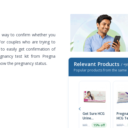
e way to confirm whether you
or couples who are trying to
 to easily get confirmation of
egnancy test kit from Pregna
now the pregnancy status.
Relevant Products
/ প্র
Popular products from the same 
Get Sure HCG
Pregna
Urine
HCG Te
Pregnancy
Midst
MRP ৳80
MRP ৳130
15% off
Test Cassette
(PregN