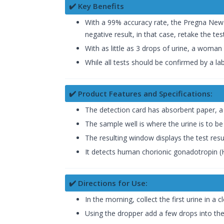
✔️ Key Benefits
With a 99% accuracy rate, the Pregna News r
negative result, in that case, retake the test
With as little as 3 drops of urine, a woman
While all tests should be confirmed by a l
✔️ Product Features and Specifications:
The detection card has absorbent paper, a
The sample well is where the urine is to be
The resulting window displays the test resul
It detects human chorionic gonadotropin 
✔️ Directions for Use:
In the morning, collect the first urine in a c
Using the dropper add a few drops into the 