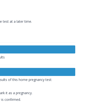
 test at a later time.
ults
sults of this home pregnancy test:
rk it as a pregnancy.
 is confirmed.