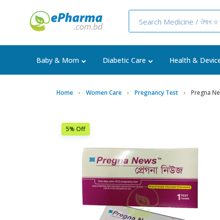
Baby & Mom
Diabetic Care
Health & Devic
Home
Women Care
Pregnancy Test
Pregna Ne
5% Off