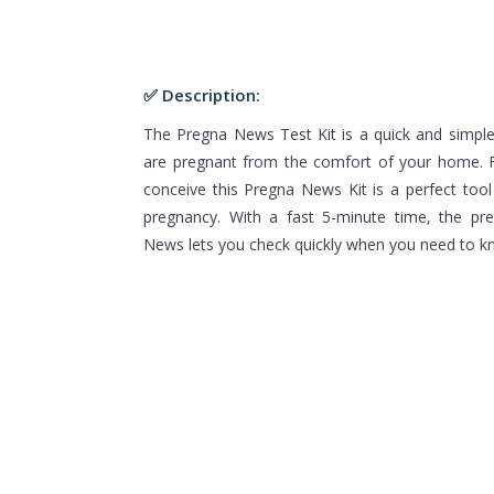
✅ Description:
The Pregna News Test Kit is a quick and simpl
are pregnant from the comfort of your home. F
conceive this Pregna News Kit is a perfect tool
pregnancy. With a fast 5-minute time, the pr
News lets you check quickly when you need to k