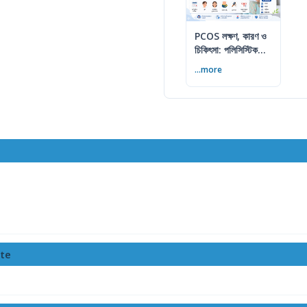
PCOS লক্ষণ, কারণ ও
চিকিৎসা: পলিসিস্টিক
ওভারি সিনড্রোম গাইড
...more
tte