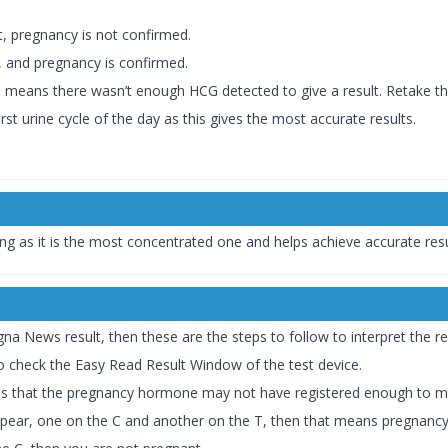
lt, pregnancy is not confirmed.
lt, and pregnancy is confirmed.
is means there wasn’t enough HCG detected to give a result. Retake the
irst urine cycle of the day as this gives the most accurate results.
ning as it is the most concentrated one and helps achieve accurate res
a News result, then these are the steps to follow to interpret the re
to check the Easy Read Result Window of the test device.
means that the pregnancy hormone may not have registered enough to ma
appear, one on the C and another on the T, then that means pregnancy