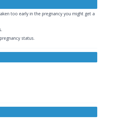
 taken too early in the pregnancy you might get a
s.
 pregnancy status.