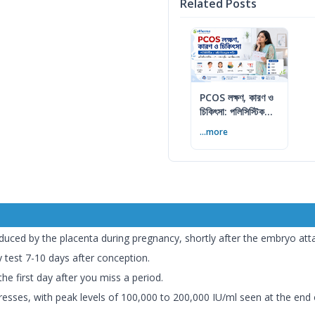
Related Posts
PCOS লক্ষণ, কারণ ও
চিকিৎসা: পলিসিস্টিক
ওভারি সিনড্রোম গাইড
...more
ed by the placenta during pregnancy, shortly after the embryo attach
test 7-10 days after conception.
he first day after you miss a period.
sses, with peak levels of 100,000 to 200,000 IU/ml seen at the end of