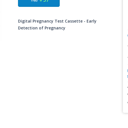
৳ 60
Digital Pregnancy Test Cassette - Early
Detection of Pregnancy