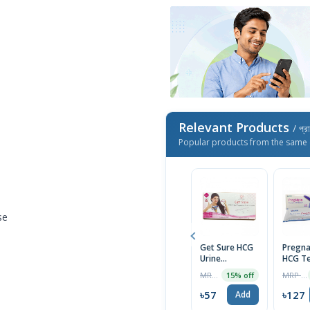
Relevant Products
/ প্র
Popular products from the same 
se
Get Sure HCG
Pregna
Urine
HCG Te
Pregnancy
Midst
MRP ৳80
MRP ৳130
15% off
Test Cassette
(PregN
৳57
৳127
Add