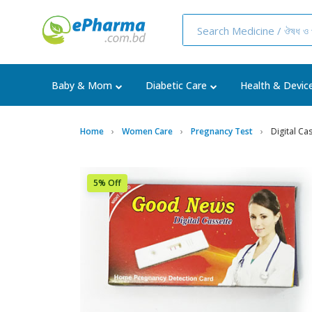
Baby & Mom
Diabetic Care
Health & Devic
Home
Women Care
Pregnancy Test
Digital Ca
5% Off