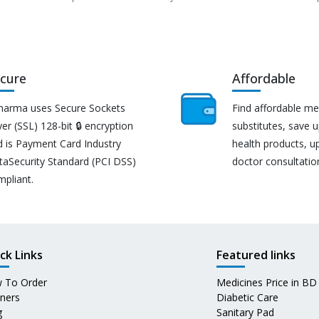
cure
Affordable
harma uses Secure Sockets
Find affordable me
er (SSL) 128-bit 🔒 encryption
substitutes, save 
d is Payment Card Industry
health products, u
taSecurity Standard (PCI DSS)
doctor consultatio
mpliant.
ck Links
Featured links
 To Order
Medicines Price in BD
tners
Diabetic Care
g
Sanitary Pad