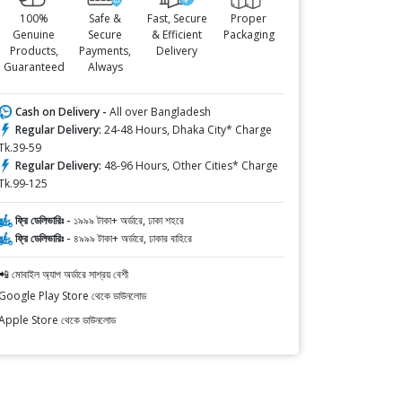
100%
Safe &
Fast, Secure
Proper
Genuine
Secure
& Efficient
Packaging
Products,
Payments,
Delivery
Guaranteed
Always
Cash on Delivery -
All over Bangladesh
Regular Delivery:
24-48 Hours, Dhaka City* Charge
Tk.39-59
Regular Delivery:
48-96 Hours, Other Cities* Charge
Tk.99-125
ফ্রি ডেলিভারিঃ -
১৯৯৯ টাকা+ অর্ডারে, ঢাকা শহরে
ফ্রি ডেলিভারিঃ -
৪৯৯৯ টাকা+ অর্ডারে, ঢাকার বাহিরে
📲 মোবাইল অ্যাপ অর্ডারে সাশ্রয় বেশী
Google Play Store থেকে ডাউনলোড
Apple Store থেকে ডাউনলোড