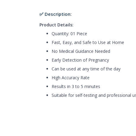
✅ Description:
Product Details:
Quantity: 01 Piece
Fast, Easy, and Safe to Use at Home
No Medical Guidance Needed
Early Detection of Pregnancy
Can be used at any time of the day
High Accuracy Rate
Results in 3 to 5 minutes
Suitable for self-testing and professional u