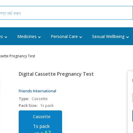
es
Medicines
Personal Care
Sexual Wellbeing
ssette Pregnancy Test
Digital Cassette Pregnancy Test
Friends International
Type:
Cassette
Pack Size:
1s pack
Cassette
1s pack
৳ 57