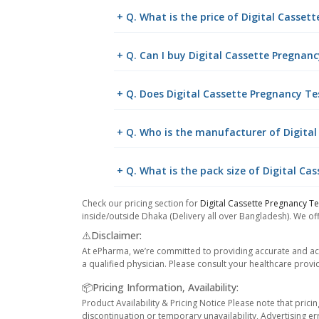
+ Q. What is the price of Digital Casset
+ Q. Can I buy Digital Cassette Pregna
+ Q. Does Digital Cassette Pregnancy Tes
+ Q. Who is the manufacturer of Digita
+ Q. What is the pack size of Digital Ca
Check our pricing section for
Digital Cassette Pregnancy Te
inside/outside Dhaka (Delivery all over Bangladesh). We off
⚠️Disclaimer:
At ePharma, we’re committed to providing accurate and acc
a qualified physician. Please consult your healthcare provi
📦Pricing Information, Availability:
Product Availability & Pricing Notice Please note that prici
discontinuation or temporary unavailability, Advertising er