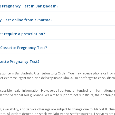
te Pregnancy Test in Bangladesh?
ncy Test online from ePharma?
t require a prescription?
l Cassette Pregnancy Test?
ssette Pregnancy Test?
st
price in Bangladesh. After Submitting Order, You may receive phone call for v
er express/urgent medicine delivery inside Dhaka. Do not forget to check discoun
essible health information. However, all content is intended for informationa
der for personalized guidance. We aim to support, not substitute, the doctor-pat
ng, availability, and service offerings are subject to change due to: Market fluc
rors. All orders depend on stock availability and staff resources. If services a