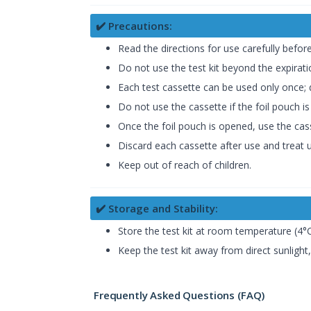
✔️ Precautions:
Read the directions for use carefully befor
Do not use the test kit beyond the expirat
Each test cassette can be used only once; d
Do not use the cassette if the foil pouch 
Once the foil pouch is opened, use the cas
Discard each cassette after use and treat u
Keep out of reach of children.
✔️ Storage and Stability:
Store the test kit at room temperature (4°C
Keep the test kit away from direct sunlight
Frequently Asked Questions (FAQ)