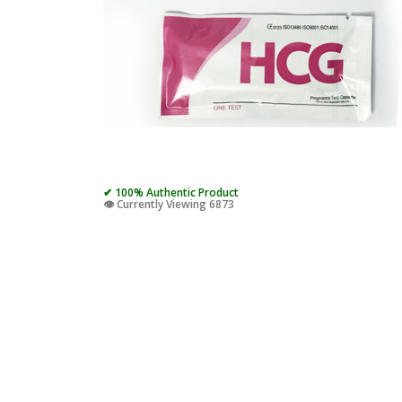
✔ 100% Authentic Product
👁️ Currently Viewing 6873