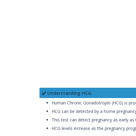
✔️ Understanding HCG:
Human Chronic Gonadotropin (HCG) is produc
HCG can be detected by a home pregnancy 
This test can detect pregnancy as early as t
HCG levels increase as the pregnancy progre