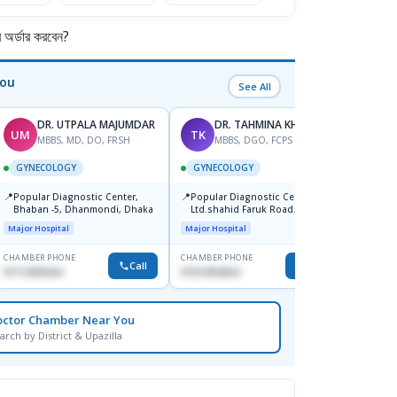
র্ডার করবেন?
You
See All
DR. UTPALA MAJUMDAR
DR. TAHMINA KHAN
UM
TK
RK
MBBS, MD, DO, FRSH
MBBS, DGO, FCPS
M
GYNECOLOGY
GYNECOLOGY
GYNE
📍
📍
Popular Diagnostic Center,
Popular Diagnostic Centre
📍
Depar
Bhaban -5, Dhanmondi, Dhaka
Ltd.shahid Faruk Road
Jatrabari,Dhaka
Medical
Major Hospital
Major Hospital
CHAMBER PHONE
CHAMBER PHONE
CHAMBER
Call
Call
01712505264
01912954024
1819148
octor Chamber Near You
arch by District & Upazilla