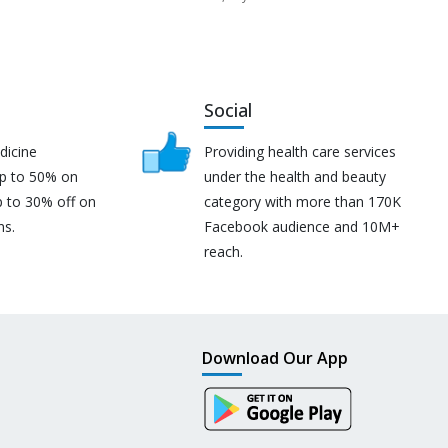
Social
dicine
Providing health care services
up to 50% on
under the health and beauty
p to 30% off on
category with more than 170K
ns.
Facebook audience and 10M+
reach.
Download Our App