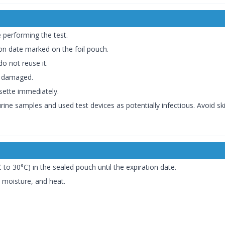
e performing the test.
ion date marked on the foil pouch.
o not reuse it.
is damaged.
sette immediately.
rine samples and used test devices as potentially infectious. Avoid sk
 to 30°C) in the sealed pouch until the expiration date.
, moisture, and heat.