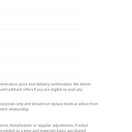
erification, price and delivery confirmation. We deliver
t/cashback offers if you are eligible to avail any.
l purposes only and should not replace medical advice from
ient relationship.
tuations, Manufacturer or supplier adjustments, Product
re provided on a time-and-materials basis, any shared