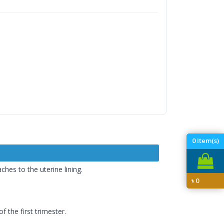
0
Item(s)
es to the uterine lining.
৳
0
 the first trimester.