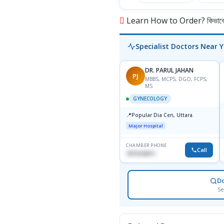
Learn How to Order? কিভাবে অ
Specialist Doctors Near 
DR. PARUL JAHAN
PJ
MBBS, MCPS, DGO, FCPS,
MS
GYNECOLOGY
📍
Popular Dia Cen, Uttara.
Major Hospital
CHAMBER PHONE
Call
1819242011
D
Se