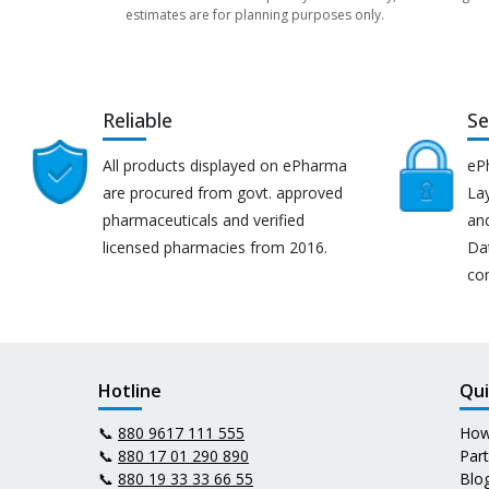
estimates are for planning purposes only.
Reliable
Se
All products displayed on ePharma
eP
are procured from govt. approved
Lay
pharmaceuticals and verified
an
licensed pharmacies from 2016.
Da
co
Hotline
Qui
📞
880 9617 111 555
How
📞
880 17 01 290 890
Par
📞
880 19 33 33 66 55
Blo