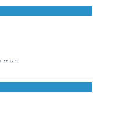
in contact.