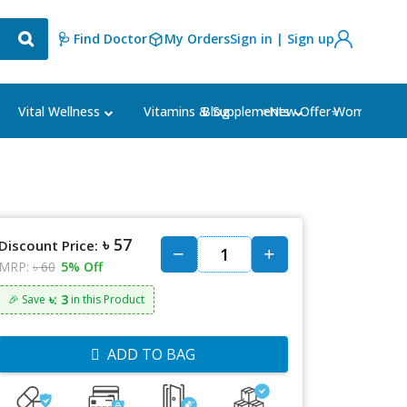
🩺 Find Doctor
My Orders
Sign in | Sign up
Blog
⭐New Offer⭐
Vital Wellness
Vitamins & Supplements
Women's Ca
৳ 57
Discount Price:
MRP:
৳ 60
5% Off
৳: 3
🎉 Save
in this Product
ADD TO BAG