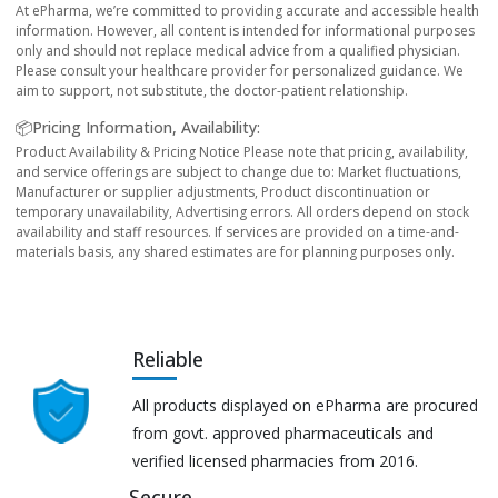
At ePharma, we’re committed to providing accurate and accessible health
information. However, all content is intended for informational purposes
only and should not replace medical advice from a qualified physician.
Please consult your healthcare provider for personalized guidance. We
aim to support, not substitute, the doctor-patient relationship.
📦Pricing Information, Availability:
Product Availability & Pricing Notice Please note that pricing, availability,
and service offerings are subject to change due to: Market fluctuations,
Manufacturer or supplier adjustments, Product discontinuation or
temporary unavailability, Advertising errors. All orders depend on stock
availability and staff resources. If services are provided on a time-and-
materials basis, any shared estimates are for planning purposes only.
Reliable
All products displayed on ePharma are procured
from govt. approved pharmaceuticals and
verified licensed pharmacies from 2016.
Secure