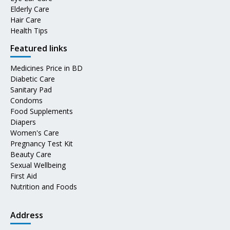
Elderly Care
Hair Care
Health Tips
Featured links
Medicines Price in BD
Diabetic Care
Sanitary Pad
Condoms
Food Supplements
Diapers
Women's Care
Pregnancy Test Kit
Beauty Care
Sexual Wellbeing
First Aid
Nutrition and Foods
Address