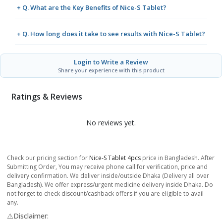
+ Q. What are the Key Benefits of Nice-S Tablet?
+ Q. How long does it take to see results with Nice-S Tablet?
Login to Write a Review
Share your experience with this product
Ratings & Reviews
No reviews yet.
Check our pricing section for
Nice-S Tablet 4pcs
price in Bangladesh. After
Submitting Order, You may receive phone call for verification, price and
delivery confirmation. We deliver inside/outside Dhaka (Delivery all over
Bangladesh). We offer express/urgent medicine delivery inside Dhaka. Do
not forget to check discount/cashback offers if you are eligible to avail
any.
⚠️Disclaimer: