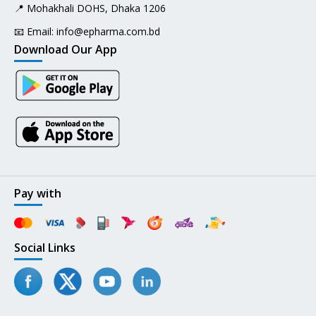
📍 Mohakhali DOHS, Dhaka 1206
📧 Email:
info@epharma.com.bd
Download Our App
Pay with
Social Links