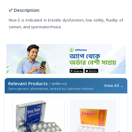
✅ Description:
Nice-S is indicated in Erectile dysfunction, low virility, fluidity of
semen, and spermatorrhoea.
Relevant Products
/ প্রাসঙ্গিক পণ্য
View All →
Same generic alternatives, ranked by customer interest