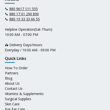
📞
880 9617 111 555
📞
880 17 01 290 890
📞
880 19 33 33 66 55
Helpline Operation(Sat-Thurs):
10:00 AM - 07:00 PM
🛵 Delivery Days/Hours:
Everyday / 10:00 AM - 09:00 PM
Quick Links
How To Order
Partners
Blog
About Us
Contact Us
Vitamins & Supplements
Surgical Supplies
Skin Care
Eye Ear Care