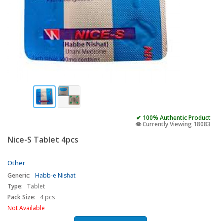
✔ 100% Authentic Product
👁️ Currently Viewing 18083
Nice-S Tablet 4pcs
Other
Generic:
Habb-e Nishat
Type:
Tablet
Pack Size:
4 pcs
Not Available