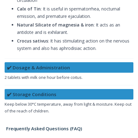
circulation
Calx of Tin
: It is useful in spermatorrhea, nocturnal
emission, and premature ejaculation.
Natural Silicate of magnesia & iron
: It acts as an
antidote and is exhilarant.
Crocus sativus
: It has stimulating action on the nervous
system and also has aphrodisiac action.
✔️ Dosage & Administration
2 tablets with milk one hour before coitus.
✔️ Storage Conditions
Keep below 30°C temperature, away from light & moisture. Keep out
of the reach of children.
Frequently Asked Questions (FAQ)