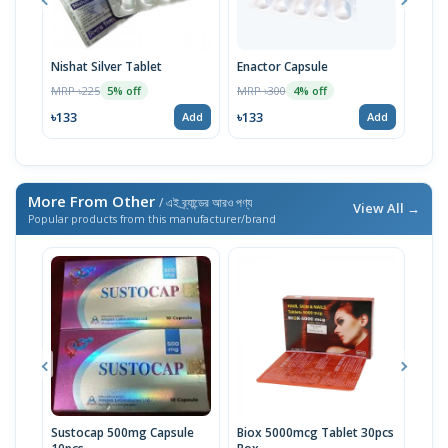
Nishat Silver Tablet
Enactor Capsule
Dura
MRP ৳225
MRP ৳300
MRP 
5% off
4% off
৳133
৳133
৳16
Add
Add
More From Other
/ এই ব্র্যান্ডের আরও পণ্য
View All →
Popular products from this manufacturer/brand
Sustocap 500mg Capsule
Biox 5000mcg Tablet 30pcs
Fuci