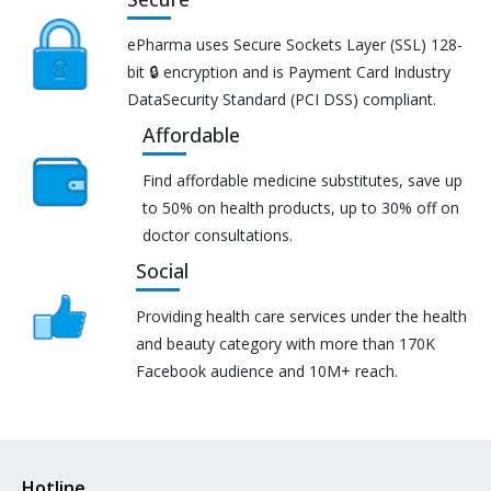
ePharma uses Secure Sockets Layer (SSL) 128-
bit 🔒 encryption and is Payment Card Industry
DataSecurity Standard (PCI DSS) compliant.
Affordable
Find affordable medicine substitutes, save up
to 50% on health products, up to 30% off on
doctor consultations.
Social
Providing health care services under the health
and beauty category with more than 170K
Facebook audience and 10M+ reach.
Hotline