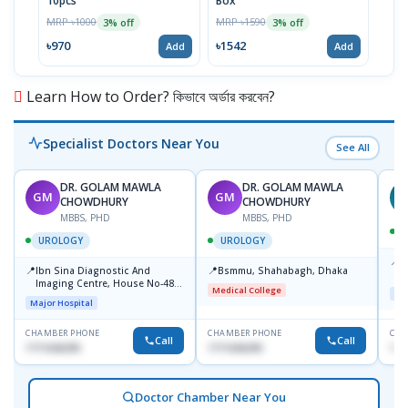
10pcs
Box
MRP 
MRP ৳1000
MRP ৳1590
3% off
3% off
৳64
৳970
৳1542
Add
Add
Learn How to Order? কিভাবে অর্ডার করবেন?
Specialist Doctors Near You
See All
DR. GOLAM MAWLA
DR. GOLAM MAWLA
GM
GM
N
CHOWDHURY
CHOWDHURY
MBBS, PHD
MBBS, PHD
UROLOGY
UROLOGY
📍
L
📍
📍
Ibn Sina Diagnostic And
Bsmmu, Shahabagh, Dhaka
U
Imaging Centre, House No-48,
Medical College
Maj
Road No-9/A, Sat Masjid Road,
Major Hospital
Dhanmondi, Dhaka
CHAMBER PHONE
CHAMBER PHONE
CHA
Call
Call
1711636295
1711636295
171
Doctor Chamber Near You