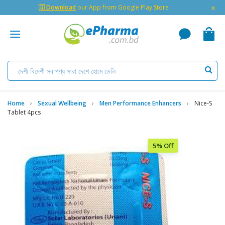
×
🇬 Download
our App from Google Play Store
Home
Sexual Wellbeing
Men Performance Enhancers
Nice-S
Tablet 4pcs
5% Off