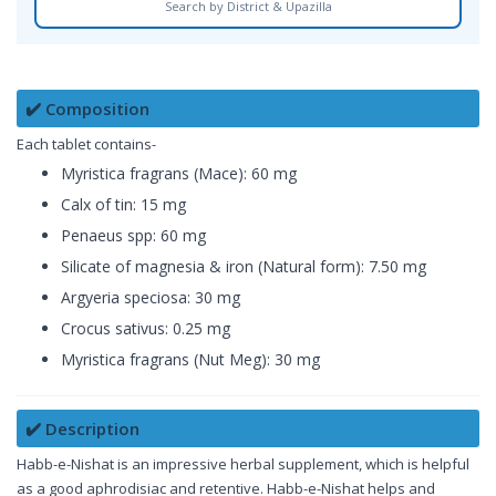
Search by District & Upazilla
✔️ Composition
Each tablet contains-
Myristica fragrans (Mace): 60 mg
Calx of tin: 15 mg
Penaeus spp: 60 mg
Silicate of magnesia & iron (Natural form): 7.50 mg
Argyeria speciosa: 30 mg
Crocus sativus: 0.25 mg
Myristica fragrans (Nut Meg): 30 mg
✔️ Description
Habb-e-Nishat is an impressive herbal supplement, which is helpful
as a good aphrodisiac and retentive. Habb-e-Nishat helps and