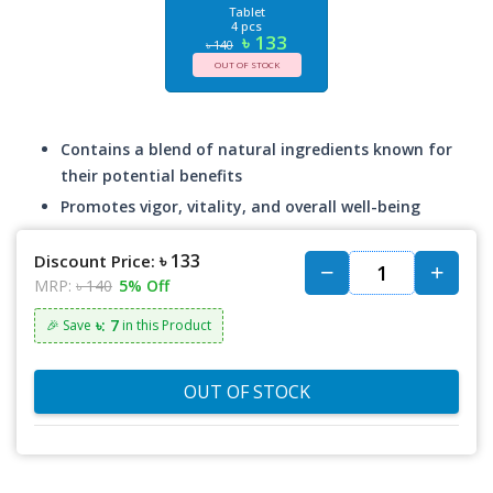
Tablet
4 pcs
৳ 133
৳ 140
OUT OF STOCK
Contains a blend of natural ingredients known for
their potential benefits
Promotes vigor, vitality, and overall well-being
৳ 133
Discount Price:
MRP:
৳ 140
5% Off
৳: 7
🎉 Save
in this Product
OUT OF STOCK