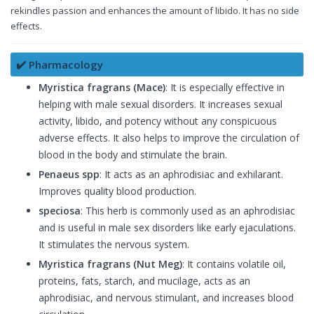
rekindles passion and enhances the amount of libido. It has no side
effects.
✔️ Pharmacology
Myristica fragrans (Mace)
: It is especially effective in
helping with male sexual disorders. It increases sexual
activity, libido, and potency without any conspicuous
adverse effects. It also helps to improve the circulation of
blood in the body and stimulate the brain.
Penaeus spp
: It acts as an aphrodisiac and exhilarant.
Improves quality blood production.
speciosa
: This herb is commonly used as an aphrodisiac
and is useful in male sex disorders like early ejaculations.
It stimulates the nervous system.
Myristica fragrans (Nut Meg)
: It contains volatile oil,
proteins, fats, starch, and mucilage, acts as an
aphrodisiac, and nervous stimulant, and increases blood