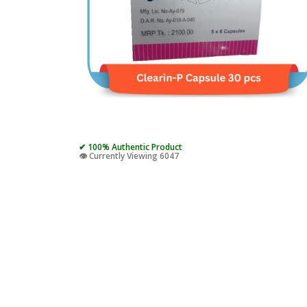
✔ 100% Authentic Product
👁️ Currently Viewing 6047