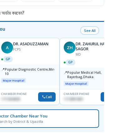
র্ডার করবেন?
You
See All
DR. ASADUZZAMAN
DR. ZAHURUL HAQUE
A
ZH
SK
SAGOR
FCPS
MD
GP
GP
GP
📍
📍
Popular Diagnostic Centre,Mir-
Ibn Si
📍
Popular Medical Hall,
10
Consul
Rayerbag,Dhaka.
Keran
Major Hospital
Major H
Major Hospital
CHAMBER PHONE
CHAMBER PHONE
CHAMBER
Call
Call
1711824630
1713091404
1815376
octor Chamber Near You
arch by District & Upazilla