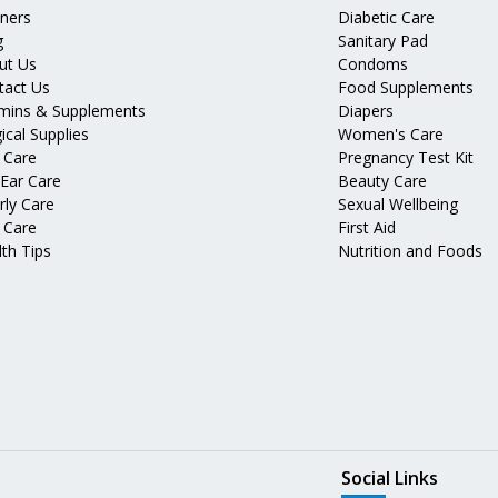
tners
Diabetic Care
g
Sanitary Pad
ut Us
Condoms
tact Us
Food Supplements
amins & Supplements
Diapers
ical Supplies
Women's Care
 Care
Pregnancy Test Kit
 Ear Care
Beauty Care
rly Care
Sexual Wellbeing
 Care
First Aid
th Tips
Nutrition and Foods
Social Links