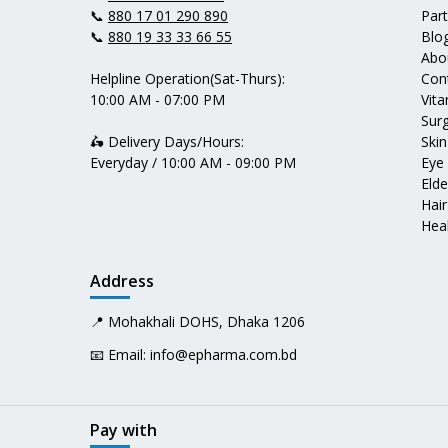
📞
880 17 01 290 890
Par
📞
880 19 33 33 66 55
Blo
Abo
Helpline Operation(Sat-Thurs):
Con
10:00 AM - 07:00 PM
Vit
Surg
🛵 Delivery Days/Hours:
Skin
Everyday / 10:00 AM - 09:00 PM
Eye
Elde
Hair
Heal
Address
📍 Mohakhali DOHS, Dhaka 1206
📧 Email:
info@epharma.com.bd
Pay with