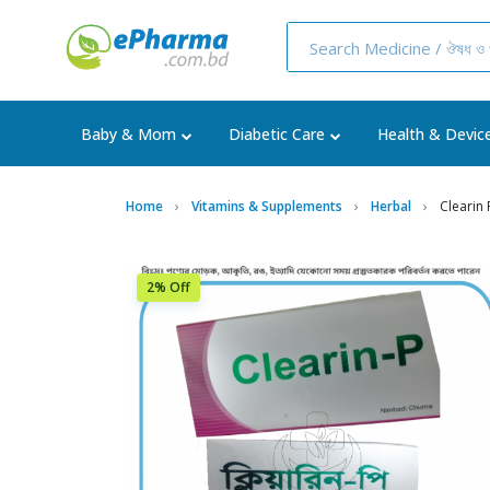
Baby & Mom
Diabetic Care
Health & Devic
Home
Vitamins & Supplements
Herbal
Clearin
2% Off