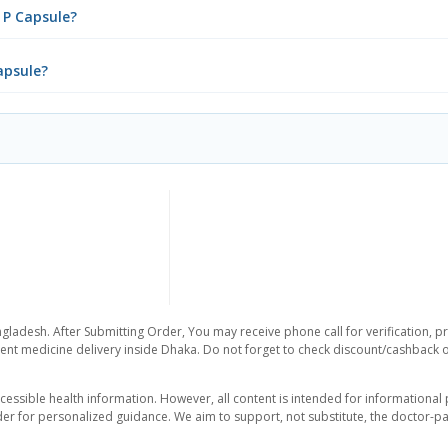
 P Capsule?
apsule?
gladesh. After Submitting Order, You may receive phone call for verification, p
nt medicine delivery inside Dhaka. Do not forget to check discount/cashback offe
essible health information. However, all content is intended for informationa
der for personalized guidance. We aim to support, not substitute, the doctor-pat