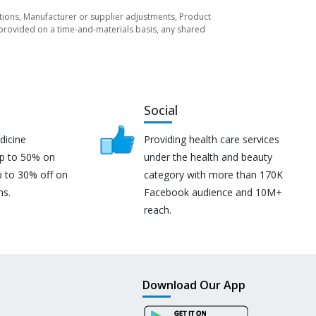
tuations, Manufacturer or supplier adjustments, Product
re provided on a time-and-materials basis, any shared
Social
dicine
Providing health care services
up to 50% on
under the health and beauty
p to 30% off on
category with more than 170K
ns.
Facebook audience and 10M+
reach.
Download Our App