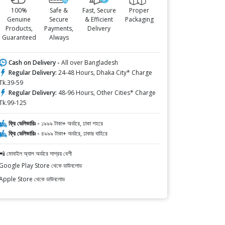
100%
Safe &
Fast, Secure
Proper
Genuine
Secure
& Efficient
Packaging
Products,
Payments,
Delivery
Guaranteed
Always
Cash on Delivery -
All over Bangladesh
Regular Delivery:
24-48 Hours, Dhaka City* Charge
Tk.39-59
Regular Delivery:
48-96 Hours, Other Cities* Charge
Tk.99-125
ফ্রি ডেলিভারিঃ -
১৯৯৯ টাকা+ অর্ডারে, ঢাকা শহরে
ফ্রি ডেলিভারিঃ -
৪৯৯৯ টাকা+ অর্ডারে, ঢাকার বাহিরে
📲 মোবাইল অ্যাপ অর্ডারে সাশ্রয় বেশী
Google Play Store থেকে ডাউনলোড
Apple Store থেকে ডাউনলোড