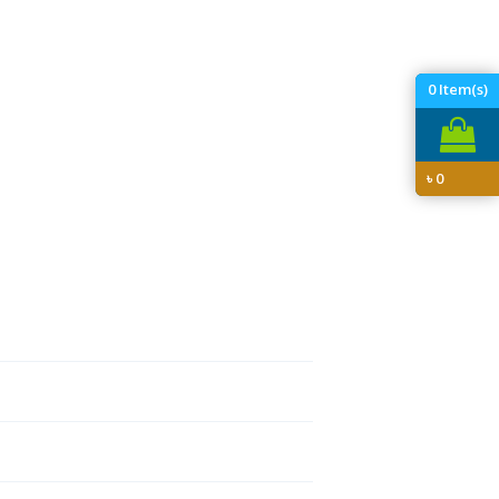
0
Item(s)
৳
0