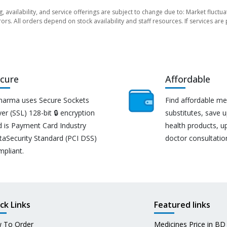
ng, availability, and service offerings are subject to change due to: Market fluc
rors. All orders depend on stock availability and staff resources. If services a
cure
Affordable
harma uses Secure Sockets
Find affordable me
er (SSL) 128-bit 🔒 encryption
substitutes, save 
d is Payment Card Industry
health products, u
taSecurity Standard (PCI DSS)
doctor consultatio
mpliant.
ck Links
Featured links
 To Order
Medicines Price in BD