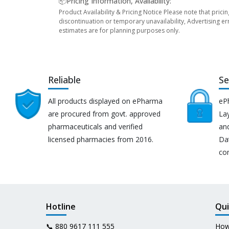
📦Pricing Information, Availability:
Product Availability & Pricing Notice Please note that prici
discontinuation or temporary unavailability, Advertising er
estimates are for planning purposes only.
Reliable
Se
All products displayed on ePharma
eP
are procured from govt. approved
Lay
pharmaceuticals and verified
an
licensed pharmacies from 2016.
Da
co
Hotline
Qui
📞
880 9617 111 555
How