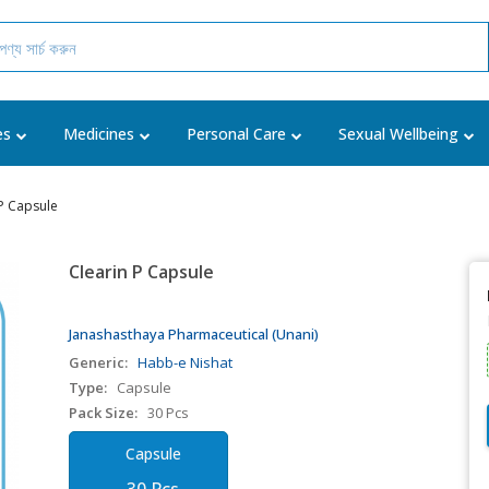
es
Medicines
Personal Care
Sexual Wellbeing
 P Capsule
Clearin P Capsule
Janashasthaya Pharmaceutical (Unani)
Generic:
Habb-e Nishat
Type:
Capsule
Pack Size:
30 Pcs
Capsule