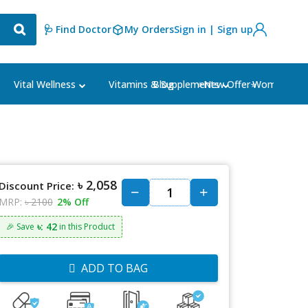
🩺 Find Doctor
My Orders
Sign in | Sign up
Blog
⭐New Offer⭐
Vital Wellness
Vitamins & Supplements
Women's Ca
৳ 2,058
Discount Price:
MRP:
৳ 2100
2% Off
৳: 42
🎉 Save
in this Product
ADD TO BAG