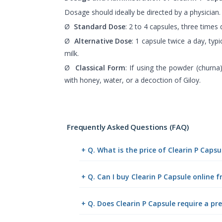
Dosage should ideally be directed by a physician.
Ø
Standard Dose
: 2 to 4 capsules, three times d
Ø
Alternative Dose
: 1 capsule twice a day, typi
milk.
Ø
Classical Form
: If using the powder (churna
with honey, water, or a decoction of Giloy.
Frequently Asked Questions (FAQ)
+ Q. What is the price of Clearin P Caps
+ Q. Can I buy Clearin P Capsule online
+ Q. Does Clearin P Capsule require a pre