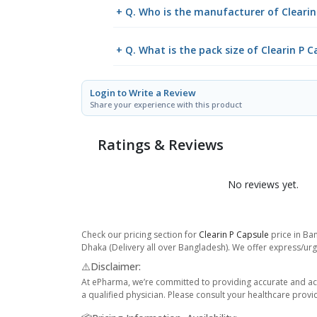
+ Q. Who is the manufacturer of Clearin
+ Q. What is the pack size of Clearin P C
Login to Write a Review
Share your experience with this product
Ratings & Reviews
No reviews yet.
Check our pricing section for
Clearin P Capsule
price in Ban
Dhaka (Delivery all over Bangladesh). We offer express/urge
⚠️Disclaimer:
At ePharma, we’re committed to providing accurate and acc
a qualified physician. Please consult your healthcare provi