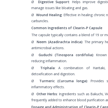
Ø
Digestive Support
: Helps improve digesti
manage issues like bloating and gas.
Ø
Wound Healing
: Effective in healing chronic
carbuncles.
Common Ingredients of Clearin-P Capsule
The capsule typically contains a blend of 19 or m
Ø
Neem (Azadirachta indica)
: The primary he
antimicrobial actions.
Ø
Guduchi (Tinospora cordifolia)
: Known 
reducing inflammation.
Ø
Triphala
: A combination of Haritaki, 
detoxification and digestion.
Ø
Turmeric (Curcuma longa)
: Provides s
inflammatory effects.
Ø
Other Herbs
: Ingredients such as Bakuchi, V
frequently added to enhance blood purification an
Dosage and Administration of Clearin-P Caps