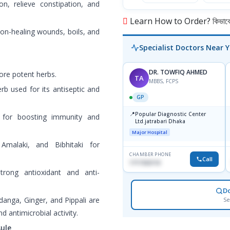
on, relieve constipation, and
Learn How to Order? কিভাবে অ
 non-healing wounds, boils, and
Specialist Doctors Near 
DR. TOWFIQ AHMED
ore potent herbs.
TA
MBBS, FCPS
rb used for its antiseptic and
GP
📍
Popular Diagnostic Center
for boosting immunity and
Ltd.jatrabari Dhaka
Major Hospital
Amalaki, and Bibhitaki for
CHAMBER PHONE
Call
1717332110
trong antioxidant and anti-
D
idanga, Ginger, and Pippali are
Se
d antimicrobial activity.
ule