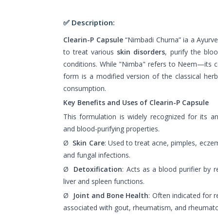
✅ Description:
Clearin-P Capsule
“Nimbadi Churna” ia a Ayurved
to treat various
skin disorders
, purify the bl
conditions. While "Nimba" refers to Neem—its c
form is a modified version of the classical her
consumption.
Key Benefits and Uses of Clearin-P Capsule
This formulation is widely recognized for its ant
and blood-purifying properties.
Ø
Skin Care
: Used to treat acne, pimples, eczema
and fungal infections.
Ø
Detoxification
: Acts as a blood purifier by
liver and spleen functions.
Ø
Joint and Bone Health
: Often indicated for 
associated with gout, rheumatism, and rheumatoid