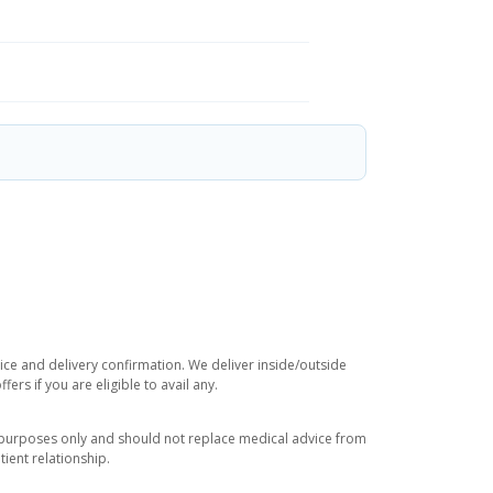
rice and delivery confirmation. We deliver inside/outside
rs if you are eligible to avail any.
l purposes only and should not replace medical advice from
ient relationship.