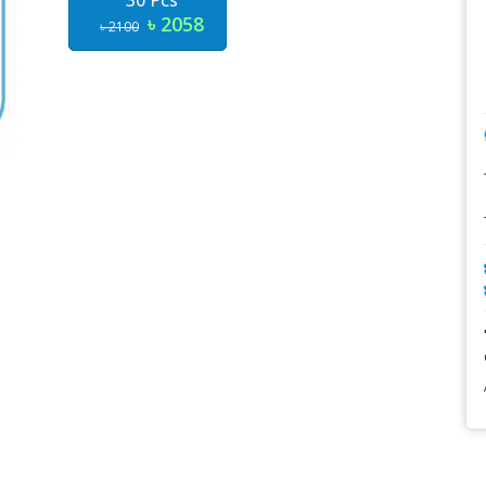
30 Pcs
৳ 2058
৳ 2100