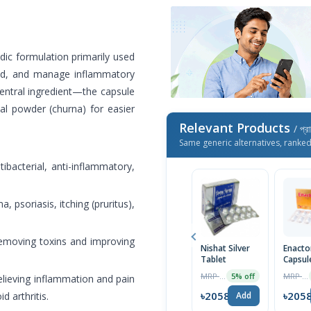
ic formulation primarily used
ood, and manage inflammatory
entral ingredient—the capsule
bal powder (churna) for easier
Relevant Products
/ প্র
Same generic alternatives, ranke
ibacterial, anti-inflammatory,
, psoriasis, itching (pruritus),
 removing toxins and improving
Nishat Silver
Enacto
Tablet
Capsul
MRP ৳225
MRP ৳300
5% off
relieving inflammation and pain
৳2058
৳205
 arthritis.
Add