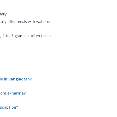
aily.
cally after meals with water or
), 1 to 3 grams is often taken
ule in Bangladesh?
 from ePharma?
scription?