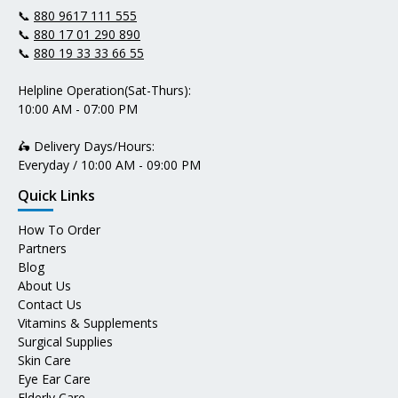
📞
880 9617 111 555
📞
880 17 01 290 890
📞
880 19 33 33 66 55
Helpline Operation(Sat-Thurs):
10:00 AM - 07:00 PM
🛵 Delivery Days/Hours:
Everyday / 10:00 AM - 09:00 PM
Quick Links
How To Order
Partners
Blog
About Us
Contact Us
Vitamins & Supplements
Surgical Supplies
Skin Care
Eye Ear Care
Elderly Care