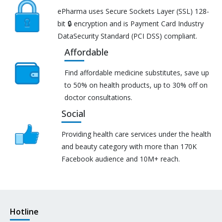
ePharma uses Secure Sockets Layer (SSL) 128-
bit 🔒 encryption and is Payment Card Industry
DataSecurity Standard (PCI DSS) compliant.
Affordable
Find affordable medicine substitutes, save up
to 50% on health products, up to 30% off on
doctor consultations.
Social
Providing health care services under the health
and beauty category with more than 170K
Facebook audience and 10M+ reach.
Hotline