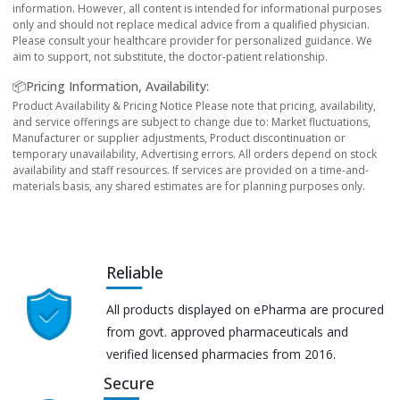
information. However, all content is intended for informational purposes
only and should not replace medical advice from a qualified physician.
Please consult your healthcare provider for personalized guidance. We
aim to support, not substitute, the doctor-patient relationship.
📦Pricing Information, Availability:
Product Availability & Pricing Notice Please note that pricing, availability,
and service offerings are subject to change due to: Market fluctuations,
Manufacturer or supplier adjustments, Product discontinuation or
temporary unavailability, Advertising errors. All orders depend on stock
availability and staff resources. If services are provided on a time-and-
materials basis, any shared estimates are for planning purposes only.
Reliable
All products displayed on ePharma are procured
from govt. approved pharmaceuticals and
verified licensed pharmacies from 2016.
Secure