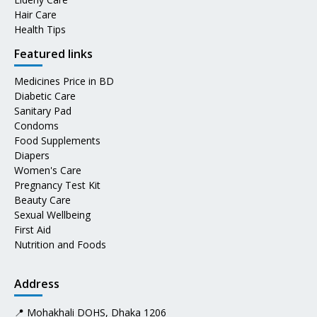
Hair Care
Health Tips
Featured links
Medicines Price in BD
Diabetic Care
Sanitary Pad
Condoms
Food Supplements
Diapers
Women's Care
Pregnancy Test Kit
Beauty Care
Sexual Wellbeing
First Aid
Nutrition and Foods
Address
📍 Mohakhali DOHS, Dhaka 1206