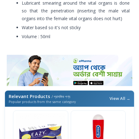
Lubricant smearing around the vital organs is done
so that the penetration (inserting the male vital
organs into the female vital organs does not hurt)
Water based so it's not sticky
Volume : 50ml
Relevant Products
/ প্রাসঙ্গিক পণ্য
View All →
Popular products from the same category