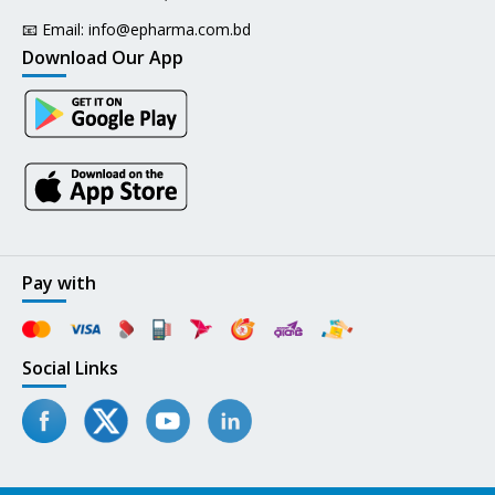
📧 Email:
info@epharma.com.bd
Download Our App
Pay with
Social Links