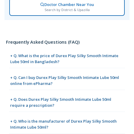
Doctor Chamber Near You
Search by District & Upazilla
Frequently Asked Questions (FAQ)
+ Q. What is the price of Durex Play Silky Smooth Intimate
Lube 50ml in Bangladesh?
+ Q. Can I buy Durex Play Silky Smooth Intimate Lube 50ml
online from ePharma?
+ Q. Does Durex Play Silky Smooth Intimate Lube 50ml
require a prescription?
+ Q. Who is the manufacturer of Durex Play Silky Smooth
Intimate Lube 50ml?