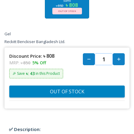
50ml
৳ 808
৳ 850
OUT OF STOCK
Gel
Reckitt Benckiser Bangladesh Ltd.
৳ 808
Discount Price:
MRP:
৳ 850
5% Off
৳: 43
🎉 Save
in this Product
OUT OF STOCK
✅ Description: