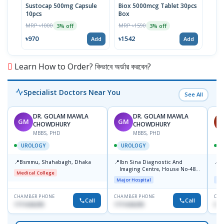
Sustocap 500mg Capsule
Biox 5000mcg Tablet 30pcs
Fuci
10pcs
Box
MRP 
MRP ৳1000
MRP ৳1590
3% off
3% off
৳64
৳970
৳1542
Add
Add
Learn How to Order? কিভাবে অর্ডার করবেন?
Specialist Doctors Near You
See All
DR. GOLAM MAWLA
DR. GOLAM MAWLA
GM
GM
B
CHOWDHURY
CHOWDHURY
MBBS, PHD
MBBS, PHD
UROLOGY
UROLOGY
📍
📍
📍
Bsmmu, Shahabagh, Dhaka
Ibn Sina Diagnostic And
P
Imaging Centre, House No-48,
C
Medical College
Road No-9/A, Sat Masjid Road,
Major Hospital
Maj
Dhanmondi, Dhaka
CHAMBER PHONE
CHAMBER PHONE
CHA
Call
Call
1711636295
1711636295
017