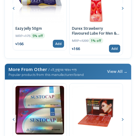
Eazy Jelly 50gm
Durex Strawberry
MAX
Flavoured Lube For Men &
Enla
MRP ৳175
5% off
Women 100ml
MRP ৳1200
MRP 
1% off
৳166
Add
৳166
৳16
Add
More From Other
/ এই ব্র্যান্ডের আরও পণ্য
View All →
Popular products from this manufacturer/brand