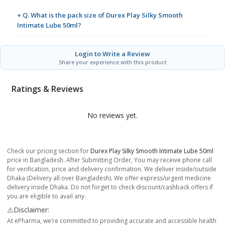
+ Q. What is the pack size of Durex Play Silky Smooth
Intimate Lube 50ml?
Login to Write a Review
Share your experience with this product
Ratings & Reviews
No reviews yet.
Check our pricing section for
Durex Play Silky Smooth Intimate Lube 50ml
price in Bangladesh. After Submitting Order, You may receive phone call
for verification, price and delivery confirmation. We deliver inside/outside
Dhaka (Delivery all over Bangladesh). We offer express/urgent medicine
delivery inside Dhaka. Do not forget to check discount/cashback offers if
you are eligible to avail any.
⚠️Disclaimer:
At ePharma, we’re committed to providing accurate and accessible health