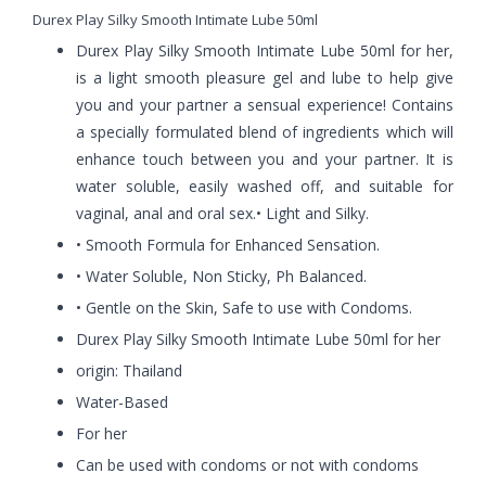
Durex Play Silky Smooth Intimate Lube 50ml
Durex Play Silky Smooth Intimate Lube 50ml for her,
is a light smooth pleasure gel and lube to help give
you and your partner a sensual experience! Contains
a specially formulated blend of ingredients which will
enhance touch between you and your partner. It is
water soluble, easily washed off, and suitable for
vaginal, anal and oral sex.• Light and Silky.
• Smooth Formula for Enhanced Sensation.
• Water Soluble, Non Sticky, Ph Balanced.
• Gentle on the Skin, Safe to use with Condoms.
Durex Play Silky Smooth Intimate Lube 50ml for her
origin: Thailand
Water-Based
For her
Can be used with condoms or not with condoms