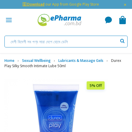
×
🇬 Download
our App from Google Play Store
Home
Sexual Wellbeing
Lubricants & Massage Gels
Durex
Play Silky Smooth Intimate Lube 50ml
5% Off