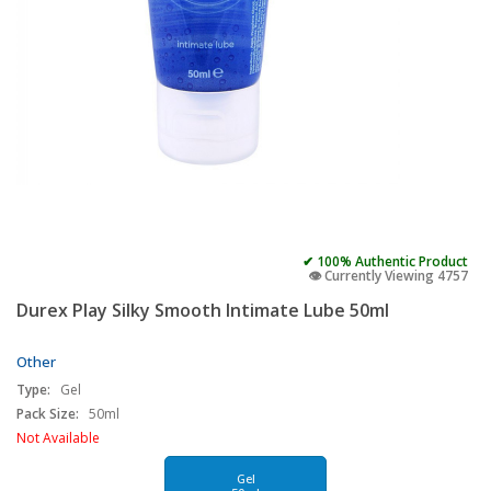
✔ 100% Authentic Product
👁️ Currently Viewing 4757
Durex Play Silky Smooth Intimate Lube 50ml
Other
Type:
Gel
Pack Size:
50ml
Not Available
Gel