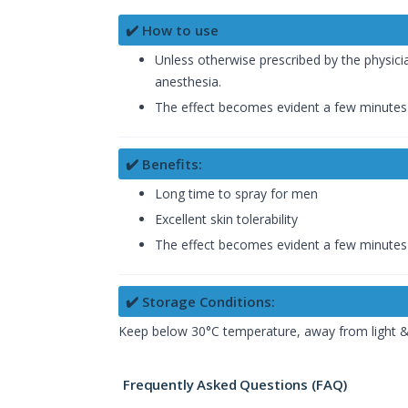
✔️ How to use
Unless otherwise prescribed by the physicia
anesthesia.
The effect becomes evident a few minutes 
✔️ Benefits:
Long time to spray for men
Excellent skin tolerability
The effect becomes evident a few minutes 
✔️ Storage Conditions:
Keep below 30°C temperature, away from light & 
Frequently Asked Questions (FAQ)