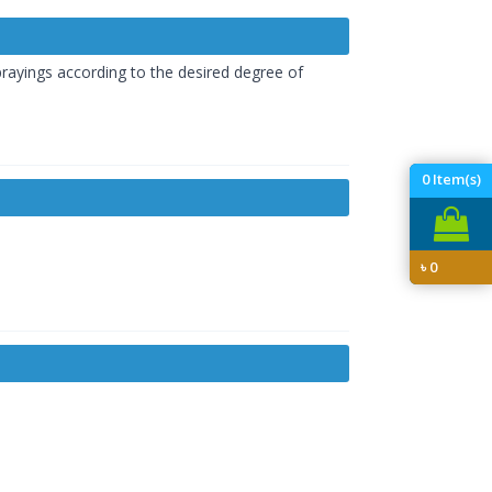
prayings according to the desired degree of
0
Item(s)
৳
0