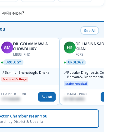
র্ডার করবেন?
You
See All
DR. GOLAM MAWLA
DR. HASINA SADIA
GM
HS
NU
CHOWDHURY
KHAN
F
MBBS, PHD
FCPS
UROL
UROLOGY
UROLOGY
📍
Labaid
📍
📍
Bsmmu, Shahabagh, Dhaka
Popular Diagnostic Centre,
Uttara
Bhavan-5, Dhanmondi, Dhaka
Medical College
Major H
Major Hospital
CHAMBER PHONE
CHAMBER PHONE
CHAMBER
Call
Call
1711636295
01740142992
1710950
octor Chamber Near You
arch by District & Upazilla