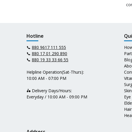
co
Hotline
Qui
📞
880 9617 111 555
How
📞
880 17 01 290 890
Par
📞
880 19 33 33 66 55
Blo
Abo
Helpline Operation(Sat-Thurs):
Con
10:00 AM - 07:00 PM
Vit
Surg
🛵 Delivery Days/Hours:
Skin
Everyday / 10:00 AM - 09:00 PM
Eye
Elde
Hair
Heal
Address