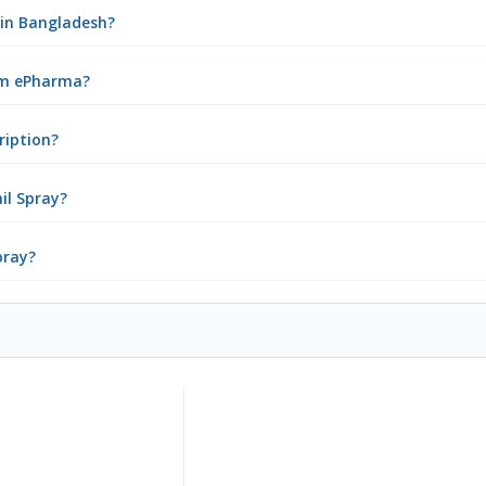
 in Bangladesh?
rom ePharma?
ription?
il Spray?
pray?