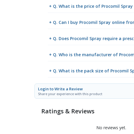
+ Q. What is the price of Procomil Spray
+ Q. Can I buy Procomil Spray online f
+ Q. Does Procomil Spray require a presc
+ Q. Who is the manufacturer of Procom
+ Q. What is the pack size of Procomil S
Login to Write a Review
Share your experience with this product
Ratings & Reviews
No reviews yet.