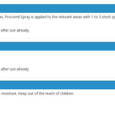
n, Procomil Spray is applied to the relevant areas with 1 to 3 short s
after use already.
after use already
moisture. Keep out of the reach of children.