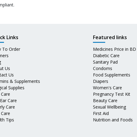
mpliant.
ck Links
Featured links
 To Order
Medicines Price in BD
tners
Diabetic Care
g
Sanitary Pad
ut Us
Condoms
tact Us
Food Supplements
amins & Supplements
Diapers
ical Supplies
Women's Care
 Care
Pregnancy Test Kit
 Ear Care
Beauty Care
rly Care
Sexual Wellbeing
 Care
First Aid
th Tips
Nutrition and Foods