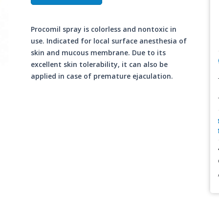
Procomil spray is colorless and nontoxic in
use. Indicated for local surface anesthesia of
skin and mucous membrane. Due to its
excellent skin tolerability, it can also be
applied in case of premature ejaculation.