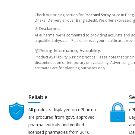
Check our pricing section for
Procomil Spray
price in Bangl
Dhaka (Delivery all over Bangladesh). We offer express/urge
⚠️Disclaimer:
At ePharma, we’re committed to providing accurate and acc
a qualified physician. Please consult your healthcare provi
📦Pricing Information, Availability:
Product Availability & Pricing Notice Please note that prici
discontinuation or temporary unavailability, Advertising er
estimates are for planning purposes only.
Reliable
Se
All products displayed on ePharma
eP
are procured from govt. approved
Lay
pharmaceuticals and verified
an
licensed pharmacies from 2016.
Da