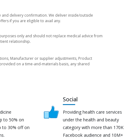
e and delivery confirmation. We deliver inside/outside
rs if you are eligible to avail any.
l purposes only and should not replace medical advice from
ient relationship.
tuations, Manufacturer or supplier adjustments, Product
re provided on a time-and-materials basis, any shared
Social
dicine
Providing health care services
up to 50% on
under the health and beauty
p to 30% off on
category with more than 170K
ns.
Facebook audience and 10M+