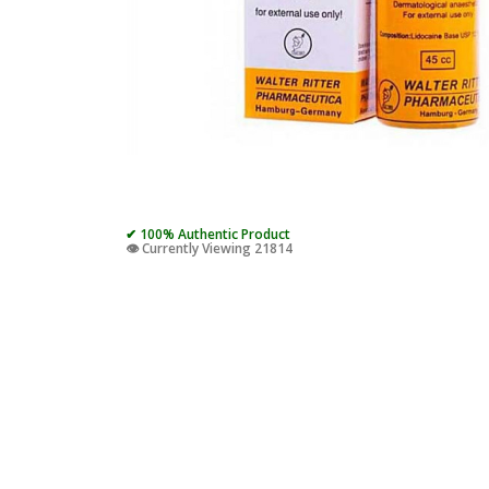
✔ 100% Authentic Product
👁️ Currently Viewing 21814