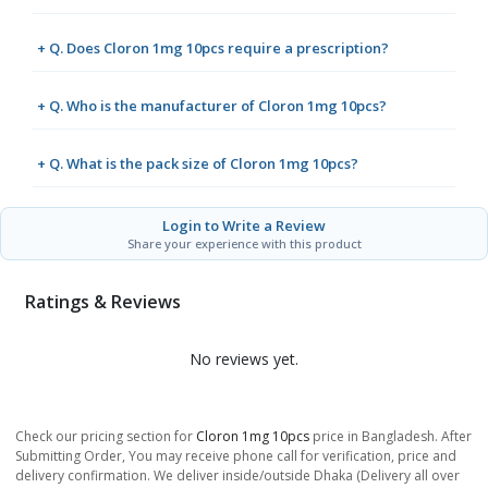
+ Q. Does Cloron 1mg 10pcs require a prescription?
+ Q. Who is the manufacturer of Cloron 1mg 10pcs?
+ Q. What is the pack size of Cloron 1mg 10pcs?
Login to Write a Review
Share your experience with this product
Ratings & Reviews
No reviews yet.
Check our pricing section for
Cloron 1mg 10pcs
price in Bangladesh. After
Submitting Order, You may receive phone call for verification, price and
delivery confirmation. We deliver inside/outside Dhaka (Delivery all over