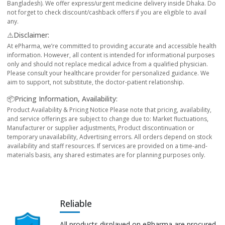
Bangladesh). We offer express/urgent medicine delivery inside Dhaka. Do
not forget to check discount/cashback offers if you are eligible to avail
any.
⚠️Disclaimer:
At ePharma, we’re committed to providing accurate and accessible health
information. However, all content is intended for informational purposes
only and should not replace medical advice from a qualified physician.
Please consult your healthcare provider for personalized guidance. We
aim to support, not substitute, the doctor-patient relationship.
📦Pricing Information, Availability:
Product Availability & Pricing Notice Please note that pricing, availability,
and service offerings are subject to change due to: Market fluctuations,
Manufacturer or supplier adjustments, Product discontinuation or
temporary unavailability, Advertising errors. All orders depend on stock
availability and staff resources. If services are provided on a time-and-
materials basis, any shared estimates are for planning purposes only.
Reliable
All products displayed on ePharma are procured