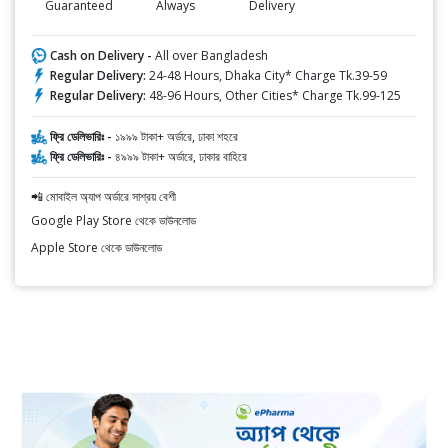
Guaranteed
Always
Delivery
Cash on Delivery -
All over Bangladesh
Regular Delivery:
24-48 Hours, Dhaka City* Charge Tk.39-59
Regular Delivery:
48-96 Hours, Other Cities* Charge Tk.99-125
ফ্রি ডেলিভারিঃ -
১৯৯৯ টাকা+ অর্ডারে, ঢাকা শহরে
ফ্রি ডেলিভারিঃ -
৪৯৯৯ টাকা+ অর্ডারে, ঢাকার বাহিরে
📲 মোবাইল অ্যাপ অর্ডারে সাশ্রয় বেশী
Google Play Store থেকে ডাউনলোড
Apple Store থেকে ডাউনলোড