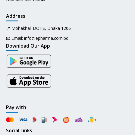
Address
📍 Mohakhali DOHS, Dhaka 1206
📧 Email:
info@epharma.com.bd
Download Our App
Pay with
Social Links