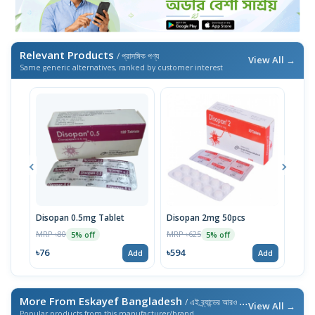
Relevant Products
/ প্রাসঙ্গিক পণ্য
View All →
Same generic alternatives, ranked by customer interest
Disopan 0.5mg Tablet
Disopan 2mg 50pcs
Diso
MRP ৳80
MRP ৳625
MRP 
5% off
5% off
৳76
৳594
৳11
Add
Add
More From Eskayef Bangladesh
/ এই ব্র্যান্ডের আরও পণ্য
View All →
Popular products from this manufacturer/brand