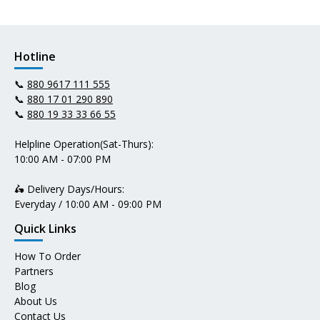
Hotline
📞
880 9617 111 555
📞
880 17 01 290 890
📞
880 19 33 33 66 55
Helpline Operation(Sat-Thurs):
10:00 AM - 07:00 PM
🛵 Delivery Days/Hours:
Everyday / 10:00 AM - 09:00 PM
Quick Links
How To Order
Partners
Blog
About Us
Contact Us