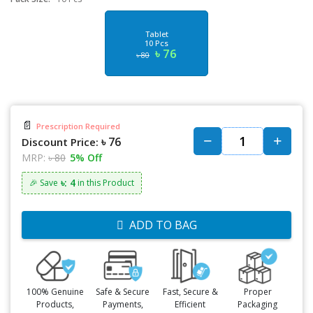
Tablet
10 Pcs
৳ 76
৳ 80
📄
Prescription Required
৳ 76
Discount Price:
MRP:
৳ 80
5% Off
৳: 4
🎉 Save
in this Product
ADD TO BAG
100% Genuine
Safe & Secure
Fast, Secure &
Proper
Products,
Payments,
Efficient
Packaging