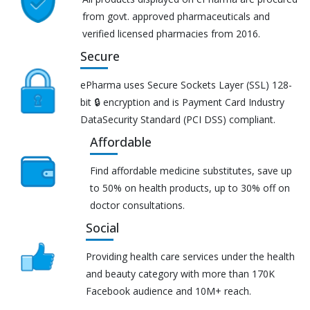
from govt. approved pharmaceuticals and
verified licensed pharmacies from 2016.
Secure
ePharma uses Secure Sockets Layer (SSL) 128-
bit 🔒 encryption and is Payment Card Industry
DataSecurity Standard (PCI DSS) compliant.
Affordable
Find affordable medicine substitutes, save up
to 50% on health products, up to 30% off on
doctor consultations.
Social
Providing health care services under the health
and beauty category with more than 170K
Facebook audience and 10M+ reach.