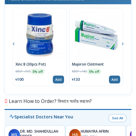
Xinc B (30pcs Pot)
Mupiron Ointment
Xinc
MRP ৳105
MRP ৳140
MRP 
5% off
5% off
৳100
৳133
৳62
Add
Add
Learn How to Order? কিভাবে অর্ডার করবেন?
Specialist Doctors Near You
See All
DR. MD. SHAHIDULLAH
HUMAYRA AFRIN
MS
HA
M