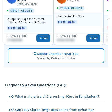
SIKDER
FCPS, DDV
MBBS, MD, FRCP
DERMATOLOGIST
DERMATOLOGIST
📍
Kadamtoli Ibn Sina
📍
📍
Popular Diagnostic Center
D
Major Hospital
Vaban 6 Dhanmondi, Dhaka
H
Major Hospital
Me
CHAMBER PHONE
CHAMBER PHONE
CHA
Call
Call
1714533198
01554-337462
017
Doctor Chamber Near You
Search by District & Upazilla
Frequently Asked Questions (FAQ)
+ Q. What is the price of Cloron 1mg 10pcs in Bangladesh?
+ Q. Can I buy Cloron 1mg 10pcs online from ePharma?