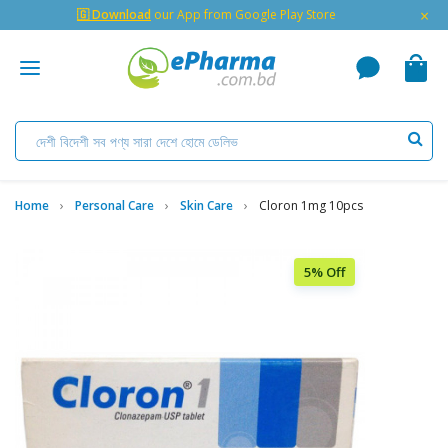
×
🇬 Download
our App from Google Play Store
Home
Personal Care
Skin Care
Cloron 1mg 10pcs
5% Off