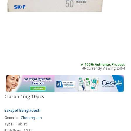
✔ 100% Authentic Product
👁️ Currently Viewing 2464
Cloron 1mg 10pcs
Eskayef Bangladesh
Generic:
Clonazepam
Type:
Tablet
Pack Size:
10 Pcs