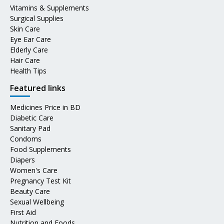
Vitamins & Supplements
Surgical Supplies
Skin Care
Eye Ear Care
Elderly Care
Hair Care
Health Tips
Featured links
Medicines Price in BD
Diabetic Care
Sanitary Pad
Condoms
Food Supplements
Diapers
Women's Care
Pregnancy Test Kit
Beauty Care
Sexual Wellbeing
First Aid
Nutrition and Foods