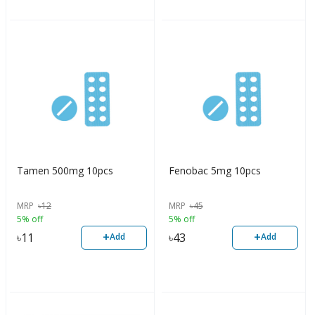
Tamen 500mg 10pcs
Fenobac 5mg 10pcs
MRP
৳
12
MRP
৳
45
5% off
5% off
+
+
৳
11
৳
43
Add
Add