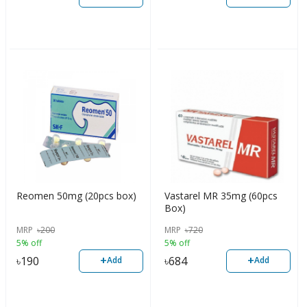
Reomen 50mg (20pcs box)
Vastarel MR 35mg (60pcs
Box)
MRP
৳
200
MRP
৳
720
5% off
5% off
+
+
৳
190
৳
684
Add
Add