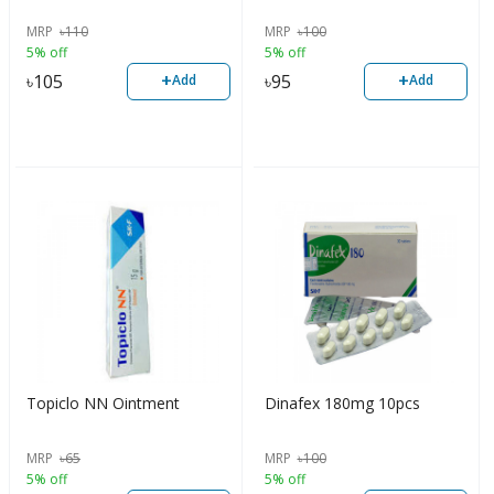
MRP
৳
110
MRP
৳
100
5% off
5% off
+
+
৳
105
৳
95
Add
Add
Topiclo NN Ointment
Dinafex 180mg 10pcs
MRP
৳
65
MRP
৳
100
5% off
5% off