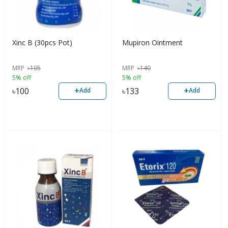
Xinc B (30pcs Pot)
Mupiron Ointment
MRP
৳
105
MRP
৳
140
5% off
5% off
+
+
৳
100
৳
133
Add
Add