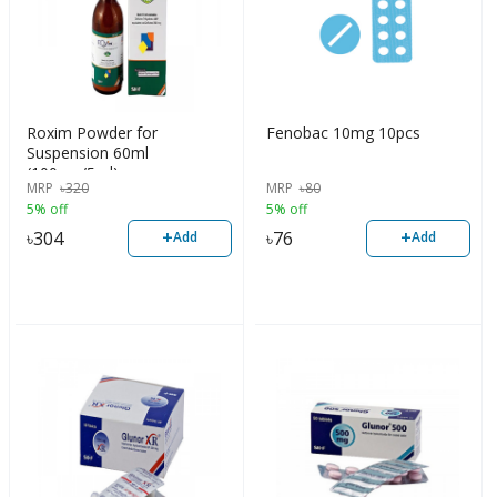
Roxim Powder for
Fenobac 10mg 10pcs
Suspension 60ml
(100mg/5ml)
MRP
৳
320
MRP
৳
80
5% off
5% off
+
+
৳
304
৳
76
Add
Add