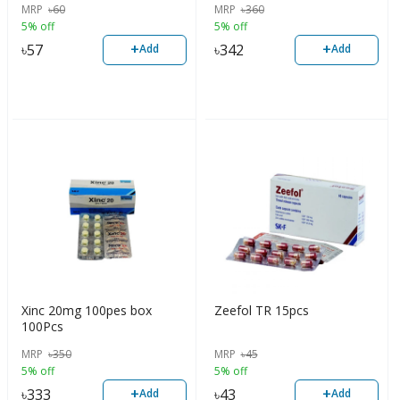
MRP
৳
60
MRP
৳
360
5% off
5% off
+
+
৳
57
৳
342
Add
Add
Xinc 20mg 100pes box
Zeefol TR 15pcs
100Pcs
MRP
৳
350
MRP
৳
45
5% off
5% off
+
+
৳
333
৳
43
Add
Add