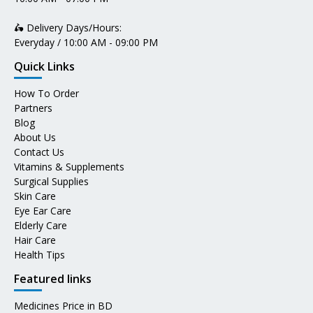
🛵 Delivery Days/Hours:
Everyday / 10:00 AM - 09:00 PM
Quick Links
How To Order
Partners
Blog
About Us
Contact Us
Vitamins & Supplements
Surgical Supplies
Skin Care
Eye Ear Care
Elderly Care
Hair Care
Health Tips
Featured links
Medicines Price in BD