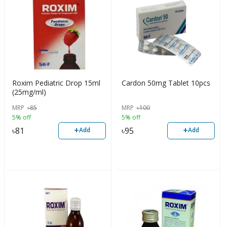
Roxim Pediatric Drop 15ml
Cardon 50mg Tablet 10pcs
(25mg/ml)
MRP
৳
85
MRP
৳
100
5% off
5% off
+
+
৳
81
৳
95
Add
Add