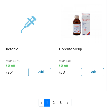
Ketonic
Dorenta Syrup
MRP
৳
275
MRP
৳
40
5% off
5% off
+
+
৳
261
৳
38
Add
Add
‹
1
2
3
›