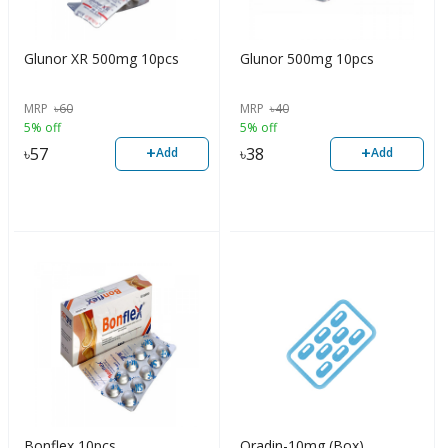
Glunor XR 500mg 10pcs
Glunor 500mg 10pcs
MRP
৳
60
MRP
৳
40
5% off
5% off
+
+
৳
57
৳
38
Add
Add
Bonflex 10pcs
Oradin-10mg (Box)