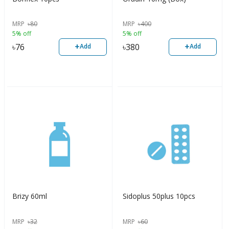
MRP
৳
80
MRP
৳
400
5% off
5% off
+
+
৳
76
৳
380
Add
Add
Brizy 60ml
Sidoplus 50plus 10pcs
MRP
৳
32
MRP
৳
60