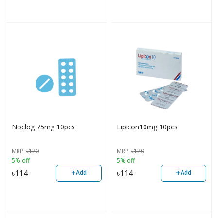
Noclog 75mg 10pcs
Lipicon10mg 10pcs
MRP
৳
120
MRP
৳
120
5% off
5% off
+
+
৳
114
৳
114
Add
Add