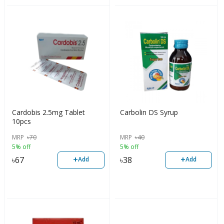
Cardobis 2.5mg Tablet
Carbolin DS Syrup
10pcs
MRP
৳
70
MRP
৳
40
5% off
5% off
+
+
৳
67
৳
38
Add
Add