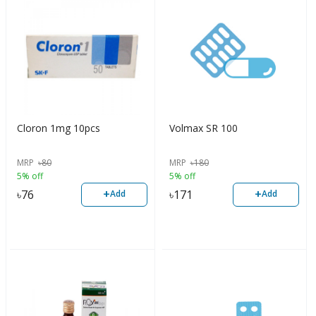
Cloron 1mg 10pcs
Volmax SR 100
MRP
৳
80
MRP
৳
180
5% off
5% off
+
+
৳
76
৳
171
Add
Add