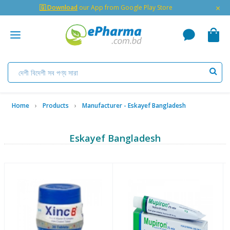
×
🇬 Download
our App from Google Play Store
Home
Products
Manufacturer - Eskayef Bangladesh
Eskayef Bangladesh