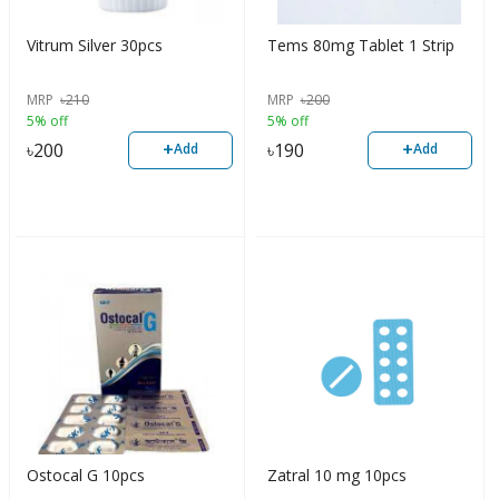
Vitrum Silver 30pcs
Tems 80mg Tablet 1 Strip
MRP
৳
210
MRP
৳
200
5% off
5% off
+
+
৳
200
৳
190
Add
Add
Ostocal G 10pcs
Zatral 10 mg 10pcs