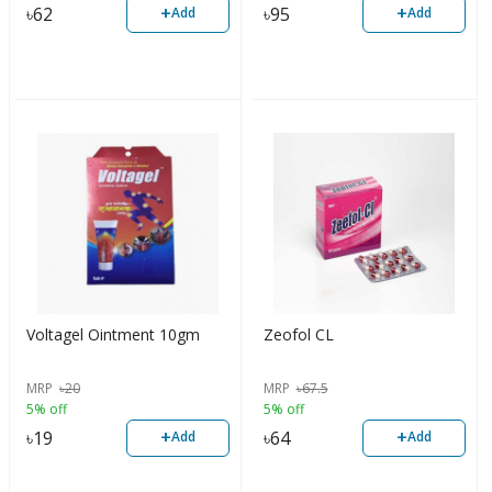
+
+
৳
62
৳
95
Add
Add
Voltagel Ointment 10gm
Zeofol CL
MRP
৳
20
MRP
৳
67.5
5% off
5% off
+
+
৳
19
৳
64
Add
Add