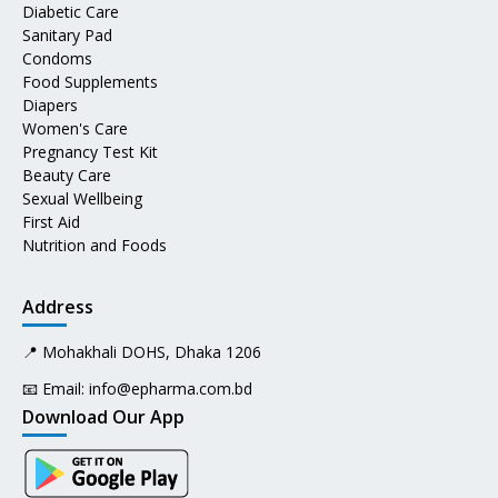
Diabetic Care
Sanitary Pad
Condoms
Food Supplements
Diapers
Women's Care
Pregnancy Test Kit
Beauty Care
Sexual Wellbeing
First Aid
Nutrition and Foods
Address
📍 Mohakhali DOHS, Dhaka 1206
📧 Email:
info@epharma.com.bd
Download Our App