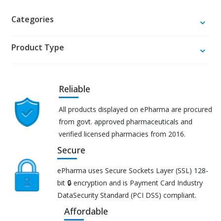
Categories
Product Type
Reliable
All products displayed on ePharma are procured
from govt. approved pharmaceuticals and
verified licensed pharmacies from 2016.
Secure
ePharma uses Secure Sockets Layer (SSL) 128-
bit 🔒 encryption and is Payment Card Industry
DataSecurity Standard (PCI DSS) compliant.
Affordable