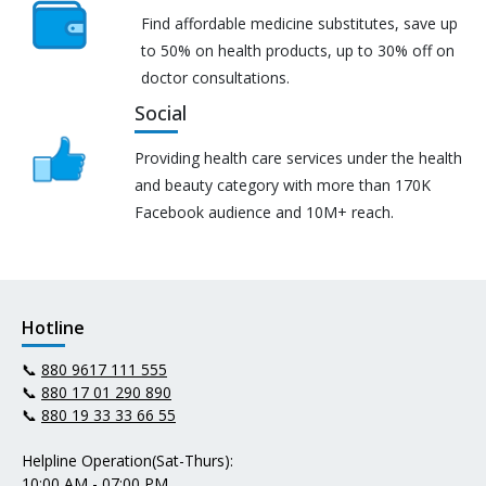
Find affordable medicine substitutes, save up
to 50% on health products, up to 30% off on
doctor consultations.
Social
Providing health care services under the health
and beauty category with more than 170K
Facebook audience and 10M+ reach.
Hotline
📞
880 9617 111 555
📞
880 17 01 290 890
📞
880 19 33 33 66 55
Helpline Operation(Sat-Thurs):
10:00 AM - 07:00 PM