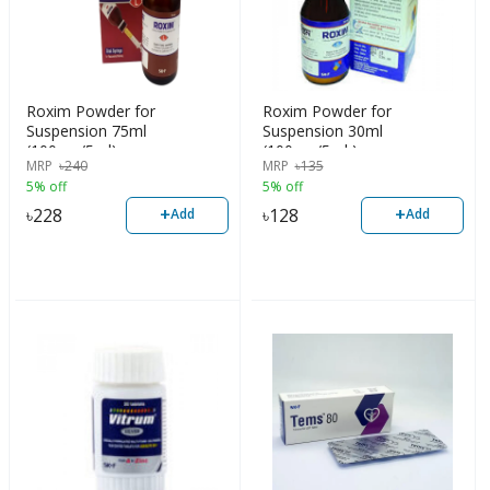
Roxim Powder for
Roxim Powder for
Suspension 75ml
Suspension 30ml
(100mg/5ml)
(100mg/5ml )
MRP
৳
240
MRP
৳
135
5% off
5% off
+
+
৳
228
৳
128
Add
Add