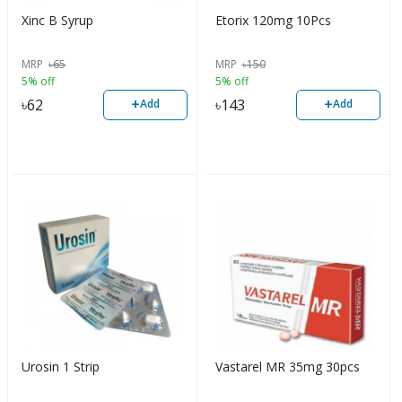
Xinc B Syrup
Etorix 120mg 10Pcs
MRP
৳
65
MRP
৳
150
5% off
5% off
+
+
৳
62
৳
143
Add
Add
Urosin 1 Strip
Vastarel MR 35mg 30pcs