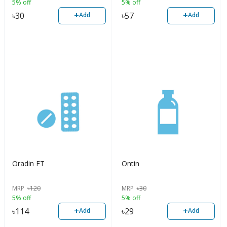
5% off
5% off
+
+
৳
30
৳
57
Add
Add
Oradin FT
Ontin
MRP
৳
120
MRP
৳
30
5% off
5% off
+
+
৳
114
৳
29
Add
Add