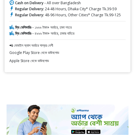
Cash on Delivery -
All over Bangladesh
Regular Delivery:
24-48 Hours, Dhaka City* Charge Tk.39-59
Regular Delivery:
48-96 Hours, Other Cities* Charge Tk.99-125
ফ্রি ডেলিভারিঃ -
১৯৯৯ টাকা+ অর্ডারে, ঢাকা শহরে
ফ্রি ডেলিভারিঃ -
৪৯৯৯ টাকা+ অর্ডারে, ঢাকার বাহিরে
📲 মোবাইল অ্যাপ অর্ডারে সাশ্রয় বেশী
Google Play Store থেকে ডাউনলোড
Apple Store থেকে ডাউনলোড