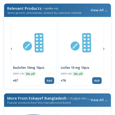
Relevant Products
/ প্রাসঙ্গিক পণ্য
View All →
Same generic alternatives, ranked by customer interest
Baclofen 10mg 10pcs
Liofen 10 mg 10pcs
Ske
MRP ৳70
MRP ৳80
MRP 
5% off
5% off
৳67
৳76
৳76
Add
Add
More From Eskayef Bangladesh
/ এই ব্র্যান্ডের আরও পণ্য
View All →
Popular products from this manufacturer/brand