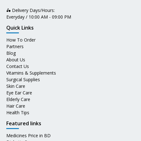
🛵 Delivery Days/Hours:
Everyday / 10:00 AM - 09:00 PM
Quick Links
How To Order
Partners
Blog
About Us
Contact Us
Vitamins & Supplements
Surgical Supplies
Skin Care
Eye Ear Care
Elderly Care
Hair Care
Health Tips
Featured links
Medicines Price in BD