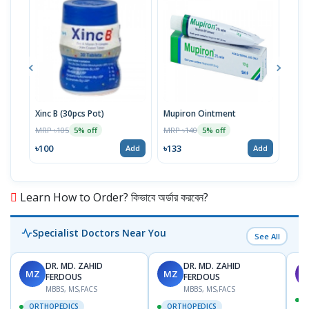
Xinc B (30pcs Pot)
Mupiron Ointment
Xinc
MRP ৳105
MRP ৳140
MRP 
5% off
5% off
৳100
৳133
৳62
Add
Add
Learn How to Order? কিভাবে অর্ডার করবেন?
Specialist Doctors Near You
See All
DR. MD. ZAHID
DR. MD. ZAHID
MZ
MZ
S
FERDOUS
FERDOUS
MBBS, MS,FACS
MBBS, MS,FACS
ORTHOPEDICS
ORTHOPEDICS