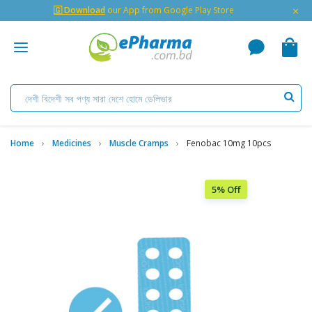
×
🇬 Download
our App from Google Play Store
Home
Medicines
Muscle Cramps
Fenobac 10mg 10pcs
5% Off