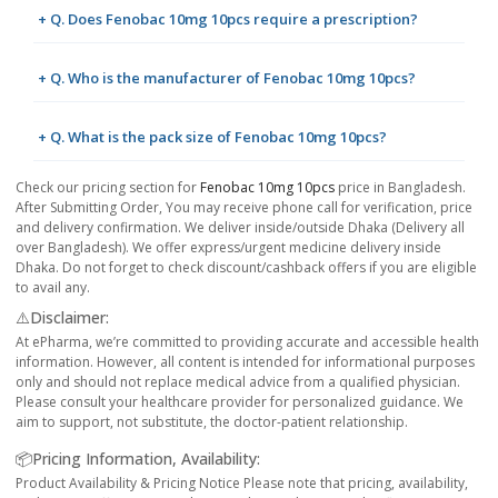
+ Q. Does Fenobac 10mg 10pcs require a prescription?
+ Q. Who is the manufacturer of Fenobac 10mg 10pcs?
+ Q. What is the pack size of Fenobac 10mg 10pcs?
Check our pricing section for
Fenobac 10mg 10pcs
price in Bangladesh.
After Submitting Order, You may receive phone call for verification, price
and delivery confirmation. We deliver inside/outside Dhaka (Delivery all
over Bangladesh). We offer express/urgent medicine delivery inside
Dhaka. Do not forget to check discount/cashback offers if you are eligible
to avail any.
⚠️Disclaimer:
At ePharma, we’re committed to providing accurate and accessible health
information. However, all content is intended for informational purposes
only and should not replace medical advice from a qualified physician.
Please consult your healthcare provider for personalized guidance. We
aim to support, not substitute, the doctor-patient relationship.
📦Pricing Information, Availability:
Product Availability & Pricing Notice Please note that pricing, availability,