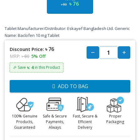
৳ 76
৳ 80
Tablet Manufacturer/Distributor: Eskayef Bangladesh Ltd. Generic
Name: Baclofen 10 mg Tablet
৳ 76
Discount Price:
MRP:
৳ 80
5% Off
৳: 4
🎉 Save
in this Product
ADD TO BAG
100% Genuine
Safe & Secure
Fast, Secure &
Proper
Products,
Payments,
Efficient
Packaging
Guaranteed
Always
Delivery