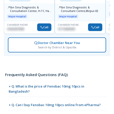
📍
P
📍
📍
Ibn Sina Diagnostic &
Ibn Sina Diagnostic &
H
Consultation Center, H-11, Haji
Consultant Centre,Mirpur-02
D
Maj
Road, Avenue, 3, Rupnagar,
Major Hospital
Major Hospital
Mirpur-2
CHAMBER PHONE
CHAMBER PHONE
CHA
Call
Call
01822507838
01715699209
171
Doctor Chamber Near You
Search by District & Upazilla
Frequently Asked Questions (FAQ)
+ Q. What is the price of Fenobac 10mg 10pcs in
Bangladesh?
+ Q. Can I buy Fenobac 10mg 10pcs online from ePharma?