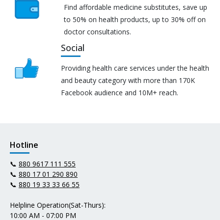
Find affordable medicine substitutes, save up
to 50% on health products, up to 30% off on
doctor consultations.
Social
Providing health care services under the health
and beauty category with more than 170K
Facebook audience and 10M+ reach.
Hotline
📞
880 9617 111 555
📞
880 17 01 290 890
📞
880 19 33 33 66 55
Helpline Operation(Sat-Thurs):
10:00 AM - 07:00 PM