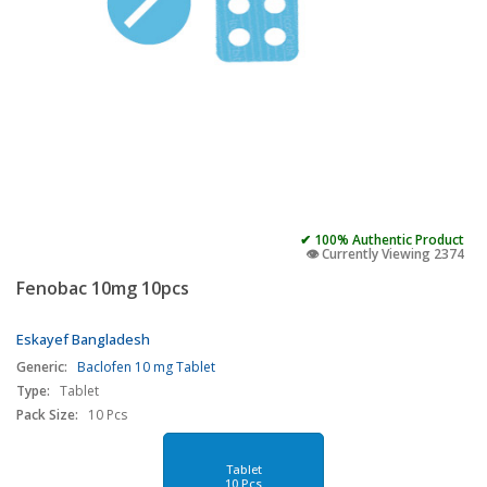
✔ 100% Authentic Product
👁️ Currently Viewing 2374
Fenobac 10mg 10pcs
Eskayef Bangladesh
Generic:
Baclofen 10 mg Tablet
Type:
Tablet
Pack Size:
10 Pcs
Tablet
10 Pcs