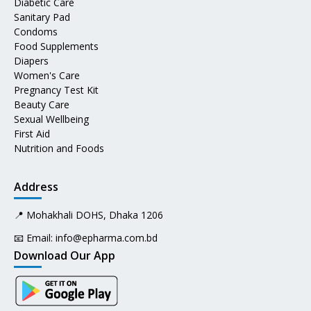
Diabetic Care
Sanitary Pad
Condoms
Food Supplements
Diapers
Women's Care
Pregnancy Test Kit
Beauty Care
Sexual Wellbeing
First Aid
Nutrition and Foods
Address
📍 Mohakhali DOHS, Dhaka 1206
📧 Email:
info@epharma.com.bd
Download Our App