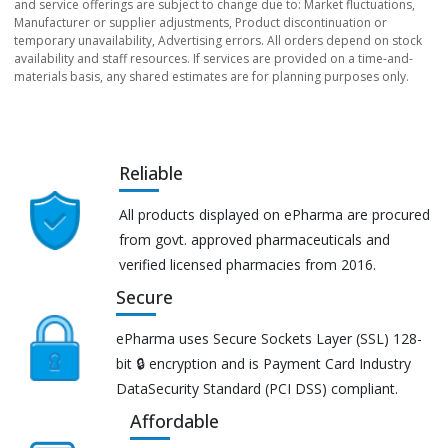
and service offerings are subject to change due to: Market fluctuations,
Manufacturer or supplier adjustments, Product discontinuation or
temporary unavailability, Advertising errors. All orders depend on stock
availability and staff resources. If services are provided on a time-and-
materials basis, any shared estimates are for planning purposes only.
Reliable
All products displayed on ePharma are procured
from govt. approved pharmaceuticals and
verified licensed pharmacies from 2016.
Secure
ePharma uses Secure Sockets Layer (SSL) 128-
bit 🔒 encryption and is Payment Card Industry
DataSecurity Standard (PCI DSS) compliant.
Affordable