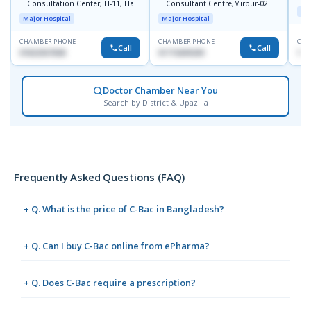
Consultation Center, H-11, Haji
Consultant Centre,Mirpur-02
D
Maj
Road, Avenue, 3, Rupnagar,
Major Hospital
Major Hospital
Mirpur-2
CHAMBER PHONE
CHAMBER PHONE
CHA
Call
Call
01822507838
01715699209
171
Doctor Chamber Near You
Search by District & Upazilla
Frequently Asked Questions (FAQ)
+ Q. What is the price of C-Bac in Bangladesh?
+ Q. Can I buy C-Bac online from ePharma?
+ Q. Does C-Bac require a prescription?