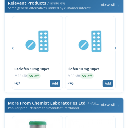
Relevant Products
/ প্রাসঙ্গিক পণ্য
View All →
Same generic alternatives, ranked by customer interest
Baclofen 10mg 10pcs
Liofen 10 mg 10pcs
Ske
MRP ৳70
MRP ৳80
MRP 
5% off
5% off
৳67
৳76
৳76
Add
Add
More From Chemist Laboratories Ltd.
/ এই ব্র্যান্ডের আরও পণ্য
View All →
Popular products from this manufacturer/brand