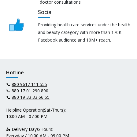
doctor consultations.
Social
Providing health care services under the health
and beauty category with more than 170K
Facebook audience and 10M+ reach.
Hotline
📞
880 9617 111 555
📞
880 17 01 290 890
📞
880 19 33 33 66 55
Helpline Operation(Sat-Thurs):
10:00 AM - 07:00 PM
🛵 Delivery Days/Hours:
Everyday / 10:00 AM - 09:00 PM