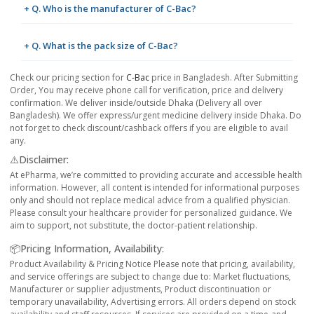
+ Q. Who is the manufacturer of C-Bac?
+ Q. What is the pack size of C-Bac?
Check our pricing section for
C-Bac
price in Bangladesh. After Submitting
Order, You may receive phone call for verification, price and delivery
confirmation. We deliver inside/outside Dhaka (Delivery all over
Bangladesh). We offer express/urgent medicine delivery inside Dhaka. Do
not forget to check discount/cashback offers if you are eligible to avail
any.
⚠️Disclaimer:
At ePharma, we’re committed to providing accurate and accessible health
information. However, all content is intended for informational purposes
only and should not replace medical advice from a qualified physician.
Please consult your healthcare provider for personalized guidance. We
aim to support, not substitute, the doctor-patient relationship.
📦Pricing Information, Availability:
Product Availability & Pricing Notice Please note that pricing, availability,
and service offerings are subject to change due to: Market fluctuations,
Manufacturer or supplier adjustments, Product discontinuation or
temporary unavailability, Advertising errors. All orders depend on stock