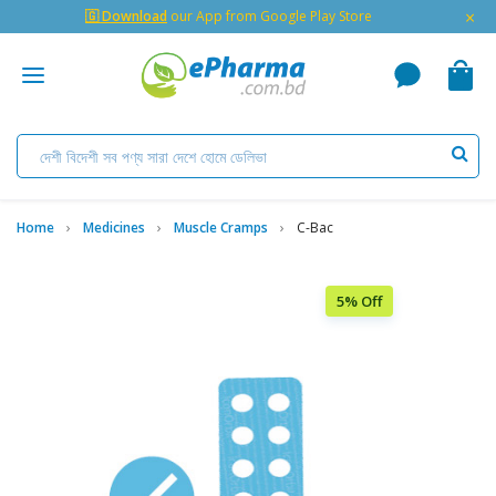
×
🇬 Download
our App from Google Play Store
Home
Medicines
Muscle Cramps
C-Bac
5% Off