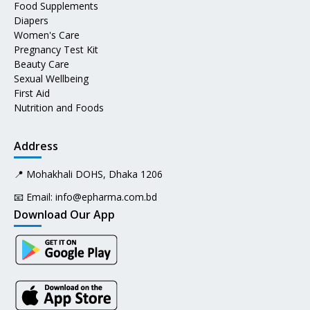
Food Supplements
Diapers
Women's Care
Pregnancy Test Kit
Beauty Care
Sexual Wellbeing
First Aid
Nutrition and Foods
Address
📍 Mohakhali DOHS, Dhaka 1206
📧 Email:
info@epharma.com.bd
Download Our App