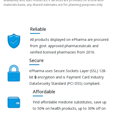
availability and staff resources. If services are provided on a time-and-
materials basis, any shared estimates are for planning purposes only.
Reliable
All products displayed on ePharma are procured
from govt. approved pharmaceuticals and
verified licensed pharmacies from 2016.
Secure
ePharma uses Secure Sockets Layer (SSL) 128-
bit 🔒 encryption and is Payment Card Industry
DataSecurity Standard (PCI DSS) compliant.
Affordable
Find affordable medicine substitutes, save up
to 50% on health products, up to 30% off on