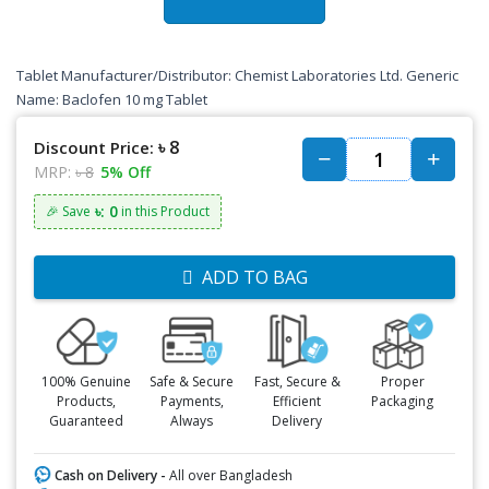
Tablet Manufacturer/Distributor: Chemist Laboratories Ltd. Generic
Name: Baclofen 10 mg Tablet
৳ 8
Discount Price:
MRP:
৳ 8
5% Off
৳: 0
🎉 Save
in this Product
ADD TO BAG
100% Genuine
Safe & Secure
Fast, Secure &
Proper
Products,
Payments,
Efficient
Packaging
Guaranteed
Always
Delivery
Cash on Delivery -
All over Bangladesh