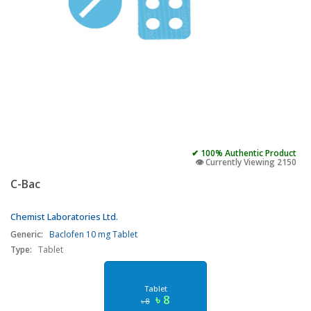
✔ 100% Authentic Product
👁️ Currently Viewing 2150
C-Bac
Chemist Laboratories Ltd.
Generic:
Baclofen 10 mg Tablet
Type:
Tablet
Tablet
৳ 8
৳ 8