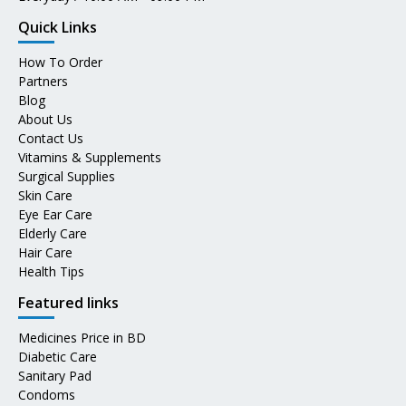
Quick Links
How To Order
Partners
Blog
About Us
Contact Us
Vitamins & Supplements
Surgical Supplies
Skin Care
Eye Ear Care
Elderly Care
Hair Care
Health Tips
Featured links
Medicines Price in BD
Diabetic Care
Sanitary Pad
Condoms