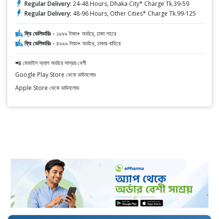
Regular Delivery:
24-48 Hours, Dhaka City* Charge Tk.39-59
Regular Delivery:
48-96 Hours, Other Cities* Charge Tk.99-125
ফ্রি ডেলিভারিঃ -
১৯৯৯ টাকা+ অর্ডারে, ঢাকা শহরে
ফ্রি ডেলিভারিঃ -
৪৯৯৯ টাকা+ অর্ডারে, ঢাকার বাহিরে
📲 মোবাইল অ্যাপ অর্ডারে সাশ্রয় বেশী
Google Play Store থেকে ডাউনলোড
Apple Store থেকে ডাউনলোড