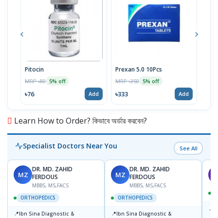
Pitocin
Prexan 5.0 10Pcs
Dex
MRP ৳80
MRP ৳350
MRP 
5% off
5% off
৳76
৳333
৳28
Add
Add
Learn How to Order? কিভাবে অর্ডার করবেন?
Specialist Doctors Near You
See All
DR. MD. ZAHID
DR. MD. ZAHID
MZ
MZ
S
FERDOUS
FERDOUS
MBBS, MS,FACS
MBBS, MS,FACS
ORTHOPEDICS
ORTHOPEDICS
📍
P
📍
📍
Ibn Sina Diagnostic &
Ibn Sina Diagnostic &
H