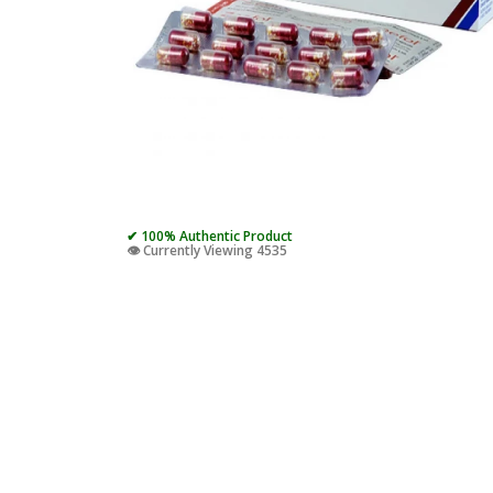
✔ 100% Authentic Product
👁️ Currently Viewing 4535