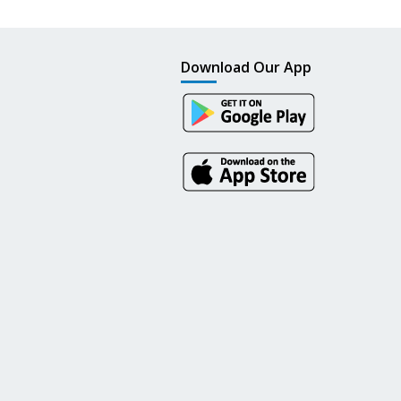
Download Our App