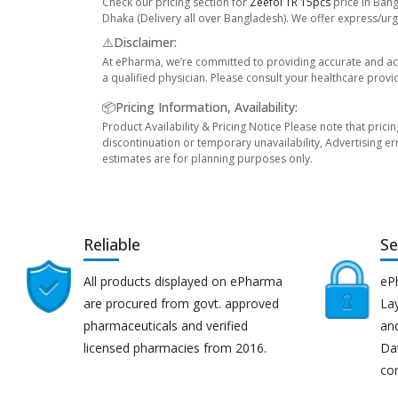
Check our pricing section for
Zeefol TR 15pcs
price in Bang
Dhaka (Delivery all over Bangladesh). We offer express/urge
⚠️Disclaimer:
At ePharma, we’re committed to providing accurate and acc
a qualified physician. Please consult your healthcare provi
📦Pricing Information, Availability:
Product Availability & Pricing Notice Please note that prici
discontinuation or temporary unavailability, Advertising er
estimates are for planning purposes only.
Reliable
Se
All products displayed on ePharma
eP
are procured from govt. approved
Lay
pharmaceuticals and verified
an
licensed pharmacies from 2016.
Da
co