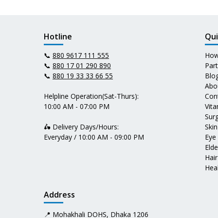
Hotline
Qui
📞
880 9617 111 555
How
📞
880 17 01 290 890
Par
📞
880 19 33 33 66 55
Blo
Abo
Helpline Operation(Sat-Thurs):
Con
10:00 AM - 07:00 PM
Vit
Surg
🛵 Delivery Days/Hours:
Skin
Everyday / 10:00 AM - 09:00 PM
Eye
Elde
Hair
Heal
Address
📍 Mohakhali DOHS, Dhaka 1206