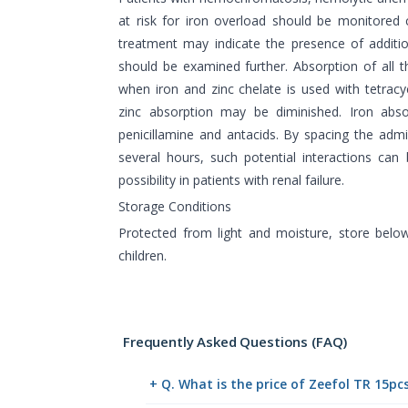
at risk for iron overload should be monitored c
treatment may indicate the presence of additi
should be examined further. Absorption of all
when iron and zinc chelate is used with tetracyc
zinc absorption may be diminished. Iron ab
penicillamine and antacids. By spacing the admi
several hours, such potential interactions can 
possibility in patients with renal failure.
Storage Conditions
Protected from light and moisture, store belo
children.
Frequently Asked Questions (FAQ)
+ Q. What is the price of Zeefol TR 15pc