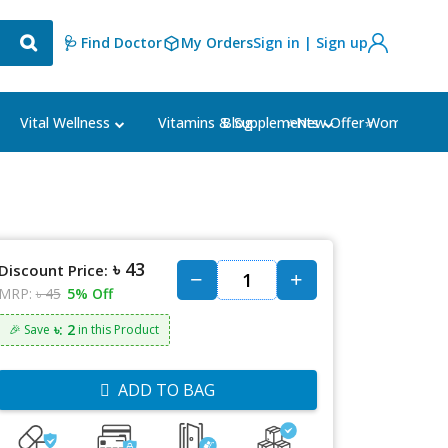
🩺 Find Doctor
My Orders
Sign in | Sign up
Blog
⭐New Offer⭐
Vital Wellness
Vitamins & Supplements
Women's Ca
৳ 43
Discount Price:
MRP:
৳ 45
5% Off
৳: 2
🎉 Save
in this Product
ADD TO BAG