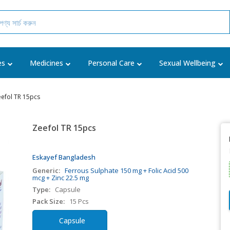
es
Medicines
Personal Care
Sexual Wellbeing
efol TR 15pcs
Zeefol TR 15pcs
Eskayef Bangladesh
Generic:
Ferrous Sulphate 150 mg + Folic Acid 500
mcg + Zinc 22.5 mg
Type:
Capsule
Pack Size:
15 Pcs
Capsule