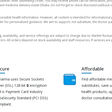
ladesh. After Submitting Order, You may receive phone call for verification, pri
nt medicine delivery inside Dhaka. Do not forget to check discount/cashback offe
essible health information. However, all content is intended for informationa
der for personalized guidance. We aim to support, not substitute, the doctor-pat
ng, availability, and service offerings are subject to change due to: Market fluc
rors. All orders depend on stock availability and staff resources. If services a
cure
Affordable
harma uses Secure Sockets
Find affordable me
er (SSL) 128-bit 🔒 encryption
substitutes, save 
d is Payment Card Industry
health products, u
taSecurity Standard (PCI DSS)
doctor consultatio
mpliant.