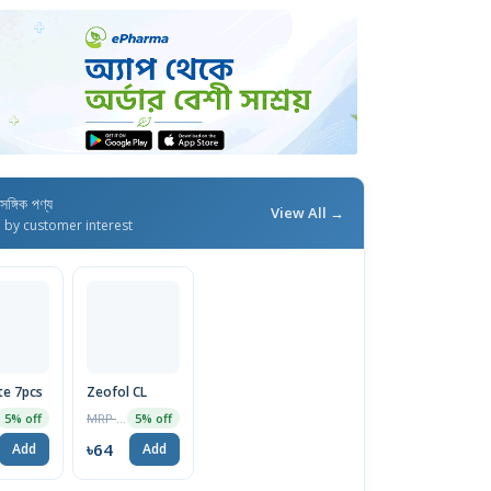
াসঙ্গিক পণ্য
View All →
d by customer interest
te 7pcs
Zeofol CL
MRP ৳67
5% off
5% off
৳64
Add
Add