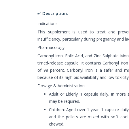
✅ Description:
Indications
This supplement is used to treat and prevent
insufficiency, particularly during pregnancy and la
Pharmacology
Carbonyl Iron, Folic Acid, and Zinc Sulphate Mo
timed-release capsule. It contains Carbonyl Iro
of 98 percent. Carbonyl Iron is a safer and m
because of its high bioavailability and low toxicity
Dosage & Administration
Adult or Elderly: 1 capsule daily. In more
may be required.
Children: Aged over 1 year: 1 capsule dai
and the pellets are mixed with soft coo
chewed.