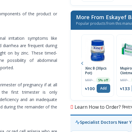
components of the product or
More From Eskayef 
Popular products from this manu
nal irritation symptoms like
d diarrhea are frequent during
ght on by zinc. These timed-
e possibility of abdominal
eported.
Xinc B (30pcs
Mupir
Pot)
Ointm
MRP ৳105
MRP ৳140
5% off
rimester of pregnancy if at all
৳100
৳133
Add
the first trimester is only
n deficiency and an inadequate
Learn How to Order? কিভাবে অ
id during the remainder of the
Specialist Doctors Near 
, or red cell aplasia who are