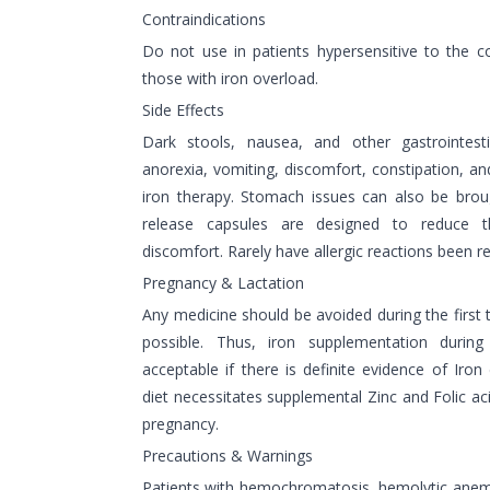
Contraindications
Do not use in patients hypersensitive to the 
those with iron overload.
Side Effects
Dark stools, nausea, and other gastrointesti
anorexia, vomiting, discomfort, constipation, an
iron therapy. Stomach issues can also be brou
release capsules are designed to reduce th
discomfort. Rarely have allergic reactions been r
Pregnancy & Lactation
Any medicine should be avoided during the first t
possible. Thus, iron supplementation during 
acceptable if there is definite evidence of Iro
diet necessitates supplemental Zinc and Folic ac
pregnancy.
Precautions & Warnings
Patients with hemochromatosis, hemolytic anemia