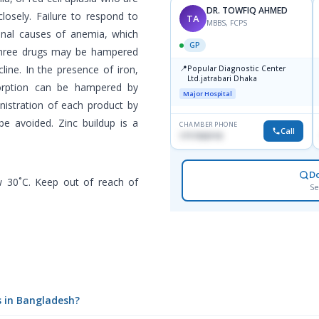
DR. TOWFIQ AHMED
losely. Failure to respond to
TA
MBBS, FCPS
onal causes of anemia, which
GP
 three drugs may be hampered
line. In the presence of iron,
📍
Popular Diagnostic Center
Ltd.jatrabari Dhaka
sorption can be hampered by
Major Hospital
nistration of each product by
be avoided. Zinc buildup is a
CHAMBER PHONE
Call
1717332110
D
w 30˚C. Keep out of reach of
Se
s in Bangladesh?