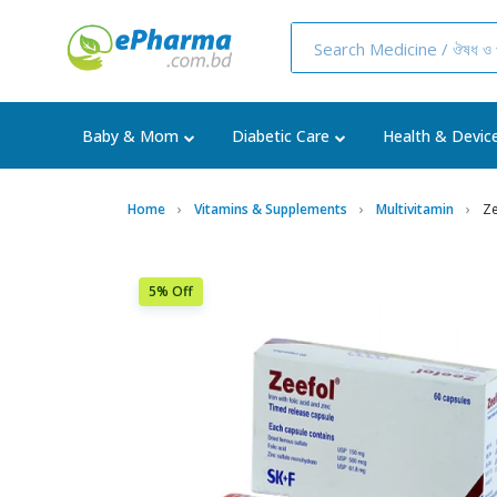
Baby & Mom
Diabetic Care
Health & Devic
Home
Vitamins & Supplements
Multivitamin
Ze
5% Off