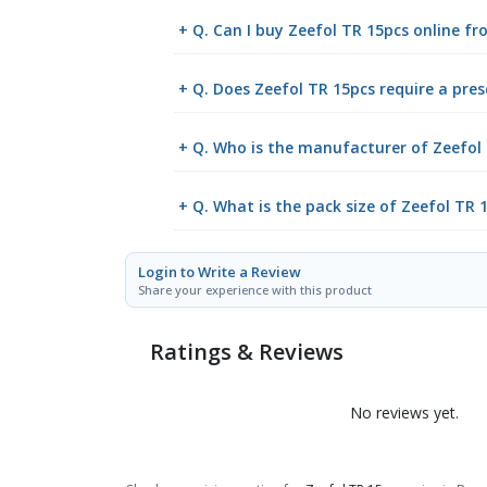
+ Q. Can I buy Zeefol TR 15pcs online 
+ Q. Does Zeefol TR 15pcs require a pres
+ Q. Who is the manufacturer of Zeefol
+ Q. What is the pack size of Zeefol TR 
Login to Write a Review
Share your experience with this product
Ratings & Reviews
No reviews yet.