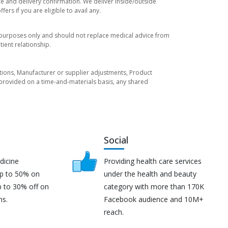
ce and delivery confirmation. We deliver inside/outside
rs if you are eligible to avail any.
l purposes only and should not replace medical advice from
ient relationship.
tuations, Manufacturer or supplier adjustments, Product
re provided on a time-and-materials basis, any shared
Social
dicine
Providing health care services
up to 50% on
under the health and beauty
p to 30% off on
category with more than 170K
ns.
Facebook audience and 10M+
reach.