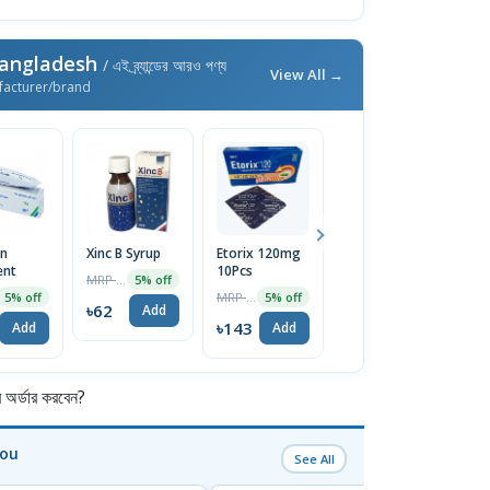
Bangladesh
/ এই ব্র্যান্ডের আরও পণ্য
View All →
facturer/brand
on
Xinc B Syrup
Etorix 120mg
Urosin 1 Strip
V
ent
10Pcs
3
MRP ৳65
MRP ৳60
5% off
5% off
MRP ৳150
5% off
5% off
৳62
৳57
Add
Add
৳143
৳
Add
Add
র্ডার করবেন?
You
See All