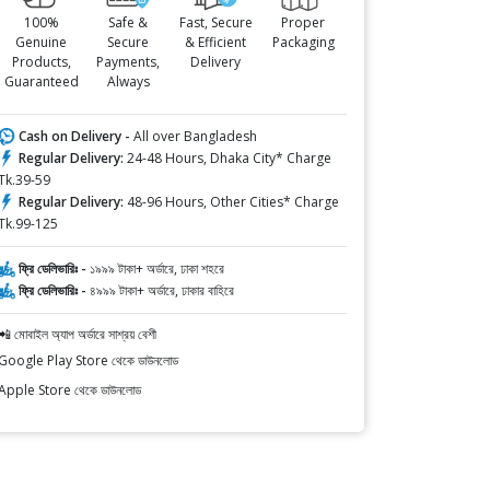
100%
Safe &
Fast, Secure
Proper
Genuine
Secure
& Efficient
Packaging
Products,
Payments,
Delivery
Guaranteed
Always
Cash on Delivery -
All over Bangladesh
Regular Delivery:
24-48 Hours, Dhaka City* Charge
Tk.39-59
Regular Delivery:
48-96 Hours, Other Cities* Charge
Tk.99-125
ফ্রি ডেলিভারিঃ -
১৯৯৯ টাকা+ অর্ডারে, ঢাকা শহরে
ফ্রি ডেলিভারিঃ -
৪৯৯৯ টাকা+ অর্ডারে, ঢাকার বাহিরে
📲 মোবাইল অ্যাপ অর্ডারে সাশ্রয় বেশী
Google Play Store থেকে ডাউনলোড
Apple Store থেকে ডাউনলোড