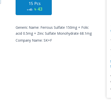
15 Pcs
৳ 43
৳ 45
Generic Name: Ferrous Sulfate 150mg + Folic
acid 0.5mg + Zinc Sulfate Monohydrate 68.1mg
Company Name: SK+F