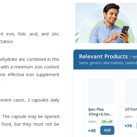
 iron, folic acid, and zinc
ctation.
Relevant Products
/ প্র
nohydrate are combined in this
Same generic alternatives, ranke
n with a minimum iron content
ore effective iron supplement
.
 severe cases, 2 capsules daily
Ipec-Plus
Zif For
47mg+0.5mg+22.5mg
ly. The capsule may be opened
MRP ৳37
Tablet 1 Strip
MRP ৳50
5% off
l food, but they must not be
৳36
৳48
Add