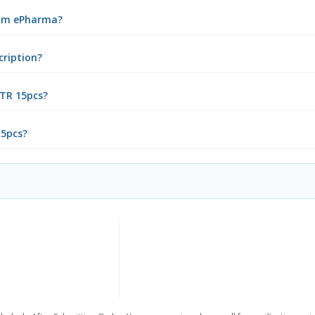
from ePharma?
cription?
 TR 15pcs?
15pcs?