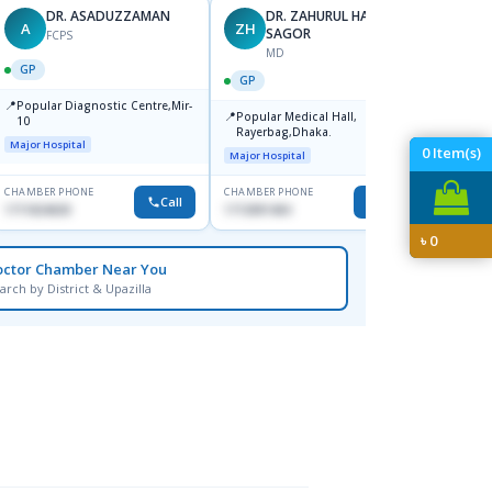
DR. ASADUZZAMAN
DR. ZAHURUL HAQUE
A
ZH
SK
SAGOR
FCPS
MD
GP
GP
GP
📍
📍
Popular Diagnostic Centre,Mir-
Ibn Si
📍
Popular Medical Hall,
10
Consul
Rayerbag,Dhaka.
Keran
Major Hospital
Major H
0
Item(s)
Major Hospital
CHAMBER PHONE
CHAMBER PHONE
CHAMBER
Call
Call
1711824630
1713091404
1815376
৳
0
octor Chamber Near You
arch by District & Upazilla