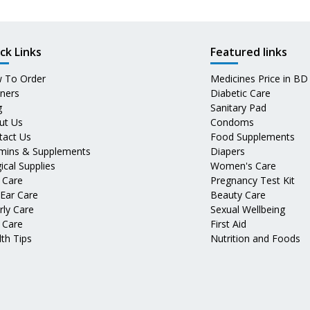
ck Links
Featured links
 To Order
Medicines Price in BD
tners
Diabetic Care
g
Sanitary Pad
ut Us
Condoms
tact Us
Food Supplements
amins & Supplements
Diapers
ical Supplies
Women's Care
 Care
Pregnancy Test Kit
 Ear Care
Beauty Care
rly Care
Sexual Wellbeing
 Care
First Aid
th Tips
Nutrition and Foods