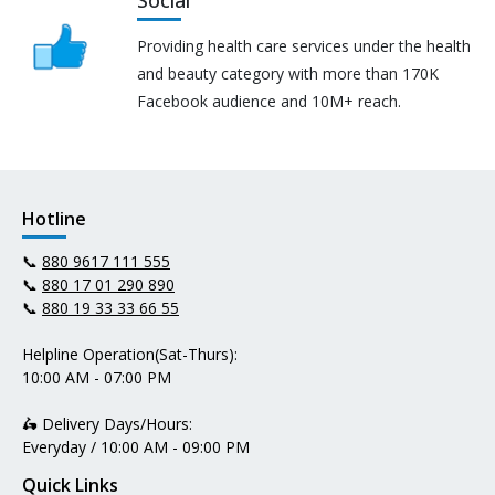
Providing health care services under the health
and beauty category with more than 170K
Facebook audience and 10M+ reach.
Hotline
📞
880 9617 111 555
📞
880 17 01 290 890
📞
880 19 33 33 66 55
Helpline Operation(Sat-Thurs):
10:00 AM - 07:00 PM
🛵 Delivery Days/Hours:
Everyday / 10:00 AM - 09:00 PM
Quick Links