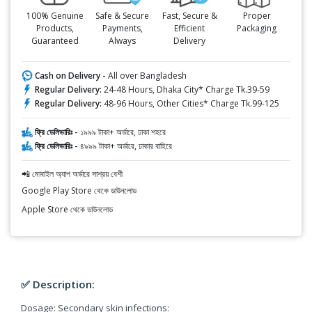
100% Genuine
Safe & Secure
Fast, Secure &
Proper
Products,
Payments,
Efficient
Packaging
Guaranteed
Always
Delivery
Cash on Delivery -
All over Bangladesh
Regular Delivery:
24-48 Hours, Dhaka City* Charge Tk.39-59
Regular Delivery:
48-96 Hours, Other Cities* Charge Tk.99-125
ফ্রি ডেলিভারিঃ -
১৯৯৯ টাকা+ অর্ডারে, ঢাকা শহরে
ফ্রি ডেলিভারিঃ -
৪৯৯৯ টাকা+ অর্ডারে, ঢাকার বাহিরে
📲 মোবাইল অ্যাপ অর্ডারে সাশ্রয় বেশী
Google Play Store থেকে ডাউনলোড
Apple Store থেকে ডাউনলোড
✅ Description:
Dosage: Secondary skin infections: