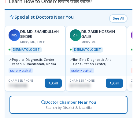
Learn How to Order? কিভাবে অর্ডার করবেন?
Specialist Doctors Near You
See All
DR. MD. SHAHIDULLAH
DR. ZAKIR HOSSAIN
MS
ZH
M
SIKDER
GALIB
MBBS, MD, FRCP
MBBS, MD
DERMATOLOGIST
DERMATOLOGIST
📍
📍
📍
Popular Diagnostic Center
Ibn Sina Diagnostic And
D
Vaban 6 Dhanmondi, Dhaka
Consultation Center,
H
Dhanmondi, Dhaka
Major Hospital
Major Hospital
Me
CHAMBER PHONE
CHAMBER PHONE
CHA
Call
Call
1714533198
01711312718
017
Doctor Chamber Near You
Search by District & Upazilla