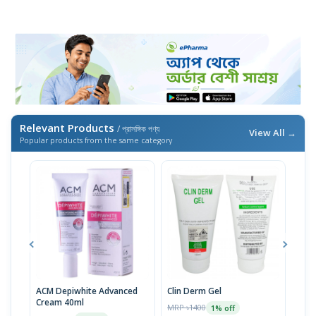
Relevant Products
/ প্রাসঙ্গিক পণ্য
View All →
Popular products from the same category
ACM Depiwhite Advanced
Clin Derm Gel
Spo
Cream 40ml
MRP ৳1400
MRP 
1% off