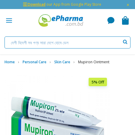
×
🇬 Download
our App from Google Play Store
Home
Personal Care
Skin Care
Mupiron Ointment
5% Off