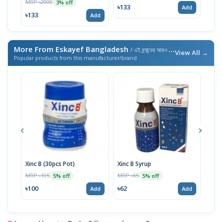
MRP ৳2000
3% off
৳133
৳13
Add
৳133
Add
More From Eskayef Bangladesh
/ এই ব্র্যান্ডের আরও পণ্য
View All →
Popular products from this manufacturer/brand
Xinc B (30pcs Pot)
Xinc B Syrup
Etor
MRP ৳105
MRP ৳65
MRP 
5% off
5% off
৳100
৳62
৳14
Add
Add