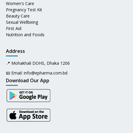
Women's Care
Pregnancy Test Kit
Beauty Care
Sexual Wellbeing
First Aid
Nutrition and Foods
Address
📍 Mohakhali DOHS, Dhaka 1206
📧 Email:
info@epharma.com.bd
Download Our App