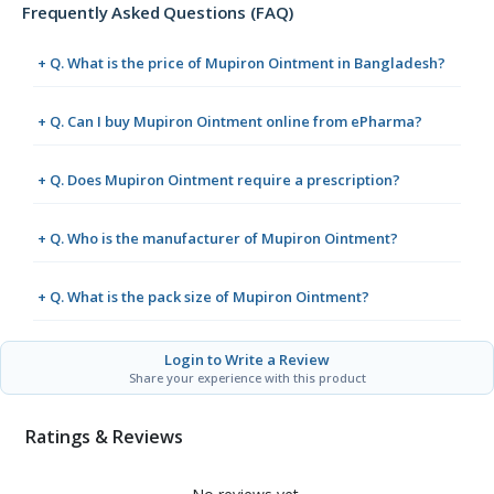
Frequently Asked Questions (FAQ)
+ Q. What is the price of Mupiron Ointment in Bangladesh?
+ Q. Can I buy Mupiron Ointment online from ePharma?
+ Q. Does Mupiron Ointment require a prescription?
+ Q. Who is the manufacturer of Mupiron Ointment?
+ Q. What is the pack size of Mupiron Ointment?
Login to Write a Review
Share your experience with this product
Ratings & Reviews