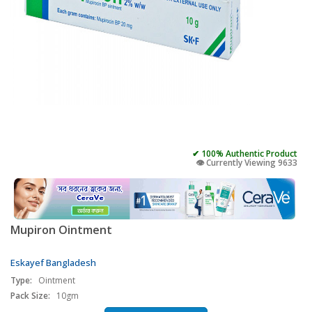
✔ 100% Authentic Product
👁️ Currently Viewing 9633
Mupiron Ointment
Eskayef Bangladesh
Type:
Ointment
Pack Size:
10gm