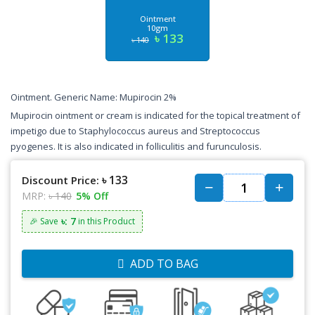
Ointment
10gm
৳ 133
৳ 140
Ointment. Generic Name: Mupirocin 2%
Mupirocin ointment or cream is indicated for the topical treatment of
impetigo due to Staphylococcus aureus and Streptococcus
pyogenes. It is also indicated in folliculitis and furunculosis.
৳ 133
Discount Price:
MRP:
৳ 140
5% Off
৳: 7
🎉 Save
in this Product
ADD TO BAG