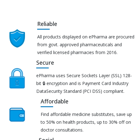
Reliable
All products displayed on ePharma are procured
from govt. approved pharmaceuticals and
verified licensed pharmacies from 2016.
Secure
ePharma uses Secure Sockets Layer (SSL) 128-
bit 🔒 encryption and is Payment Card Industry
DataSecurity Standard (PCI DSS) compliant.
Affordable
Find affordable medicine substitutes, save up
to 50% on health products, up to 30% off on
doctor consultations.
Social