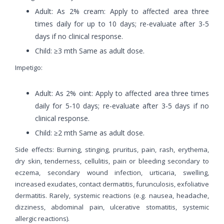
Adult: As 2% cream: Apply to affected area three
times daily for up to 10 days; re-evaluate after 3-5
days if no clinical response.
Child: ≥3 mth Same as adult dose.
Impetigo:
Adult: As 2% oint: Apply to affected area three times
daily for 5-10 days; re-evaluate after 3-5 days if no
clinical response.
Child: ≥2 mth Same as adult dose.
Side effects: Burning, stinging, pruritus, pain, rash, erythema,
dry skin, tenderness, cellulitis, pain or bleeding secondary to
eczema, secondary wound infection, urticaria, swelling,
increased exudates, contact dermatitis, furunculosis, exfoliative
dermatitis. Rarely, systemic reactions (e.g. nausea, headache,
dizziness, abdominal pain, ulcerative stomatitis, systemic
allergic reactions).