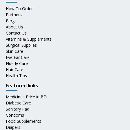
How To Order
Partners
Blog
About Us
Contact Us
Vitamins & Supplements
Surgical Supplies
Skin Care
Eye Ear Care
Elderly Care
Hair Care
Health Tips
Featured links
Medicines Price in BD
Diabetic Care
Sanitary Pad
Condoms
Food Supplements
Diapers