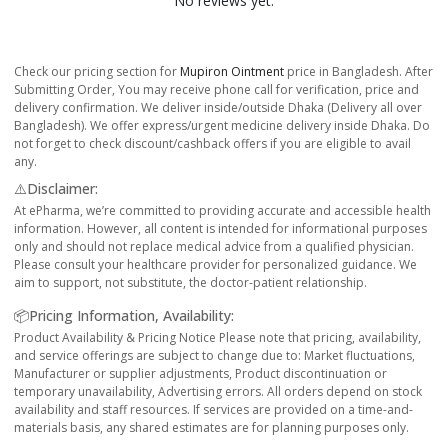
No reviews yet.
Check our pricing section for
Mupiron Ointment
price in Bangladesh. After
Submitting Order, You may receive phone call for verification, price and
delivery confirmation. We deliver inside/outside Dhaka (Delivery all over
Bangladesh). We offer express/urgent medicine delivery inside Dhaka. Do
not forget to check discount/cashback offers if you are eligible to avail
any.
⚠️Disclaimer:
At ePharma, we’re committed to providing accurate and accessible health
information. However, all content is intended for informational purposes
only and should not replace medical advice from a qualified physician.
Please consult your healthcare provider for personalized guidance. We
aim to support, not substitute, the doctor-patient relationship.
📦Pricing Information, Availability:
Product Availability & Pricing Notice Please note that pricing, availability,
and service offerings are subject to change due to: Market fluctuations,
Manufacturer or supplier adjustments, Product discontinuation or
temporary unavailability, Advertising errors. All orders depend on stock
availability and staff resources. If services are provided on a time-and-
materials basis, any shared estimates are for planning purposes only.