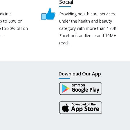
Social
dicine
Providing health care services
up to 50% on
under the health and beauty
p to 30% off on
category with more than 170K
ns.
Facebook audience and 10M+
reach.
Download Our App