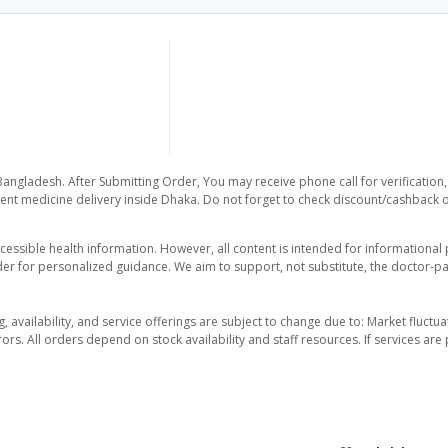
Bangladesh. After Submitting Order, You may receive phone call for verification,
nt medicine delivery inside Dhaka. Do not forget to check discount/cashback offe
essible health information. However, all content is intended for informationa
der for personalized guidance. We aim to support, not substitute, the doctor-pat
ng, availability, and service offerings are subject to change due to: Market fluc
rors. All orders depend on stock availability and staff resources. If services a