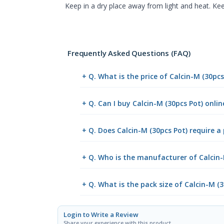
Keep in a dry place away from light and heat. Kee
Frequently Asked Questions (FAQ)
+ Q. What is the price of Calcin-M (30pc
+ Q. Can I buy Calcin-M (30pcs Pot) onl
+ Q. Does Calcin-M (30pcs Pot) require a 
+ Q. Who is the manufacturer of Calcin-
+ Q. What is the pack size of Calcin-M (3
Login to Write a Review
Share your experience with this product