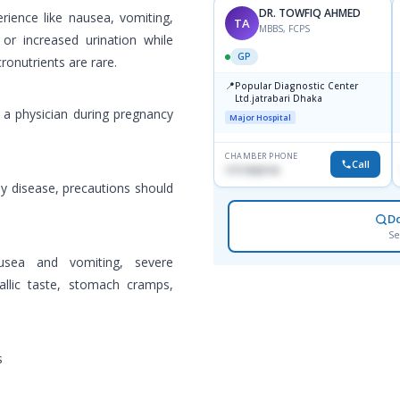
DR. TOWFIQ AHMED
perience like nausea, vomiting,
TA
MBBS, FCPS
or increased urination while
GP
cronutrients are rare.
📍
Popular Diagnostic Center
Ltd.jatrabari Dhaka
 a physician during pregnancy
Major Hospital
CHAMBER PHONE
Call
1717332110
ney disease, precautions should
D
Se
sea and vomiting, severe
allic taste, stomach cramps,
s