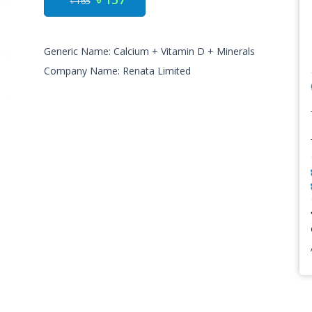
৳ 165
Generic Name: Calcium + Vitamin D + Minerals
Company Name: Renata Limited