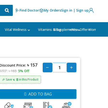
🩺 Find Doctor
My Orders
Sign in | Sign up
Blog
⭐New Offer⭐
Vital Wellness
Vitamins & Supplements
Women's Ca
৳ 157
Discount Price:
MRP:
৳ 165
5% Off
৳: 8
🎉 Save
in this Product
ADD TO BAG