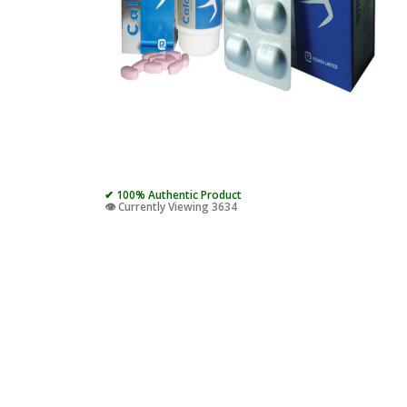
✔ 100% Authentic Product
👁️ Currently Viewing 3634