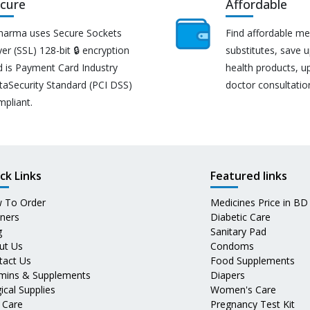
cure
Affordable
harma uses Secure Sockets
Find affordable me
er (SSL) 128-bit 🔒 encryption
substitutes, save 
d is Payment Card Industry
health products, u
taSecurity Standard (PCI DSS)
doctor consultatio
mpliant.
ck Links
Featured links
 To Order
Medicines Price in BD
tners
Diabetic Care
g
Sanitary Pad
ut Us
Condoms
tact Us
Food Supplements
amins & Supplements
Diapers
ical Supplies
Women's Care
 Care
Pregnancy Test Kit