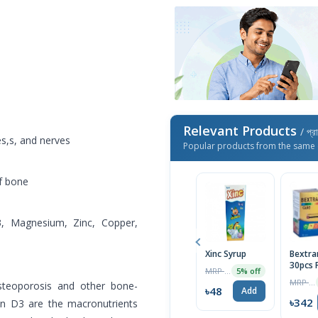
Relevant Products
/ প্র
es,s, and nerves
Popular products from the same 
f bone
3, Magnesium, Zinc, Copper,
Xinc Syrup
Bextra
30pcs 
MRP ৳50
5% off
MRP ৳360
steoporosis and other bone-
৳48
Add
৳342
in D3 are the macronutrients