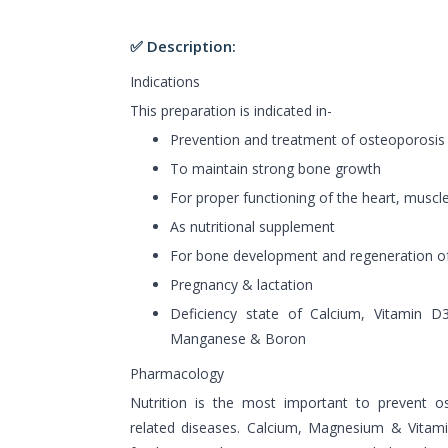
✅ Description:
Indications
This preparation is indicated in-
Prevention and treatment of osteoporosis
To maintain strong bone growth
For proper functioning of the heart, muscl
As nutritional supplement
For bone development and regeneration o
Pregnancy & lactation
Deficiency state of Calcium, Vitamin D
Manganese & Boron
Pharmacology
Nutrition is the most important to prevent o
related diseases. Calcium, Magnesium & Vitam