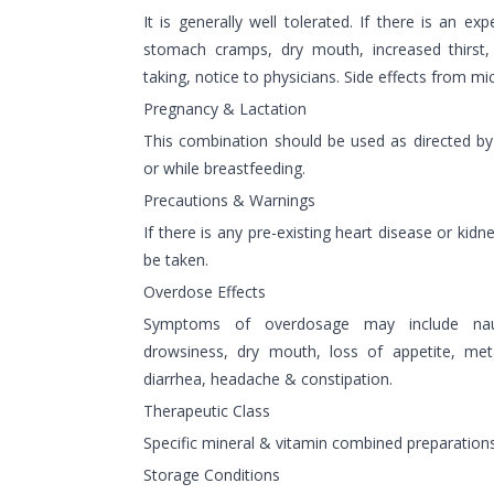
It is generally well tolerated. If there is an ex
stomach cramps, dry mouth, increased thirst, 
taking, notice to physicians. Side effects from mi
Pregnancy & Lactation
This combination should be used as directed by
or while breastfeeding.
Precautions & Warnings
If there is any pre-existing heart disease or kid
be taken.
Overdose Effects
Symptoms of overdosage may include nau
drowsiness, dry mouth, loss of appetite, met
diarrhea, headache & constipation.
Therapeutic Class
Specific mineral & vitamin combined preparation
Storage Conditions