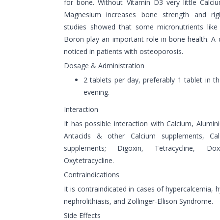
for bone. Without Vitamin D3 very little Calci
Magnesium increases bone strength and rigid
studies showed that some micronutrients lik
Boron play an important role in bone health. A d
noticed in patients with osteoporosis.
Dosage & Administration
2 tablets per day, preferably 1 tablet in 
evening.
Interaction
It has possible interaction with Calcium, Alum
Antacids & other Calcium supplements, Cal
supplements; Digoxin, Tetracycline, Dox
Oxytetracycline.
Contraindications
It is contraindicated in cases of hypercalcemia, h
nephrolithiasis, and Zollinger-Ellison Syndrome.
Side Effects