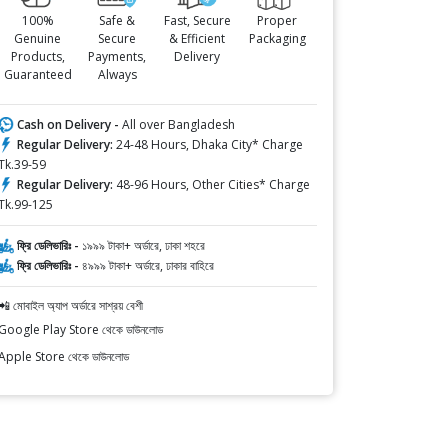
100%
Safe &
Fast, Secure
Proper
Genuine
Secure
& Efficient
Packaging
Products,
Payments,
Delivery
Guaranteed
Always
Cash on Delivery -
All over Bangladesh
Regular Delivery:
24-48 Hours, Dhaka City* Charge
Tk.39-59
Regular Delivery:
48-96 Hours, Other Cities* Charge
Tk.99-125
ফ্রি ডেলিভারিঃ -
১৯৯৯ টাকা+ অর্ডারে, ঢাকা শহরে
ফ্রি ডেলিভারিঃ -
৪৯৯৯ টাকা+ অর্ডারে, ঢাকার বাহিরে
📲 মোবাইল অ্যাপ অর্ডারে সাশ্রয় বেশী
Google Play Store থেকে ডাউনলোড
Apple Store থেকে ডাউনলোড