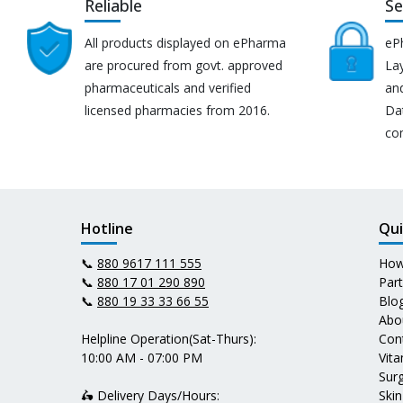
Reliable
Se
All products displayed on ePharma
eP
are procured from govt. approved
Lay
pharmaceuticals and verified
an
licensed pharmacies from 2016.
Da
co
Hotline
Qui
📞
880 9617 111 555
How
📞
880 17 01 290 890
Par
📞
880 19 33 33 66 55
Blo
Abo
Helpline Operation(Sat-Thurs):
Con
10:00 AM - 07:00 PM
Vit
Surg
🛵 Delivery Days/Hours:
Skin