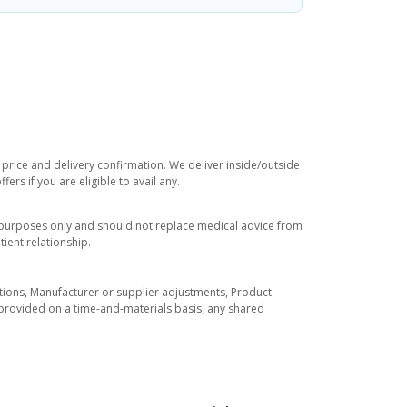
 price and delivery confirmation. We deliver inside/outside
rs if you are eligible to avail any.
l purposes only and should not replace medical advice from
ient relationship.
tuations, Manufacturer or supplier adjustments, Product
re provided on a time-and-materials basis, any shared