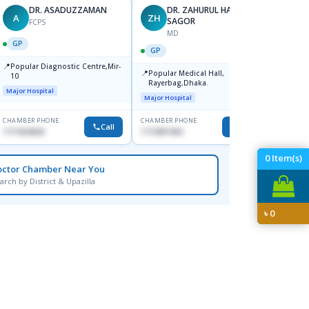
DR. ASADUZZAMAN
DR. ZAHURUL HAQUE
A
ZH
SK
SAGOR
FCPS
MD
GP
GP
GP
📍
📍
Popular Diagnostic Centre,Mir-
Ibn Si
📍
Popular Medical Hall,
10
Consul
Rayerbag,Dhaka.
Keran
Major Hospital
Major H
Major Hospital
CHAMBER PHONE
CHAMBER PHONE
CHAMBER
Call
Call
1711824630
1713091404
1815376
0
Item(s)
octor Chamber Near You
arch by District & Upazilla
৳
0