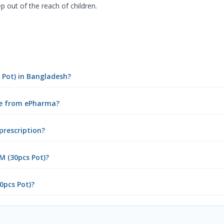
p out of the reach of children.
s Pot) in Bangladesh?
ine from ePharma?
prescription?
M (30pcs Pot)?
0pcs Pot)?