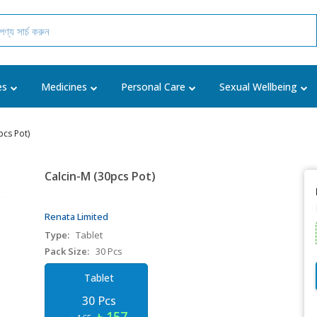
es
Medicines
Personal Care
Sexual Wellbeing
pcs Pot)
Calcin-M (30pcs Pot)
Renata Limited
Type:
Tablet
Pack Size:
30 Pcs
Tablet
30 Pcs
৳ 157