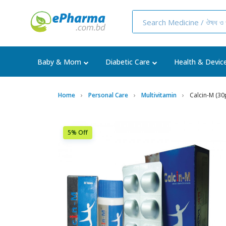
Baby & Mom
Diabetic Care
Health & Devic
Home
Personal Care
Multivitamin
Calcin-M (30
5% Off