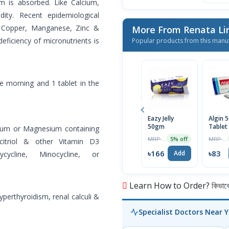
um is absorbed. Like Calcium,
ity. Recent epidemiological
e Copper, Manganese, Zinc &
More From Renata L
eficiency of micronutrients is
Popular products from this manu
the morning and 1 tablet in the
Eazy Jelly
Algin 
50gm
Tablet
inium or Magnesium containing
MRP ৳175
MRP ৳85
5% off
citriol & other Vitamin D3
৳166
৳83
Add
ycycline, Minocycline, or
Learn How to Order? কিভাবে অ
yperthyroidism, renal calculi &
Specialist Doctors Near 