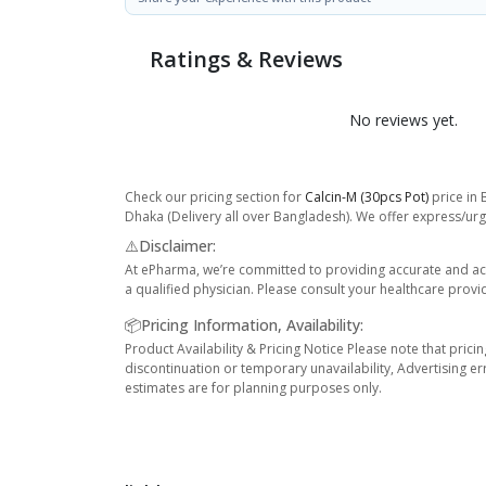
Ratings & Reviews
No reviews yet.
Check our pricing section for
Calcin-M (30pcs Pot)
price in 
Dhaka (Delivery all over Bangladesh). We offer express/urge
⚠️Disclaimer:
At ePharma, we’re committed to providing accurate and acc
a qualified physician. Please consult your healthcare provi
📦Pricing Information, Availability:
Product Availability & Pricing Notice Please note that prici
discontinuation or temporary unavailability, Advertising er
estimates are for planning purposes only.