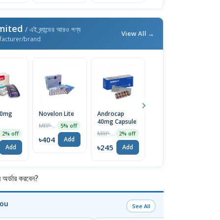
imited
/ এই ব্র্যান্ডের আরও পণ্য
View All →
facturer/brand
50mg
Novelon Lite
Androcap
Maxpro Mups
D
40mg Capsule
20mg Tablet
1
MRP ৳425
5% off
Ca
MRP ৳250
MRP ৳140
2% off
2% off
5% off
৳404
Add
৳245
৳133
৳
Add
Add
Add
র্ডার করবেন?
You
See All