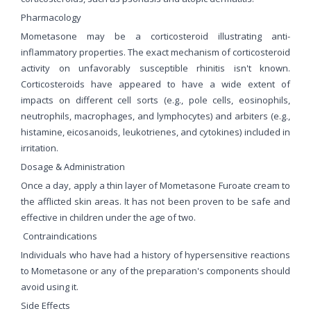
Pharmacology
Mometasone may be a corticosteroid illustrating anti-
inflammatory properties. The exact mechanism of corticosteroid
activity on unfavorably susceptible rhinitis isn't known.
Corticosteroids have appeared to have a wide extent of
impacts on different cell sorts (e.g., pole cells, eosinophils,
neutrophils, macrophages, and lymphocytes) and arbiters (e.g.,
histamine, eicosanoids, leukotrienes, and cytokines) included in
irritation.
Dosage & Administration
Once a day, apply a thin layer of Mometasone Furoate cream to
the afflicted skin areas. It has not been proven to be safe and
effective in children under the age of two.
Contraindications
Individuals who have had a history of hypersensitive reactions
to Mometasone or any of the preparation's components should
avoid using it.
Side Effects