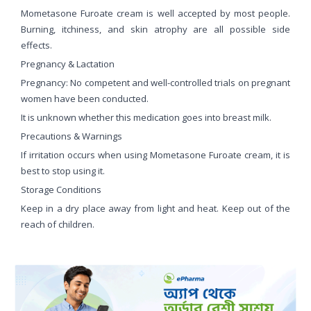
Mometasone Furoate cream is well accepted by most people.
Burning, itchiness, and skin atrophy are all possible side
effects.
Pregnancy & Lactation
Pregnancy: No competent and well-controlled trials on pregnant
women have been conducted.
It is unknown whether this medication goes into breast milk.
Precautions & Warnings
If irritation occurs when using Mometasone Furoate cream, it is
best to stop using it.
Storage Conditions
Keep in a dry place away from light and heat. Keep out of the
reach of children.