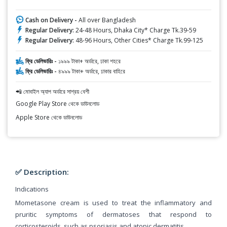
Cash on Delivery -
All over Bangladesh
Regular Delivery:
24-48 Hours, Dhaka City* Charge Tk.39-59
Regular Delivery:
48-96 Hours, Other Cities* Charge Tk.99-125
ফ্রি ডেলিভারিঃ -
১৯৯৯ টাকা+ অর্ডারে, ঢাকা শহরে
ফ্রি ডেলিভারিঃ -
৪৯৯৯ টাকা+ অর্ডারে, ঢাকার বাহিরে
📲 মোবাইল অ্যাপ অর্ডারে সাশ্রয় বেশী
Google Play Store থেকে ডাউনলোড
Apple Store থেকে ডাউনলোড
✅ Description:
Indications
Mometasone cream is used to treat the inflammatory and
pruritic symptoms of dermatoses that respond to
corticosteroids, such as psoriasis and atopic dermatitis.