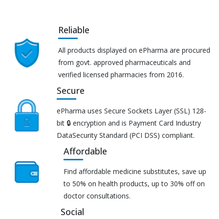
Reliable
All products displayed on ePharma are procured
from govt. approved pharmaceuticals and
verified licensed pharmacies from 2016.
Secure
ePharma uses Secure Sockets Layer (SSL) 128-
bit 🔒 encryption and is Payment Card Industry
DataSecurity Standard (PCI DSS) compliant.
Affordable
Find affordable medicine substitutes, save up
to 50% on health products, up to 30% off on
doctor consultations.
Social