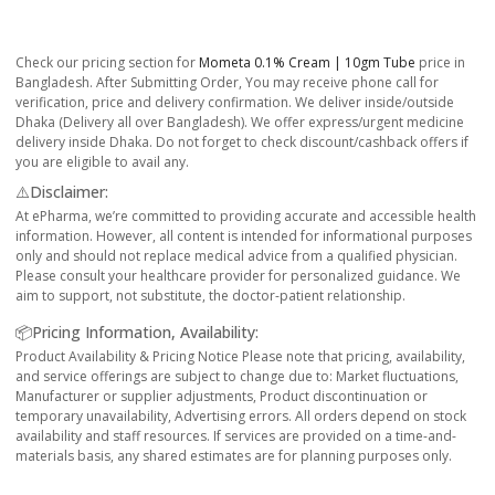
Check our pricing section for
Mometa 0.1% Cream | 10gm Tube
price in
Bangladesh. After Submitting Order, You may receive phone call for
verification, price and delivery confirmation. We deliver inside/outside
Dhaka (Delivery all over Bangladesh). We offer express/urgent medicine
delivery inside Dhaka. Do not forget to check discount/cashback offers if
you are eligible to avail any.
⚠️Disclaimer:
At ePharma, we’re committed to providing accurate and accessible health
information. However, all content is intended for informational purposes
only and should not replace medical advice from a qualified physician.
Please consult your healthcare provider for personalized guidance. We
aim to support, not substitute, the doctor-patient relationship.
📦Pricing Information, Availability:
Product Availability & Pricing Notice Please note that pricing, availability,
and service offerings are subject to change due to: Market fluctuations,
Manufacturer or supplier adjustments, Product discontinuation or
temporary unavailability, Advertising errors. All orders depend on stock
availability and staff resources. If services are provided on a time-and-
materials basis, any shared estimates are for planning purposes only.