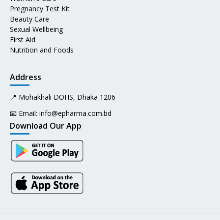
Pregnancy Test Kit
Beauty Care
Sexual Wellbeing
First Aid
Nutrition and Foods
Address
📍 Mohakhali DOHS, Dhaka 1206
📧 Email:
info@epharma.com.bd
Download Our App