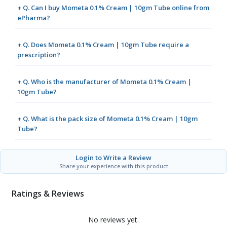
+ Q. Can I buy Mometa 0.1% Cream | 10gm Tube online from
ePharma?
+ Q. Does Mometa 0.1% Cream | 10gm Tube require a
prescription?
+ Q. Who is the manufacturer of Mometa 0.1% Cream |
10gm Tube?
+ Q. What is the pack size of Mometa 0.1% Cream | 10gm
Tube?
Login to Write a Review
Share your experience with this product
Ratings & Reviews
No reviews yet.