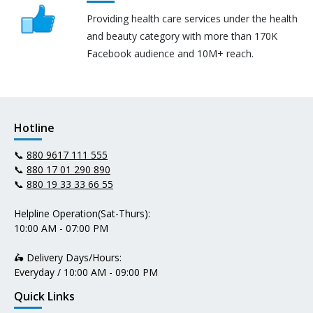
Providing health care services under the health
and beauty category with more than 170K
Facebook audience and 10M+ reach.
Hotline
📞
880 9617 111 555
📞
880 17 01 290 890
📞
880 19 33 33 66 55
Helpline Operation(Sat-Thurs):
10:00 AM - 07:00 PM
🛵 Delivery Days/Hours:
Everyday / 10:00 AM - 09:00 PM
Quick Links