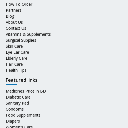
How To Order
Partners
Blog
About Us
Contact Us
Vitamins & Supplements
Surgical Supplies
Skin Care
Eye Ear Care
Elderly Care
Hair Care
Health Tips
Featured links
Medicines Price in BD
Diabetic Care
Sanitary Pad
Condoms
Food Supplements
Diapers
Women's Care