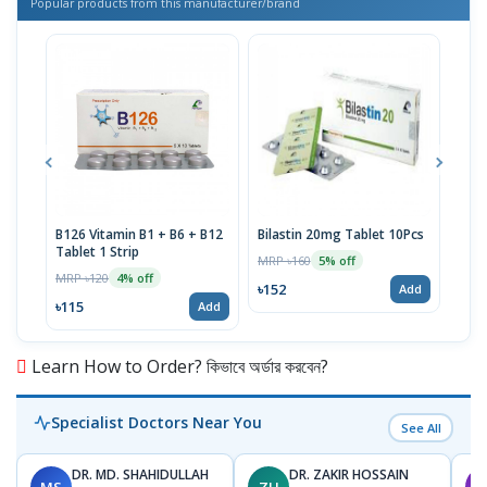
Popular products from this manufacturer/brand
B126 Vitamin B1 + B6 + B12
Bilastin 20mg Tablet 10Pcs
TTva
Tablet 1 Strip
40IU
MRP ৳160
5% off
MRP ৳120
MRP 
4% off
৳152
Add
৳115
৳93
Add
Learn How to Order? কিভাবে অর্ডার করবেন?
Specialist Doctors Near You
See All
DR. MD. SHAHIDULLAH
DR. ZAKIR HOSSAIN
MS
ZH
M