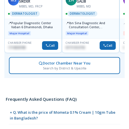
SIKDER
GALIB
MBBS, MD, FRCP
MBBS, MD
DERMATOLOGIST
DERMATOLOGIST
📍
📍
📍
Popular Diagnostic Center
Ibn Sina Diagnostic And
D
Vaban 6 Dhanmondi, Dhaka
Consultation Center,
H
Dhanmondi, Dhaka
Major Hospital
Major Hospital
Me
CHAMBER PHONE
CHAMBER PHONE
CHA
Call
Call
1714533198
01711312718
017
Doctor Chamber Near You
Search by District & Upazilla
Frequently Asked Questions (FAQ)
+ Q. What is the price of Mometa 0.1% Cream | 10gm Tube
in Bangladesh?