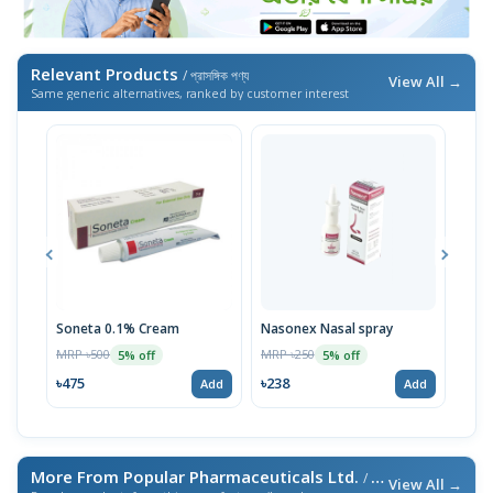
Relevant Products
/ প্রাসঙ্গিক পণ্য
View All →
Same generic alternatives, ranked by customer interest
Soneta 0.1% Cream
Nasonex Nasal spray
Son
MRP ৳500
MRP ৳250
MRP 
5% off
5% off
৳475
৳238
৳95
Add
Add
More From Popular Pharmaceuticals Ltd.
/ এই ব্র্যান্ডের আরও পণ্য
View All →