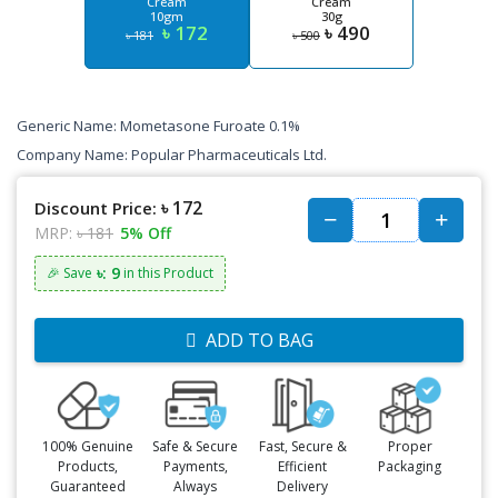
Cream
Cream
10gm
30g
৳ 172
৳ 490
৳ 181
৳ 500
Generic Name: Mometasone Furoate 0.1%
Company Name: Popular Pharmaceuticals Ltd.
৳ 172
Discount Price:
MRP:
৳ 181
5% Off
৳: 9
🎉 Save
in this Product
ADD TO BAG
100% Genuine
Safe & Secure
Fast, Secure &
Proper
Products,
Payments,
Efficient
Packaging
Guaranteed
Always
Delivery