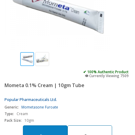
✔ 100% Authentic Product
👁️ Currently Viewing 7509
Mometa 0.1% Cream | 10gm Tube
Popular Pharmaceuticals Ltd.
Generic:
Mometasone Furoate
Type:
Cream
Pack Size:
10gm