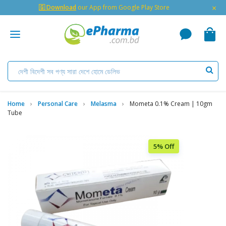
×
🇬 Download
our App from Google Play Store
Home
Personal Care
Melasma
Mometa 0.1% Cream | 10gm
Tube
5% Off