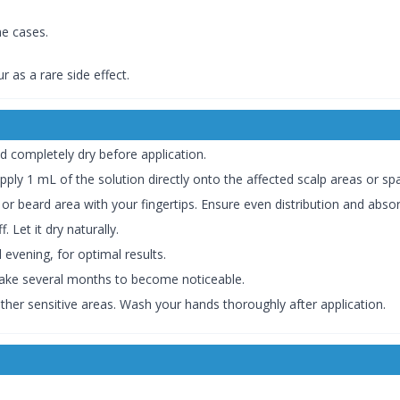
ome cases.
cur as a rare side effect.
d completely dry before application.
pply 1 mL of the solution directly onto the affected scalp areas or sp
or beard area with your fingertips. Ensure even distribution and absor
 Let it dry naturally.
d evening, for optimal results.
 take several months to become noticeable.
other sensitive areas. Wash your hands thoroughly after application.