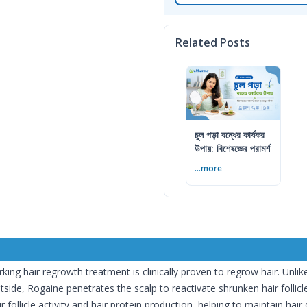
Related Posts
চুল পড়া বন্ধের কার্যকর
উপায়: বিশেষজ্ঞের পরামর্শ
...more
ing hair regrowth treatment is clinically proven to regrow hair. Unli
side, Rogaine penetrates the scalp to reactivate shrunken hair follicle
follicle activity and hair protein production, helping to maintain hair 