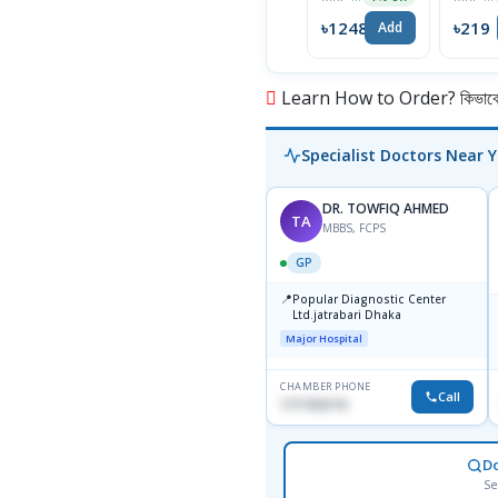
Scalp
Shamp
৳12488
৳219
Add
100ml
Learn How to Order? কিভাবে অ
Specialist Doctors Near 
DR. TOWFIQ AHMED
TA
MBBS, FCPS
GP
📍
Popular Diagnostic Center
Ltd.jatrabari Dhaka
Major Hospital
CHAMBER PHONE
Call
1717332110
D
Se