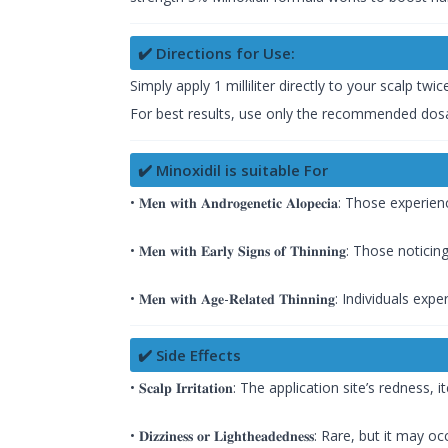
✔️ Directions for Use:
Simply apply 1 milliliter directly to your scalp twi
For best results, use only the recommended dosa
✔️ Minoxidil is suitable For
• 𝐌𝐞𝐧 𝐰𝐢𝐭𝐡 𝐀𝐧𝐝𝐫𝐨𝐠𝐞𝐧𝐞𝐭𝐢𝐜 𝐀𝐥𝐨𝐩𝐞𝐜𝐢𝐚: 
• 𝐌𝐞𝐧 𝐰𝐢𝐭𝐡 𝐄𝐚𝐫𝐥𝐲 𝐒𝐢𝐠𝐧𝐬 𝐨𝐟 𝐓𝐡𝐢𝐧𝐧𝐢𝐧𝐠: 
• 𝐌𝐞𝐧 𝐰𝐢𝐭𝐡 𝐀𝐠𝐞-𝐑𝐞𝐥𝐚𝐭𝐞𝐝 𝐓𝐡𝐢𝐧𝐧𝐢𝐧𝐠: Individ
✔️ Side Effects
• 𝐒𝐜𝐚𝐥𝐩 𝐈𝐫𝐫𝐢𝐭𝐚𝐭𝐢𝐨𝐧: The application site’s rednes
• 𝐃𝐢𝐳𝐳𝐢𝐧𝐞𝐬𝐬 𝐨𝐫 𝐋𝐢𝐠𝐡𝐭𝐡𝐞𝐚𝐝𝐞𝐝𝐧𝐞𝐬𝐬: Rare, but i