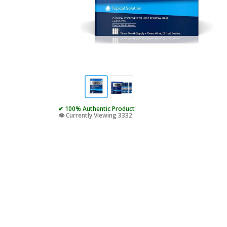
✔ 100% Authentic Product
👁️ Currently Viewing 3332