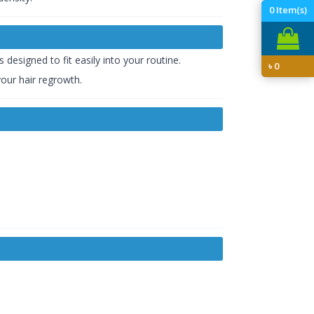
0
Item(s)
s designed to fit easily into your routine.
৳
0
our hair regrowth.