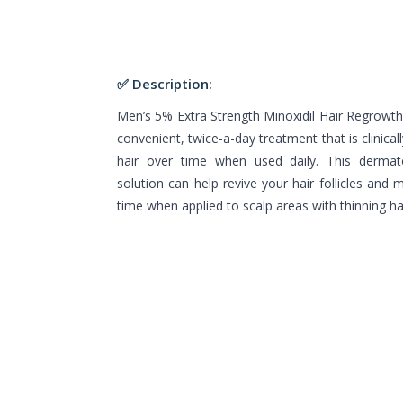
✅ Description:
Men’s 5% Extra Strength Minoxidil Hair Regrowt
convenient, twice-a-day treatment that is clinica
hair over time when used daily. This dermat
solution can help revive your hair follicles and 
time when applied to scalp areas with thinning hai