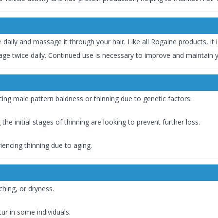
ce daily and massage it through your hair. Like all Rogaine products, it i
ge twice daily. Continued use is necessary to improve and maintain y
Those experiencing male pattern baldness or thinning due to genetic factors.
Those noticing the initial stages of thinning are looking to prevent further loss.
uals experiencing thinning due to aging.
s, itching, or dryness.
t may occur in some individuals.