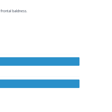
frontal baldness.