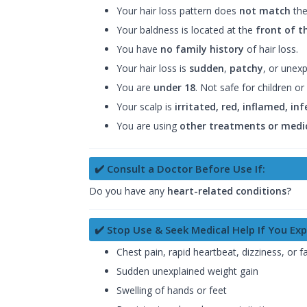
Your hair loss pattern does
not match
the
Your baldness is located at the
front of t
You have
no family history
of hair loss.
Your hair loss is
sudden
,
patchy
, or unexp
You are
under 18
. Not safe for children or 
Your scalp is
irritated, red, inflamed, inf
You are using
other treatments or medi
✔️ Consult a Doctor Before Use If:
Do you have any
heart-related conditions?
✔️ Stop Use & Seek Medical Help If You Exp
Chest pain, rapid heartbeat, dizziness, or fa
Sudden unexplained weight gain
Swelling of hands or feet