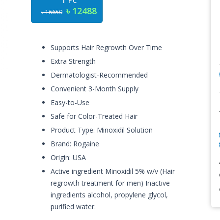
1 Pc
৳ 12488
৳ 16650
Supports Hair Regrowth Over Time
Extra Strength
Dermatologist-Recommended
Convenient 3-Month Supply
Easy-to-Use
Safe for Color-Treated Hair
Product Type: Minoxidil Solution
Brand: Rogaine
Origin: USA
Active ingredient Minoxidil 5% w/v (Hair
regrowth treatment for men) Inactive
ingredients alcohol, propylene glycol,
purified water.