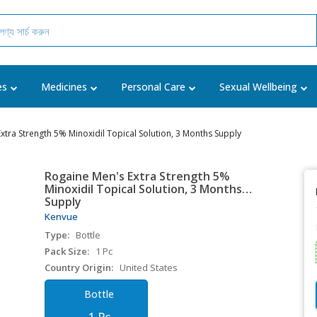
es
Medicines
Personal Care
Sexual Wellbeing
xtra Strength 5% Minoxidil Topical Solution, 3 Months Supply
Rogaine Men's Extra Strength 5%
Minoxidil Topical Solution, 3 Months
Supply
Kenvue
Type:
Bottle
Pack Size:
1 Pc
Country Origin:
United States
Bottle