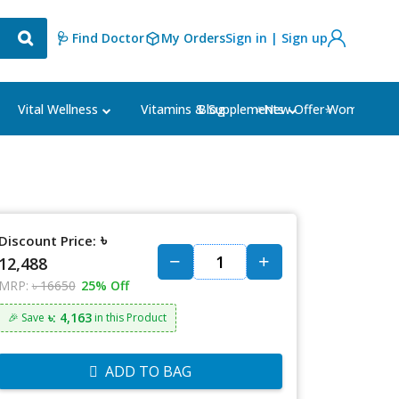
🩺 Find Doctor
My Orders
Sign in | Sign up
Blog
⭐New Offer⭐
Vital Wellness
Vitamins & Supplements
Women's Ca
৳
Discount Price:
12,488
MRP:
৳ 16650
25% Off
৳: 4,163
🎉 Save
in this Product
ADD TO BAG