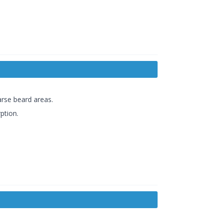
arse beard areas.
ption.