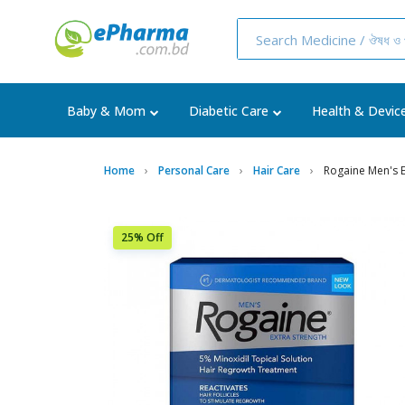
Baby & Mom
Diabetic Care
Health & Devic
Home
Personal Care
Hair Care
Rogaine Men's E
25% Off