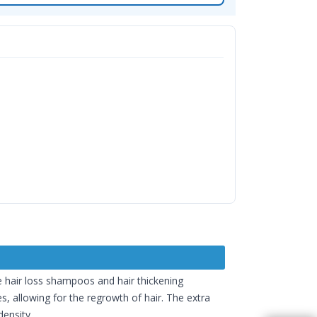
ke hair loss shampoos and hair thickening
s, allowing for the regrowth of hair. The extra
density.