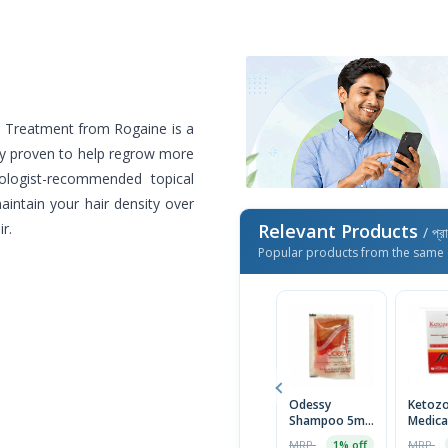
h Treatment from Rogaine is a
lly proven to help regrow more
ologist-recommended topical
maintain your hair density over
r.
Relevant Products
/ প্র
Popular products from the same 
Odessy
Ketozo
Shampoo 5ml-
Medica
Mini Pack
Anti-D
MRP ৳14
MRP ৳230
1% off