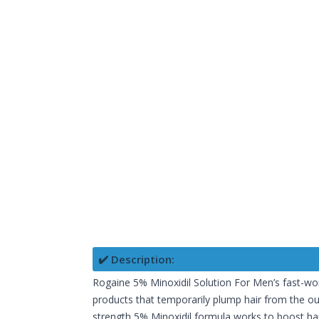
✔️ Description:
Rogaine 5% Minoxidil Solution For Men’s fast-work
products that temporarily plump hair from the out
strength 5% Minoxidil formula works to boost hair 