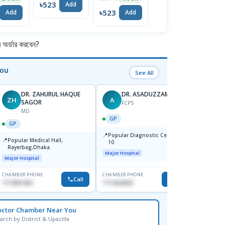
৳523
Add
oo
৳523
৳523
৳
Add
Add
Add
র্ডার করবেন?
You
See All
DR. ZAHURUL HAQUE
DR. ASADUZZAMAN
ZH
A
SK
SAGOR
FCPS
MD
GP
GP
GP
📍
📍
Popular Diagnostic Centre,Mir-
Ibn Si
📍
Popular Medical Hall,
10
Consul
Rayerbag,Dhaka.
Keran
Major Hospital
Major H
Major Hospital
CHAMBER PHONE
CHAMBER PHONE
CHAMBER
Call
Call
1713091404
1711824630
1815376
octor Chamber Near You
arch by District & Upazilla