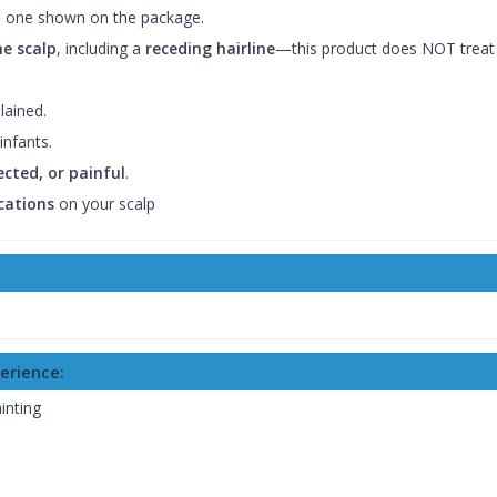
 one shown on the package.
he scalp
, including a
receding hairline
—this product does NOT treat 
lained.
infants.
ected, or painful
.
cations
on your scalp
erience:
inting