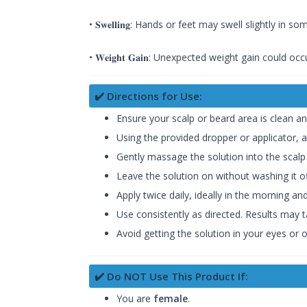
• 𝐒𝐰𝐞𝐥𝐥𝐢𝐧𝐠: Hands or feet may swell slightly in s
• 𝐖𝐞𝐢𝐠𝐡𝐭 𝐆𝐚𝐢𝐧: Unexpected weight gain could oc
✔️ Directions for Use:
Ensure your scalp or beard area is clean an
Using the provided dropper or applicator, a
Gently massage the solution into the scalp 
Leave the solution on without washing it off.
Apply twice daily, ideally in the morning an
Use consistently as directed. Results may
Avoid getting the solution in your eyes or 
✔️ Do NOT Use This Product If:
You are
female
.