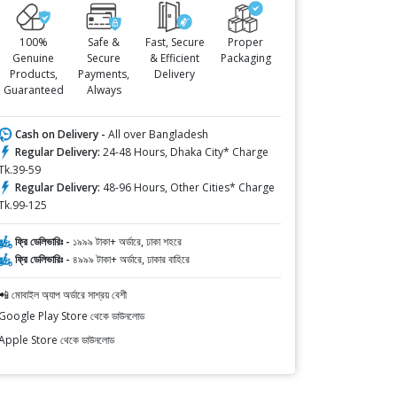
100%
Safe &
Fast, Secure
Proper
Genuine
Secure
& Efficient
Packaging
Products,
Payments,
Delivery
Guaranteed
Always
Cash on Delivery -
All over Bangladesh
Regular Delivery:
24-48 Hours, Dhaka City* Charge
Tk.39-59
Regular Delivery:
48-96 Hours, Other Cities* Charge
Tk.99-125
ফ্রি ডেলিভারিঃ -
১৯৯৯ টাকা+ অর্ডারে, ঢাকা শহরে
ফ্রি ডেলিভারিঃ -
৪৯৯৯ টাকা+ অর্ডারে, ঢাকার বাহিরে
📲 মোবাইল অ্যাপ অর্ডারে সাশ্রয় বেশী
Google Play Store থেকে ডাউনলোড
Apple Store থেকে ডাউনলোড