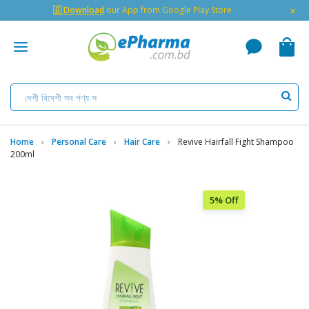
×
🇬 Download
our App from Google Play Store
Home
Personal Care
Hair Care
Revive Hairfall Fight Shampoo
200ml
5% Off