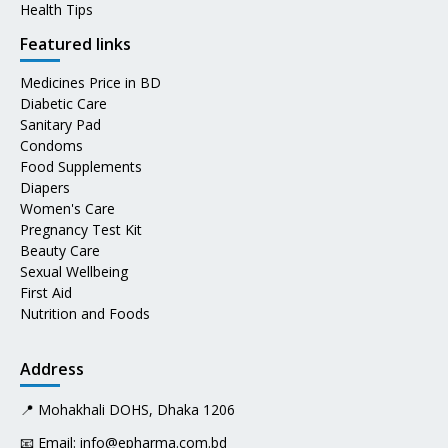
Health Tips
Featured links
Medicines Price in BD
Diabetic Care
Sanitary Pad
Condoms
Food Supplements
Diapers
Women's Care
Pregnancy Test Kit
Beauty Care
Sexual Wellbeing
First Aid
Nutrition and Foods
Address
📍 Mohakhali DOHS, Dhaka 1206
📧 Email:
info@epharma.com.bd