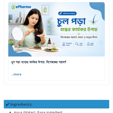
চুল পড়া বন্ধের কার্যকর উপায়: বিশেষজ্ঞের পরামর্শ
...more
✔️ Ingredients:
Aqua (Water): Base ingredient.