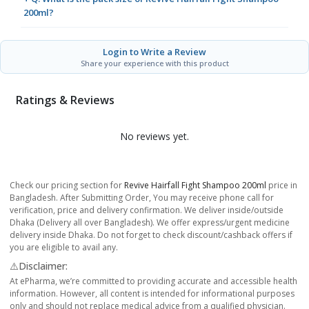
200ml?
Login to Write a Review
Share your experience with this product
Ratings & Reviews
No reviews yet.
Check our pricing section for
Revive Hairfall Fight Shampoo 200ml
price in
Bangladesh. After Submitting Order, You may receive phone call for
verification, price and delivery confirmation. We deliver inside/outside
Dhaka (Delivery all over Bangladesh). We offer express/urgent medicine
delivery inside Dhaka. Do not forget to check discount/cashback offers if
you are eligible to avail any.
⚠️Disclaimer:
At ePharma, we’re committed to providing accurate and accessible health
information. However, all content is intended for informational purposes
only and should not replace medical advice from a qualified physician.