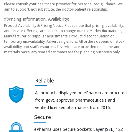
Please consult your healthcare provider for personalized guidance. We
aim to support, not substitute, the doctor-patient relationship.
📦Pricing Information, Availability:
Product Availability & Pricing Notice Please note that pricing, availability,
and service offerings are subject to change due to: Market fluctuations,
Manufacturer or supplier adjustments, Product discontinuation or
temporary unavailability, Advertising errors. All orders depend on stock
availability and staff resources. If services are provided on a time-and-
materials basis, any shared estimates are for planning purposes only.
Reliable
All products displayed on ePharma are procured
from govt. approved pharmaceuticals and
verified licensed pharmacies from 2016.
Secure
ePharma uses Secure Sockets Layer (SSL) 128-