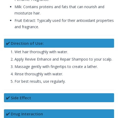
Milk: Contains proteins and fats that can nourish and
moisturize hair.
Fruit Extract: Typically used for their antioxidant properties
and fragrance.
✔️ Direction of Use:
Wet hair thoroughly with water.
Apply Revive Enhance and Repair Shampoo to your scalp.
Massage gently with fingertips to create a lather.
Rinse thoroughly with water.
For best results, use regularly.
✔️ Side Effect
✔️ Drug Interaction