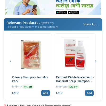
Relevant Products
/ প্রাসঙ্গিক পণ্য
View All →
Popular products from the same category
Odessy Shampoo 5ml-Mini
Ketozol 2% Medicated Anti-
Tru
Pack
Dandruff Scalp Shampoo
MRP 
100ml
MRP ৳14
MRP ৳230
1% off
5% off
৳52
৳219
৳219
Add
Add
Learn How to Order? কিভাবে অর্ডার করবেন?