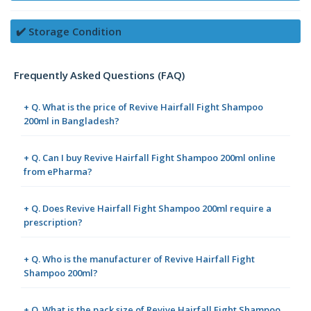
✔️ Storage Condition
Frequently Asked Questions (FAQ)
+ Q. What is the price of Revive Hairfall Fight Shampoo
200ml in Bangladesh?
+ Q. Can I buy Revive Hairfall Fight Shampoo 200ml online
from ePharma?
+ Q. Does Revive Hairfall Fight Shampoo 200ml require a
prescription?
+ Q. Who is the manufacturer of Revive Hairfall Fight
Shampoo 200ml?
+ Q. What is the pack size of Revive Hairfall Fight Shampoo