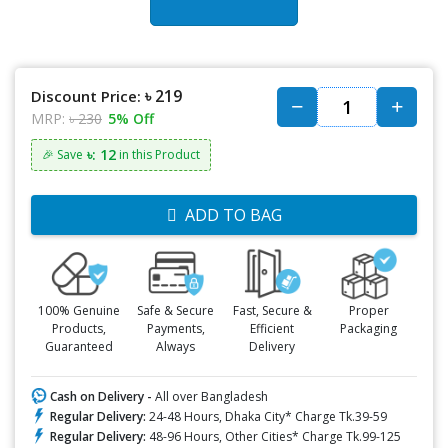
৳ 219
Discount Price:
MRP:
৳ 230
5% Off
৳: 12
🎉 Save
in this Product
ADD TO BAG
100% Genuine
Safe & Secure
Fast, Secure &
Proper
Products,
Payments,
Efficient
Packaging
Guaranteed
Always
Delivery
Cash on Delivery -
All over Bangladesh
Regular Delivery:
24-48 Hours, Dhaka City* Charge Tk.39-59
Regular Delivery:
48-96 Hours, Other Cities* Charge Tk.99-125