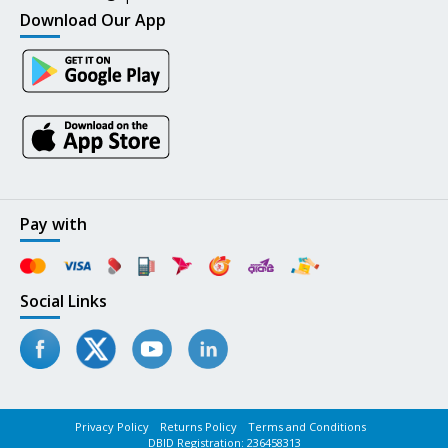
Download Our App
Pay with
Social Links
Privacy Policy
Returns Policy
Terms and Conditions
DBID Registration: 236458313