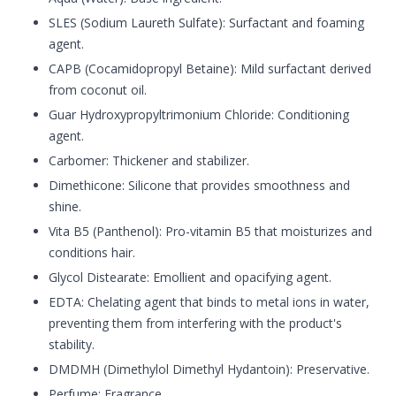
SLES (Sodium Laureth Sulfate): Surfactant and foaming
agent.
CAPB (Cocamidopropyl Betaine): Mild surfactant derived
from coconut oil.
Guar Hydroxypropyltrimonium Chloride: Conditioning
agent.
Carbomer: Thickener and stabilizer.
Dimethicone: Silicone that provides smoothness and
shine.
Vita B5 (Panthenol): Pro-vitamin B5 that moisturizes and
conditions hair.
Glycol Distearate: Emollient and opacifying agent.
EDTA: Chelating agent that binds to metal ions in water,
preventing them from interfering with the product's
stability.
DMDMH (Dimethylol Dimethyl Hydantoin): Preservative.
Perfume: Fragrance.