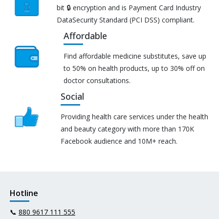
bit 🔒 encryption and is Payment Card Industry
DataSecurity Standard (PCI DSS) compliant.
Affordable
Find affordable medicine substitutes, save up
to 50% on health products, up to 30% off on
doctor consultations.
Social
Providing health care services under the health
and beauty category with more than 170K
Facebook audience and 10M+ reach.
Hotline
📞
880 9617 111 555