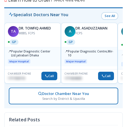
Specialist Doctors Near You
See All
DR. TOWFIQ AHMED
DR. ASADUZZAMAN
TA
A
Z
MBBS, FCPS
FCPS
GP
GP
📍
📍
Popular Diagnostic Center
Popular Diagnostic Centre,Mir-
📍
P
Ltd.jatrabari Dhaka
10
R
Major Hospital
Major Hospital
Maj
CHAMBER PHONE
CHAMBER PHONE
CHA
Call
Call
1717332110
1711824630
171
Doctor Chamber Near You
Search by District & Upazilla
Related Posts