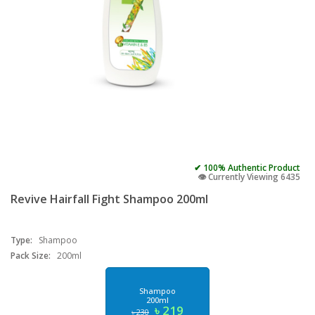
✔ 100% Authentic Product
👁️ Currently Viewing 6435
Revive Hairfall Fight Shampoo 200ml
Type:
Shampoo
Pack Size:
200ml
Shampoo
200ml
৳ 219
৳ 230