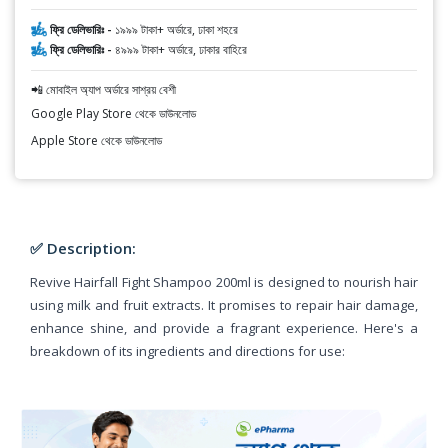
ফ্রি ডেলিভারিঃ -
১৯৯৯ টাকা+ অর্ডারে, ঢাকা শহরে
ফ্রি ডেলিভারিঃ -
৪৯৯৯ টাকা+ অর্ডারে, ঢাকার বাহিরে
📲 মোবাইল অ্যাপ অর্ডারে সাশ্রয় বেশী
Google Play Store থেকে ডাউনলোড
Apple Store থেকে ডাউনলোড
✅ Description:
Revive Hairfall Fight Shampoo 200ml is designed to nourish hair
using milk and fruit extracts. It promises to repair hair damage,
enhance shine, and provide a fragrant experience. Here's a
breakdown of its ingredients and directions for use: