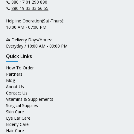
📞
880 17 01 290 890
📞
880 19 33 33 66 55
Helpline Operation(Sat-Thurs):
10:00 AM - 07:00 PM
🛵 Delivery Days/Hours:
Everyday / 10:00 AM - 09:00 PM
Quick Links
How To Order
Partners
Blog
About Us
Contact Us
Vitamins & Supplements
Surgical Supplies
Skin Care
Eye Ear Care
Elderly Care
Hair Care