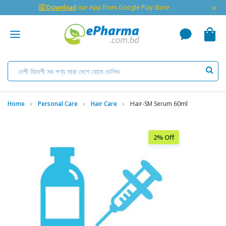
×
🇬 Download
our App from Google Play Store
Home
Personal Care
Hair Care
Hair-SM Serum 60ml
2% Off