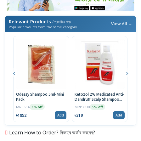
Relevant Products
/ প্রাসঙ্গিক পণ্য
View All →
Popular products from the same category
Odessy Shampoo 5ml-Mini
Ketozol 2% Medicated Anti-
Tru
Pack
Dandruff Scalp Shampoo
MRP 
100ml
MRP ৳14
MRP ৳230
1% off
5% off
৳52
৳1852
৳219
Add
Add
Learn How to Order? কিভাবে অর্ডার করবেন?