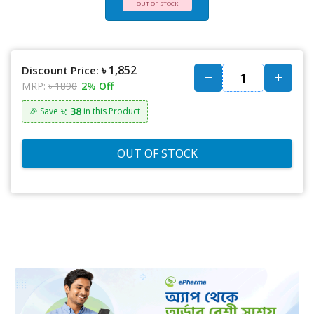
OUT OF STOCK
৳ 1,852
Discount Price:
MRP:
৳ 1890
2% Off
৳: 38
🎉 Save
in this Product
OUT OF STOCK