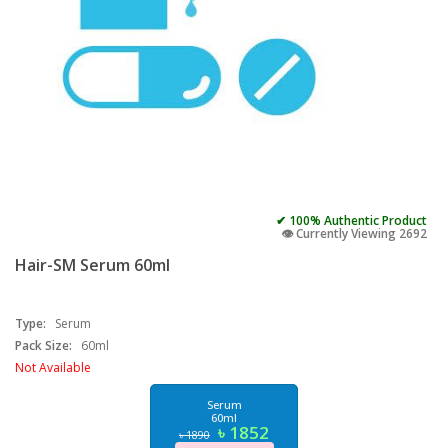
✔ 100% Authentic Product
👁️ Currently Viewing 2692
Hair-SM Serum 60ml
Type:
Serum
Pack Size:
60ml
Not Available
Serum
60ml
৳ 1852
৳ 1890