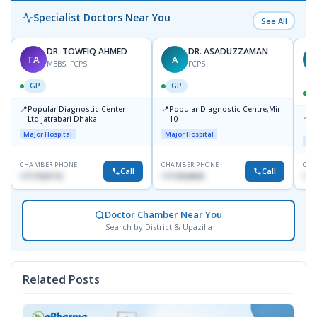
Specialist Doctors Near You
See All
DR. TOWFIQ AHMED
DR. ASADUZZAMAN
TA
A
Z
MBBS, FCPS
FCPS
GP
GP
📍
📍
Popular Diagnostic Center
Popular Diagnostic Centre,Mir-
📍
P
Ltd.jatrabari Dhaka
10
R
Major Hospital
Major Hospital
Maj
CHAMBER PHONE
CHAMBER PHONE
CHA
Call
Call
1717332110
1711824630
171
Doctor Chamber Near You
Search by District & Upazilla
Related Posts