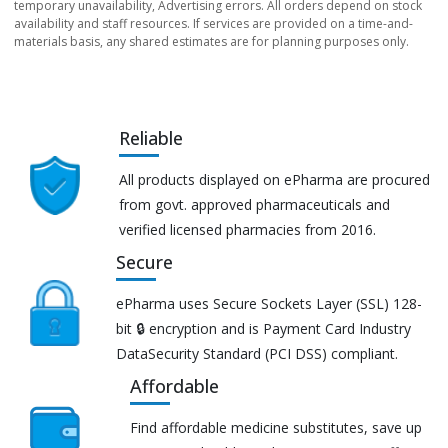
temporary unavailability, Advertising errors. All orders depend on stock
availability and staff resources. If services are provided on a time-and-
materials basis, any shared estimates are for planning purposes only.
Reliable
All products displayed on ePharma are procured
from govt. approved pharmaceuticals and
verified licensed pharmacies from 2016.
Secure
ePharma uses Secure Sockets Layer (SSL) 128-
bit 🔒 encryption and is Payment Card Industry
DataSecurity Standard (PCI DSS) compliant.
Affordable
Find affordable medicine substitutes, save up