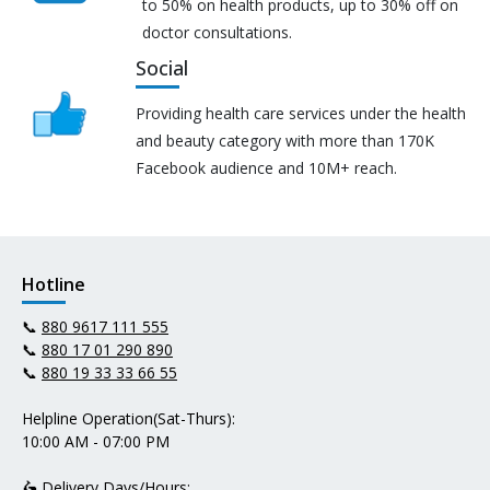
to 50% on health products, up to 30% off on
doctor consultations.
Social
Providing health care services under the health
and beauty category with more than 170K
Facebook audience and 10M+ reach.
Hotline
📞
880 9617 111 555
📞
880 17 01 290 890
📞
880 19 33 33 66 55
Helpline Operation(Sat-Thurs):
10:00 AM - 07:00 PM
🛵 Delivery Days/Hours: