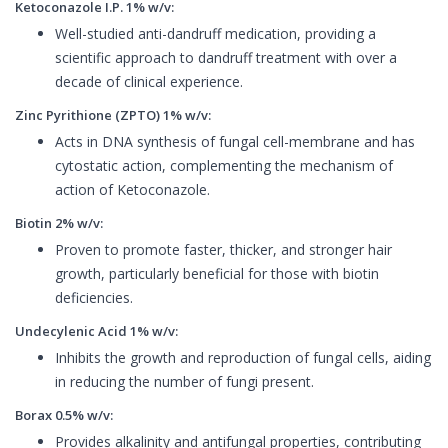
Ketoconazole I.P. 1% w/v:
Well-studied anti-dandruff medication, providing a
scientific approach to dandruff treatment with over a
decade of clinical experience.
Zinc Pyrithione (ZPTO) 1% w/v:
Acts in DNA synthesis of fungal cell-membrane and has
cytostatic action, complementing the mechanism of
action of Ketoconazole.
Biotin 2% w/v:
Proven to promote faster, thicker, and stronger hair
growth, particularly beneficial for those with biotin
deficiencies.
Undecylenic Acid 1% w/v:
Inhibits the growth and reproduction of fungal cells, aiding
in reducing the number of fungi present.
Borax 0.5% w/v:
Provides alkalinity and antifungal properties, contributing