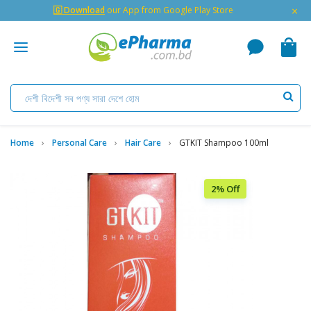
×
🇬 Download
our App from Google Play Store
Home
Personal Care
Hair Care
GTKIT Shampoo 100ml
2% Off