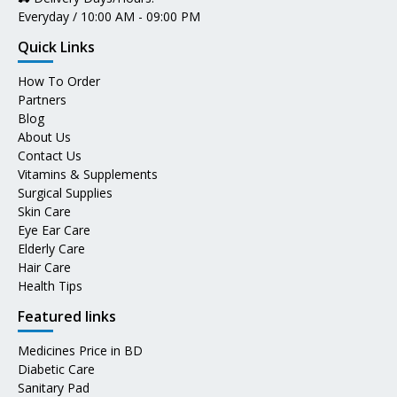
Everyday / 10:00 AM - 09:00 PM
Quick Links
How To Order
Partners
Blog
About Us
Contact Us
Vitamins & Supplements
Surgical Supplies
Skin Care
Eye Ear Care
Elderly Care
Hair Care
Health Tips
Featured links
Medicines Price in BD
Diabetic Care
Sanitary Pad