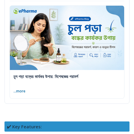
চুল পড়া বন্ধের কার্যকর উপায়: বিশেষজ্ঞের পরামর্শ
...more
✔️ Key Features: