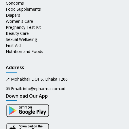
Condoms
Food Supplements
Diapers
Women's Care
Pregnancy Test Kit
Beauty Care
Sexual Wellbeing
First Aid
Nutrition and Foods
Address
📍 Mohakhali DOHS, Dhaka 1206
📧 Email:
info@epharma.com.bd
Download Our App