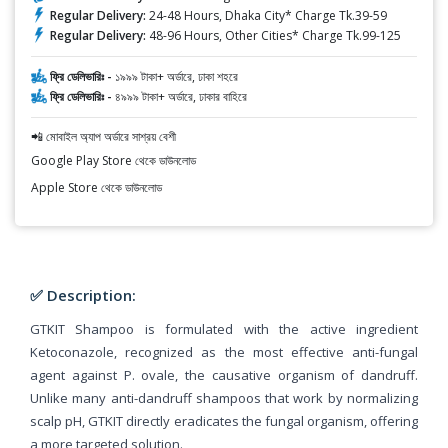
Regular Delivery:
24-48 Hours, Dhaka City* Charge Tk.39-59
Regular Delivery:
48-96 Hours, Other Cities* Charge Tk.99-125
ফ্রি ডেলিভারিঃ -
১৯৯৯ টাকা+ অর্ডারে, ঢাকা শহরে
ফ্রি ডেলিভারিঃ -
৪৯৯৯ টাকা+ অর্ডারে, ঢাকার বাহিরে
📲 মোবাইল অ্যাপ অর্ডারে সাশ্রয় বেশী
Google Play Store থেকে ডাউনলোড
Apple Store থেকে ডাউনলোড
✅ Description:
GTKIT Shampoo is formulated with the active ingredient
Ketoconazole, recognized as the most effective anti-fungal
agent against P. ovale, the causative organism of dandruff.
Unlike many anti-dandruff shampoos that work by normalizing
scalp pH, GTKIT directly eradicates the fungal organism, offering
a more targeted solution.