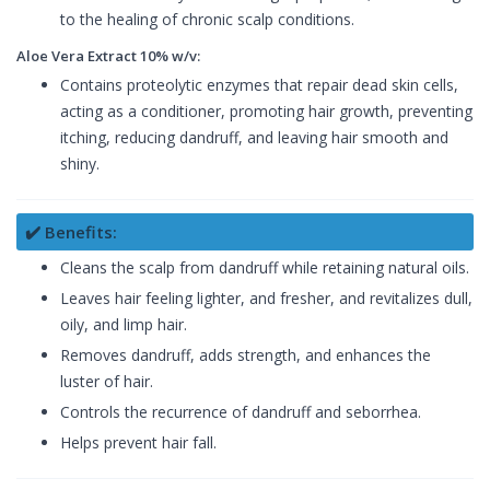
to the healing of chronic scalp conditions.
Aloe Vera Extract 10% w/v:
Contains proteolytic enzymes that repair dead skin cells,
acting as a conditioner, promoting hair growth, preventing
itching, reducing dandruff, and leaving hair smooth and
shiny.
✔️ Benefits:
Cleans the scalp from dandruff while retaining natural oils.
Leaves hair feeling lighter, and fresher, and revitalizes dull,
oily, and limp hair.
Removes dandruff, adds strength, and enhances the
luster of hair.
Controls the recurrence of dandruff and seborrhea.
Helps prevent hair fall.