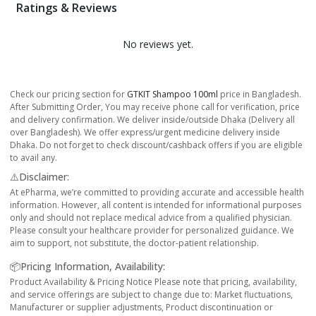
Ratings & Reviews
No reviews yet.
Check our pricing section for
GTKIT Shampoo 100ml
price in Bangladesh.
After Submitting Order, You may receive phone call for verification, price
and delivery confirmation. We deliver inside/outside Dhaka (Delivery all
over Bangladesh). We offer express/urgent medicine delivery inside
Dhaka. Do not forget to check discount/cashback offers if you are eligible
to avail any.
⚠️Disclaimer:
At ePharma, we’re committed to providing accurate and accessible health
information. However, all content is intended for informational purposes
only and should not replace medical advice from a qualified physician.
Please consult your healthcare provider for personalized guidance. We
aim to support, not substitute, the doctor-patient relationship.
📦Pricing Information, Availability:
Product Availability & Pricing Notice Please note that pricing, availability,
and service offerings are subject to change due to: Market fluctuations,
Manufacturer or supplier adjustments, Product discontinuation or