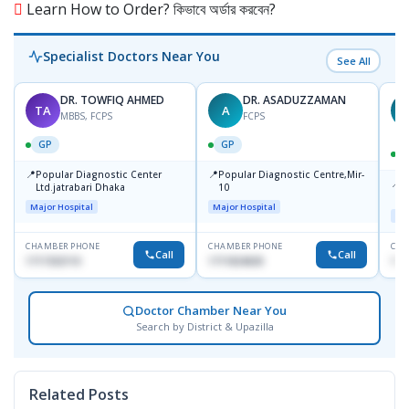
Learn How to Order? কিভাবে অর্ডার করবেন?
Specialist Doctors Near You
See All
DR. TOWFIQ AHMED
DR. ASADUZZAMAN
TA
A
Z
MBBS, FCPS
FCPS
GP
GP
📍
📍
Popular Diagnostic Center
Popular Diagnostic Centre,Mir-
📍
P
Ltd.jatrabari Dhaka
10
R
Major Hospital
Major Hospital
Maj
CHAMBER PHONE
CHAMBER PHONE
CHA
Call
Call
1717332110
1711824630
171
Doctor Chamber Near You
Search by District & Upazilla
Related Posts