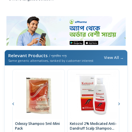
Relevant Products
/ প্রাসঙ্গিক পণ্য
View All →
Same generic alternatives, ranked by customer interest
Odessy Shampoo 5ml-Mini
Ketozol 2% Medicated Anti-
Ket
Pack
Dandruff Scalp Shampoo
100