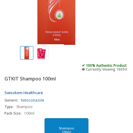
✔ 100% Authentic Product
👁️ Currently Viewing 16094
GTKIT Shampoo 100ml
Swisskem Healthcare
Generic:
Ketoconazole
Type:
Shampoo
Pack Size:
100ml
Shampoo
100ml