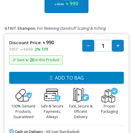
৳ 990
৳ 1010
GTKIT Shampoo:
For Relieving Dandruff Scaling & Itching
৳ 990
Discount Price:
MRP:
৳ 1010
2% Off
৳: 20
🎉 Save
in this Product
ADD TO BAG
100% Genuine
Safe & Secure
Fast, Secure &
Proper
Products,
Payments,
Efficient
Packaging
Guaranteed
Always
Delivery
Cash on Delivery -
All over Bangladesh