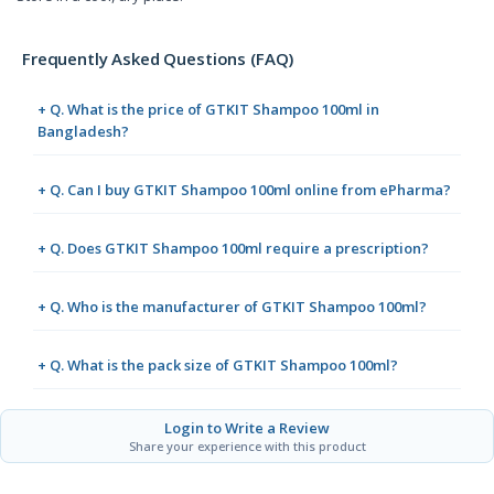
Frequently Asked Questions (FAQ)
+ Q. What is the price of GTKIT Shampoo 100ml in
Bangladesh?
+ Q. Can I buy GTKIT Shampoo 100ml online from ePharma?
+ Q. Does GTKIT Shampoo 100ml require a prescription?
+ Q. Who is the manufacturer of GTKIT Shampoo 100ml?
+ Q. What is the pack size of GTKIT Shampoo 100ml?
Login to Write a Review
Share your experience with this product