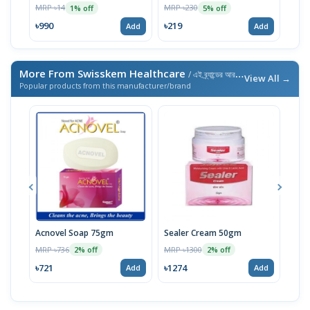
100ml
MRP ৳14
MRP ৳230
MRP 
1% off
5% off
৳990
৳219
৳21
Add
Add
More From Swisskem Healthcare
/ এই ব্র্যান্ডের আরও পণ্য
View All →
Popular products from this manufacturer/brand
Acnovel Soap 75gm
Sealer Cream 50gm
Mel
MRP ৳736
MRP ৳1300
MRP 
2% off
2% off
৳721
৳1274
৳10
Add
Add