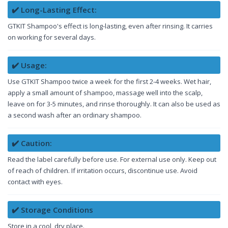
✔️ Long-Lasting Effect:
GTKIT Shampoo's effect is long-lasting, even after rinsing. It carries
on working for several days.
✔️ Usage:
Use GTKIT Shampoo twice a week for the first 2-4 weeks. Wet hair,
apply a small amount of shampoo, massage well into the scalp,
leave on for 3-5 minutes, and rinse thoroughly. It can also be used as
a second wash after an ordinary shampoo.
✔️ Caution:
Read the label carefully before use. For external use only. Keep out
of reach of children. If irritation occurs, discontinue use. Avoid
contact with eyes.
✔️ Storage Conditions
Store in a cool, dry place.