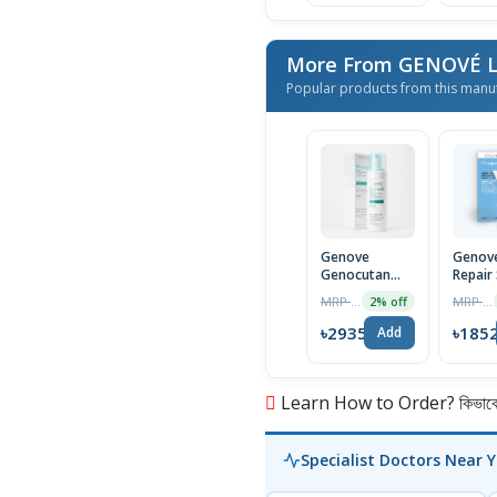
More From GENOVÉ
Popular products from this manu
Genove
Genove
Genocutan
Repair
Foaming Facial
30ml
MRP ৳2995
MRP ৳1890
2% off
Cleanser 150
ml
৳2935
৳185
Add
Learn How to Order? কিভাবে অ
Specialist Doctors Near 