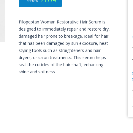
৳ 1810
Pilopeptan Woman Restorative Hair Serum is
designed to immediately repair and restore dry,
damaged hair prone to breakage. Ideal for hair
that has been damaged by sun exposure, heat
styling tools such as straighteners and hair
dryers, or salon treatments. This serum helps
seal the cuticles of the hair shaft, enhancing
shine and softness.