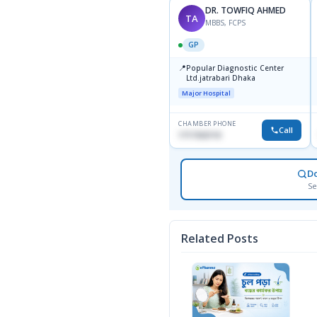
DR. TOWFIQ AHMED
TA
MBBS, FCPS
GP
📍
Popular Diagnostic Center
Ltd.jatrabari Dhaka
Major Hospital
CHAMBER PHONE
Call
1717332110
D
Se
Related Posts