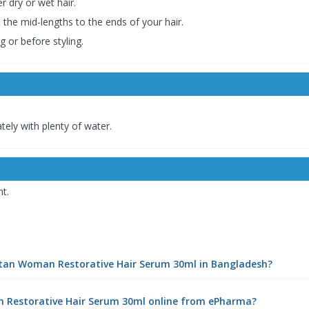
r dry or wet hair.
 the mid-lengths to the ends of your hair.
g or before styling.
tely with plenty of water.
ht.
eptan Woman Restorative Hair Serum 30ml in Bangladesh?
n Restorative Hair Serum 30ml online from ePharma?