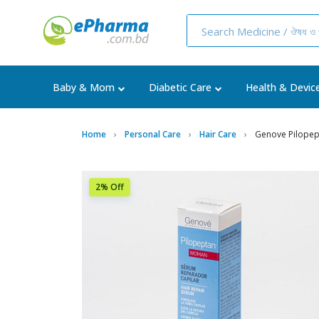
Baby & Mom
Diabetic Care
Health & Devic
Home
Personal Care
Hair Care
Genove Pilopep
2% Off