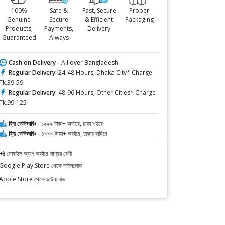
100%
Safe &
Fast, Secure
Proper
Genuine
Secure
& Efficient
Packaging
Products,
Payments,
Delivery
Guaranteed
Always
Cash on Delivery -
All over Bangladesh
Regular Delivery:
24-48 Hours, Dhaka City* Charge
Tk.39-59
Regular Delivery:
48-96 Hours, Other Cities* Charge
Tk.99-125
ফ্রি ডেলিভারিঃ -
১৯৯৯ টাকা+ অর্ডারে, ঢাকা শহরে
ফ্রি ডেলিভারিঃ -
৪৯৯৯ টাকা+ অর্ডারে, ঢাকার বাহিরে
📲 মোবাইল অ্যাপ অর্ডারে সাশ্রয় বেশী
Google Play Store থেকে ডাউনলোড
Apple Store থেকে ডাউনলোড