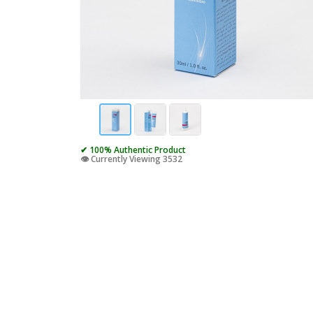
✔ 100% Authentic Product
👁️ Currently Viewing 3532