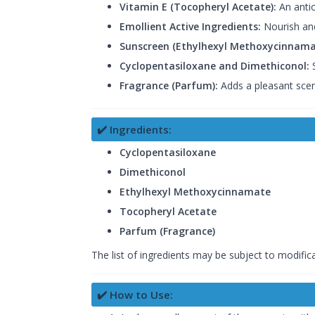
Vitamin E (Tocopheryl Acetate):
An antio
Emollient Active Ingredients:
Nourish and
Sunscreen (Ethylhexyl Methoxycinnama
Cyclopentasiloxane and Dimethiconol:
S
Fragrance (Parfum):
Adds a pleasant scen
✔️ Ingredients:
Cyclopentasiloxane
Dimethiconol
Ethylhexyl Methoxycinnamate
Tocopheryl Acetate
Parfum (Fragrance)
The list of ingredients may be subject to modifica
✔️ How to Use: