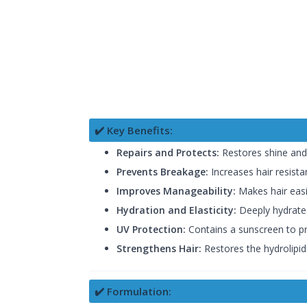
✔️ Key Benefits:
Repairs and Protects:
Restores shine and 
Prevents Breakage:
Increases hair resist
Improves Manageability:
Makes hair easi
Hydration and Elasticity:
Deeply hydrates
UV Protection:
Contains a sunscreen to pro
Strengthens Hair:
Restores the hydrolipidi
✔️ Formulation: