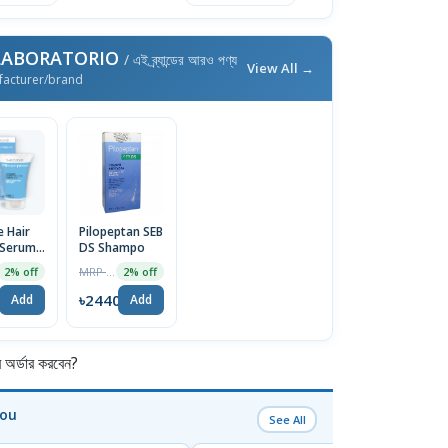
 LABORATORIO
/ এই ব্র্যান্ডের আরও পণ্য
View All →
facturer/brand
 Hair
Pilopeptan SEB
 Serum
DS Shampo
MRP ৳2490
2% off
2% off
2
৳2440
Add
Add
র্ডার করবেন?
You
See All