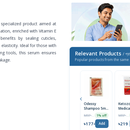
specialized product aimed at
ation, enriched with Vitamin E
benefits by sealing cuticles,
lasticity. Ideal for those with
ing tools, this serum ensures
Relevant Products
/ প্র
akage.
Popular products from the same 
Odessy
Ketozo
Shampoo 5ml-
Medica
Mini Pack
Anti-D
MRP ৳14
MRP ৳230
1% off
Scalp
Shamp
৳1774
৳219
Add
100ml