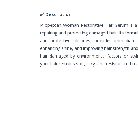
✅ Description:
Pilopeptan Woman Restorative Hair Serum is a 
repairing and protecting damaged hair. Its formul
and protective silicones, provides immediate 
enhancing shine, and improving hair strength and e
hair damaged by environmental factors or styl
your hair remains soft, silky, and resistant to bre