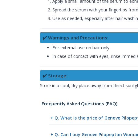
Apply a small amount of the serum to eithe
Spread the serum with your fingertips from
Use as needed, especially after hair washin
✔️ Warnings and Precautions:
For external use on hair only.
In case of contact with eyes, rinse immedia
✔️ Storage:
Store in a cool, dry place away from direct sunlig
Frequently Asked Questions (FAQ)
+ Q. What is the price of Genove Pilop
+ Q. Can I buy Genove Pilopeptan Woma