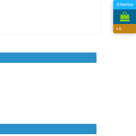
0
Item(s)
৳
0