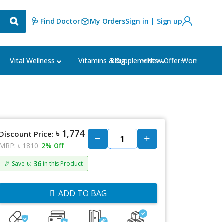
🩺 Find Doctor
My Orders
Sign in | Sign up
Blog
⭐New Offer⭐
Vital Wellness
Vitamins & Supplements
Women's Ca
৳ 1,774
Discount Price:
MRP:
৳ 1810
2% Off
৳: 36
🎉 Save
in this Product
ADD TO BAG