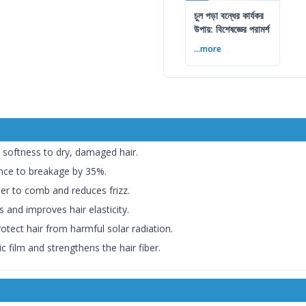
চুল পড়া বন্ধের কার্যকর
উপায়: বিশেষজ্ঞের পরামর্শ
...more
softness to dry, damaged hair.
ance to breakage by 35%.
er to comb and reduces frizz.
 and improves hair elasticity.
tect hair from harmful solar radiation.
c film and strengthens the hair fiber.