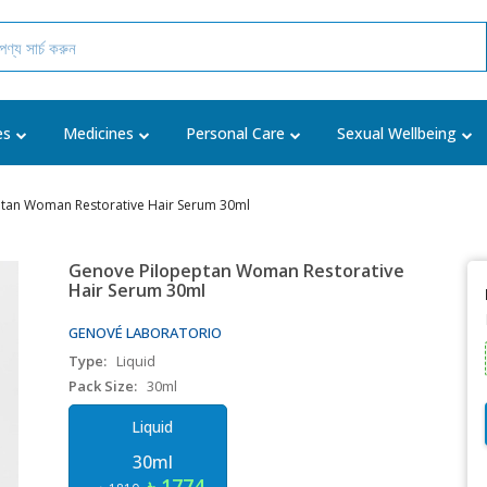
es
Medicines
Personal Care
Sexual Wellbeing
tan Woman Restorative Hair Serum 30ml
Genove Pilopeptan Woman Restorative
Hair Serum 30ml
GENOVÉ LABORATORIO
Type:
Liquid
Pack Size:
30ml
Liquid
30ml
৳ 1774