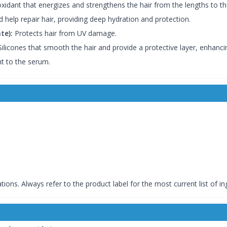
xidant that energizes and strengthens the hair from the lengths to th
 help repair hair, providing deep hydration and protection.
te):
Protects hair from UV damage.
ilicones that smooth the hair and provide a protective layer, enhanci
t to the serum.
tions. Always refer to the product label for the most current list of in