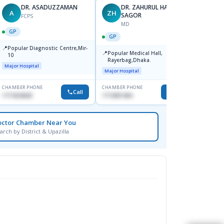
DR. ASADUZZAMAN
DR. ZAHURUL HAQUE
A
ZH
SK
SAGOR
FCPS
MD
GP
GP
GP
📍
📍
Popular Diagnostic Centre,Mir-
Ibn Si
📍
Popular Medical Hall,
10
Consul
Rayerbag,Dhaka.
Keran
Major Hospital
Major H
Major Hospital
CHAMBER PHONE
CHAMBER PHONE
CHAMBER
Call
Call
1711824630
1713091404
1815376
octor Chamber Near You
arch by District & Upazilla