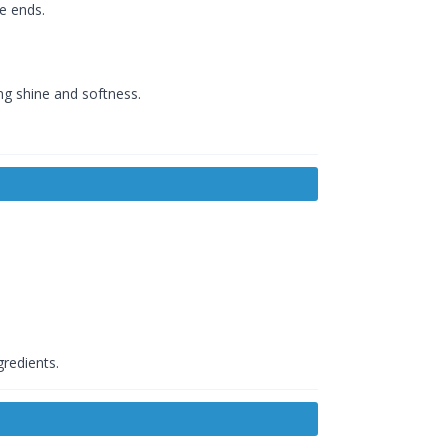
e ends.
ng shine and softness.
gredients.