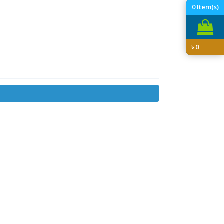
0
Item(s)
৳
0