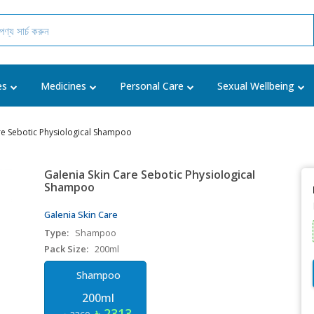
es
Medicines
Personal Care
Sexual Wellbeing
re Sebotic Physiological Shampoo
Galenia Skin Care Sebotic Physiological
Shampoo
Galenia Skin Care
Type:
Shampoo
Pack Size:
200ml
Shampoo
200ml
৳ 2313