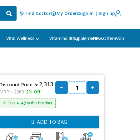
🩺 Find Doctor
My Orders
Sign in | Sign up
Blog
⭐New Offer⭐
Vital Wellness
Vitamins & Supplements
Women's Ca
৳ 2,313
Discount Price:
MRP:
৳ 2360
2% Off
৳: 47
🎉 Save
in this Product
ADD TO BAG