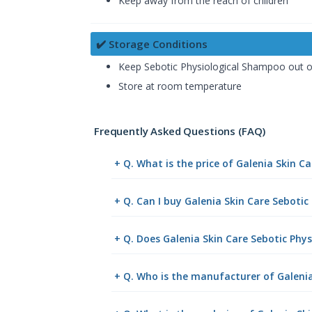
Keep away from the reach of children
✔️ Storage Conditions
Keep Sebotic Physiological Shampoo out of
Store at room temperature
Frequently Asked Questions (FAQ)
+ Q. What is the price of Galenia Skin 
+ Q. Can I buy Galenia Skin Care Sebot
+ Q. Does Galenia Skin Care Sebotic Phy
+ Q. Who is the manufacturer of Galeni