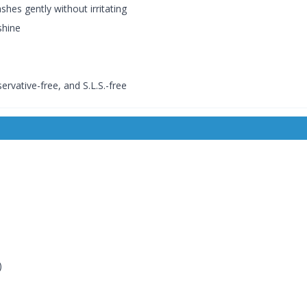
shes gently without irritating
shine
ervative-free, and S.L.S.-free
)