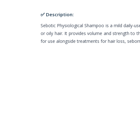
✅ Description:
Sebotic Physiological Shampoo is a mild daily-
or oily hair. It provides volume and strength to th
for use alongside treatments for hair loss, seborr