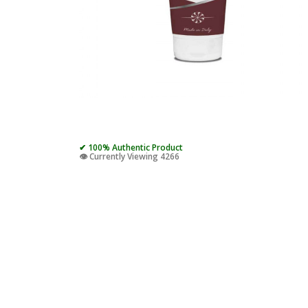
✔ 100% Authentic Product
👁️ Currently Viewing 4266