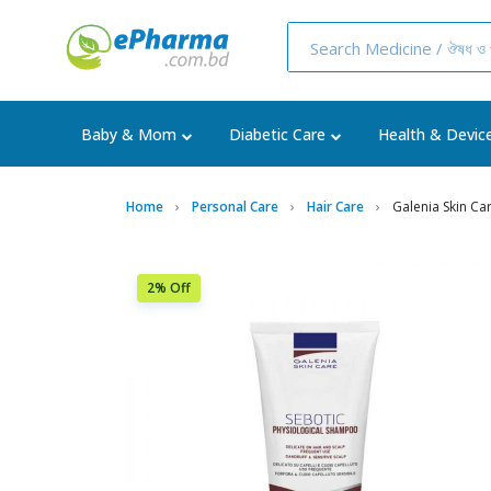
Baby & Mom
Diabetic Care
Health & Devic
Home
Personal Care
Hair Care
Galenia Skin Ca
2% Off