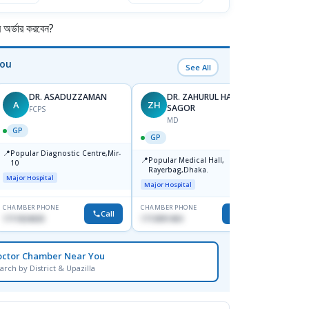
র্ডার করবেন?
You
See All
DR. ASADUZZAMAN
DR. ZAHURUL HAQUE
A
ZH
SK
SAGOR
FCPS
MD
GP
GP
GP
📍
📍
Popular Diagnostic Centre,Mir-
Ibn Si
📍
Popular Medical Hall,
10
Consul
Rayerbag,Dhaka.
Keran
Major Hospital
Major H
Major Hospital
CHAMBER PHONE
CHAMBER PHONE
CHAMBER
Call
Call
1711824630
1713091404
1815376
octor Chamber Near You
arch by District & Upazilla