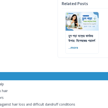
Related Posts
চুল পড়া বন্ধের কার্যকর
উপায়: বিশেষজ্ঞের পরামর্শ
...more
alp
 hair
ors
against hair loss and difficult dandruff conditions