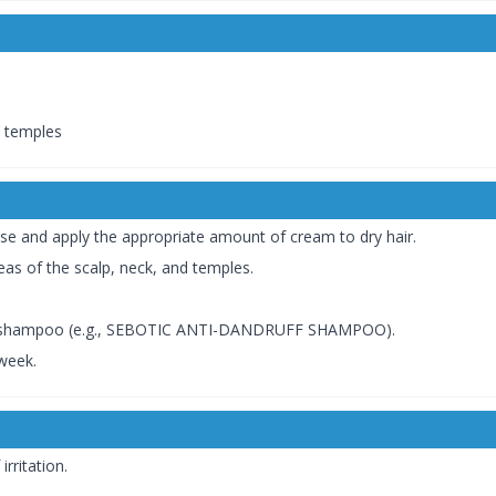
d temples
se and apply the appropriate amount of cream to dry hair.
reas of the scalp, neck, and temples.
fic shampoo (e.g., SEBOTIC ANTI-DANDRUFF SHAMPOO).
week.
rritation.