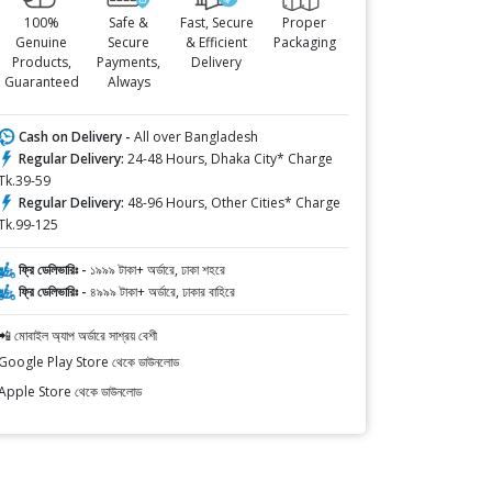
100%
Safe &
Fast, Secure
Proper
Genuine
Secure
& Efficient
Packaging
Products,
Payments,
Delivery
Guaranteed
Always
Cash on Delivery -
All over Bangladesh
Regular Delivery:
24-48 Hours, Dhaka City* Charge
Tk.39-59
Regular Delivery:
48-96 Hours, Other Cities* Charge
Tk.99-125
ফ্রি ডেলিভারিঃ -
১৯৯৯ টাকা+ অর্ডারে, ঢাকা শহরে
ফ্রি ডেলিভারিঃ -
৪৯৯৯ টাকা+ অর্ডারে, ঢাকার বাহিরে
📲 মোবাইল অ্যাপ অর্ডারে সাশ্রয় বেশী
Google Play Store থেকে ডাউনলোড
Apple Store থেকে ডাউনলোড