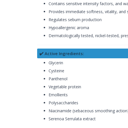
Contains sensitive intensity factors, and wa
Provides immediate softness, vitality, and 
Regulates sebum production
Hypoallergenic aroma
Dermatologically tested, nickel-tested, pres
✔️ Active Ingredients:
Glycerin
Cysteine
Panthenol
Vegetable protein
Emollients
Polysaccharides
Niacinamide (sebaceous smoothing action
Serenoa Serrulata extract