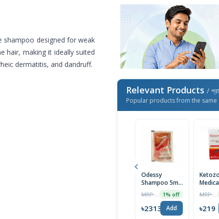
use shampoo designed for weak
e hair, making it ideally suited
heic dermatitis, and dandruff.
Relevant Products
/ প্র
Popular products from the same 
Odessy
Ketozo
Shampoo 5ml-
Medica
Mini Pack
Anti-D
MRP ৳14
MRP ৳230
1% off
Scalp
Shamp
৳2313
৳219
Add
100ml