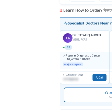
Learn How to Order? কিভাবে অ
Specialist Doctors Near 
DR. TOWFIQ AHMED
TA
MBBS, FCPS
GP
📍
Popular Diagnostic Center
Ltd.jatrabari Dhaka
Major Hospital
CHAMBER PHONE
Call
1717332110
D
Se