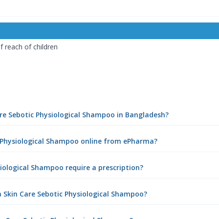
 reach of children
Care Sebotic Physiological Shampoo in Bangladesh?
ic Physiological Shampoo online from ePharma?
siological Shampoo require a prescription?
a Skin Care Sebotic Physiological Shampoo?