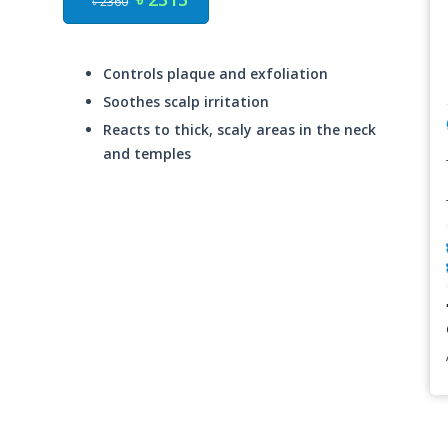
৳ 2360
Controls plaque and exfoliation
Soothes scalp irritation
Reacts to thick, scaly areas in the neck
and temples