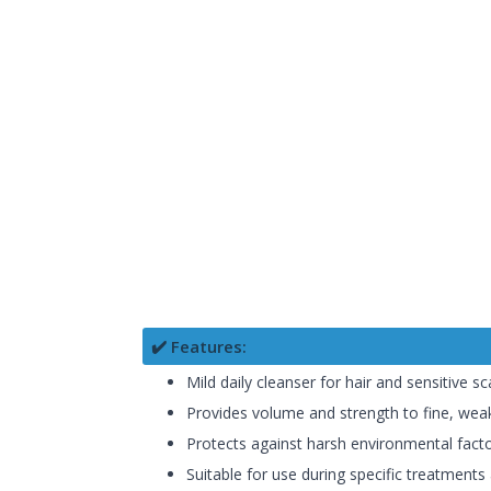
✔️ Features:
Mild daily cleanser for hair and sensitive sc
Provides volume and strength to fine, weak
Protects against harsh environmental fact
Suitable for use during specific treatments 