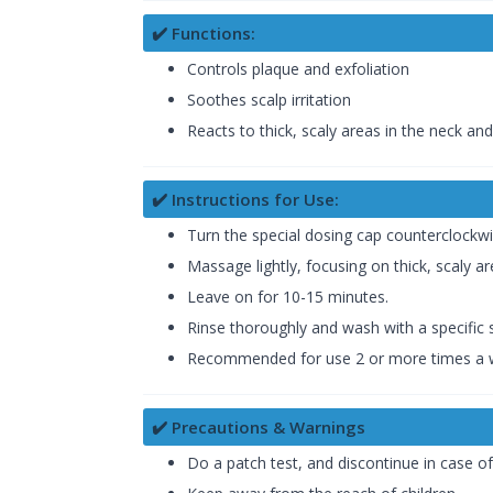
✔️ Functions:
Controls plaque and exfoliation
Soothes scalp irritation
Reacts to thick, scaly areas in the neck an
✔️ Instructions for Use:
Turn the special dosing cap counterclockwi
Massage lightly, focusing on thick, scaly a
Leave on for 10-15 minutes.
Rinse thoroughly and wash with a speci
Recommended for use 2 or more times a 
✔️ Precautions & Warnings
Do a patch test, and discontinue in case of i