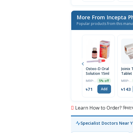
More From Incepta P
Popular products from this manu
Osteo-D Oral
Joinix 
Solution 15ml
Tablet
MRP ৳75
MRP ৳150
5% off
৳71
৳143
Add
Learn How to Order? কিভাবে অ
Specialist Doctors Near 