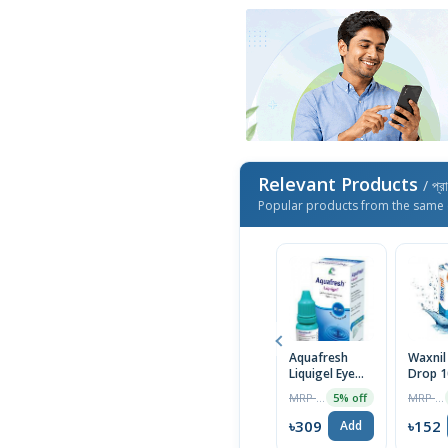
Relevant Products
/ প্র
Popular products from the same 
Aquafresh
Waxnil
Liquigel Eye
Drop 1
Drops 10ml
MRP ৳325
MRP ৳160
5% off
৳309
৳152
Add