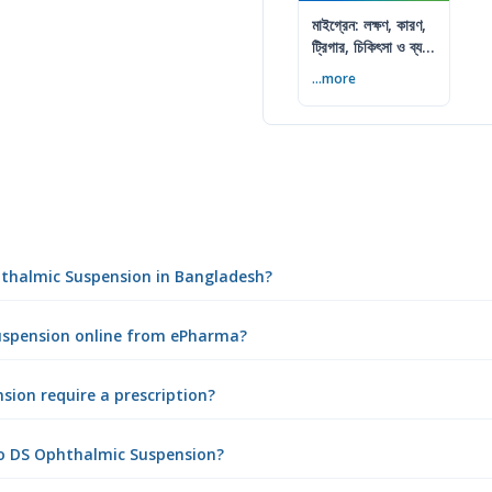
মাইগ্রেন: লক্ষণ, কারণ,
ট্রিগার, চিকিৎসা ও ব্যথা
কমানোর উপায়
...more
phthalmic Suspension in Bangladesh?
Suspension online from ePharma?
ion require a prescription?
ro DS Ophthalmic Suspension?