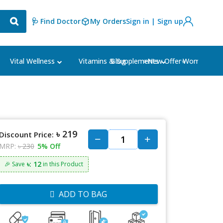
🩺 Find Doctor
My Orders
Sign in | Sign up
Blog
⭐New Offer⭐
Vital Wellness
Vitamins & Supplements
Women's Ca
৳ 219
Discount Price:
MRP:
৳ 230
5% Off
৳: 12
🎉 Save
in this Product
ADD TO BAG