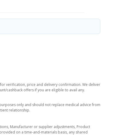
or verification, price and delivery confirmation. We deliver
t/cashback offers if you are eligible to avail any.
l purposes only and should not replace medical advice from
ient relationship.
tuations, Manufacturer or supplier adjustments, Product
re provided on a time-and-materials basis, any shared