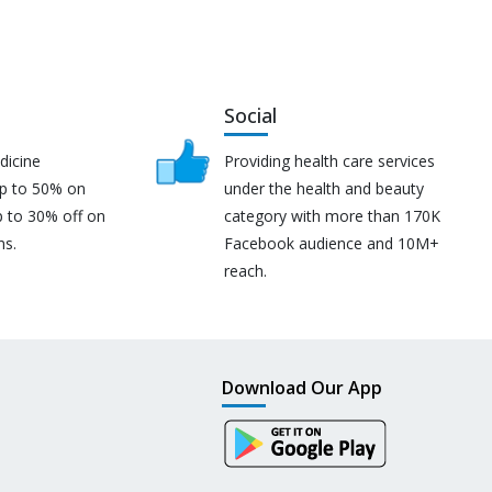
Social
dicine
Providing health care services
up to 50% on
under the health and beauty
p to 30% off on
category with more than 170K
ns.
Facebook audience and 10M+
reach.
Download Our App