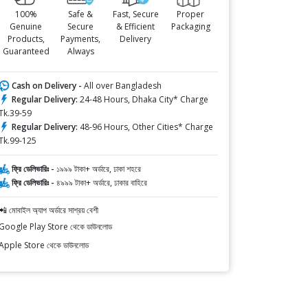
100%
Safe &
Fast, Secure
Proper
Genuine
Secure
& Efficient
Packaging
Products,
Payments,
Delivery
Guaranteed
Always
Cash on Delivery -
All over Bangladesh
Regular Delivery:
24-48 Hours, Dhaka City* Charge
Tk.39-59
Regular Delivery:
48-96 Hours, Other Cities* Charge
Tk.99-125
ফ্রি ডেলিভারিঃ -
১৯৯৯ টাকা+ অর্ডারে, ঢাকা শহরে
ফ্রি ডেলিভারিঃ -
৪৯৯৯ টাকা+ অর্ডারে, ঢাকার বাহিরে
📲 মোবাইল অ্যাপ অর্ডারে সাশ্রয় বেশী
Google Play Store থেকে ডাউনলোড
Apple Store থেকে ডাউনলোড