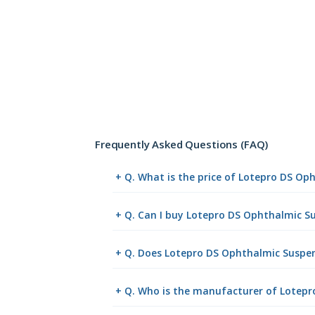
Frequently Asked Questions (FAQ)
+ Q. What is the price of Lotepro DS O
+ Q. Can I buy Lotepro DS Ophthalmic 
+ Q. Does Lotepro DS Ophthalmic Suspens
+ Q. Who is the manufacturer of Lotep