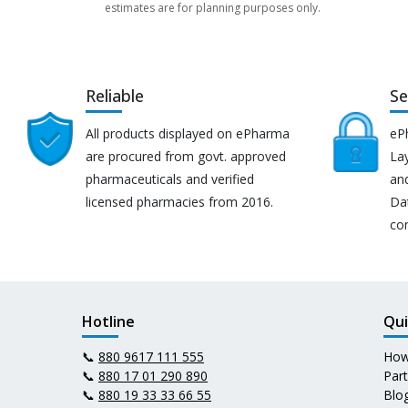
estimates are for planning purposes only.
Reliable
Se
All products displayed on ePharma
eP
are procured from govt. approved
Lay
pharmaceuticals and verified
an
licensed pharmacies from 2016.
Da
co
Hotline
Qui
📞
880 9617 111 555
How
📞
880 17 01 290 890
Par
📞
880 19 33 33 66 55
Blo