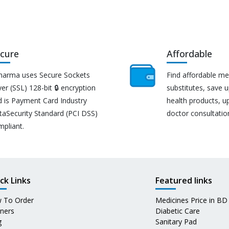
cure
Affordable
harma uses Secure Sockets
Find affordable me
er (SSL) 128-bit 🔒 encryption
substitutes, save 
d is Payment Card Industry
health products, u
taSecurity Standard (PCI DSS)
doctor consultatio
mpliant.
ck Links
Featured links
 To Order
Medicines Price in BD
tners
Diabetic Care
g
Sanitary Pad