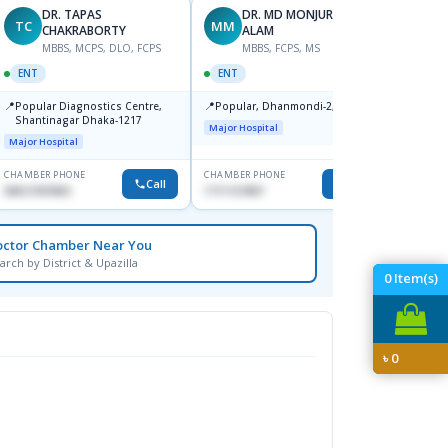
DR. TAPAS
DR. MD MONJURUL
TC
MM
SB
CHAKRABORTY
ALAM
M
MBBS, MCPS, DLO, FCPS
MBBS, FCPS, MS
OPHT
ENT
ENT
📍
Birdem
📍
📍
Popular Diagnostics Centre,
Popular, Dhanmondi-2, Dhaka.
Kazi N
Shantinagar Dhaka-1217
Shahb
Major Hospital
Major Hospital
CHAMBER PHONE
CHAMBER PHONE
CHAMBER
Call
Call
09613787803
1711157897
None
octor Chamber Near You
arch by District & Upazilla
0
Item(s)
৳
0