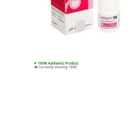
✔ 100% Authentic Product
👁️ Currently Viewing 1888