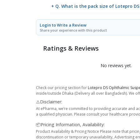
+ Q. What is the pack size of Lotepro 
Login to Write a Review
Share your experience with this product
Ratings & Reviews
No reviews yet.
Check our pricing section for
Lotepro DS Ophthalmic Susp
inside/outside Dhaka (Delivery all over Bangladesh). We off
⚠️Disclaimer:
At ePharma, we’re committed to providing accurate and acc
a qualified physician. Please consult your healthcare provi
📦Pricing Information, Availability:
Product Availability & Pricing Notice Please note that prici
discontinuation or temporary unavailability, Advertising er