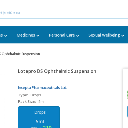
es
Medicines
Personal Care
Sexual Wellbeing
S Ophthalmic Suspension
Lotepro DS Ophthalmic Suspension
Incepta Pharmaceuticals Ltd.
Type:
Drops
Pack Size:
5ml
Drops
5ml
৳ 219