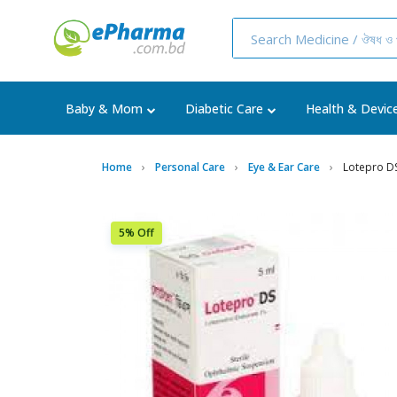
Baby & Mom
Diabetic Care
Health & Devic
Home
Personal Care
Eye & Ear Care
Lotepro D
5% Off