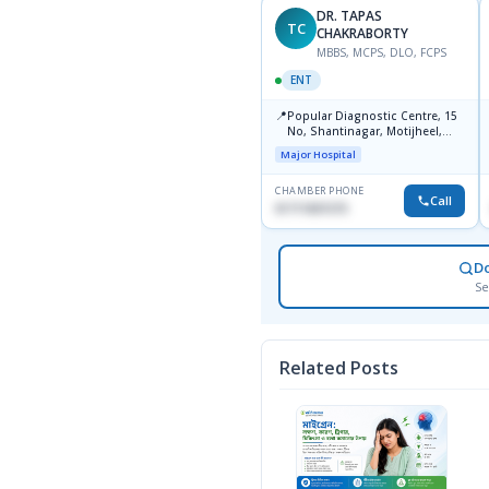
DR. TAPAS
TC
CHAKRABORTY
MBBS, MCPS, DLO, FCPS
ENT
📍
Popular Diagnostic Centre, 15
No, Shantinagar, Motijheel,
Dhaka-1217
Major Hospital
CHAMBER PHONE
Call
01711831575
D
Se
Related Posts