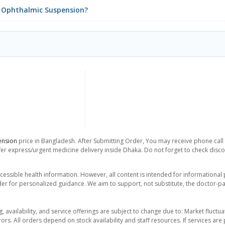
DS Ophthalmic Suspension?
ension
price in Bangladesh. After Submitting Order, You may receive phone call f
er express/urgent medicine delivery inside Dhaka. Do not forget to check discoun
essible health information. However, all content is intended for informationa
der for personalized guidance. We aim to support, not substitute, the doctor-pat
ng, availability, and service offerings are subject to change due to: Market fluc
rors. All orders depend on stock availability and staff resources. If services a