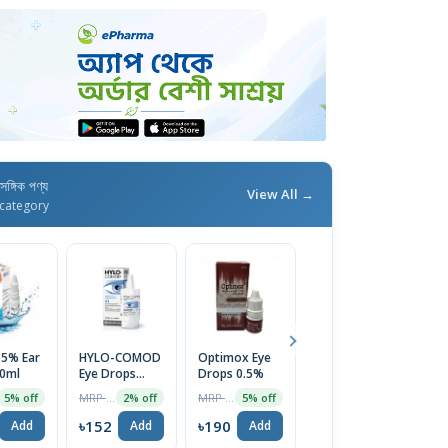
াসঙ্গিক পণ্য
View All →
category
 5% Ear
HYLO-COMOD
Optimox Eye
Nazin Eye
Cl
0ml
Eye Drops
Drops 0.5%
Drops
D
10ml
MRP ৳1275
MRP ৳200
MRP ৳110
5% off
2% off
5% off
5% off
৳152
৳190
৳105
৳
Add
Add
Add
Add