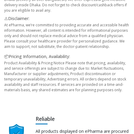
delivery inside Dhaka. Do not forget to check discount/cashback offers if
you are eligible to avail any.
⚠️Disclaimer:
At ePharma, we’re committed to providing accurate and accessible health
information. However, all content is intended for informational purposes
only and should not replace medical advice from a qualified physician.
Please consult your healthcare provider for personalized guidance. We
aim to support, not substitute, the doctor-patient relationship.
📦Pricing Information, Availability:
Product Availability & Pricing Notice Please note that pricing, availability,
and service offerings are subject to change due to: Market fluctuations,
Manufacturer or supplier adjustments, Product discontinuation or
temporary unavailability, Advertising errors. All orders depend on stock
availability and staff resources. If services are provided on a time-and-
materials basis, any shared estimates are for planning purposes only.
Reliable
All products displayed on ePharma are procured