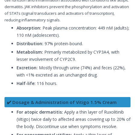
dermatitis. JAK inhibitors prevent the phosphorylation and activation
of STATs (signal transducers and activators of transcription),
reducing inflammatory signals.
Absorption:
Peak plasma concentration: 449 nM (adults);
110 nM (adolescents).
Distribution:
97% protein-bound.
Metabolism:
Primarily metabolized by CYP3A4, with
lesser involvement of CYP2C9.
Excretion:
Mostly through urine (74%) and feces (22%),
with <1% excreted as an unchanged drug.
Half-life:
116 hours.
✔️ Dosage & Administration of Vitigo 1.5% Cream
For atopic dermatitis:
Apply a thin layer of Ruxolitinib
(Vitigo) twice daily to affected areas covering up to 20% of
the body. Discontinue use when symptoms resolve.
For nonsegmental vitiligo:
Apply a thin layer of