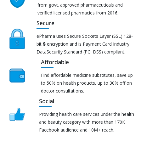
from govt. approved pharmaceuticals and
verified licensed pharmacies from 2016.
Secure
ePharma uses Secure Sockets Layer (SSL) 128-
bit 🔒 encryption and is Payment Card Industry
DataSecurity Standard (PCI DSS) compliant.
Affordable
Find affordable medicine substitutes, save up
to 50% on health products, up to 30% off on
doctor consultations.
Social
Providing health care services under the health
and beauty category with more than 170K
Facebook audience and 10M+ reach.