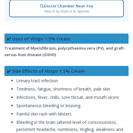
Doctor Chamber Near You
Search by District & Upazilla
✔️ Uses of Vitigo 1.5% Cream
Treatment of Myelofibrosis, polycythaemia vera (PV), and graft-
versus-host disease (GVHD)
✔️ Side Effects of Vitigo 1.5% Cream
Urinary tract infection
Tiredness, fatigue, shortness of breath, pale skin
Infections, fever, chills, sore throat, and mouth ulcers
Spontaneous bleeding or bruising
Painful skin rash with blisters
Bleeding in the brain (altered level of consciousness,
persistent headache, numbness, tingling, weakness and