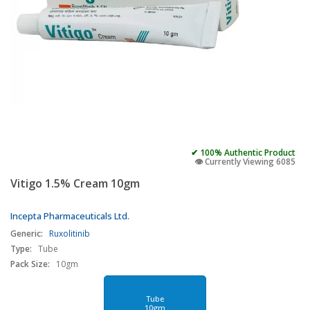
✔ 100% Authentic Product
👁️ Currently Viewing 6085
Vitigo 1.5% Cream 10gm
Incepta Pharmaceuticals Ltd.
Generic:
Ruxolitinib
Type:
Tube
Pack Size:
10gm
Tube
10gm