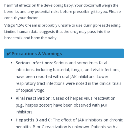
harmful effects on the developing baby. Your doctor will weigh the
benefits and any potential risks before prescribing it to you. Please
consult your doctor.
Vitigo 1.5% Cream
is probably unsafe to use during breastfeeding.
Limited human data suggests that the drug may pass into the
breastmilk and harm the baby.
✔️ Precautions & Warnings
Serious infections:
Serious and sometimes fatal
infections, including bacterial, fungal, and viral infections,
have been reported with oral JAK inhibitors. Lower
respiratory tract infections were noted in the clinical trials
of topical Vitigo.
Viral reactivation:
Cases of herpes virus reactivation
(e.g., herpes zoster) have been observed with JAK
inhibitors.
Hepatitis B and C:
The effect of JAK inhibitors on chronic
hepatitis B or C reactivation is unknown. Patients with a