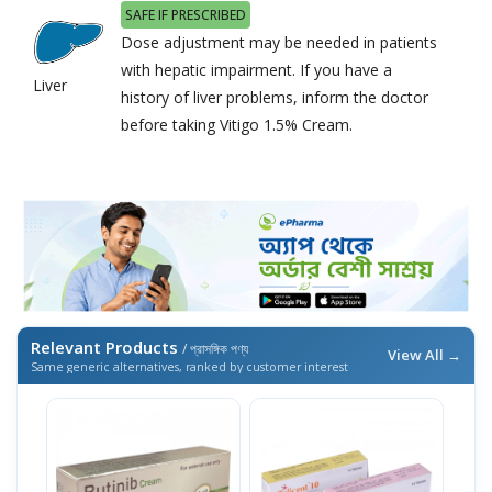
SAFE IF PRESCRIBED
Dose adjustment may be needed in patients
with hepatic impairment. If you have a
Liver
history of liver problems, inform the doctor
before taking Vitigo 1.5% Cream.
Relevant Products
/ প্রাসঙ্গিক পণ্য
View All →
Same generic alternatives, ranked by customer interest