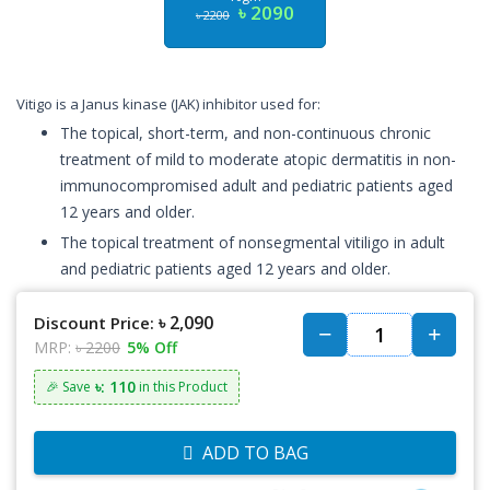
৳ 2090
৳ 2200
Vitigo is a Janus kinase (JAK) inhibitor used for:
The topical, short-term, and non-continuous chronic
treatment of mild to moderate atopic dermatitis in non-
immunocompromised adult and pediatric patients aged
12 years and older.
The topical treatment of nonsegmental vitiligo in adult
and pediatric patients aged 12 years and older.
৳ 2,090
Discount Price:
MRP:
৳ 2200
5% Off
৳: 110
🎉 Save
in this Product
ADD TO BAG