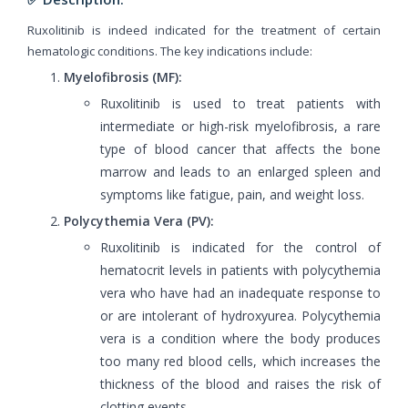
Ruxolitinib is indeed indicated for the treatment of certain
hematologic conditions. The key indications include:
Myelofibrosis (MF):
Ruxolitinib is used to treat patients with
intermediate or high-risk myelofibrosis, a rare
type of blood cancer that affects the bone
marrow and leads to an enlarged spleen and
symptoms like fatigue, pain, and weight loss.
Polycythemia Vera (PV):
Ruxolitinib is indicated for the control of
hematocrit levels in patients with polycythemia
vera who have had an inadequate response to
or are intolerant of hydroxyurea. Polycythemia
vera is a condition where the body produces
too many red blood cells, which increases the
thickness of the blood and raises the risk of
clotting events.