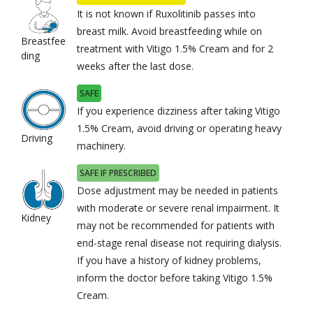
It is not known if Ruxolitinib passes into
breast milk. Avoid breastfeeding while on
Breastfee
treatment with Vitigo 1.5% Cream and for 2
ding
weeks after the last dose.
SAFE
If you experience dizziness after taking Vitigo
1.5% Cream, avoid driving or operating heavy
Driving
machinery.
SAFE IF PRESCRIBED
Dose adjustment may be needed in patients
with moderate or severe renal impairment. It
Kidney
may not be recommended for patients with
end-stage renal disease not requiring dialysis.
If you have a history of kidney problems,
inform the doctor before taking Vitigo 1.5%
Cream.