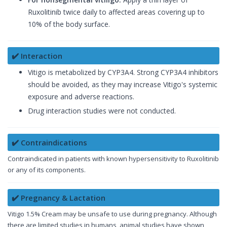
Ruxolitinib twice daily to affected areas covering up to
10% of the body surface.
✔️ Interaction
Vitigo is metabolized by CYP3A4. Strong CYP3A4 inhibitors
should be avoided, as they may increase Vitigo's systemic
exposure and adverse reactions.
Drug interaction studies were not conducted.
✔️ Contraindications
Contraindicated in patients with known hypersensitivity to Ruxolitinib
or any of its components.
✔️ Pregnancy & Lactation
Vitigo 1.5% Cream may be unsafe to use during pregnancy. Although
there are limited studies in humans, animal studies have shown