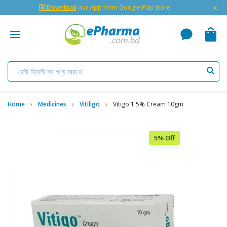
×
🇬 Download
our App from Google Play Store
Home
Medicines
Vitiligo
Vitigo 1.5% Cream 10gm
5% Off