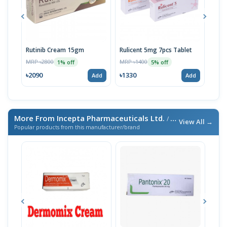
Rutinib Cream 15gm
Rulicent 5mg 7pcs Tablet
Rulic
Tabl
MRP ৳2800
MRP ৳1400
1% off
5% off
MRP 
৳2090
৳1330
Add
Add
৳199
More From Incepta Pharmaceuticals Ltd.
/ এই ব্র্যান্ডের আরও পণ্য
View All →
Popular products from this manufacturer/brand