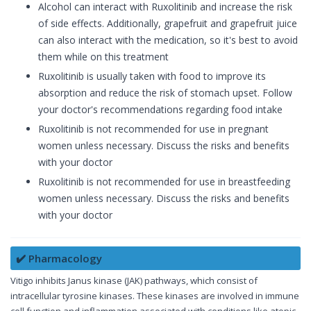
Alcohol can interact with Ruxolitinib and increase the risk
of side effects. Additionally, grapefruit and grapefruit juice
can also interact with the medication, so it's best to avoid
them while on this treatment
Ruxolitinib is usually taken with food to improve its
absorption and reduce the risk of stomach upset. Follow
your doctor's recommendations regarding food intake
Ruxolitinib is not recommended for use in pregnant
women unless necessary. Discuss the risks and benefits
with your doctor
Ruxolitinib is not recommended for use in breastfeeding
women unless necessary. Discuss the risks and benefits
with your doctor
✔️ Pharmacology
Vitigo inhibits Janus kinase (JAK) pathways, which consist of
intracellular tyrosine kinases. These kinases are involved in immune
cell function and inflammation associated with conditions like atopic