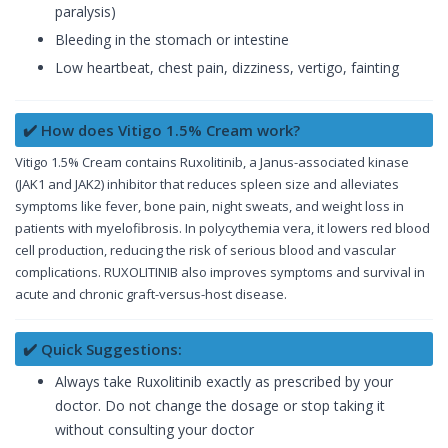
paralysis)
Bleeding in the stomach or intestine
Low heartbeat, chest pain, dizziness, vertigo, fainting
✔️ How does Vitigo 1.5% Cream work?
Vitigo 1.5% Cream contains Ruxolitinib, a Janus-associated kinase
(JAK1 and JAK2) inhibitor that reduces spleen size and alleviates
symptoms like fever, bone pain, night sweats, and weight loss in
patients with myelofibrosis. In polycythemia vera, it lowers red blood
cell production, reducing the risk of serious blood and vascular
complications. RUXOLITINIB also improves symptoms and survival in
acute and chronic graft-versus-host disease.
✔️ Quick Suggestions:
Always take Ruxolitinib exactly as prescribed by your
doctor. Do not change the dosage or stop taking it
without consulting your doctor