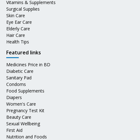
Vitamins & Supplements
Surgical Supplies
Skin Care
Eye Ear Care
Elderly Care
Hair Care
Health Tips
Featured links
Medicines Price in BD
Diabetic Care
Sanitary Pad
Condoms
Food Supplements
Diapers
Women's Care
Pregnancy Test Kit
Beauty Care
Sexual Wellbeing
First Aid
Nutrition and Foods