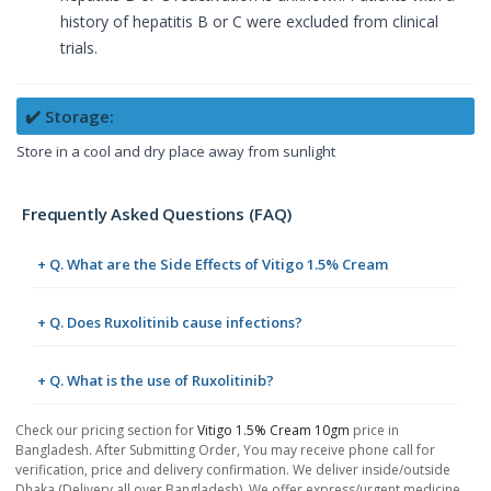
history of hepatitis B or C were excluded from clinical
trials.
✔️ Storage:
Store in a cool and dry place away from sunlight
Frequently Asked Questions (FAQ)
+ Q. What are the Side Effects of Vitigo 1.5% Cream
+ Q. Does Ruxolitinib cause infections?
+ Q. What is the use of Ruxolitinib?
Check our pricing section for
Vitigo 1.5% Cream 10gm
price in
Bangladesh. After Submitting Order, You may receive phone call for
verification, price and delivery confirmation. We deliver inside/outside
Dhaka (Delivery all over Bangladesh). We offer express/urgent medicine