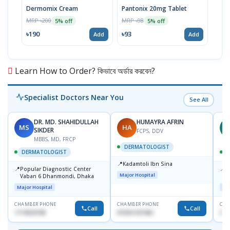
Dermomix Cream
Pantonix 20mg Tablet
Vita
100
MRP ৳200
MRP ৳98
5% off
5% off
Tabl
MRP 
৳190
৳93
Add
Add
৳11
Learn How to Order? কিভাবে অর্ডার করবেন?
Specialist Doctors Near You
See All
DR. MD. SHAHIDULLAH
HUMAYRA AFRIN
MS
HA
Z
SIKDER
FCPS, DDV
MBBS, MD, FRCP
DERMATOLOGIST
DERMATOLOGIST
📍
Kadamtoli Ibn Sina
📍
📍
Popular Diagnostic Center
I
Major Hospital
Vaban 6 Dhanmondi, Dhaka
C
D
Major Hospital
Maj
CHAMBER PHONE
CHAMBER PHONE
CHA
Call
Call
1714533198
01554-337462
017