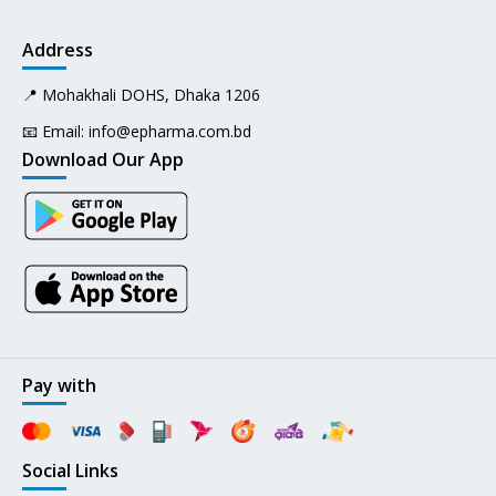
Address
📍 Mohakhali DOHS, Dhaka 1206
📧 Email:
info@epharma.com.bd
Download Our App
Pay with
Social Links