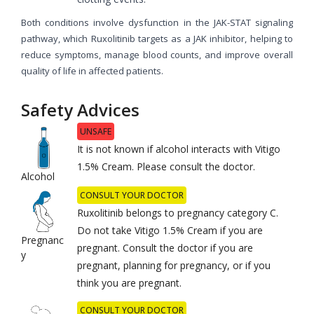
Both conditions involve dysfunction in the JAK-STAT signaling
pathway, which Ruxolitinib targets as a JAK inhibitor, helping to
reduce symptoms, manage blood counts, and improve overall
quality of life in affected patients.
Safety Advices
UNSAFE
It is not known if alcohol interacts with Vitigo
1.5% Cream. Please consult the doctor.
Alcohol
CONSULT YOUR DOCTOR
Ruxolitinib belongs to pregnancy category C.
Do not take Vitigo 1.5% Cream if you are
Pregnanc
pregnant. Consult the doctor if you are
y
pregnant, planning for pregnancy, or if you
think you are pregnant.
CONSULT YOUR DOCTOR