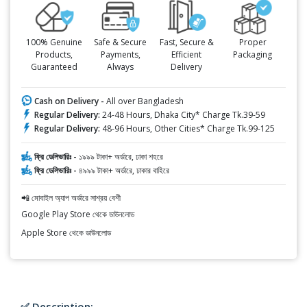
100% Genuine
Safe & Secure
Fast, Secure &
Proper
Products,
Payments,
Efficient
Packaging
Guaranteed
Always
Delivery
Cash on Delivery -
All over Bangladesh
Regular Delivery:
24-48 Hours, Dhaka City* Charge Tk.39-59
Regular Delivery:
48-96 Hours, Other Cities* Charge Tk.99-125
ফ্রি ডেলিভারিঃ -
১৯৯৯ টাকা+ অর্ডারে, ঢাকা শহরে
ফ্রি ডেলিভারিঃ -
৪৯৯৯ টাকা+ অর্ডারে, ঢাকার বাহিরে
📲 মোবাইল অ্যাপ অর্ডারে সাশ্রয় বেশী
Google Play Store থেকে ডাউনলোড
Apple Store থেকে ডাউনলোড
✅ Description: