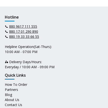
Hotline
📞
880 9617 111 555
📞
880 17 01 290 890
📞
880 19 33 33 66 55
Helpline Operation(Sat-Thurs):
10:00 AM - 07:00 PM
🛵 Delivery Days/Hours:
Everyday / 10:00 AM - 09:00 PM
Quick Links
How To Order
Partners
Blog
About Us
Contact Us