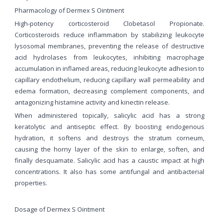
Pharmacology of Dermex S Ointment
High-potency corticosteroid Clobetasol Propionate.
Corticosteroids reduce inflammation by stabilizing leukocyte
lysosomal membranes, preventing the release of destructive
acid hydrolases from leukocytes, inhibiting macrophage
accumulation in inflamed areas, reducing leukocyte adhesion to
capillary endothelium, reducing capillary wall permeability and
edema formation, decreasing complement components, and
antagonizing histamine activity and kinectin release.
When administered topically, salicylic acid has a strong
keratolytic and antiseptic effect. By boosting endogenous
hydration, it softens and destroys the stratum corneum,
causing the horny layer of the skin to enlarge, soften, and
finally desquamate. Salicylic acid has a caustic impact at high
concentrations. It also has some antifungal and antibacterial
properties.
Dosage of Dermex S Ointment