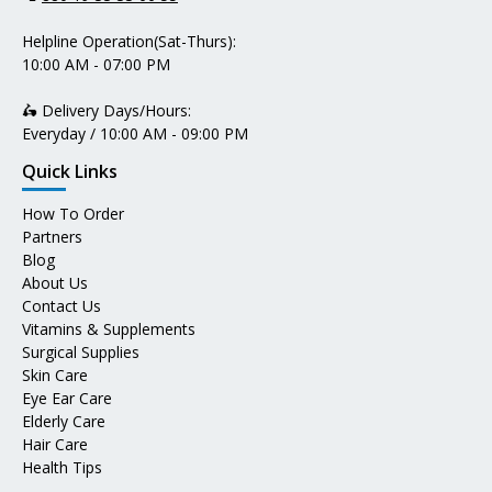
Helpline Operation(Sat-Thurs):
10:00 AM - 07:00 PM
🛵 Delivery Days/Hours:
Everyday / 10:00 AM - 09:00 PM
Quick Links
How To Order
Partners
Blog
About Us
Contact Us
Vitamins & Supplements
Surgical Supplies
Skin Care
Eye Ear Care
Elderly Care
Hair Care
Health Tips