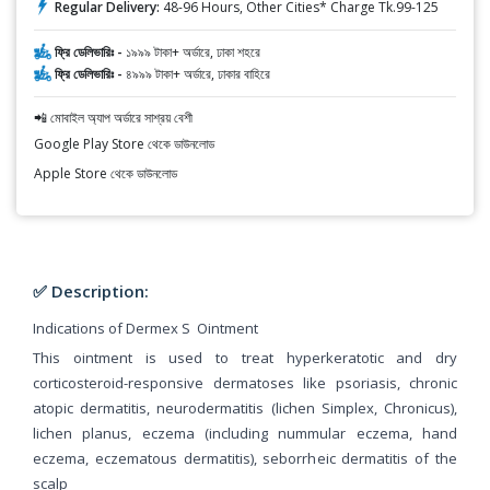
Regular Delivery:
48-96 Hours, Other Cities* Charge Tk.99-125
ফ্রি ডেলিভারিঃ -
১৯৯৯ টাকা+ অর্ডারে, ঢাকা শহরে
ফ্রি ডেলিভারিঃ -
৪৯৯৯ টাকা+ অর্ডারে, ঢাকার বাহিরে
📲 মোবাইল অ্যাপ অর্ডারে সাশ্রয় বেশী
Google Play Store থেকে ডাউনলোড
Apple Store থেকে ডাউনলোড
✅ Description:
Indications of Dermex S Ointment
This ointment is used to treat hyperkeratotic and dry
corticosteroid-responsive dermatoses like psoriasis, chronic
atopic dermatitis, neurodermatitis (lichen Simplex, Chronicus),
lichen planus, eczema (including nummular eczema, hand
eczema, eczematous dermatitis), seborrheic dermatitis of the
scalp