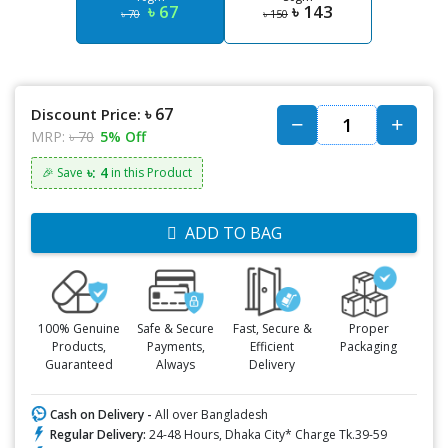
৳ 67
৳ 143
৳ 70
৳ 150
৳ 67
Discount Price:
MRP:
৳ 70
5% Off
৳: 4
🎉 Save
in this Product
ADD TO BAG
100% Genuine
Safe & Secure
Fast, Secure &
Proper
Products,
Payments,
Efficient
Packaging
Guaranteed
Always
Delivery
Cash on Delivery -
All over Bangladesh
Regular Delivery:
24-48 Hours, Dhaka City* Charge Tk.39-59