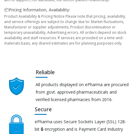
📦Pricing Information, Availability:
Product Availability & Pricing Notice Please note that pricing, availability,
and service offerings are subject to change due to: Market fluctuations,
Manufacturer or supplier adjustments, Product discontinuation or
temporary unavailability, Advertising errors. All orders depend on stock
availability and staff resources. If services are provided on a time-and-
materials basis, any shared estimates are for planning purposes only.
Reliable
All products displayed on ePharma are procured
from govt. approved pharmaceuticals and
verified licensed pharmacies from 2016.
Secure
ePharma uses Secure Sockets Layer (SSL) 128-
bit 🔒 encryption and is Payment Card Industry