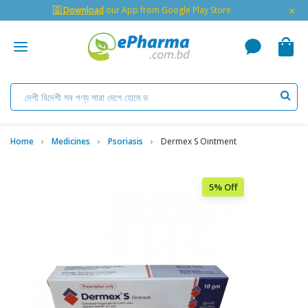
×
🇬 Download
our App from Google Play Store
Home
Medicines
Psoriasis
Dermex S Ointment
5% Off