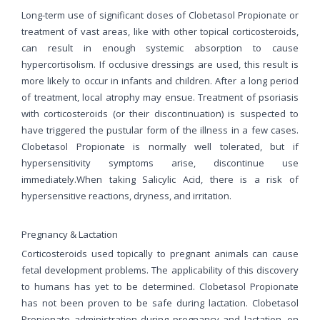
Long-term use of significant doses of Clobetasol Propionate or
treatment of vast areas, like with other topical corticosteroids,
can result in enough systemic absorption to cause
hypercortisolism. If occlusive dressings are used, this result is
more likely to occur in infants and children. After a long period
of treatment, local atrophy may ensue. Treatment of psoriasis
with corticosteroids (or their discontinuation) is suspected to
have triggered the pustular form of the illness in a few cases.
Clobetasol Propionate is normally well tolerated, but if
hypersensitivity symptoms arise, discontinue use
immediately.When taking Salicylic Acid, there is a risk of
hypersensitive reactions, dryness, and irritation.
Pregnancy & Lactation
Corticosteroids used topically to pregnant animals can cause
fetal development problems. The applicability of this discovery
to humans has yet to be determined. Clobetasol Propionate
has not been proven to be safe during lactation. Clobetasol
Propionate administration during pregnancy and lactation, on