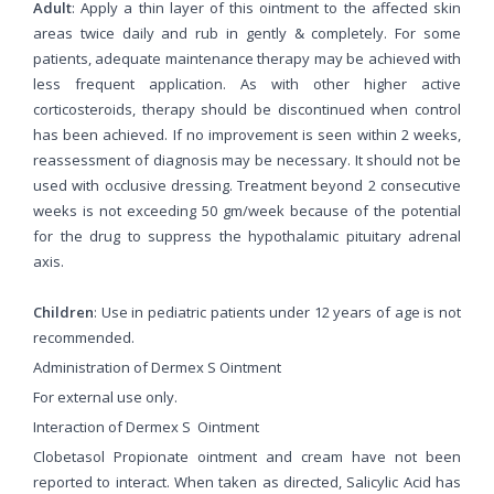
Adult
: Apply a thin layer of this ointment to the affected skin
areas twice daily and rub in gently & completely. For some
patients, adequate maintenance therapy may be achieved with
less frequent application. As with other higher active
corticosteroids, therapy should be discontinued when control
has been achieved. If no improvement is seen within 2 weeks,
reassessment of diagnosis may be necessary. It should not be
used with occlusive dressing. Treatment beyond 2 consecutive
weeks is not exceeding 50 gm/week because of the potential
for the drug to suppress the hypothalamic pituitary adrenal
axis.
Children
: Use in pediatric patients under 12 years of age is not
recommended.
Administration of Dermex S Ointment
For external use only.
Interaction of Dermex S Ointment
Clobetasol Propionate ointment and cream have not been
reported to interact. When taken as directed, Salicylic Acid has