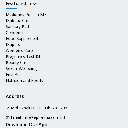
Featured links
Medicines Price in BD
Diabetic Care
Sanitary Pad
Condoms
Food Supplements
Diapers
Women's Care
Pregnancy Test Kit
Beauty Care
Sexual Wellbeing
First Aid
Nutrition and Foods
Address
📍 Mohakhali DOHS, Dhaka 1206
📧 Email:
info@epharma.com.bd
Download Our App