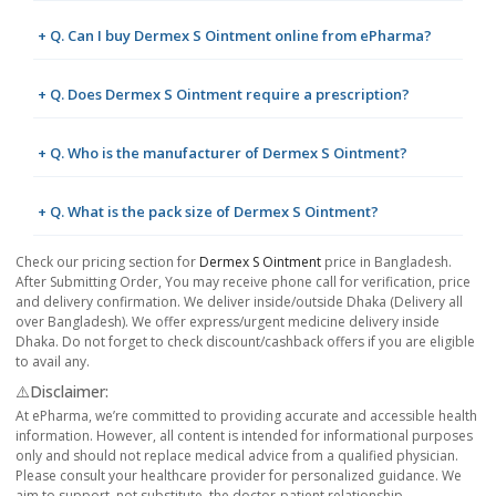
+ Q. Can I buy Dermex S Ointment online from ePharma?
+ Q. Does Dermex S Ointment require a prescription?
+ Q. Who is the manufacturer of Dermex S Ointment?
+ Q. What is the pack size of Dermex S Ointment?
Check our pricing section for
Dermex S Ointment
price in Bangladesh.
After Submitting Order, You may receive phone call for verification, price
and delivery confirmation. We deliver inside/outside Dhaka (Delivery all
over Bangladesh). We offer express/urgent medicine delivery inside
Dhaka. Do not forget to check discount/cashback offers if you are eligible
to avail any.
⚠️Disclaimer:
At ePharma, we’re committed to providing accurate and accessible health
information. However, all content is intended for informational purposes
only and should not replace medical advice from a qualified physician.
Please consult your healthcare provider for personalized guidance. We
aim to support, not substitute, the doctor-patient relationship.