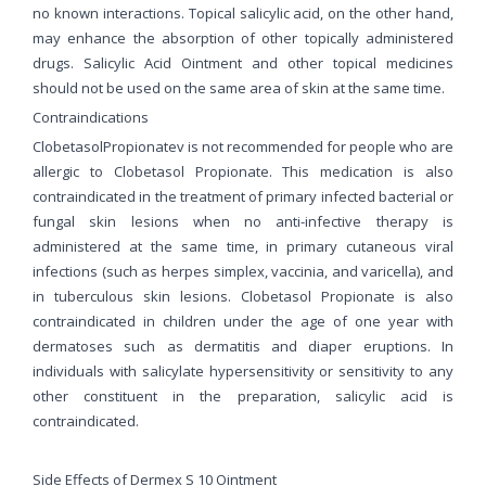
no known interactions. Topical salicylic acid, on the other hand,
may enhance the absorption of other topically administered
drugs. Salicylic Acid Ointment and other topical medicines
should not be used on the same area of skin at the same time.
Contraindications
ClobetasolPropionatev is not recommended for people who are
allergic to Clobetasol Propionate. This medication is also
contraindicated in the treatment of primary infected bacterial or
fungal skin lesions when no anti-infective therapy is
administered at the same time, in primary cutaneous viral
infections (such as herpes simplex, vaccinia, and varicella), and
in tuberculous skin lesions. Clobetasol Propionate is also
contraindicated in children under the age of one year with
dermatoses such as dermatitis and diaper eruptions. In
individuals with salicylate hypersensitivity or sensitivity to any
other constituent in the preparation, salicylic acid is
contraindicated.
Side Effects of Dermex S 10 Ointment