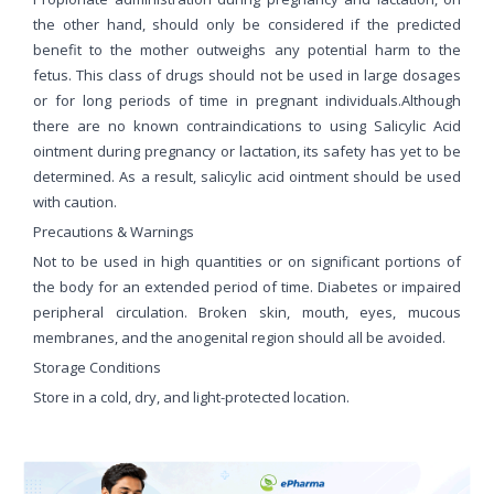
the other hand, should only be considered if the predicted
benefit to the mother outweighs any potential harm to the
fetus. This class of drugs should not be used in large dosages
or for long periods of time in pregnant individuals.Although
there are no known contraindications to using Salicylic Acid
ointment during pregnancy or lactation, its safety has yet to be
determined. As a result, salicylic acid ointment should be used
with caution.
Precautions & Warnings
Not to be used in high quantities or on significant portions of
the body for an extended period of time. Diabetes or impaired
peripheral circulation. Broken skin, mouth, eyes, mucous
membranes, and the anogenital region should all be avoided.
Storage Conditions
Store in a cold, dry, and light-protected location.