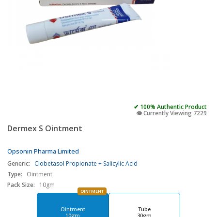
✔ 100% Authentic Product
👁️ Currently Viewing 7229
Dermex S Ointment
Opsonin Pharma Limited
Generic:
Clobetasol Propionate + Salicylic Acid
Type:
Ointment
Pack Size:
10gm
OINTMENT
Ointment
Tube
10gm
30gm