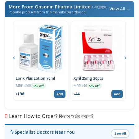
More From Opsonin Pharma Limited
/ এই ব্র্যান্ডের আরও পণ্য
View All →
Popular products from this manufacturer/brand
Lorix Plus Lotion 70ml
Xyril 25mg 20pcs
Sola
MRP ৳200
MRP ৳46
MRP 
2% off
5% off
৳196
৳44
৳20
Add
Add
Learn How to Order? কিভাবে অর্ডার করবেন?
Specialist Doctors Near You
See All