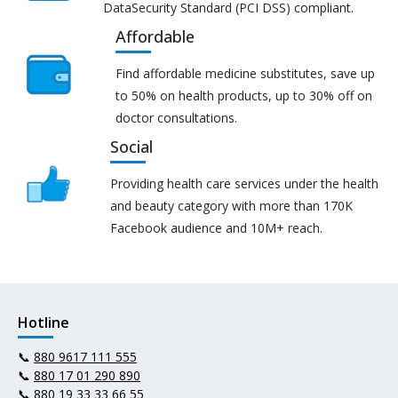
DataSecurity Standard (PCI DSS) compliant.
Affordable
Find affordable medicine substitutes, save up
to 50% on health products, up to 30% off on
doctor consultations.
Social
Providing health care services under the health
and beauty category with more than 170K
Facebook audience and 10M+ reach.
Hotline
📞
880 9617 111 555
📞
880 17 01 290 890
📞
880 19 33 33 66 55