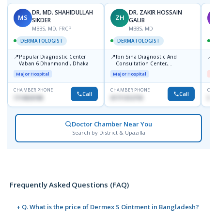
DR. MD. SHAHIDULLAH
DR. ZAKIR HOSSAIN
MS
ZH
M
SIKDER
GALIB
MBBS, MD, FRCP
MBBS, MD
DERMATOLOGIST
DERMATOLOGIST
📍
📍
📍
Popular Diagnostic Center
Ibn Sina Diagnostic And
D
Vaban 6 Dhanmondi, Dhaka
Consultation Center,
H
Dhanmondi, Dhaka
Major Hospital
Major Hospital
Me
CHAMBER PHONE
CHAMBER PHONE
CHA
Call
Call
1714533198
01711312718
017
Doctor Chamber Near You
Search by District & Upazilla
Frequently Asked Questions (FAQ)
+ Q. What is the price of Dermex S Ointment in Bangladesh?