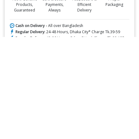
Products,
Payments,
Efficient
Packaging
Guaranteed
Always
Delivery
Cash on Delivery -
All over Bangladesh
Regular Delivery:
24-48 Hours, Dhaka City* Charge Tk.39-59
Regular Delivery:
48-96 Hours, Other Cities* Charge Tk.99-125
ফ্রি ডেলিভারিঃ -
১৯৯৯ টাকা+ অর্ডারে, ঢাকা শহরে
ফ্রি ডেলিভারিঃ -
৪৯৯৯ টাকা+ অর্ডারে, ঢাকার বাহিরে
📲 মোবাইল অ্যাপ অর্ডারে সাশ্রয় বেশী
Google Play Store থেকে ডাউনলোড
Apple Store থেকে ডাউনলোড
✅ Description:
Clobetasol Propionate + Salicylic Acid
belongs to a group of
medicines called Topical Corticosteroids and Keratolytic agents,