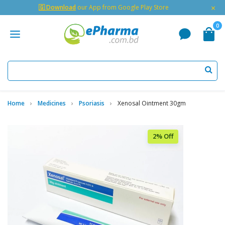
×
🇬 Download
our App from Google Play Store
0
Home
Medicines
Psoriasis
Xenosal Ointment 30gm
2% Off