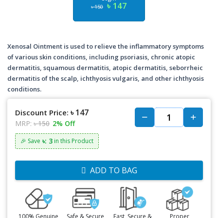
৳ 147
৳ 150
Xenosal Ointment is used to relieve the inflammatory symptoms
of various skin conditions, including psoriasis, chronic atopic
dermatitis, squamous dermatitis, atopic dermatitis, seborrheic
dermatitis of the scalp, ichthyosis vulgaris, and other ichthyosis
conditions.
৳ 147
Discount Price:
MRP:
৳ 150
2% Off
৳: 3
🎉 Save
in this Product
ADD TO BAG
100% Genuine
Safe & Secure
Fast, Secure &
Proper