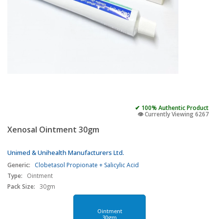
✔ 100% Authentic Product
👁️ Currently Viewing 6267
Xenosal Ointment 30gm
Unimed & Unihealth Manufacturers Ltd.
Generic:
Clobetasol Propionate + Salicylic Acid
Type:
Ointment
Pack Size:
30gm
Ointment
30gm