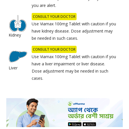
you are alert.
CONSULT YOUR DOCTOR
Use Viamax 100mg Tablet with caution if you
have kidney disease. Dose adjustment may
Kidney
be needed in such cases.
CONSULT YOUR DOCTOR
Use Viamax 100mg Tablet with caution if you
have a liver impairment or liver disease.
Liver
Dose adjustment may be needed in such
cases.