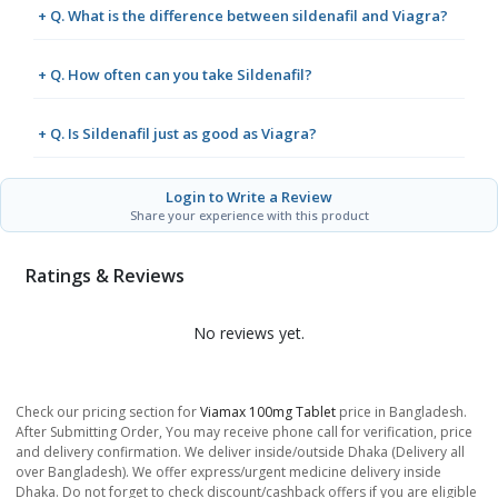
+ Q. What is the difference between sildenafil and Viagra?
+ Q. How often can you take Sildenafil?
+ Q. Is Sildenafil just as good as Viagra?
Login to Write a Review
Share your experience with this product
Ratings & Reviews
No reviews yet.
Check our pricing section for
Viamax 100mg Tablet
price in Bangladesh.
After Submitting Order, You may receive phone call for verification, price
and delivery confirmation. We deliver inside/outside Dhaka (Delivery all
over Bangladesh). We offer express/urgent medicine delivery inside
Dhaka. Do not forget to check discount/cashback offers if you are eligible