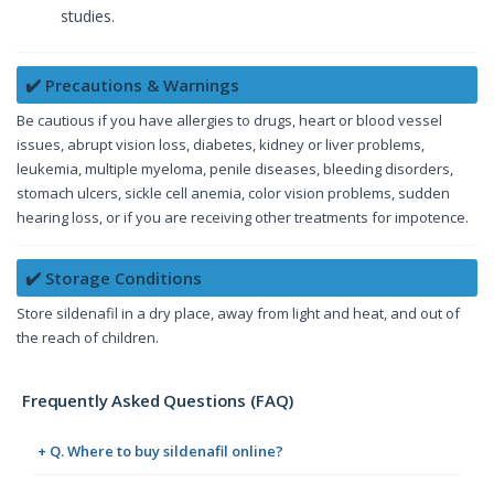
studies.
✔️ Precautions & Warnings
Be cautious if you have allergies to drugs, heart or blood vessel
issues, abrupt vision loss, diabetes, kidney or liver problems,
leukemia, multiple myeloma, penile diseases, bleeding disorders,
stomach ulcers, sickle cell anemia, color vision problems, sudden
hearing loss, or if you are receiving other treatments for impotence.
✔️ Storage Conditions
Store sildenafil in a dry place, away from light and heat, and out of
the reach of children.
Frequently Asked Questions (FAQ)
+ Q. Where to buy sildenafil online?