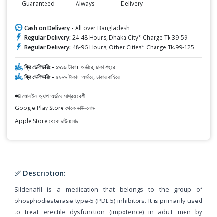
Guaranteed
Always
Delivery
Cash on Delivery -
All over Bangladesh
Regular Delivery:
24-48 Hours, Dhaka City* Charge Tk.39-59
Regular Delivery:
48-96 Hours, Other Cities* Charge Tk.99-125
ফ্রি ডেলিভারিঃ -
১৯৯৯ টাকা+ অর্ডারে, ঢাকা শহরে
ফ্রি ডেলিভারিঃ -
৪৯৯৯ টাকা+ অর্ডারে, ঢাকার বাহিরে
📲 মোবাইল অ্যাপ অর্ডারে সাশ্রয় বেশী
Google Play Store থেকে ডাউনলোড
Apple Store থেকে ডাউনলোড
✅ Description:
Sildenafil is a medication that belongs to the group of
phosphodiesterase type-5 (PDE 5) inhibitors. It is primarily used
to treat erectile dysfunction (impotence) in adult men by