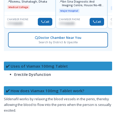
📍
📍
Bsmmu, Shahabagh, Dhaka
Ibn Sina Diagnostic And
U
Imaging Centre, House No-48,
Medical College
Maj
Road No-9/A, Sat Masjid Road,
Major Hospital
Dhanmondi, Dhaka
CHAMBER PHONE
CHAMBER PHONE
CHA
Call
Call
1711636295
1711636295
171
Doctor Chamber Near You
Search by District & Upazilla
✔️ Uses of Viamax 100mg Tablet
Erectile Dysfunction
✔️ How does Viamax 100mg Tablet work?
Sildenafil works by relaxing the blood vessels in the penis, thereby
allowing the blood to flow into the penis when the person is sexually
excited.