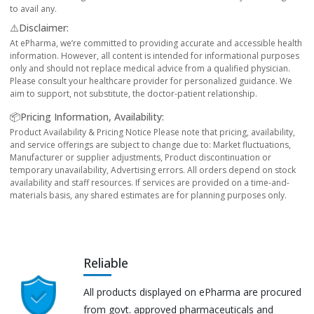
to avail any.
⚠️Disclaimer:
At ePharma, we’re committed to providing accurate and accessible health
information. However, all content is intended for informational purposes
only and should not replace medical advice from a qualified physician.
Please consult your healthcare provider for personalized guidance. We
aim to support, not substitute, the doctor-patient relationship.
📦Pricing Information, Availability:
Product Availability & Pricing Notice Please note that pricing, availability,
and service offerings are subject to change due to: Market fluctuations,
Manufacturer or supplier adjustments, Product discontinuation or
temporary unavailability, Advertising errors. All orders depend on stock
availability and staff resources. If services are provided on a time-and-
materials basis, any shared estimates are for planning purposes only.
Reliable
All products displayed on ePharma are procured
from govt. approved pharmaceuticals and