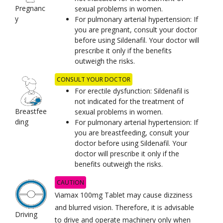
Pregnanc
sexual problems in women.
y
For pulmonary arterial hypertension: If
you are pregnant, consult your doctor
before using Sildenafil. Your doctor will
prescribe it only if the benefits
outweigh the risks.
CONSULT YOUR DOCTOR
For erectile dysfunction: Sildenafil is
not indicated for the treatment of
Breastfee
sexual problems in women.
ding
For pulmonary arterial hypertension: If
you are breastfeeding, consult your
doctor before using Sildenafil. Your
doctor will prescribe it only if the
benefits outweigh the risks.
CAUTION
Viamax 100mg Tablet may cause dizziness
and blurred vision. Therefore, it is advisable
Driving
to drive and operate machinery only when