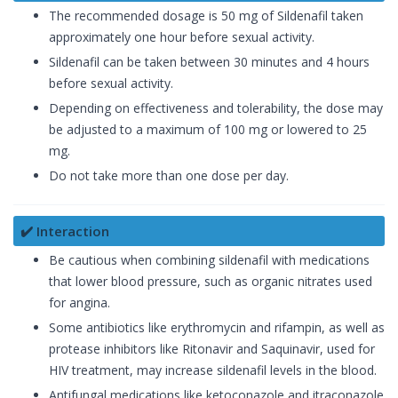
The recommended dosage is 50 mg of Sildenafil taken
approximately one hour before sexual activity.
Sildenafil can be taken between 30 minutes and 4 hours
before sexual activity.
Depending on effectiveness and tolerability, the dose may
be adjusted to a maximum of 100 mg or lowered to 25
mg.
Do not take more than one dose per day.
✔️ Interaction
Be cautious when combining sildenafil with medications
that lower blood pressure, such as organic nitrates used
for angina.
Some antibiotics like erythromycin and rifampin, as well as
protease inhibitors like Ritonavir and Saquinavir, used for
HIV treatment, may increase sildenafil levels in the blood.
Antifungal medications like ketoconazole and itraconazole