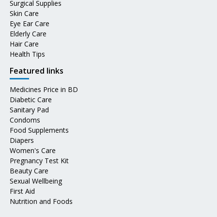
Surgical Supplies
Skin Care
Eye Ear Care
Elderly Care
Hair Care
Health Tips
Featured links
Medicines Price in BD
Diabetic Care
Sanitary Pad
Condoms
Food Supplements
Diapers
Women's Care
Pregnancy Test Kit
Beauty Care
Sexual Wellbeing
First Aid
Nutrition and Foods