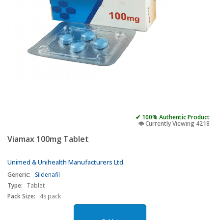
✔ 100% Authentic Product
👁️ Currently Viewing 4218
Viamax 100mg Tablet
Unimed & Unihealth Manufacturers Ltd.
Generic:
Sildenafil
Type:
Tablet
Pack Size:
4s pack