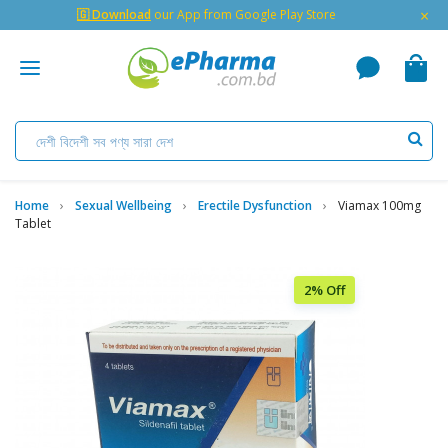
×
🇬 Download
our App from Google Play Store
Home
Sexual Wellbeing
Erectile Dysfunction
Viamax 100mg
Tablet
2% Off