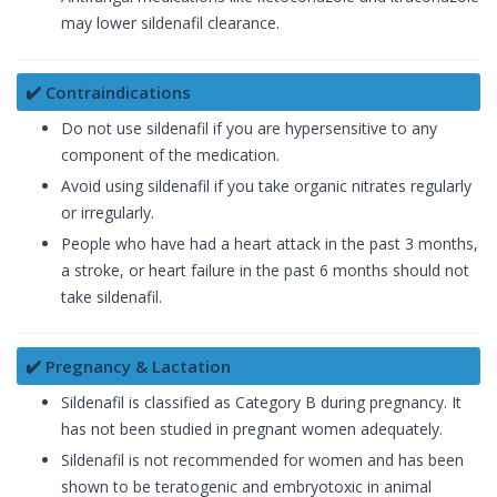
may lower sildenafil clearance.
✔️ Contraindications
Do not use sildenafil if you are hypersensitive to any
component of the medication.
Avoid using sildenafil if you take organic nitrates regularly
or irregularly.
People who have had a heart attack in the past 3 months,
a stroke, or heart failure in the past 6 months should not
take sildenafil.
✔️ Pregnancy & Lactation
Sildenafil is classified as Category B during pregnancy. It
has not been studied in pregnant women adequately.
Sildenafil is not recommended for women and has been
shown to be teratogenic and embryotoxic in animal