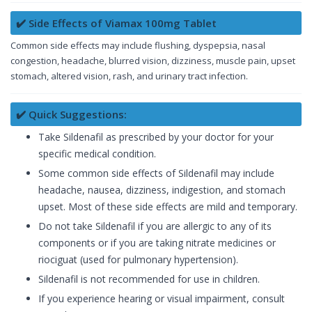
✔️ Side Effects of Viamax 100mg Tablet
Common side effects may include flushing, dyspepsia, nasal
congestion, headache, blurred vision, dizziness, muscle pain, upset
stomach, altered vision, rash, and urinary tract infection.
✔️ Quick Suggestions:
Take Sildenafil as prescribed by your doctor for your
specific medical condition.
Some common side effects of Sildenafil may include
headache, nausea, dizziness, indigestion, and stomach
upset. Most of these side effects are mild and temporary.
Do not take Sildenafil if you are allergic to any of its
components or if you are taking nitrate medicines or
riociguat (used for pulmonary hypertension).
Sildenafil is not recommended for use in children.
If you experience hearing or visual impairment, consult