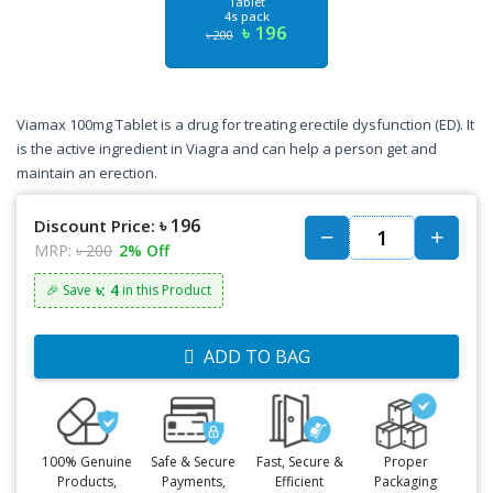
Tablet
4s pack
৳ 196
৳ 200
Viamax 100mg Tablet is a drug for treating erectile dysfunction (ED). It
is the active ingredient in Viagra and can help a person get and
maintain an erection.
৳ 196
Discount Price:
MRP:
৳ 200
2% Off
৳: 4
🎉 Save
in this Product
ADD TO BAG
100% Genuine
Safe & Secure
Fast, Secure &
Proper
Products,
Payments,
Efficient
Packaging