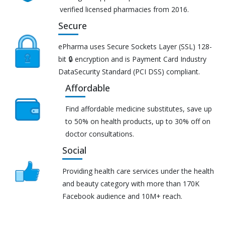
verified licensed pharmacies from 2016.
Secure
ePharma uses Secure Sockets Layer (SSL) 128-
bit 🔒 encryption and is Payment Card Industry
DataSecurity Standard (PCI DSS) compliant.
Affordable
Find affordable medicine substitutes, save up
to 50% on health products, up to 30% off on
doctor consultations.
Social
Providing health care services under the health
and beauty category with more than 170K
Facebook audience and 10M+ reach.