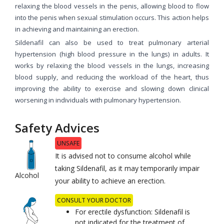
relaxing the blood vessels in the penis, allowing blood to flow
into the penis when sexual stimulation occurs. This action helps
in achieving and maintaining an erection.
Sildenafil can also be used to treat pulmonary arterial
hypertension (high blood pressure in the lungs) in adults. It
works by relaxing the blood vessels in the lungs, increasing
blood supply, and reducing the workload of the heart, thus
improving the ability to exercise and slowing down clinical
worsening in individuals with pulmonary hypertension.
Safety Advices
UNSAFE
It is advised not to consume alcohol while
taking Sildenafil, as it may temporarily impair
Alcohol
your ability to achieve an erection.
CONSULT YOUR DOCTOR
For erectile dysfunction: Sildenafil is
not indicated for the treatment of