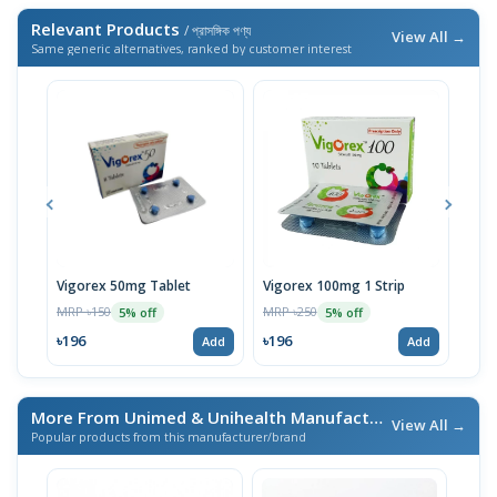
Relevant Products
/ প্রাসঙ্গিক পণ্য
View All →
Same generic alternatives, ranked by customer interest
Vigorex 50mg Tablet
Vigorex 100mg 1 Strip
Vigo
MRP ৳150
MRP ৳250
MRP 
5% off
5% off
৳196
৳196
৳19
Add
Add
More From Unimed & Unihealth Manufacturers Ltd.
/ এই ব্র্যা
View All →
Popular products from this manufacturer/brand