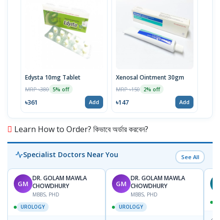
Edysta 10mg Tablet
Xenosal Ointment 30gm
MRP ৳380
MRP ৳150
5% off
2% off
৳361
৳147
Add
Add
Learn How to Order? কিভাবে অর্ডার করবেন?
Specialist Doctors Near You
See All
DR. GOLAM MAWLA
DR. GOLAM MAWLA
GM
GM
N
CHOWDHURY
CHOWDHURY
MBBS, PHD
MBBS, PHD
UROLOGY
UROLOGY
📍
L