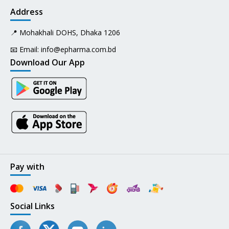
Address
📍 Mohakhali DOHS, Dhaka 1206
📧 Email:
info@epharma.com.bd
Download Our App
Pay with
Social Links