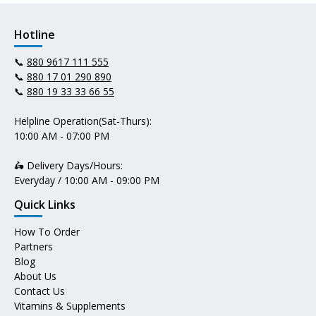
Hotline
📞
880 9617 111 555
📞
880 17 01 290 890
📞
880 19 33 33 66 55
Helpline Operation(Sat-Thurs):
10:00 AM - 07:00 PM
🛵 Delivery Days/Hours:
Everyday / 10:00 AM - 09:00 PM
Quick Links
How To Order
Partners
Blog
About Us
Contact Us
Vitamins & Supplements