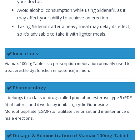
your doctor.
Avoid alcohol consumption while using Sildenafil, as it
may affect your ability to achieve an erection.
Taking Sildenafil after a heavy meal may delay its effect,
so it's advisable to take it with lighter meals.
✔️ Indications:
Viamax 100mg Tablet is a prescription medication primarily used to
treat erectile dysfunction (impotence) in men.
✔️ Pharmacology
It belongs to a class of drugs called phosphodiesterase type 5 (PDE
5) inhibitors, and it works by inhibiting cyclic Guanosine
Monophosphate (cGMP) to facilitate the onset and maintenance of
male erections.
✔️ Dosage & Administration of Viamax 100mg Tablet