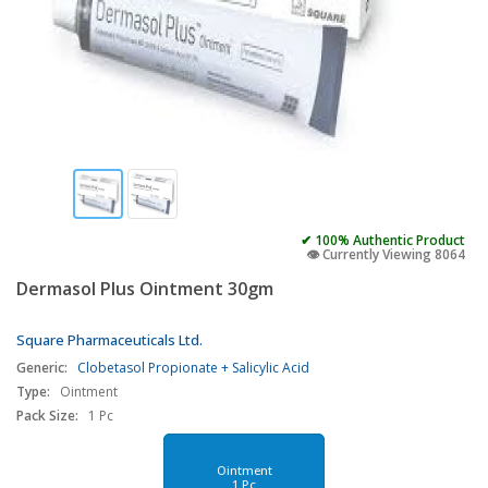
✔ 100% Authentic Product
👁️ Currently Viewing 8064
Dermasol Plus Ointment 30gm
Square Pharmaceuticals Ltd.
Generic:
Clobetasol Propionate + Salicylic Acid
Type:
Ointment
Pack Size:
1 Pc
Ointment
1 Pc