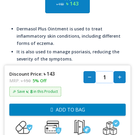
৳ 143
৳ 150
Dermasol Plus Ointment is used to treat
inflammatory skin conditions, including different
forms of eczema.
It is also used to manage psoriasis, reducing the
severity of the symptoms.
৳ 143
Discount Price:
MRP:
৳ 150
5% Off
৳: 8
🎉 Save
in this Product
ADD TO BAG