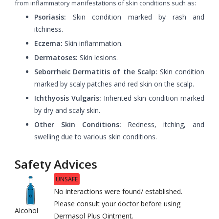
from inflammatory manifestations of skin conditions such as:
Psoriasis:
Skin condition marked by rash and
itchiness.
Eczema:
Skin inflammation.
Dermatoses:
Skin lesions.
Seborrheic Dermatitis of the Scalp:
Skin condition
marked by scaly patches and red skin on the scalp.
Ichthyosis Vulgaris:
Inherited skin condition marked
by dry and scaly skin.
Other Skin Conditions:
Redness, itching, and
swelling due to various skin conditions.
Safety Advices
UNSAFE
No interactions were found/ established.
Please consult your doctor before using
Alcohol
Dermasol Plus Ointment.