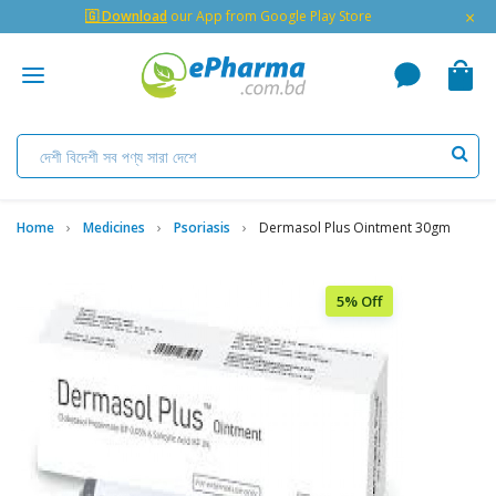
×
🇬 Download
our App from Google Play Store
Home
Medicines
Psoriasis
Dermasol Plus Ointment 30gm
5% Off