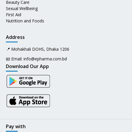
Beauty Care
Sexual Wellbeing
First Aid
Nutrition and Foods
Address
📍 Mohakhali DOHS, Dhaka 1206
📧 Email:
info@epharma.com.bd
Download Our App
Pay with