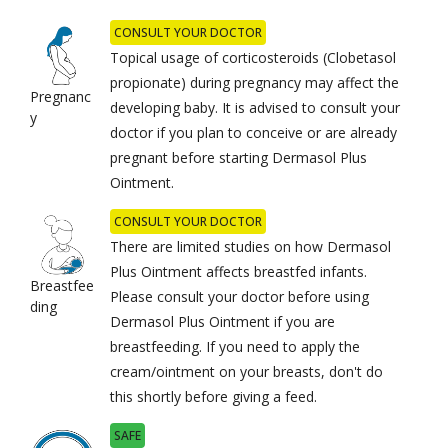
CONSULT YOUR DOCTOR
Topical usage of corticosteroids (Clobetasol
propionate) during pregnancy may affect the
Pregnanc
developing baby. It is advised to consult your
y
doctor if you plan to conceive or are already
pregnant before starting Dermasol Plus
Ointment.
CONSULT YOUR DOCTOR
There are limited studies on how Dermasol
Plus Ointment affects breastfed infants.
Breastfee
Please consult your doctor before using
ding
Dermasol Plus Ointment if you are
breastfeeding. If you need to apply the
cream/ointment on your breasts, don't do
this shortly before giving a feed.
SAFE