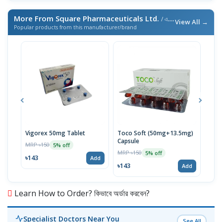
More From Square Pharmaceuticals Ltd.
/ এই ব্র্যান্ডের আরও পণ্য
View All →
Popular products from this manufacturer/brand
Vigorex 50mg Tablet
Toco Soft (50mg+13.5mg)
Inti
Capsule
MRP ৳150
MRP 
5% off
MRP ৳150
5% off
৳143
৳17
Add
৳143
Add
Learn How to Order? কিভাবে অর্ডার করবেন?
Specialist Doctors Near You
See All