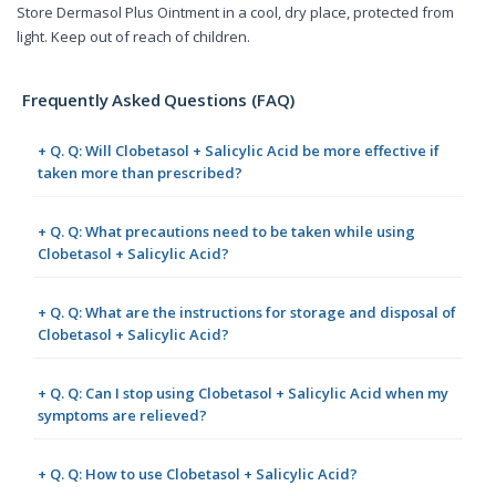
Store Dermasol Plus Ointment in a cool, dry place, protected from
light. Keep out of reach of children.
Frequently Asked Questions (FAQ)
+ Q. Q: Will Clobetasol + Salicylic Acid be more effective if
taken more than prescribed?
+ Q. Q: What precautions need to be taken while using
Clobetasol + Salicylic Acid?
+ Q. Q: What are the instructions for storage and disposal of
Clobetasol + Salicylic Acid?
+ Q. Q: Can I stop using Clobetasol + Salicylic Acid when my
symptoms are relieved?
+ Q. Q: How to use Clobetasol + Salicylic Acid?