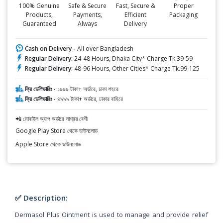
100% Genuine
Safe & Secure
Fast, Secure &
Proper
Products,
Payments,
Efficient
Packaging
Guaranteed
Always
Delivery
Cash on Delivery -
All over Bangladesh
Regular Delivery:
24-48 Hours, Dhaka City* Charge Tk.39-59
Regular Delivery:
48-96 Hours, Other Cities* Charge Tk.99-125
ফ্রি ডেলিভারিঃ -
১৯৯৯ টাকা+ অর্ডারে, ঢাকা শহরে
ফ্রি ডেলিভারিঃ -
৪৯৯৯ টাকা+ অর্ডারে, ঢাকার বাহিরে
📲 মোবাইল অ্যাপ অর্ডারে সাশ্রয় বেশী
Google Play Store থেকে ডাউনলোড
Apple Store থেকে ডাউনলোড
✅ Description:
Dermasol Plus Ointment is used to manage and provide relief