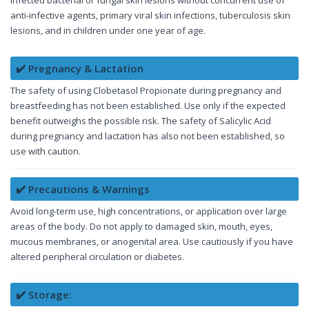
anti-infective agents, primary viral skin infections, tuberculosis skin
lesions, and in children under one year of age.
✔️ Pregnancy & Lactation
The safety of using Clobetasol Propionate during pregnancy and
breastfeeding has not been established. Use only if the expected
benefit outweighs the possible risk. The safety of Salicylic Acid
during pregnancy and lactation has also not been established, so
use with caution.
✔️ Precautions & Warnings
Avoid long-term use, high concentrations, or application over large
areas of the body. Do not apply to damaged skin, mouth, eyes,
mucous membranes, or anogenital area. Use cautiously if you have
altered peripheral circulation or diabetes.
✔️ Storage: