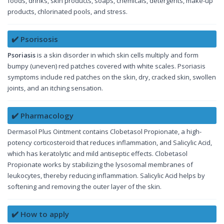
foods, drinks, skin products, soaps, chemicals, detergents, make-up
products, chlorinated pools, and stress.
✔️ Psorisosis
Psoriasis
is a skin disorder in which skin cells multiply and form
bumpy (uneven) red patches covered with white scales. Psoriasis
symptoms include red patches on the skin, dry, cracked skin, swollen
joints, and an itching sensation.
✔️ Pharmacology
Dermasol Plus Ointment contains Clobetasol Propionate, a high-
potency corticosteroid that reduces inflammation, and Salicylic Acid,
which has keratolytic and mild antiseptic effects. Clobetasol
Propionate works by stabilizing the lysosomal membranes of
leukocytes, thereby reducing inflammation. Salicylic Acid helps by
softening and removing the outer layer of the skin.
✔️ How to apply