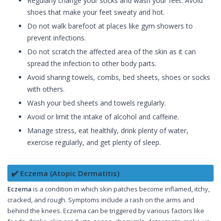
Regularly change your socks and wash your feet. Avoid
shoes that make your feet sweaty and hot.
Do not walk barefoot at places like gym showers to
prevent infections.
Do not scratch the affected area of the skin as it can
spread the infection to other body parts.
Avoid sharing towels, combs, bed sheets, shoes or socks
with others.
Wash your bed sheets and towels regularly.
Avoid or limit the intake of alcohol and caffeine.
Manage stress, eat healthily, drink plenty of water,
exercise regularly, and get plenty of sleep.
✔️ Eczema (Atopic Dermatitis)
Eczema
is a condition in which skin patches become inflamed, itchy,
cracked, and rough. Symptoms include a rash on the arms and
behind the knees. Eczema can be triggered by various factors like