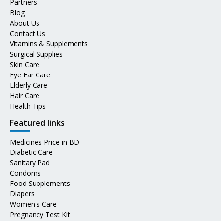
Partners
Blog
About Us
Contact Us
Vitamins & Supplements
Surgical Supplies
Skin Care
Eye Ear Care
Elderly Care
Hair Care
Health Tips
Featured links
Medicines Price in BD
Diabetic Care
Sanitary Pad
Condoms
Food Supplements
Diapers
Women's Care
Pregnancy Test Kit