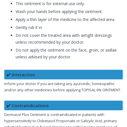
This ointment is for external use only.
Wash your hands before applying the ointment.
Apply a thin layer of the medicine to the affected area.
Gently rub it in.
Do not cover the treated area with airtight dressings
unless recommended by your doctor.
Do not apply the ointment on the face, groin, or axillae
unless advised by your doctor.
✔️ Interaction
Inform your doctor if you are taking any ayurvedic, homeopathic
and/or any other medicines before applying TOPISAL 6% OINTMENT.
✔️ Contraindications
Dermasol Plus Ointment is contraindicated in patients with
hypersensitivity to Clobetasol Propionate or Salicylic Acid, primary
infected bacterial or fungal skin lesions without concurrent use of