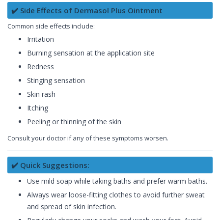
✔️ Side Effects of Dermasol Plus Ointment
Common side effects include:
Irritation
Burning sensation at the application site
Redness
Stinging sensation
Skin rash
Itching
Peeling or thinning of the skin
Consult your doctor if any of these symptoms worsen.
✔️ Quick Suggestions:
Use mild soap while taking baths and prefer warm baths.
Always wear loose-fitting clothes to avoid further sweat
and spread of skin infection.