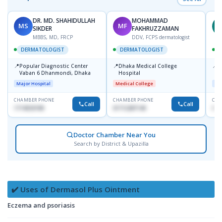
DR. MD. SHAHIDULLAH
MOHAMMAD
MS
MF
Z
SIKDER
FAKHRUZZAMAN
MBBS, MD, FRCP
DDV, FCPS dermatologist
DERMATOLOGIST
DERMATOLOGIST
📍
📍
📍
Popular Diagnostic Center
Dhaka Medical College
I
Vaban 6 Dhanmondi, Dhaka
Hospital
C
D
Major Hospital
Medical College
Maj
CHAMBER PHONE
CHAMBER PHONE
CHA
Call
Call
1714533198
01712287140
017
Doctor Chamber Near You
Search by District & Upazilla
✔️ Uses of Dermasol Plus Ointment
Eczema and psoriasis