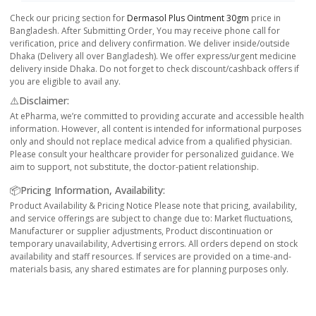
Check our pricing section for
Dermasol Plus Ointment 30gm
price in
Bangladesh. After Submitting Order, You may receive phone call for
verification, price and delivery confirmation. We deliver inside/outside
Dhaka (Delivery all over Bangladesh). We offer express/urgent medicine
delivery inside Dhaka. Do not forget to check discount/cashback offers if
you are eligible to avail any.
⚠️Disclaimer:
At ePharma, we’re committed to providing accurate and accessible health
information. However, all content is intended for informational purposes
only and should not replace medical advice from a qualified physician.
Please consult your healthcare provider for personalized guidance. We
aim to support, not substitute, the doctor-patient relationship.
📦Pricing Information, Availability:
Product Availability & Pricing Notice Please note that pricing, availability,
and service offerings are subject to change due to: Market fluctuations,
Manufacturer or supplier adjustments, Product discontinuation or
temporary unavailability, Advertising errors. All orders depend on stock
availability and staff resources. If services are provided on a time-and-
materials basis, any shared estimates are for planning purposes only.