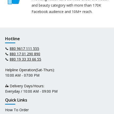
and beauty category with more than 170K
Facebook audience and 10M+ reach.
Hotline
📞
880 9617 111 555
📞
880 17 01 290 890
📞
880 19 33 33 66 55
Helpline Operation(Sat-Thurs):
10:00 AM - 07:00 PM
🛵 Delivery Days/Hours:
Everyday / 10:00 AM - 09:00 PM
Quick Links
How To Order