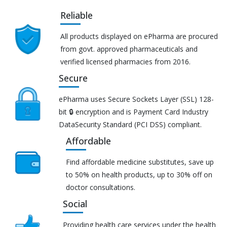
Reliable
All products displayed on ePharma are procured
from govt. approved pharmaceuticals and
verified licensed pharmacies from 2016.
Secure
ePharma uses Secure Sockets Layer (SSL) 128-
bit 🔒 encryption and is Payment Card Industry
DataSecurity Standard (PCI DSS) compliant.
Affordable
Find affordable medicine substitutes, save up
to 50% on health products, up to 30% off on
doctor consultations.
Social
Providing health care services under the health