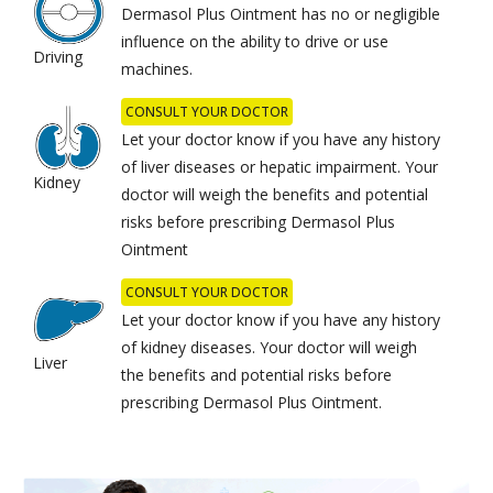
Dermasol Plus Ointment has no or negligible
influence on the ability to drive or use
Driving
machines.
CONSULT YOUR DOCTOR
Let your doctor know if you have any history
of liver diseases or hepatic impairment. Your
Kidney
doctor will weigh the benefits and potential
risks before prescribing Dermasol Plus
Ointment
CONSULT YOUR DOCTOR
Let your doctor know if you have any history
of kidney diseases. Your doctor will weigh
Liver
the benefits and potential risks before
prescribing Dermasol Plus Ointment.