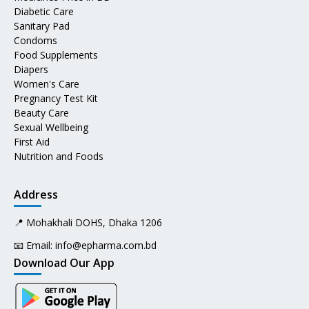
Diabetic Care
Sanitary Pad
Condoms
Food Supplements
Diapers
Women's Care
Pregnancy Test Kit
Beauty Care
Sexual Wellbeing
First Aid
Nutrition and Foods
Address
📍 Mohakhali DOHS, Dhaka 1206
📧 Email:
info@epharma.com.bd
Download Our App