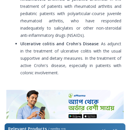
treatment of patients with rheumatoid arthritis and
pediatiric patients with polyarticular-course juvenile
rheumatoid arthritis, who have responded
inadequately to salicylates or other non-steroidal
anti-inflammatory drugs (NSAIDs).
Ulcerative colitis and Crohn's Disease
: As adjunct
in the treatment of ulcerative colitis with the usual
supportive and dietary measures. In the treatment of
active Crohn's disease, especially in patients with
colonic involvement.
Relevant Products
/ প্রাসঙ্গিক পণ্য