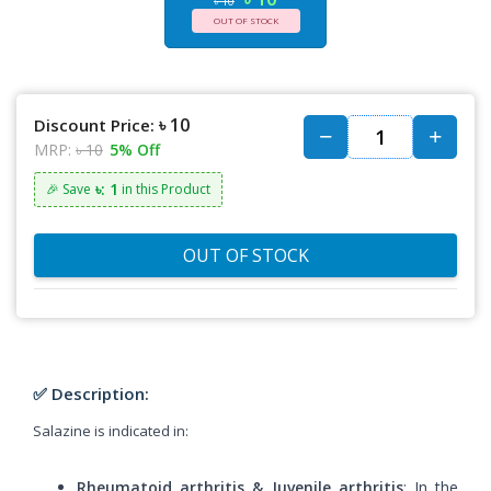
৳ 10
OUT OF STOCK
৳ 10
Discount Price:
MRP:
৳ 10
5% Off
৳: 1
🎉 Save
in this Product
OUT OF STOCK
✅ Description:
Salazine is indicated in:
Rheumatoid arthritis & Juvenile arthritis
: In the