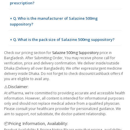
prescription?
+ Q. Who is the manufacturer of Salazine 500mg
suppository?
+ Q. What is the pack size of Salazine 500mg suppository?
Check our pricing section for
Salazine 500mg Suppository
price in
Bangladesh. After Submitting Order, You may receive phone call for
verification, price and delivery confirmation. We deliver inside/outside
Dhaka (Delivery all over Bangladesh). We offer express/urgent medicine
delivery inside Dhaka. Do not forget to check discount/cashback offers if
you are eligible to avail any.
⚠️Disclaimer:
At ePharma, we’re committed to providing accurate and accessible health
information. However, all content is intended for informational purposes
only and should not replace medical advice from a qualified physician.
Please consult your healthcare provider for personalized guidance. We
aim to support, not substitute, the doctor-patient relationship.
📦Pricing Information, Availability:
Product Availability & Pricing Notice Please note that pricing, availability,