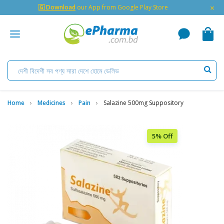
×
🇬 Download
our App from Google Play Store
Home
Medicines
Pain
Salazine 500mg Suppository
5% Off