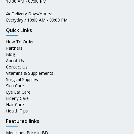
10:00 AM - 07:00 PM
🛵 Delivery Days/Hours:
Everyday / 10:00 AM - 09:00 PM
Quick Links
How To Order
Partners
Blog
About Us
Contact Us
Vitamins & Supplements
Surgical Supplies
Skin Care
Eye Ear Care
Elderly Care
Hair Care
Health Tips
Featured links
Medicines Price in BD