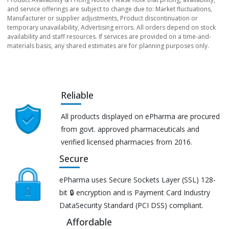
and service offerings are subject to change due to: Market fluctuations,
Manufacturer or supplier adjustments, Product discontinuation or
temporary unavailability, Advertising errors. All orders depend on stock
availability and staff resources. If services are provided on a time-and-
materials basis, any shared estimates are for planning purposes only.
Reliable
All products displayed on ePharma are procured
from govt. approved pharmaceuticals and
verified licensed pharmacies from 2016.
Secure
ePharma uses Secure Sockets Layer (SSL) 128-
bit 🔒 encryption and is Payment Card Industry
DataSecurity Standard (PCI DSS) compliant.
Affordable