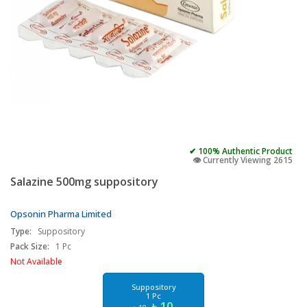
✔ 100% Authentic Product
👁️ Currently Viewing 2615
Salazine 500mg suppository
Opsonin Pharma Limited
Type:
Suppository
Pack Size:
1 Pc
Not Available
Suppository
1 Pc
৳ 10