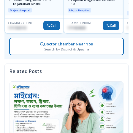
📍
P
Ltd.jatrabari Dhaka
10
R
Major Hospital
Major Hospital
Maj
CHAMBER PHONE
CHAMBER PHONE
CHA
Call
Call
1717332110
1711824630
171
Doctor Chamber Near You
Search by District & Upazilla
Related Posts