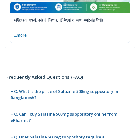
মাইগ্রেন: লক্ষণ, কারণ, ট্রিগার, চিকিৎসা ও ব্যথা কমানোর উপায়
...more
Frequently Asked Questions (FAQ)
+ Q. What is the price of Salazine 500mg suppository in
Bangladesh?
+ Q. Can I buy Salazine 500mg suppository online from
ePharma?
+ Q. Does Salazine 500mg suppository require a