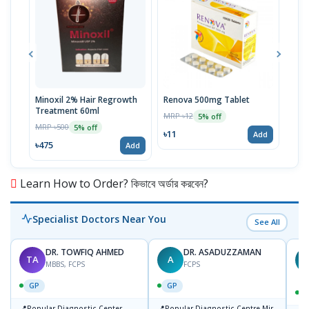
Minoxil 2% Hair Regrowth
Renova 500mg Tablet
Reno
Treatment 60ml
MRP ৳12
MRP 
5% off
MRP ৳500
5% off
৳11
৳33
Add
৳475
Add
Learn How to Order? কিভাবে অর্ডার করবেন?
Specialist Doctors Near You
See All
DR. TOWFIQ AHMED
DR. ASADUZZAMAN
TA
A
Z
MBBS, FCPS
FCPS
GP
GP
📍
📍
Popular Diagnostic Center
Popular Diagnostic Centre,Mir-