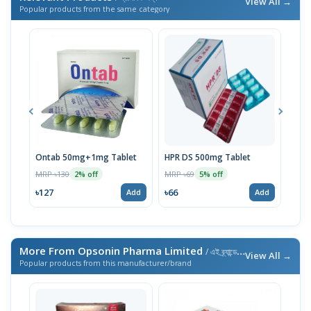
View All →
Popular products from the same category
Ontab 50mg+1mg Tablet
HPR DS 500mg Tablet
Volt
MRP ৳130
MRP ৳69
MRP 
2% off
5% off
৳127
৳66
৳66
Add
Add
More From Opsonin Pharma Limited
/ এই ব্র্যান্ডের আরও পণ্য
View All →
Popular products from this manufacturer/brand