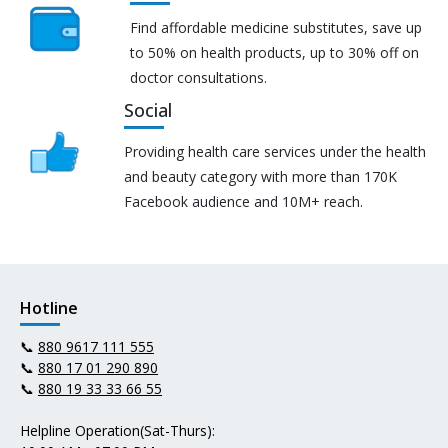
Find affordable medicine substitutes, save up
to 50% on health products, up to 30% off on
doctor consultations.
Social
Providing health care services under the health
and beauty category with more than 170K
Facebook audience and 10M+ reach.
Hotline
📞
880 9617 111 555
📞
880 17 01 290 890
📞
880 19 33 33 66 55
Helpline Operation(Sat-Thurs):