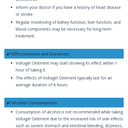
Inform your doctor if you have a history of heart disease
or stroke.
Regular monitoring of kidney function, liver function, and
blood components may be necessary for long-term
treatment.
✔️ Effectiveness and Duration:
Voltagel Ointment may start showing its effect within 1
hour of taking it.
The effects of Voltagel Ointment typically last for an
average duration of 8 hours.
✔️ Alcohol Consumption:
Consumption of alcohol is not recommended while taking
Voltagel Ointment due to the increased risk of side effects
such as severe stomach and intestinal bleeding, dizziness,