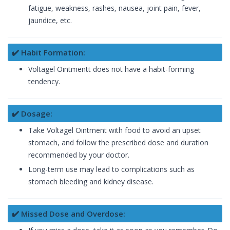
fatigue, weakness, rashes, nausea, joint pain, fever,
jaundice, etc.
✔️ Habit Formation:
Voltagel Ointmentt does not have a habit-forming
tendency.
✔️ Dosage:
Take Voltagel Ointment with food to avoid an upset
stomach, and follow the prescribed dose and duration
recommended by your doctor.
Long-term use may lead to complications such as
stomach bleeding and kidney disease.
✔️ Missed Dose and Overdose: