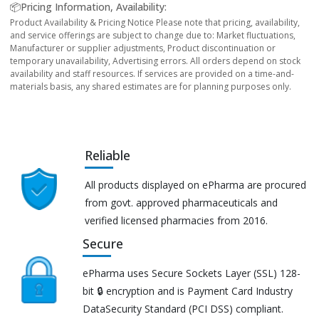
📦Pricing Information, Availability:
Product Availability & Pricing Notice Please note that pricing, availability,
and service offerings are subject to change due to: Market fluctuations,
Manufacturer or supplier adjustments, Product discontinuation or
temporary unavailability, Advertising errors. All orders depend on stock
availability and staff resources. If services are provided on a time-and-
materials basis, any shared estimates are for planning purposes only.
Reliable
All products displayed on ePharma are procured
from govt. approved pharmaceuticals and
verified licensed pharmacies from 2016.
Secure
ePharma uses Secure Sockets Layer (SSL) 128-
bit 🔒 encryption and is Payment Card Industry
DataSecurity Standard (PCI DSS) compliant.