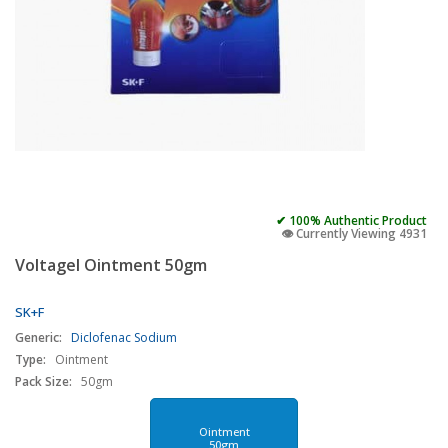
✔ 100% Authentic Product
👁️ Currently Viewing 4931
Voltagel Ointment 50gm
SK+F
Generic:
Diclofenac Sodium
Type:
Ointment
Pack Size:
50gm
Ointment
50gm