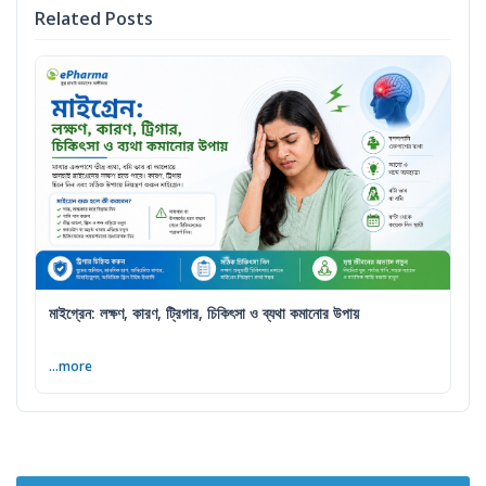
Related Posts
মাইগ্রেন: লক্ষণ, কারণ, ট্রিগার, চিকিৎসা ও ব্যথা কমানোর উপায়
...more