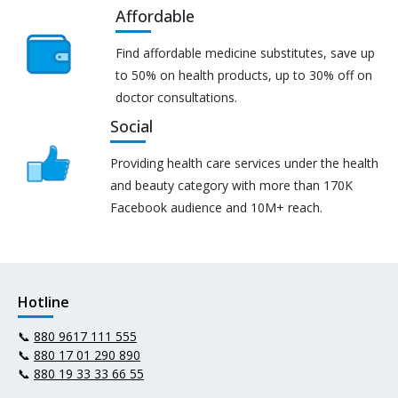
Affordable
Find affordable medicine substitutes, save up
to 50% on health products, up to 30% off on
doctor consultations.
Social
Providing health care services under the health
and beauty category with more than 170K
Facebook audience and 10M+ reach.
Hotline
📞
880 9617 111 555
📞
880 17 01 290 890
📞
880 19 33 33 66 55