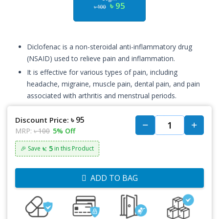
৳ 95
৳ 100
Diclofenac is a non-steroidal anti-inflammatory drug
(NSAID) used to relieve pain and inflammation.
It is effective for various types of pain, including
headache, migraine, muscle pain, dental pain, and pain
associated with arthritis and menstrual periods.
৳ 95
Discount Price:
MRP:
৳ 100
5% Off
৳: 5
🎉 Save
in this Product
ADD TO BAG