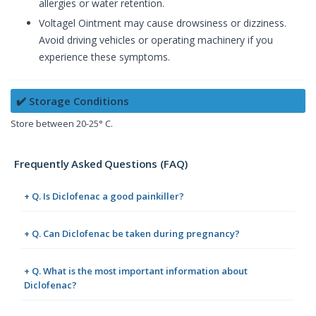
allergies or water retention.
Voltagel Ointment may cause drowsiness or dizziness.
Avoid driving vehicles or operating machinery if you
experience these symptoms.
✔️ Storage Conditions
Store between 20-25° C.
Frequently Asked Questions (FAQ)
+ Q. Is Diclofenac a good painkiller?
+ Q. Can Diclofenac be taken during pregnancy?
+ Q. What is the most important information about
Diclofenac?