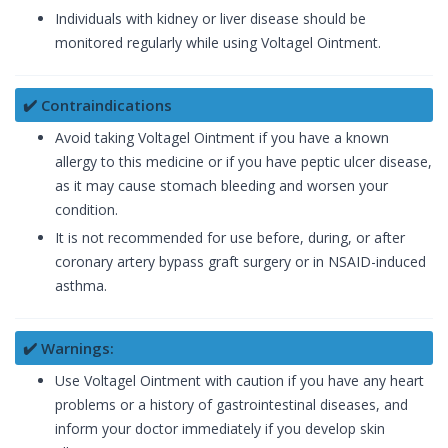
Individuals with kidney or liver disease should be
monitored regularly while using Voltagel Ointment.
✔️ Contraindications
Avoid taking Voltagel Ointment if you have a known
allergy to this medicine or if you have peptic ulcer disease,
as it may cause stomach bleeding and worsen your
condition.
It is not recommended for use before, during, or after
coronary artery bypass graft surgery or in NSAID-induced
asthma.
✔️ Warnings:
Use Voltagel Ointment with caution if you have any heart
problems or a history of gastrointestinal diseases, and
inform your doctor immediately if you develop skin