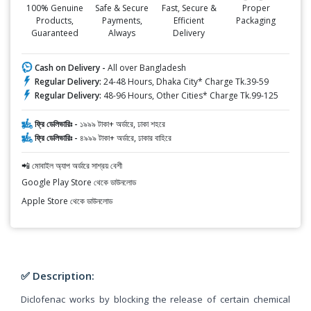
100% Genuine
Safe & Secure
Fast, Secure &
Proper
Products,
Payments,
Efficient
Packaging
Guaranteed
Always
Delivery
Cash on Delivery -
All over Bangladesh
Regular Delivery:
24-48 Hours, Dhaka City* Charge Tk.39-59
Regular Delivery:
48-96 Hours, Other Cities* Charge Tk.99-125
ফ্রি ডেলিভারিঃ -
১৯৯৯ টাকা+ অর্ডারে, ঢাকা শহরে
ফ্রি ডেলিভারিঃ -
৪৯৯৯ টাকা+ অর্ডারে, ঢাকার বাহিরে
📲 মোবাইল অ্যাপ অর্ডারে সাশ্রয় বেশী
Google Play Store থেকে ডাউনলোড
Apple Store থেকে ডাউনলোড
✅ Description:
Diclofenac works by blocking the release of certain chemical