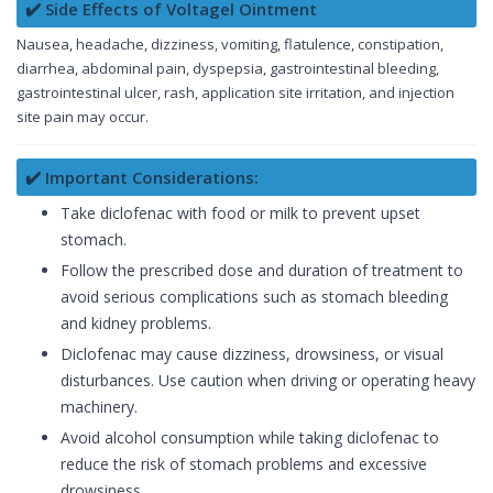
✔️ Side Effects of Voltagel Ointment
Nausea, headache, dizziness, vomiting, flatulence, constipation,
diarrhea, abdominal pain, dyspepsia, gastrointestinal bleeding,
gastrointestinal ulcer, rash, application site irritation, and injection
site pain may occur.
✔️ Important Considerations:
Take diclofenac with food or milk to prevent upset
stomach.
Follow the prescribed dose and duration of treatment to
avoid serious complications such as stomach bleeding
and kidney problems.
Diclofenac may cause dizziness, drowsiness, or visual
disturbances. Use caution when driving or operating heavy
machinery.
Avoid alcohol consumption while taking diclofenac to
reduce the risk of stomach problems and excessive
drowsiness.