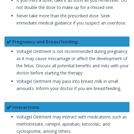
If you miss a dose, take it as soon as you remember. Do
not double the dose to make up for a missed one.
Never take more than the prescribed dose. Seek
immediate medical guidance if you suspect an overdose.
✔️ Pregnancy and Breastfeeding:
Voltagel Ointment is not recommended during pregnancy
as it may cause miscarriage or affect the development of
the fetus. Discuss all potential benefits and risks with your
doctor before starting the therapy.
Voltagel Ointment may pass into breast milk in small
amounts. Inform your doctor if you are breastfeeding.
✔️ Interactions:
Voltagel Ointment may interact with medications such as
methotrexate, ramipril, apixaban, ketorolac, and
cyclosporine, among others.