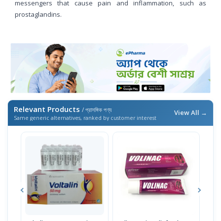
messengers that cause pain and inflammation, such as
prostaglandins.
Relevant Products
/ প্রাসঙ্গিক পণ্য
View All →
Same generic alternatives, ranked by customer interest