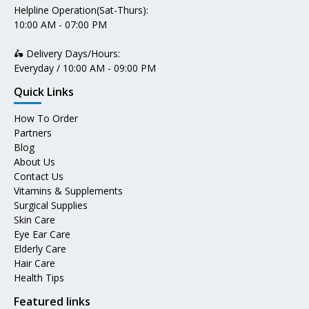
Helpline Operation(Sat-Thurs):
10:00 AM - 07:00 PM
🛵 Delivery Days/Hours:
Everyday / 10:00 AM - 09:00 PM
Quick Links
How To Order
Partners
Blog
About Us
Contact Us
Vitamins & Supplements
Surgical Supplies
Skin Care
Eye Ear Care
Elderly Care
Hair Care
Health Tips
Featured links