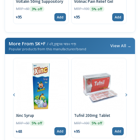
Voltalin 50mg Suppository
Volinac Pain Relief Gel
Voli
MRP ৳60
MRP ৳100
MRP 
3% off
5% off
৳95
৳95
৳92
Add
Add
More From SK+F
/ এই ব্র্যান্ডের আরও পণ্য
View All →
Popular products from this manufacturer/brand
Xinc Syrup
Tufnil 200mg Tablet
Nor
MRP ৳50
MRP ৳100
MRP 
5% off
5% off
৳48
৳95
৳67
Add
Add