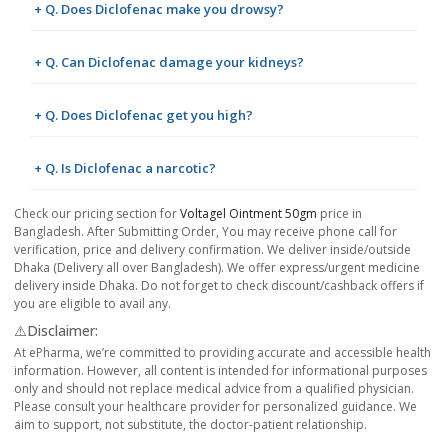
+ Q. Does Diclofenac make you drowsy?
+ Q. Can Diclofenac damage your kidneys?
+ Q. Does Diclofenac get you high?
+ Q. Is Diclofenac a narcotic?
Check our pricing section for
Voltagel Ointment 50gm
price in
Bangladesh. After Submitting Order, You may receive phone call for
verification, price and delivery confirmation. We deliver inside/outside
Dhaka (Delivery all over Bangladesh). We offer express/urgent medicine
delivery inside Dhaka. Do not forget to check discount/cashback offers if
you are eligible to avail any.
⚠️Disclaimer:
At ePharma, we’re committed to providing accurate and accessible health
information. However, all content is intended for informational purposes
only and should not replace medical advice from a qualified physician.
Please consult your healthcare provider for personalized guidance. We
aim to support, not substitute, the doctor-patient relationship.