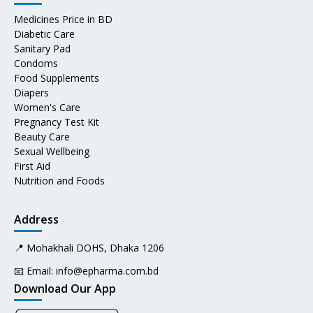
Medicines Price in BD
Diabetic Care
Sanitary Pad
Condoms
Food Supplements
Diapers
Women's Care
Pregnancy Test Kit
Beauty Care
Sexual Wellbeing
First Aid
Nutrition and Foods
Address
📍 Mohakhali DOHS, Dhaka 1206
📧 Email:
info@epharma.com.bd
Download Our App