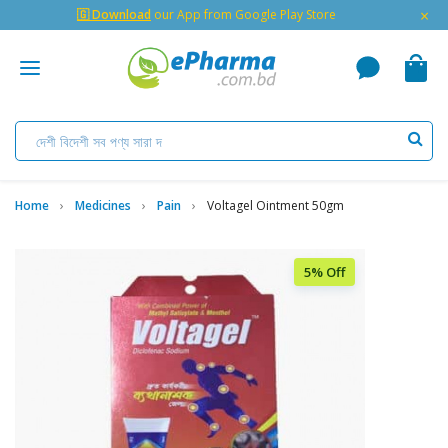
×
🇬 Download
our App from Google Play Store
Home
Medicines
Pain
Voltagel Ointment 50gm
5% Off