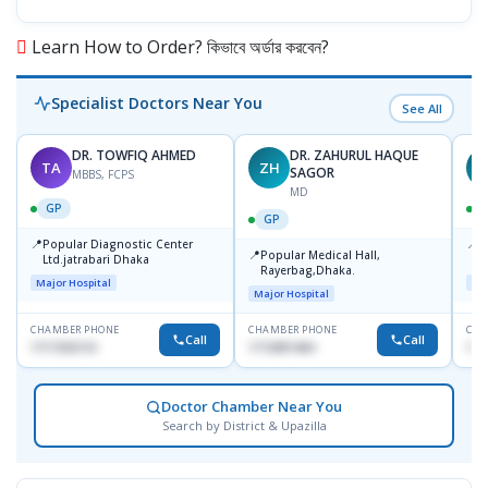
Learn How to Order? কিভাবে অর্ডার করবেন?
Specialist Doctors Near You
See All
DR. TOWFIQ AHMED
DR. ZAHURUL HAQUE
TA
ZH
SAGOR
MBBS, FCPS
MD
GP
GP
📍
📍
Popular Diagnostic Center
P
📍
Popular Medical Hall,
Ltd.jatrabari Dhaka
1
Rayerbag,Dhaka.
Major Hospital
Maj
Major Hospital
CHAMBER PHONE
CHAMBER PHONE
CHA
Call
Call
1717332110
1713091404
171
Doctor Chamber Near You
Search by District & Upazilla