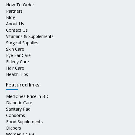
How To Order
Partners
Blog
About Us
Contact Us
Vitamins & Supplements
Surgical Supplies
Skin Care
Eye Ear Care
Elderly Care
Hair Care
Health Tips
Featured links
Medicines Price in BD
Diabetic Care
Sanitary Pad
Condoms
Food Supplements
Diapers
Women's Care