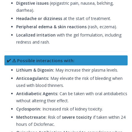
Digestive issues
(epigastric pain, nausea, belching,
diarrhea).
Headache or dizziness
at the start of treatment.
Peripheral edema & skin reactions
(rash, eczema).
Localized irritation
with the gel formulation, including
redness and rash.
✔️ ⚠ Possible interactions with:
Lithium & Digoxin:
May increase their plasma levels.
Anticoagulants:
May elevate the risk of bleeding when
used with blood thinners.
Antidiabetic Agents:
Can be taken with oral antidiabetics
without altering their effect.
Cyclosporin:
Increased risk of kidney toxicity.
Methotrexate:
Risk of
severe toxicity
if taken within 24
hours of Diclofenac.