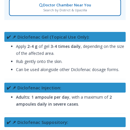
Doctor Chamber Near You
Search by District & Upazilla
✔️ 📌 Diclofenac Gel (Topical Use Only):
Apply
2-4 g
of gel
3-4 times daily
, depending on the size
of the affected area.
Rub gently onto the skin.
Can be used alongside other Diclofenac dosage forms.
✔️ 📌 Diclofenac Injection:
Adults:
1 ampoule per day
, with a maximum of
2
ampoules daily in severe cases
.
✔️ 📌 Diclofenac Suppository: