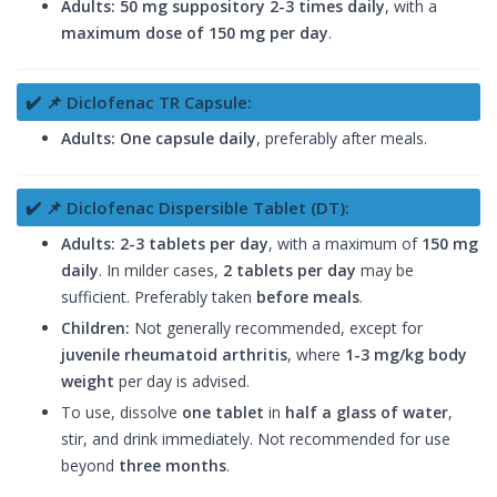
Adults:
50 mg suppository
2-3 times daily
, with a
maximum dose of 150 mg per day
.
✔️ 📌 Diclofenac TR Capsule:
Adults:
One capsule daily
, preferably after meals.
✔️ 📌 Diclofenac Dispersible Tablet (DT):
Adults:
2-3 tablets per day
, with a maximum of
150 mg
daily
. In milder cases,
2 tablets per day
may be
sufficient. Preferably taken
before meals
.
Children:
Not generally recommended, except for
juvenile rheumatoid arthritis
, where
1-3 mg/kg body
weight
per day is advised.
To use, dissolve
one tablet
in
half a glass of water
,
stir, and drink immediately. Not recommended for use
beyond
three months
.