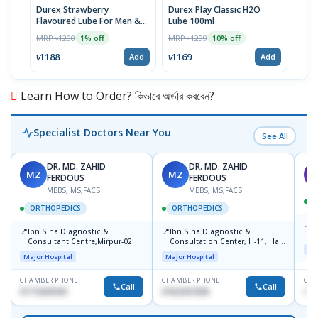
Durex Strawberry
Durex Play Classic H2O
Dure
Flavoured Lube For Men &
Lube 100ml
Lubr
Women 100ml
MRP ৳1200
MRP ৳1299
MRP 
1% off
10% off
৳1188
৳1169
৳13
Add
Add
Learn How to Order? কিভাবে অর্ডার করবেন?
Specialist Doctors Near You
See All
DR. MD. ZAHID
DR. MD. ZAHID
MZ
MZ
S
FERDOUS
FERDOUS
MBBS, MS,FACS
MBBS, MS,FACS
ORTHOPEDICS
ORTHOPEDICS
📍
P
📍
📍
Ibn Sina Diagnostic &
Ibn Sina Diagnostic &
H
Consultant Centre,Mirpur-02
Consultation Center, H-11, Haji
D
Maj
Road, Avenue, 3, Rupnagar,
Major Hospital
Major Hospital
Mirpur-2
CHAMBER PHONE
CHAMBER PHONE
CHA
Call
Call
01715699209
01822507838
171