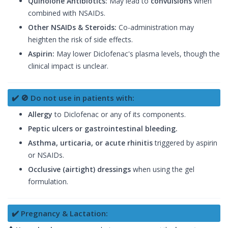
Quinolone Antibiotics:
May lead to
convulsions
when
combined with NSAIDs.
Other NSAIDs & Steroids:
Co-administration may
heighten the risk of side effects.
Aspirin:
May lower Diclofenac's plasma levels, though the
clinical impact is unclear.
✔️ 🚫 Do not use in patients with:
Allergy
to Diclofenac or any of its components.
Peptic ulcers or gastrointestinal bleeding.
Asthma, urticaria, or acute rhinitis
triggered by aspirin
or NSAIDs.
Occlusive (airtight) dressings
when using the gel
formulation.
✔️ Pregnancy & Lactation: