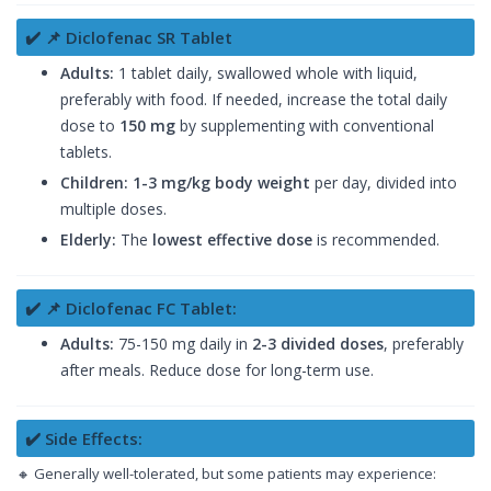
✔️ 📌 Diclofenac SR Tablet
Adults:
1 tablet daily, swallowed whole with liquid,
preferably with food. If needed, increase the total daily
dose to
150 mg
by supplementing with conventional
tablets.
Children:
1-3 mg/kg body weight
per day, divided into
multiple doses.
Elderly:
The
lowest effective dose
is recommended.
✔️ 📌 Diclofenac FC Tablet:
Adults:
75-150 mg daily in
2-3 divided doses
, preferably
after meals. Reduce dose for long-term use.
✔️ Side Effects:
🔸 Generally well-tolerated, but some patients may experience: