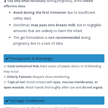
🤰
Use only when necessary
during pregnancy, at the
lowest
effective dose
.
Avoid during the first trimester
due to insufficient
safety data.
Diclofenac
may pass into breast milk
, but in negligible
amounts that are unlikely to harm the infant.
The gel formulation is
not recommended
during
pregnancy due to a lack of data.
✔️ Precautions & Warnings:
⚠
Gastrointestinal Risk:
Rare cases of peptic ulcers or GI bleeding
may occur.
⚠
Elderly Patients:
Require close monitoring.
⚠
Topical Gel:
Avoid contact with
eyes, mucous membranes, or
open wounds
. Wash hands thoroughly after use and
do not ingest
.
✔️ Storage Conditions: