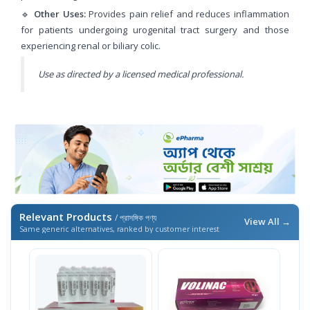
🔹
Other Uses:
Provides pain relief and reduces inflammation
for patients undergoing urogenital tract surgery and those
experiencing renal or biliary colic.
Use as directed by a licensed medical professional.
Relevant Products
/ প্রাসঙ্গিক পণ্য
View All →
Same generic alternatives, ranked by customer interest