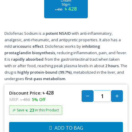
Cream
50gm
৳ 428
৳ 450
Diclofenac Sodium is a
potent NSAID
with anti-inflammatory,
analgesic, anti-rheumatic, and antipyretic properties. It also has a
mild
uricosuric effect
. Diclofenac works by
inhibiting
prostaglandin biosynthesis
, reducing inflammation, pain, and fever.
It is
rapidly absorbed
from the gastrointestinal tract when taken
with or after food, reaching peak plasma levels in about
2 hours
. The
drug is
highly protein-bound (99.7%)
, metabolized in the liver, and
undergoes
first-pass metabolism
.
৳ 428
Discount Price:
MRP:
৳ 450
5% Off
৳: 23
🎉 Save
in this Product
ADD TO BAG