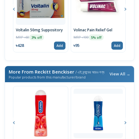
Voltalin 50mg Suppository
Volinac Pain Relief Gel
Voli
MRP ৳60
MRP ৳100
MRP 
3% off
5% off
৳428
৳95
৳92
Add
Add
More From Reckitt Benckiser
/ এই ব্র্যান্ডের আরও পণ্য
View All →
Popular products from this manufacturer/brand