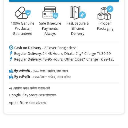
100% Genuine
Safe & Secure
Fast, Secure &
Proper
Products,
Payments,
Efficient
Packaging
Guaranteed
Always
Delivery
Cash on Delivery -
All over Bangladesh
Regular Delivery:
24-48 Hours, Dhaka City* Charge Tk.39-59
Regular Delivery:
48-96 Hours, Other Cities* Charge Tk.99-125
ফ্রি ডেলিভারিঃ -
১৯৯৯ টাকা+ অর্ডারে, ঢাকা শহরে
ফ্রি ডেলিভারিঃ -
৪৯৯৯ টাকা+ অর্ডারে, ঢাকার বাহিরে
📲 মোবাইল অ্যাপ অর্ডারে সাশ্রয় বেশী
Google Play Store থেকে ডাউনলোড
Apple Store থেকে ডাউনলোড