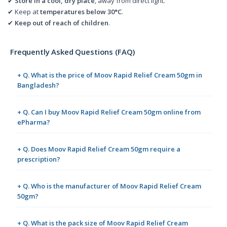
✔
Store in a cool, dry place
, away from direct light.
✔ Keep at
temperatures below 30°C
.
✔
Keep out of reach of children
.
Frequently Asked Questions (FAQ)
+ Q. What is the price of Moov Rapid Relief Cream 50gm in
Bangladesh?
+ Q. Can I buy Moov Rapid Relief Cream 50gm online from
ePharma?
+ Q. Does Moov Rapid Relief Cream 50gm require a
prescription?
+ Q. Who is the manufacturer of Moov Rapid Relief Cream
50gm?
+ Q. What is the pack size of Moov Rapid Relief Cream