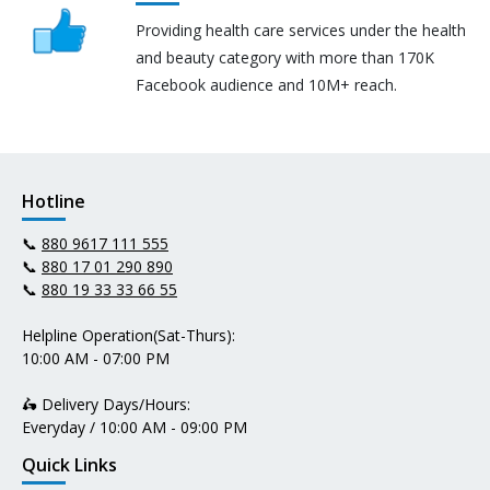
Providing health care services under the health
and beauty category with more than 170K
Facebook audience and 10M+ reach.
Hotline
📞
880 9617 111 555
📞
880 17 01 290 890
📞
880 19 33 33 66 55
Helpline Operation(Sat-Thurs):
10:00 AM - 07:00 PM
🛵 Delivery Days/Hours:
Everyday / 10:00 AM - 09:00 PM
Quick Links