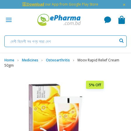
×
🇬 Download
our App from Google Play Store
Home
Medicines
Osteoarthritis
Moov Rapid Relief Cream
50gm
5% Off