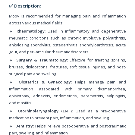
✅ Description:
Moov is recommended for managing pain and inflammation
across various medical fields:
🔹
Rheumatology:
Used in inflammatory and degenerative
rheumatic conditions such as chronic involutive polyarthritis,
ankylosing spondylitis, osteoarthritis, spondyloarthrosis, acute
gout, and peri-articular rheumatic disorders.
🔹
Surgery & Traumatology:
Effective for treating sprains,
bruises, dislocations, fractures, soft tissue injuries, and post-
surgical pain and swelling.
🔹
Obstetrics & Gynecology:
Helps manage pain and
inflammation associated with primary dysmenorrhea,
episiotomy, adnexitis, endometritis, parametritis, salpingitis,
and mastitis.
🔹
Otorhinolaryngology (ENT):
Used as a pre-operative
medication to prevent pain, inflammation, and swelling.
🔹
Dentistry:
Helps relieve post-operative and post-traumatic
pain, swelling, and inflammation.