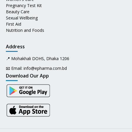
Pregnancy Test Kit
Beauty Care
Sexual Wellbeing
First Aid
Nutrition and Foods
Address
📍 Mohakhali DOHS, Dhaka 1206
📧 Email:
info@epharma.com.bd
Download Our App