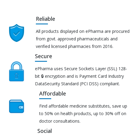
Reliable
All products displayed on ePharma are procured
from govt. approved pharmaceuticals and
verified licensed pharmacies from 2016.
Secure
ePharma uses Secure Sockets Layer (SSL) 128-
bit 🔒 encryption and is Payment Card Industry
DataSecurity Standard (PCI DSS) compliant.
Affordable
Find affordable medicine substitutes, save up
to 50% on health products, up to 30% off on
doctor consultations.
Social