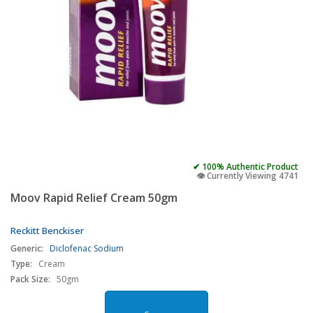
✔ 100% Authentic Product
👁️ Currently Viewing 4741
Moov Rapid Relief Cream 50gm
Reckitt Benckiser
Generic:
Diclofenac Sodium
Type:
Cream
Pack Size:
50gm