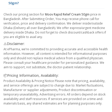
50gm?
Check our pricing section for
Moov Rapid Relief Cream 50gm
price in
Bangladesh. After Submitting Order, You may receive phone call for
verification, price and delivery confirmation. We deliver inside/outside
Dhaka (Delivery all over Bangladesh). We offer express/urgent medicine
delivery inside Dhaka. Do not forget to check discount/cashback offers if
you are eligible to avail any.
⚠️Disclaimer:
At ePharma, we’re committed to providing accurate and accessible health
information. However, all content is intended for informational purposes
only and should not replace medical advice from a qualified physician.
Please consult your healthcare provider for personalized guidance. We
aim to support, not substitute, the doctor-patient relationship.
📦Pricing Information, Availability:
Product Availability & Pricing Notice Please note that pricing, availability,
and service offerings are subject to change due to: Market fluctuations,
Manufacturer or supplier adjustments, Product discontinuation or
temporary unavailability, Advertising errors. All orders depend on stock
availability and staff resources. If services are provided on a time-and-
materials basis, any shared estimates are for planning purposes only.