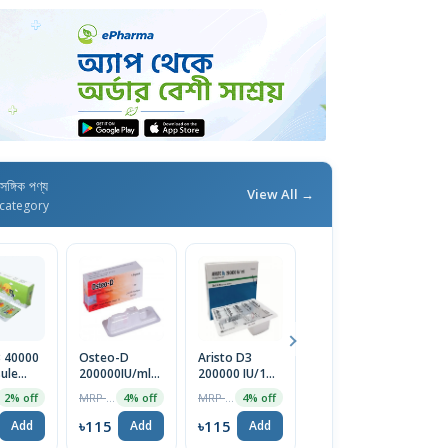
াসঙ্গিক পণ্য
View All →
category
3 40000
Osteo-D
Aristo D3
Denosis
L
sule
200000IU/ml
200000 IU/1ml
60/1ml
0
Injection
Injection
Injection
Ge
MRP ৳120
MRP ৳120
MRP ৳18000
2% off
4% off
4% off
1% off
C
৳115
৳115
৳115
৳
Add
Add
Add
Add