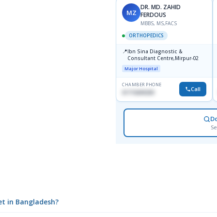
DR. MD. ZAHID
MZ
FERDOUS
MBBS, MS,FACS
ORTHOPEDICS
📍
Ibn Sina Diagnostic &
Consultant Centre,Mirpur-02
Major Hospital
CHAMBER PHONE
Call
01715699209
D
Se
let in Bangladesh?