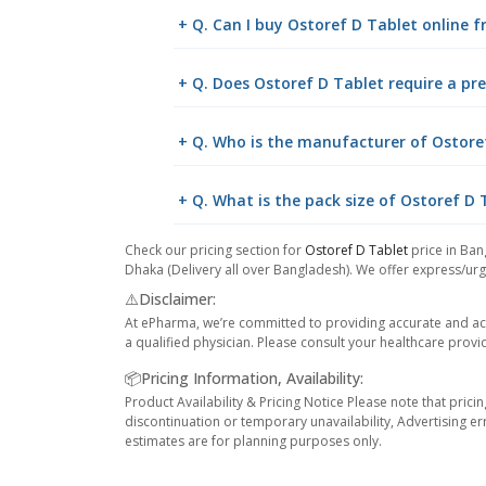
+ Q. Can I buy Ostoref D Tablet online
+ Q. Does Ostoref D Tablet require a pre
+ Q. Who is the manufacturer of Ostore
+ Q. What is the pack size of Ostoref D 
Check our pricing section for
Ostoref D Tablet
price in Ban
Dhaka (Delivery all over Bangladesh). We offer express/urge
⚠️Disclaimer:
At ePharma, we’re committed to providing accurate and acc
a qualified physician. Please consult your healthcare provi
📦Pricing Information, Availability:
Product Availability & Pricing Notice Please note that prici
discontinuation or temporary unavailability, Advertising er
estimates are for planning purposes only.