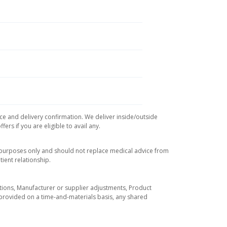
ice and delivery confirmation. We deliver inside/outside
rs if you are eligible to avail any.
l purposes only and should not replace medical advice from
ient relationship.
tuations, Manufacturer or supplier adjustments, Product
re provided on a time-and-materials basis, any shared