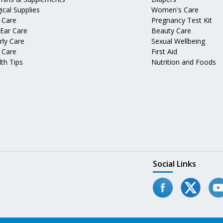
ical Supplies
Women's Care
 Care
Pregnancy Test Kit
 Ear Care
Beauty Care
rly Care
Sexual Wellbeing
 Care
First Aid
th Tips
Nutrition and Foods
Social Links