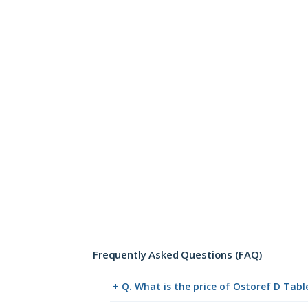
Frequently Asked Questions (FAQ)
+ Q. What is the price of Ostoref D Tab