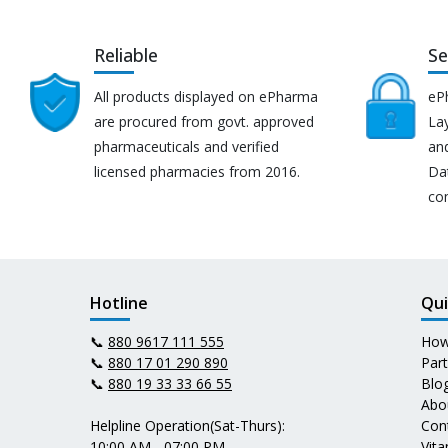
Reliable
Se
All products displayed on ePharma
eP
are procured from govt. approved
Lay
pharmaceuticals and verified
an
licensed pharmacies from 2016.
Da
co
Hotline
Qui
📞
880 9617 111 555
How
📞
880 17 01 290 890
Par
📞
880 19 33 33 66 55
Blo
Abo
Helpline Operation(Sat-Thurs):
Con
10:00 AM - 07:00 PM
Vit