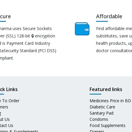
cure
Affordable
harma uses Secure Sockets
Find affordable me
er (SSL) 128-bit 🔒 encryption
substitutes, save 
d is Payment Card Industry
health products, u
taSecurity Standard (PCI DSS)
doctor consultatio
mpliant.
ck Links
Featured links
 To Order
Medicines Price in BD
tners
Diabetic Care
g
Sanitary Pad
ut Us
Condoms
tact Us
Food Supplements
amins & Supplements
Diapers