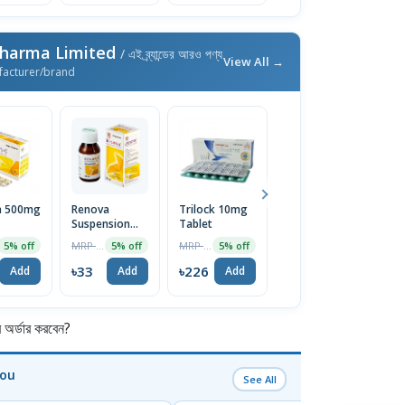
Pharma Limited
/ এই ব্র্যান্ডের আরও পণ্য
View All →
facturer/brand
a 500mg
Renova
Trilock 10mg
Xyril Syrup
R
Suspension
Tablet
6
MRP ৳45
5% off
60ml
MRP ৳35
MRP ৳238
5% off
5% off
5% off
৳43
Add
৳33
৳226
৳
Add
Add
Add
র্ডার করবেন?
You
See All