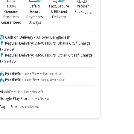
100%
Safe &
Fast, Secure
Proper
Genuine
Secure
& Efficient
Packaging
Products,
Payments,
Delivery
Guaranteed
Always
Cash on Delivery -
All over Bangladesh
Regular Delivery:
24-48 Hours, Dhaka City* Charge
Tk.39-59
Regular Delivery:
48-96 Hours, Other Cities* Charge
Tk.99-125
ফ্রি ডেলিভারিঃ -
১৯৯৯ টাকা+ অর্ডারে, ঢাকা শহরে
ফ্রি ডেলিভারিঃ -
৪৯৯৯ টাকা+ অর্ডারে, ঢাকার বাহিরে
📲 মোবাইল অ্যাপ অর্ডারে সাশ্রয় বেশী
Google Play Store থেকে ডাউনলোড
Apple Store থেকে ডাউনলোড