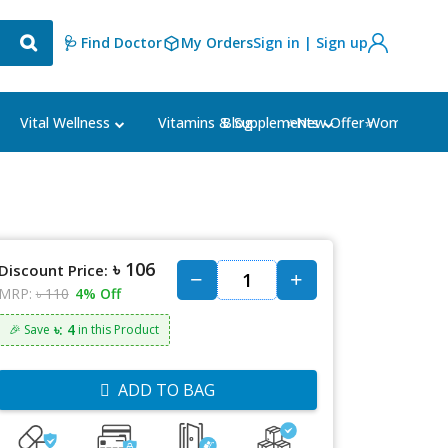
🩺 Find Doctor
My Orders
Sign in | Sign up
Blog
⭐New Offer⭐
Vital Wellness
Vitamins & Supplements
Women's Ca
৳ 106
Discount Price:
MRP:
৳ 110
4% Off
৳: 4
🎉 Save
in this Product
ADD TO BAG