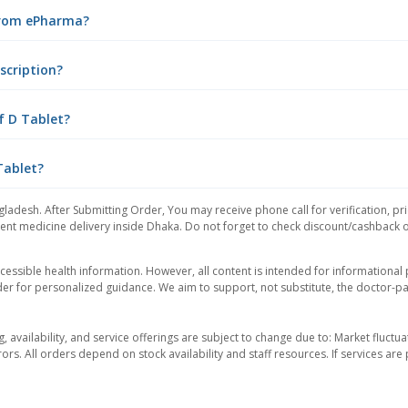
 from ePharma?
scription?
f D Tablet?
Tablet?
gladesh. After Submitting Order, You may receive phone call for verification, pr
nt medicine delivery inside Dhaka. Do not forget to check discount/cashback offe
essible health information. However, all content is intended for informationa
der for personalized guidance. We aim to support, not substitute, the doctor-pat
ng, availability, and service offerings are subject to change due to: Market fluc
rors. All orders depend on stock availability and staff resources. If services a