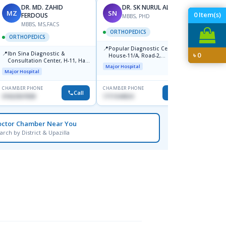
DR. MD. ZAHID
DR. SK NURUL ALAM
MZ
SN
SN
0
Item(s)
FERDOUS
MBBS, PHD
MBBS, MS,FACS
ORTHOPEDICS
ORTH
ORTHOPEDICS
📍
📍
Popular Diagnostic Centre,
Popula
📍
Ibn Sina Diagnostic &
৳
0
House-11/A, Road-2,
House-
Consultation Center, H-11, Haji
Dhanmondi, Dhaka
Nuruz
Major Hospital
Major H
Road, Avenue, 3, Rupnagar,
Road)
Major Hospital
Mirpur-2
Dhaka
CHAMBER PHONE
CHAMBER PHONE
CHAMBER
Call
Call
01822507838
1711544924
0171154
octor Chamber Near You
arch by District & Upazilla