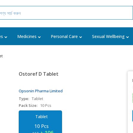
es
Medicines
Personal Care
Sexual Wellbeing
et
Ostoref D Tablet
Opsonin Pharma Limited
Type:
Tablet
Pack Size:
10 Pcs
Tablet
10 Pcs
৳ 106