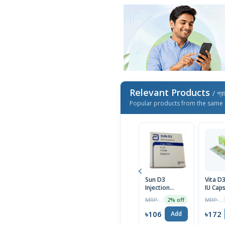
Relevant Products
/ প্র
Popular products from the same 
Sun D3
Vita D
Injection
IU Cap
7.5mg/300000IU
5pcs
MRP ৳440
MRP ৳175
2% off
৳106
৳172
Add