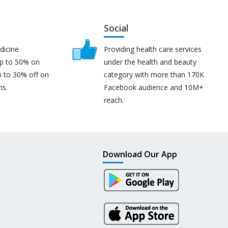
Social
dicine
Providing health care services
up to 50% on
under the health and beauty
p to 30% off on
category with more than 170K
ns.
Facebook audience and 10M+
reach.
Download Our App