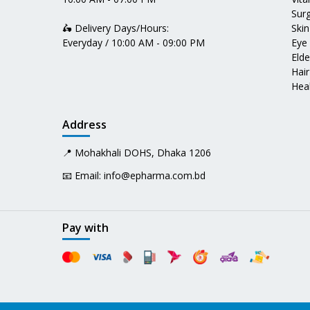
Surg
🛵 Delivery Days/Hours:
Skin
Everyday / 10:00 AM - 09:00 PM
Eye
Elde
Hair
Heal
Address
📍 Mohakhali DOHS, Dhaka 1206
📧 Email:
info@epharma.com.bd
Pay with