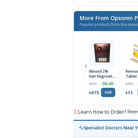
More From Opsonin 
Popular products from this manu
Minoxil 2%
Renov
Hair Regrowth
Tablet
Treatment
MRP ৳500
MRP ৳12
5% off
60ml
৳475
৳11
Add
Learn How to Order? কিভাবে অ
Specialist Doctors Near 