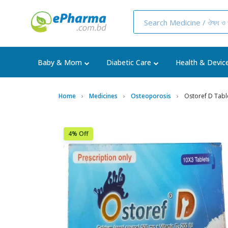
Baby & Mom
Diabetic Care
Health & Devic
Home
Medicines
Osteoporosis
Ostoref D Tabl
4% Off