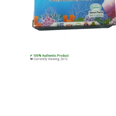
✔ 100% Authentic Product
👁️ Currently Viewing 2612