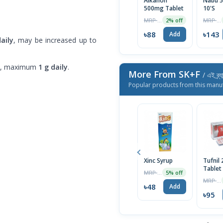
Alkanon
Nabu 5
500mg Tablet
10'S
MRP ৳90
MRP ৳150
2% off
৳88
৳143
Add
aily
, may be increased up to
, maximum
1 g daily
.
More From SK+F
/ এই ব্র্
Popular products from this manu
Xinc Syrup
Tufnil
Tablet
MRP ৳50
5% off
MRP ৳100
৳48
Add
৳95