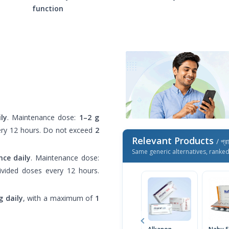
function
ly
. Maintenance dose:
1–2 g
every 12 hours. Do not exceed
2
Relevant Products
/ প্র
Same generic alternatives, ranke
nce daily
. Maintenance dose:
divided doses every 12 hours.
 daily
, with a maximum of
1