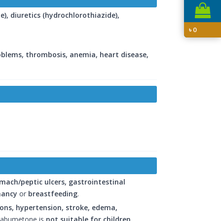
e), diuretics (hydrochlorothiazide),
৳
0
roblems, thrombosis, anemia, heart disease,
mach/peptic ulcers, gastrointestinal
nancy
or
breastfeeding
.
tions, hypertension, stroke, edema,
Nabumetone is
not suitable for children
.