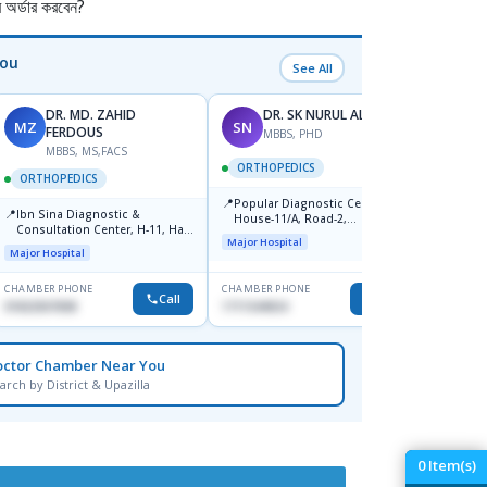
র্ডার করবেন?
You
See All
DR. MD. ZAHID
DR. SK NURUL ALAM
MZ
SN
SN
FERDOUS
MBBS, PHD
MBBS, MS,FACS
ORTHOPEDICS
ORTH
ORTHOPEDICS
📍
📍
Popular Diagnostic Centre,
Popula
📍
Ibn Sina Diagnostic &
House-11/A, Road-2,
House-
Consultation Center, H-11, Haji
Dhanmondi, Dhaka
Nuruz
Major Hospital
Major H
Road, Avenue, 3, Rupnagar,
Road)
Major Hospital
Mirpur-2
Dhaka
CHAMBER PHONE
CHAMBER PHONE
CHAMBER
Call
Call
01822507838
1711544924
0171154
octor Chamber Near You
arch by District & Upazilla
0
Item(s)