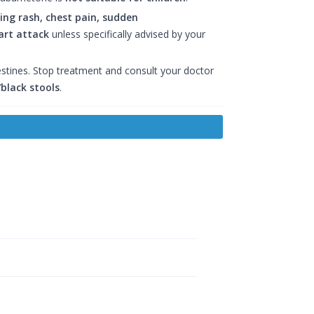
ering rash, chest pain, sudden
art attack
unless specifically advised by your
estines. Stop treatment and consult your doctor
black stools
.