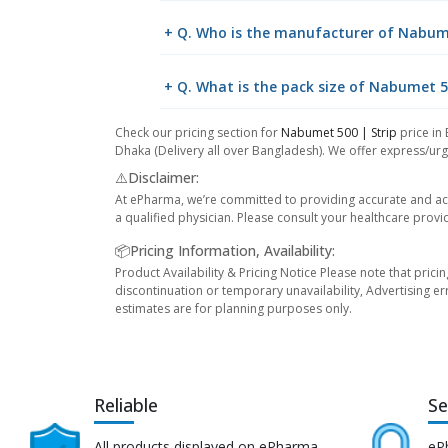
+ Q. Who is the manufacturer of Nabume
+ Q. What is the pack size of Nabumet 5
Check our pricing section for
Nabumet 500 | Strip
price in 
Dhaka (Delivery all over Bangladesh). We offer express/urge
⚠️Disclaimer:
At ePharma, we’re committed to providing accurate and acc
a qualified physician. Please consult your healthcare provi
📦Pricing Information, Availability:
Product Availability & Pricing Notice Please note that prici
discontinuation or temporary unavailability, Advertising er
estimates are for planning purposes only.
Reliable
Se
All products displayed on ePharma
eP