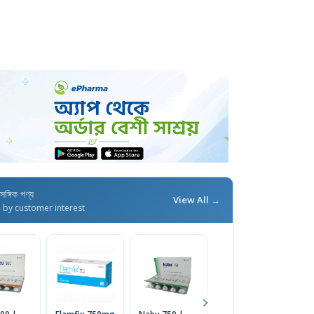
াসঙ্গিক পণ্য
View All →
d by customer interest