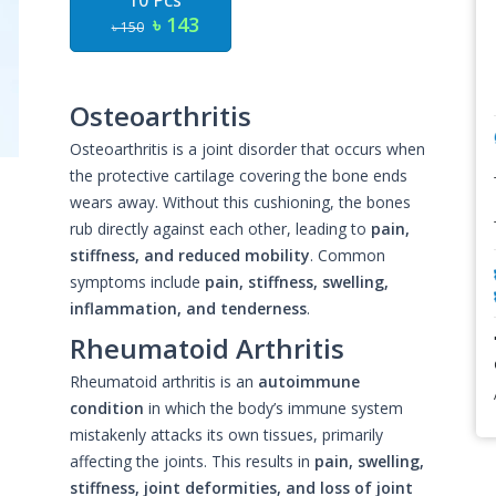
10 Pcs
৳ 143
৳ 150
Osteoarthritis
Osteoarthritis is a joint disorder that occurs when
the protective cartilage covering the bone ends
wears away. Without this cushioning, the bones
rub directly against each other, leading to
pain,
stiffness, and reduced mobility
. Common
symptoms include
pain, stiffness, swelling,
inflammation, and tenderness
.
Rheumatoid Arthritis
Rheumatoid arthritis is an
autoimmune
condition
in which the body’s immune system
mistakenly attacks its own tissues, primarily
affecting the joints. This results in
pain, swelling,
stiffness, joint deformities, and loss of joint