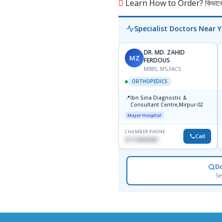
Learn How to Order? কিভাবে অ
Specialist Doctors Near 
DR. MD. ZAHID
MZ
FERDOUS
MBBS, MS,FACS
ORTHOPEDICS
📍
Ibn Sina Diagnostic &
Consultant Centre,Mirpur-02
Major Hospital
CHAMBER PHONE
Call
01715699209
D
Se