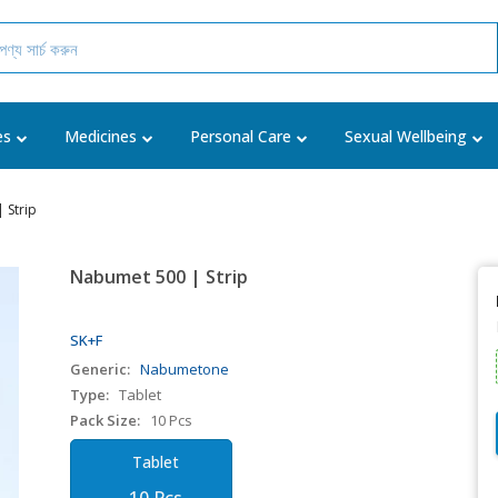
es
Medicines
Personal Care
Sexual Wellbeing
 Strip
Nabumet 500 | Strip
SK+F
Generic:
Nabumetone
Type:
Tablet
Pack Size:
10 Pcs
Tablet