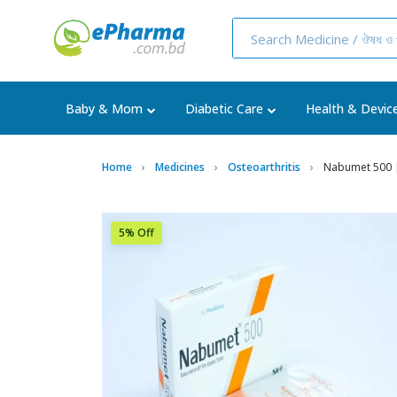
Baby & Mom
Diabetic Care
Health & Devic
Home
Medicines
Osteoarthritis
Nabumet 500 |
5% Off