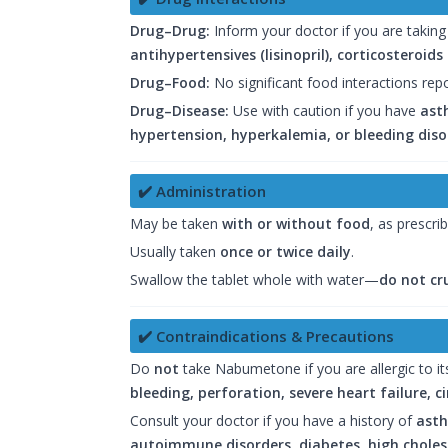
Drug–Drug:
Inform your doctor if you are takin
antihypertensives (lisinopril), corticosteroid
Drug–Food:
No significant food interactions rep
Drug–Disease:
Use with caution if you have
asth
hypertension, hyperkalemia, or bleeding diso
✔️ Administration
May be taken
with or without food
, as prescri
Usually taken
once or twice daily
.
Swallow the tablet whole with water—
do not cr
✔️ Contraindications & Precautions
Do
not
take Nabumetone if you are allergic to its
bleeding, perforation, severe heart failure, c
Consult your doctor if you have a history of
asth
autoimmune disorders, diabetes, high cholest