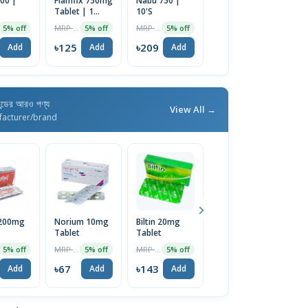
00 |
Flamfix 750mg
Nabu 750 |
Buflex 500mg
F
Tablet | 1
10'S
Tablet
T
Strip
MRP ৳132
MRP ৳220
MRP ৳150
5% off
5% off
5% off
5% off
৳125
৳209
৳143
৳
Add
Add
Add
Add
যান্ডের আরও পণ্য
View All →
facturer/brand
 200mg
Norium 10mg
Biltin 20mg
Lulizol 1%
D
Tablet
Tablet
Cream 20gm
T
MRP ৳70
MRP ৳150
MRP ৳180
5% off
5% off
5% off
5% off
৳67
৳143
৳171
৳
Add
Add
Add
Add