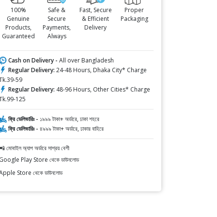
100%
Safe &
Fast, Secure
Proper
Genuine
Secure
& Efficient
Packaging
Products,
Payments,
Delivery
Guaranteed
Always
Cash on Delivery -
All over Bangladesh
Regular Delivery:
24-48 Hours, Dhaka City* Charge
Tk.39-59
Regular Delivery:
48-96 Hours, Other Cities* Charge
Tk.99-125
ফ্রি ডেলিভারিঃ -
১৯৯৯ টাকা+ অর্ডারে, ঢাকা শহরে
ফ্রি ডেলিভারিঃ -
৪৯৯৯ টাকা+ অর্ডারে, ঢাকার বাহিরে
📲 মোবাইল অ্যাপ অর্ডারে সাশ্রয় বেশী
Google Play Store থেকে ডাউনলোড
Apple Store থেকে ডাউনলোড