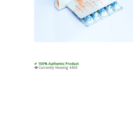
✔ 100% Authentic Product
👁️ Currently Viewing 4450