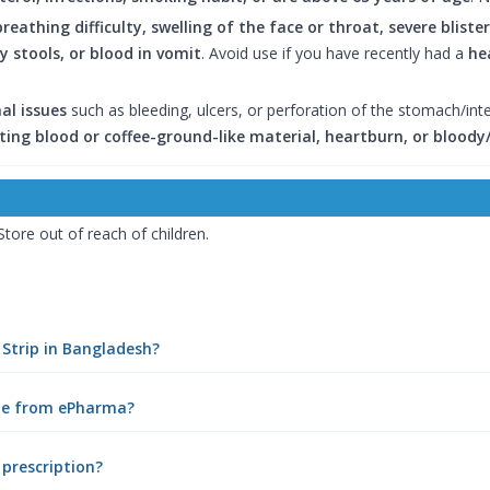
breathing difficulty, swelling of the face or throat, severe blist
 stools, or blood in vomit
. Avoid use if you have recently had a
he
al issues
such as bleeding, ulcers, or perforation of the stomach/int
ing blood or coffee-ground-like material, heartburn, or bloody/
 Store out of reach of children.
 Strip in Bangladesh?
ine from ePharma?
 prescription?