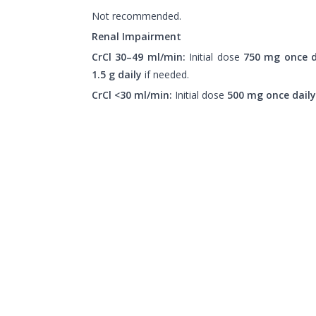
Not recommended.
Renal Impairment
CrCl 30–49 ml/min:
Initial dose
750 mg once d
1.5 g daily
if needed.
CrCl <30 ml/min:
Initial dose
500 mg once daily