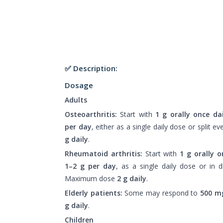
✅ Description:
Dosage
Adults
Osteoarthritis:
Start with
1 g orally once dai
per day
, either as a single daily dose or split 
g daily
.
Rheumatoid arthritis:
Start with
1 g orally o
1–2 g per day
, as a single daily dose or in 
Maximum dose
2 g daily
.
Elderly patients:
Some may respond to
500 mg
g daily
.
Children