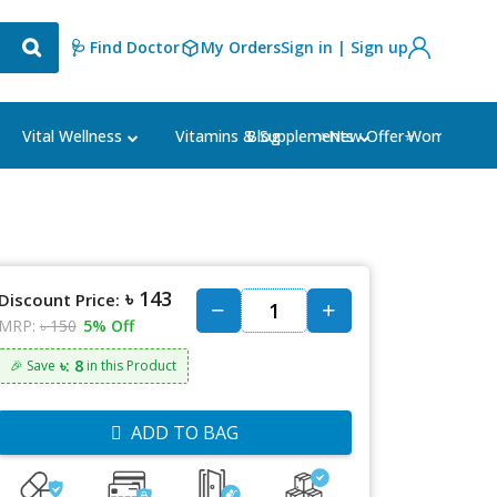
🩺 Find Doctor
My Orders
Sign in | Sign up
Blog
⭐New Offer⭐
Vital Wellness
Vitamins & Supplements
Women's Ca
৳ 143
Discount Price:
MRP:
৳ 150
5% Off
৳: 8
🎉 Save
in this Product
ADD TO BAG