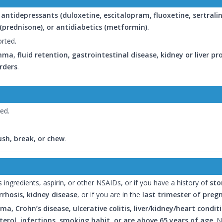
g
antidepressants (duloxetine, escitalopram, fluoxetine, sertralin
s (prednisone), or antidiabetics (metformin).
orted.
ma, fluid retention, gastrointestinal disease, kidney or liver p
rders
.
bed.
ush, break, or chew
.
 ingredients, aspirin, or other NSAIDs, or if you have a history of
sto
irrhosis, kidney disease
, or if you are in the
last trimester of preg
ma, Crohn’s disease, ulcerative colitis, liver/kidney/heart condi
erol, infections, smoking habit, or are above 65 years of age
. 