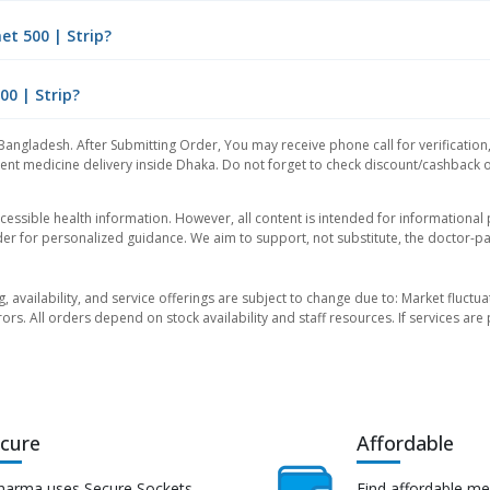
t 500 | Strip?
00 | Strip?
Bangladesh. After Submitting Order, You may receive phone call for verification
nt medicine delivery inside Dhaka. Do not forget to check discount/cashback offe
essible health information. However, all content is intended for informationa
der for personalized guidance. We aim to support, not substitute, the doctor-pat
ng, availability, and service offerings are subject to change due to: Market fluc
rors. All orders depend on stock availability and staff resources. If services a
cure
Affordable
harma uses Secure Sockets
Find affordable me