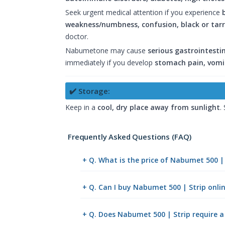
Seek urgent medical attention if you experience
weakness/numbness, confusion, black or tarry
doctor.
Nabumetone may cause
serious gastrointestin
immediately if you develop
stomach pain, vomit
✔️ Storage:
Keep in a
cool, dry place away from sunlight
.
Frequently Asked Questions (FAQ)
+ Q. What is the price of Nabumet 500 |
+ Q. Can I buy Nabumet 500 | Strip onl
+ Q. Does Nabumet 500 | Strip require a