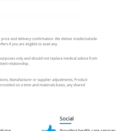
, price and delivery confirmation. We deliver inside/outside
rs if you are eligible to avail any.
l purposes only and should not replace medical advice from
ient relationship.
tuations, Manufacturer or supplier adjustments, Product
re provided on a time-and-materials basis, any shared
Social
dicine
Providing health care services