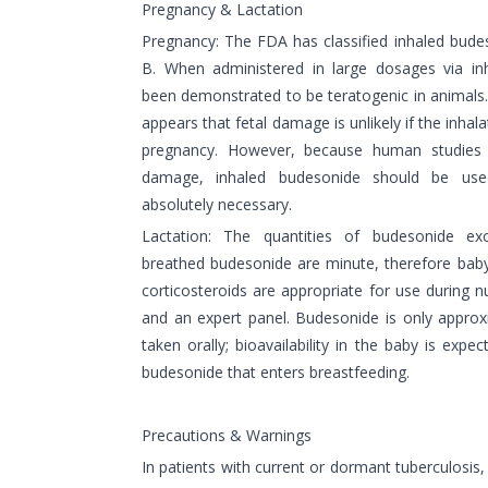
Pregnancy & Lactation
Pregnancy: The FDA has classified inhaled bud
B. When administered in large dosages via in
been demonstrated to be teratogenic in animals. 
appears that fetal damage is unlikely if the inhal
pregnancy. However, because human studies 
damage, inhaled budesonide should be use
absolutely necessary.
Lactation: The quantities of budesonide ex
breathed budesonide are minute, therefore baby
corticosteroids are appropriate for use during n
and an expert panel. Budesonide is only appro
taken orally; bioavailability in the baby is expe
budesonide that enters breastfeeding.
Precautions & Warnings
In patients with current or dormant tuberculosis, 