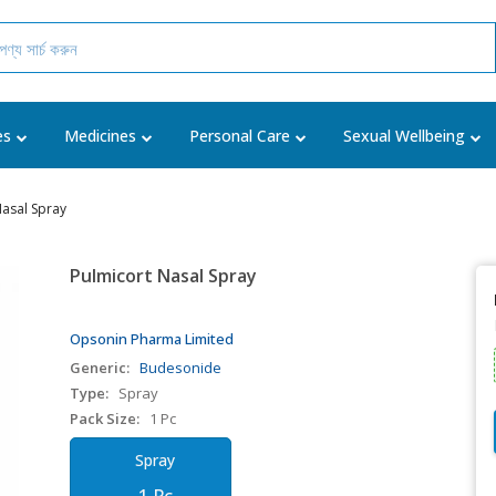
es
Medicines
Personal Care
Sexual Wellbeing
Nasal Spray
Pulmicort Nasal Spray
Opsonin Pharma Limited
Generic:
Budesonide
Type:
Spray
Pack Size:
1 Pc
Spray