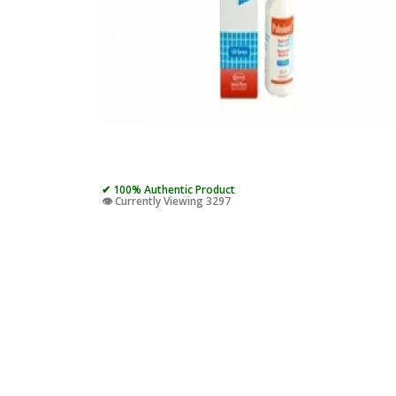
✔ 100% Authentic Product
👁️ Currently Viewing 3297