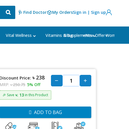
🩺 Find Doctor
My Orders
Sign in | Sign up
Blog
⭐New Offer⭐
Vital Wellness
Vitamins & Supplements
Women's Ca
৳ 238
Discount Price:
MRP:
৳ 250.75
5% Off
৳: 13
🎉 Save
in this Product
ADD TO BAG