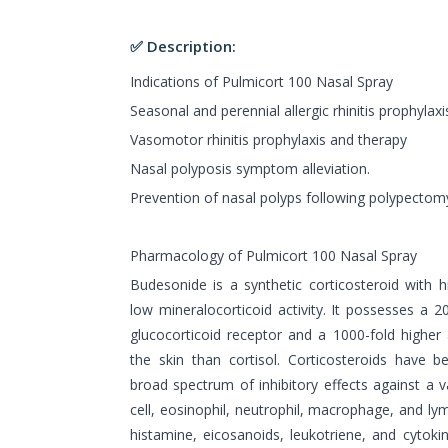
✅ Description:
Indications of Pulmicort 100 Nasal Spray
Seasonal and perennial allergic rhinitis prophylax
Vasomotor rhinitis prophylaxis and therapy
Nasal polyposis symptom alleviation.
Prevention of nasal polyps following polypectom
Pharmacology of Pulmicort 100 Nasal Spray
Budesonide is a synthetic corticosteroid with hi
low mineralocorticoid activity. It possesses a 20
glucocorticoid receptor and a 1000-fold higher 
the skin than cortisol. Corticosteroids have
broad spectrum of inhibitory effects against a va
cell, eosinophil, neutrophil, macrophage, and ly
histamine, eicosanoids, leukotriene, and cytokin