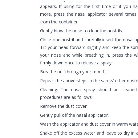
appears. If using for the first time or if you 
more, press the nasal applicator several times
from the container.
Gently blow the nose to clear the nostrils.
Close one nostril and carefully insert the nasal a
Tilt your head forward slightly and keep the spr
your nose and while breathing in, press the whi
firmly down once to release a spray.
Breathe out through your mouth.
Repeat the above steps in the same/ other nostri
Cleaning: The nasal spray should be cleane
procedures are as follows-
Remove the dust cover.
Gently pull off the nasal applicator.
Wash the applicator and dust cover in warm wate
Shake off the excess water and leave to dry in 