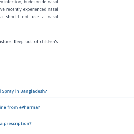
ex infection, budesonide nasal
ve recently experienced nasal
uma should not use a nasal
ture. Keep out of children's
al Spray in Bangladesh?
nline from ePharma?
a prescription?