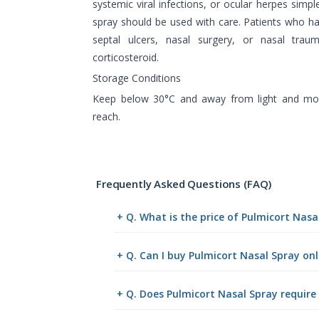
systemic viral infections, or ocular herpes simpl
spray should be used with care. Patients who ha
septal ulcers, nasal surgery, or nasal tra
corticosteroid.
Storage Conditions
Keep below 30°C and away from light and mois
reach.
Frequently Asked Questions (FAQ)
+ Q. What is the price of Pulmicort Nas
+ Q. Can I buy Pulmicort Nasal Spray o
+ Q. Does Pulmicort Nasal Spray require 