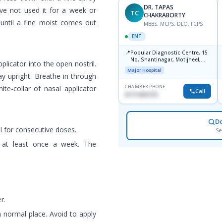
DR. TAPAS
have not used it for a week or
TC
CHAKRABORTY
 until a fine moist comes out
MBBS, MCPS, DLO, FCPS
ENT
📍
Popular Diagnostic Centre, 15
No, Shantinagar, Motijheel,
pplicator into the open nostril.
Dhaka-1217
Major Hospital
ay upright. Breathe in through
CHAMBER PHONE
te-collar of nasal applicator
Call
01711831575
D
l for consecutive doses.
Se
d at least once a week. The
r.
a normal place. Avoid to apply