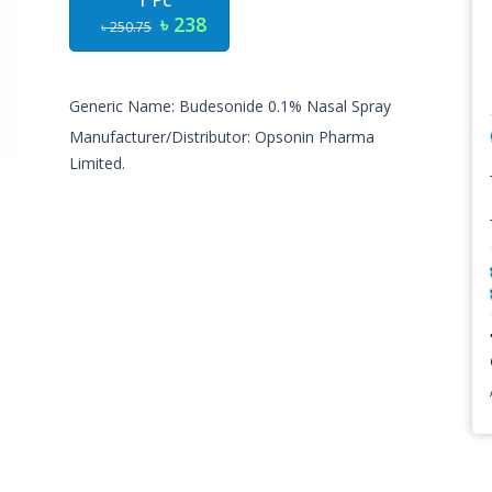
1 Pc
৳ 238
৳ 250.75
Generic Name: Budesonide 0.1% Nasal Spray
Manufacturer/Distributor: Opsonin Pharma
Limited.