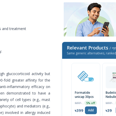
is and treatment
Relevant Products
/ প্র
y.
Same generic alternatives, ranke
gh glucocorticoid activity but
0-fold greater affinity for the
anti-inflammatory efficacy on
Formatide
Budeti
 been demonstrated to have a
unicap 30pcs
Nebuli
riety of cell types (e.g., mast
Suspen
MRP ৳420
MRP ৳40
5% off
mphocyte) and mediators (e.g.,
৳399
৳39
Add
e) involved in allergy induced