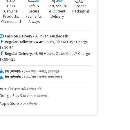
100%
Safe &
Fast, Secure
Proper
Genuine
Secure
& Efficient
Packaging
Products,
Payments,
Delivery
Guaranteed
Always
Cash on Delivery -
All over Bangladesh
Regular Delivery:
24-48 Hours, Dhaka City* Charge
Tk.39-59
Regular Delivery:
48-96 Hours, Other Cities* Charge
Tk.99-125
ফ্রি ডেলিভারিঃ -
১৯৯৯ টাকা+ অর্ডারে, ঢাকা শহরে
ফ্রি ডেলিভারিঃ -
৪৯৯৯ টাকা+ অর্ডারে, ঢাকার বাহিরে
📲 মোবাইল অ্যাপ অর্ডারে সাশ্রয় বেশী
Google Play Store থেকে ডাউনলোড
Apple Store থেকে ডাউনলোড