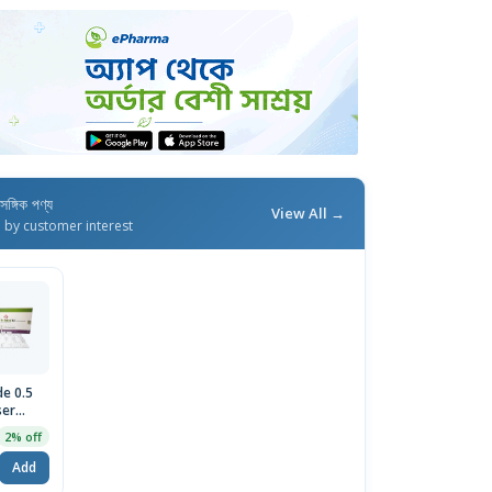
াসঙ্গিক পণ্য
View All →
d by customer interest
de 0.5
ser
sion
2% off
Add