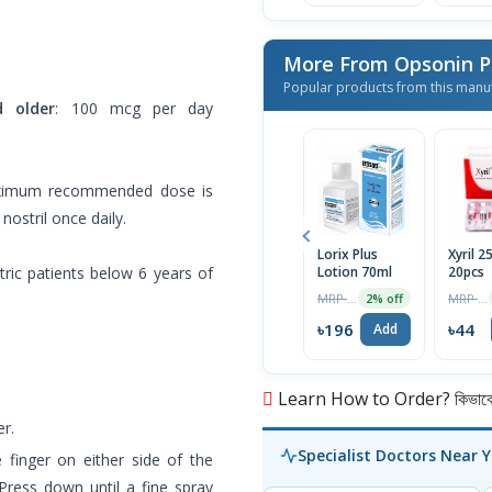
More From Opsonin 
Popular products from this manu
d older
: 100 mcg per day
ximum recommended dose is
ostril once daily.
Lorix Plus
Xyril 
atric patients below 6 years of
Lotion 70ml
20pcs
MRP ৳200
MRP ৳46
2% off
৳196
৳44
Add
Learn How to Order? কিভাবে অ
r.
Specialist Doctors Near 
 finger on either side of the
Press down until a fine spray