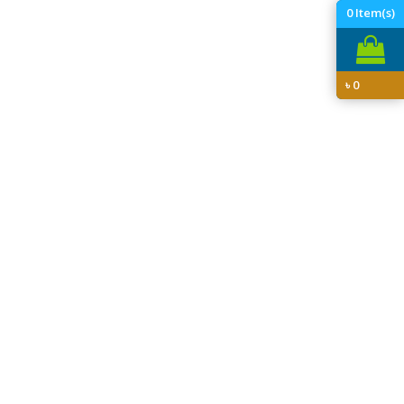
0
Item(s)
৳
0