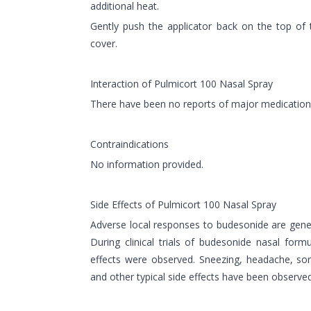
additional heat.
Gently push the applicator back on the top of t
cover.
Interaction of Pulmicort 100 Nasal Spray
There have been no reports of major medication 
Contraindications
No information provided.
Side Effects of Pulmicort 100 Nasal Spray
Adverse local responses to budesonide are gener
During clinical trials of budesonide nasal form
effects were observed. Sneezing, headache, so
and other typical side effects have been observed