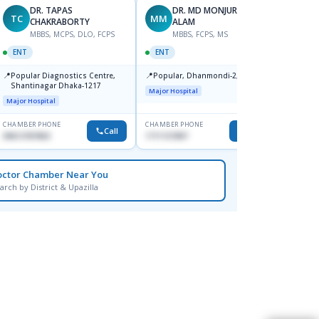
DR. TAPAS
DR. MD MONJURUL
TC
MM
KS
CHAKRABORTY
ALAM
F
MBBS, MCPS, DLO, FCPS
MBBS, FCPS, MS
ENT
ENT
ENT
📍
Ibn Si
📍
📍
Popular Diagnostics Centre,
Popular, Dhanmondi-2, Dhaka.
Consul
Shantinagar Dhaka-1217
Dhaka
Major Hospital
Major H
Major Hospital
CHAMBER PHONE
CHAMBER PHONE
CHAMBER
Call
Call
09613787803
1711157897
None
octor Chamber Near You
arch by District & Upazilla