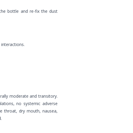
he bottle and re-fix the dust
interactions.
ally moderate and transitory.
ulations, no systemic adverse
re throat, dry mouth, nausea,
.