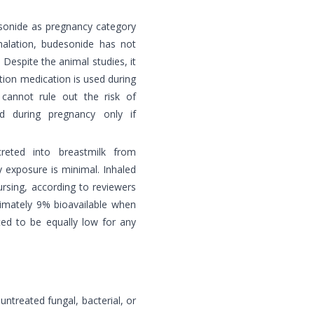
esonide as pregnancy category
halation, budesonide has not
Despite the animal studies, it
ation medication is used during
cannot rule out the risk of
d during pregnancy only if
creted into breastmilk from
 exposure is minimal. Inhaled
ursing, according to reviewers
ximately 9% bioavailable when
cted to be equally low for any
untreated fungal, bacterial, or