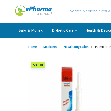
Baby & Mom
Diabetic Care
Health & Devic
Home
Medicines
Nasal Congestion
Pulmicort 
5% Off