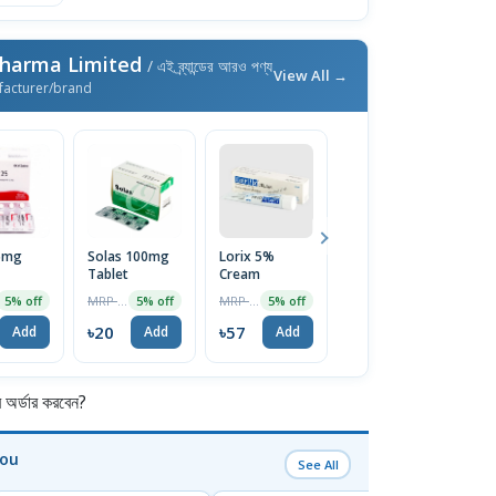
Pharma Limited
/ এই ব্র্যান্ডের আরও পণ্য
View All →
facturer/brand
25mg
Solas 100mg
Lorix 5%
Ketocon 2%
V
Tablet
Cream
Shampoo
T
100ml
MRP ৳21
MRP ৳60
MRP ৳250
5% off
5% off
5% off
4% off
৳20
৳57
৳240
৳
Add
Add
Add
Add
র্ডার করবেন?
You
See All