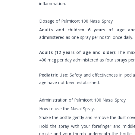
inflammation.
Dosage of Pulmicort 100 Nasal Spray
Adults and children 6 years of age an
administered as one spray per nostril once daily.
Adults (12 years of age and older)
: The ma
400 mcg per day administered as four sprays per n
Pediatric Use
: Safety and effectiveness in pedi
age have not been established.
Administration of Pulmicort 100 Nasal Spray
How to use the Nasal Spray-
Shake the bottle gently and remove the dust cove
Hold the spray with your forefinger and middle
nozzle and your thumb underneath the bottle. 