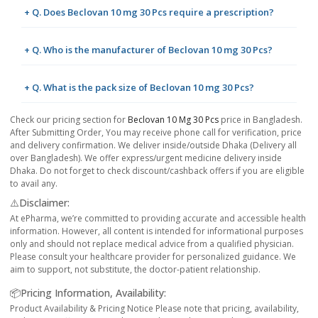
+ Q. Does Beclovan 10 mg 30 Pcs require a prescription?
+ Q. Who is the manufacturer of Beclovan 10 mg 30 Pcs?
+ Q. What is the pack size of Beclovan 10 mg 30 Pcs?
Check our pricing section for
Beclovan 10 Mg 30 Pcs
price in Bangladesh.
After Submitting Order, You may receive phone call for verification, price
and delivery confirmation. We deliver inside/outside Dhaka (Delivery all
over Bangladesh). We offer express/urgent medicine delivery inside
Dhaka. Do not forget to check discount/cashback offers if you are eligible
to avail any.
⚠️Disclaimer:
At ePharma, we’re committed to providing accurate and accessible health
information. However, all content is intended for informational purposes
only and should not replace medical advice from a qualified physician.
Please consult your healthcare provider for personalized guidance. We
aim to support, not substitute, the doctor-patient relationship.
📦Pricing Information, Availability:
Product Availability & Pricing Notice Please note that pricing, availability,