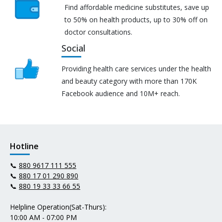
Find affordable medicine substitutes, save up
to 50% on health products, up to 30% off on
doctor consultations.
Social
Providing health care services under the health
and beauty category with more than 170K
Facebook audience and 10M+ reach.
Hotline
📞
880 9617 111 555
📞
880 17 01 290 890
📞
880 19 33 33 66 55
Helpline Operation(Sat-Thurs):
10:00 AM - 07:00 PM