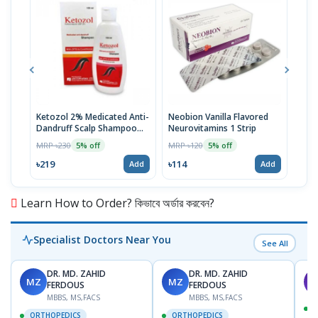
Ketozol 2% Medicated Anti-
Neobion Vanilla Flavored
Rup
Dandruff Scalp Shampoo
Neurovitamins 1 Strip
MRP 
100ml
MRP ৳230
MRP ৳120
5% off
5% off
৳11
৳219
৳114
Add
Add
Learn How to Order? কিভাবে অর্ডার করবেন?
Specialist Doctors Near You
See All
DR. MD. ZAHID
DR. MD. ZAHID
MZ
MZ
S
FERDOUS
FERDOUS
MBBS, MS,FACS
MBBS, MS,FACS
ORTHOPEDICS
ORTHOPEDICS