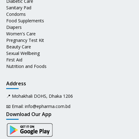
Diabetic Care
Sanitary Pad
Condoms
Food Supplements
Diapers
Women's Care
Pregnancy Test Kit
Beauty Care
Sexual Wellbeing
First Aid
Nutrition and Foods
Address
📍 Mohakhali DOHS, Dhaka 1206
📧 Email:
info@epharma.com.bd
Download Our App