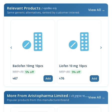
Relevant Products
/ প্রাসঙ্গিক পণ্য
View All →
Same generic alternatives, ranked by customer interest
Baclofen 10mg 10pcs
Liofen 10 mg 10pcs
Ske
MRP ৳70
MRP ৳80
MRP 
5% off
5% off
৳67
৳76
৳76
Add
Add
More From Aristopharma Limited
/ এই ব্র্যান্ডের আরও পণ্য
View All →
Popular products from this manufacturer/brand