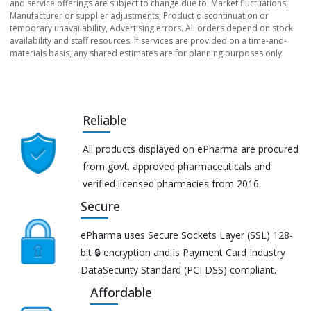
and service offerings are subject to change due to: Market fluctuations,
Manufacturer or supplier adjustments, Product discontinuation or
temporary unavailability, Advertising errors. All orders depend on stock
availability and staff resources. If services are provided on a time-and-
materials basis, any shared estimates are for planning purposes only.
Reliable
All products displayed on ePharma are procured
from govt. approved pharmaceuticals and
verified licensed pharmacies from 2016.
Secure
ePharma uses Secure Sockets Layer (SSL) 128-
bit 🔒 encryption and is Payment Card Industry
DataSecurity Standard (PCI DSS) compliant.
Affordable