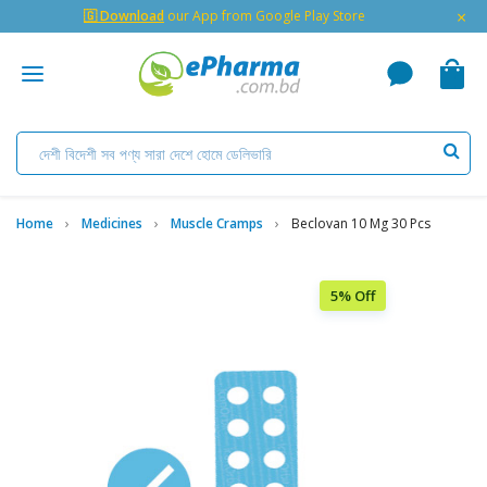
×
🇬 Download
our App from Google Play Store
Home
Medicines
Muscle Cramps
Beclovan 10 Mg 30 Pcs
5% Off