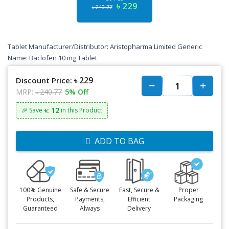
৳ 229
৳ 240.77
Tablet Manufacturer/Distributor: Aristopharma Limited Generic
Name: Baclofen 10 mg Tablet
৳ 229
Discount Price:
MRP:
৳ 240.77
5% Off
৳: 12
🎉 Save
in this Product
ADD TO BAG
100% Genuine
Safe & Secure
Fast, Secure &
Proper
Products,
Payments,
Efficient
Packaging
Guaranteed
Always
Delivery