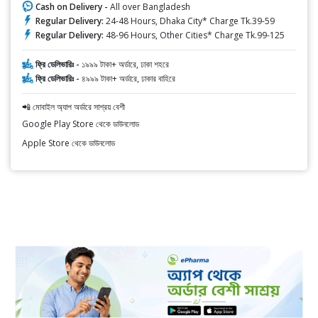
Cash on Delivery -
All over Bangladesh
Regular Delivery:
24-48 Hours, Dhaka City* Charge Tk.39-59
Regular Delivery:
48-96 Hours, Other Cities* Charge Tk.99-125
ফ্রি ডেলিভারিঃ -
১৯৯৯ টাকা+ অর্ডারে, ঢাকা শহরে
ফ্রি ডেলিভারিঃ -
৪৯৯৯ টাকা+ অর্ডারে, ঢাকার বাহিরে
📲 মোবাইল অ্যাপ অর্ডারে সাশ্রয় বেশী
Google Play Store থেকে ডাউনলোড
Apple Store থেকে ডাউনলোড