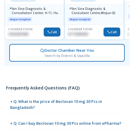
📍
P
📍
📍
Ibn Sina Diagnostic &
Ibn Sina Diagnostic &
H
Consultation Center, H-11, Haji
Consultant Centre,Mirpur-02
N
Maj
Road, Avenue, 3, Rupnagar,
R
Major Hospital
Major Hospital
Mirpur-2
D
CHAMBER PHONE
CHAMBER PHONE
CHA
Call
Call
01822507838
01715699209
017
Doctor Chamber Near You
Search by District & Upazilla
Frequently Asked Questions (FAQ)
+ Q. What is the price of Beclovan 10 mg 30 Pcs in
Bangladesh?
+ Q. Can I buy Beclovan 10 mg 30 Pcs online from ePharma?