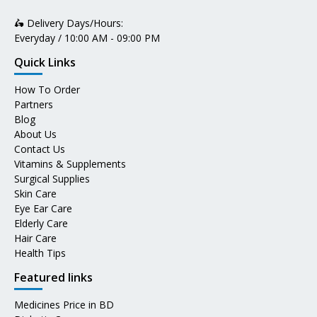
🛵 Delivery Days/Hours:
Everyday / 10:00 AM - 09:00 PM
Quick Links
How To Order
Partners
Blog
About Us
Contact Us
Vitamins & Supplements
Surgical Supplies
Skin Care
Eye Ear Care
Elderly Care
Hair Care
Health Tips
Featured links
Medicines Price in BD