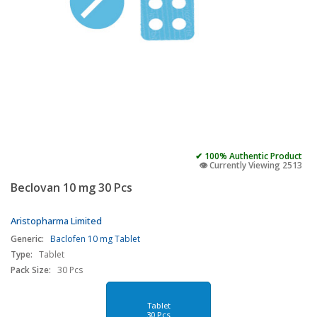
✔ 100% Authentic Product
👁️ Currently Viewing 2513
Beclovan 10 mg 30 Pcs
Aristopharma Limited
Generic:
Baclofen 10 mg Tablet
Type:
Tablet
Pack Size:
30 Pcs
Tablet
30 Pcs