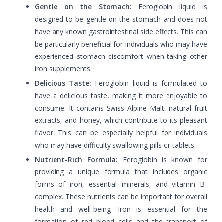
Gentle on the Stomach:
Feroglobin liquid is
designed to be gentle on the stomach and does not
have any known gastrointestinal side effects. This can
be particularly beneficial for individuals who may have
experienced stomach discomfort when taking other
iron supplements.
Delicious Taste:
Feroglobin liquid is formulated to
have a delicious taste, making it more enjoyable to
consume. It contains Swiss Alpine Malt, natural fruit
extracts, and honey, which contribute to its pleasant
flavor. This can be especially helpful for individuals
who may have difficulty swallowing pills or tablets.
Nutrient-Rich Formula:
Feroglobin is known for
providing a unique formula that includes organic
forms of iron, essential minerals, and vitamin B-
complex. These nutrients can be important for overall
health and well-being. Iron is essential for the
formation of red blood cells and the transport of