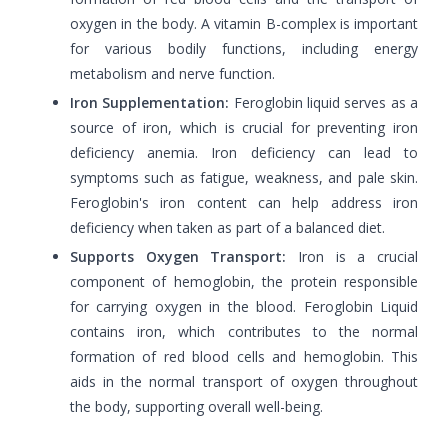
oxygen in the body. A vitamin B-complex is important
for various bodily functions, including energy
metabolism and nerve function.
Iron Supplementation:
Feroglobin liquid serves as a
source of iron, which is crucial for preventing iron
deficiency anemia. Iron deficiency can lead to
symptoms such as fatigue, weakness, and pale skin.
Feroglobin's iron content can help address iron
deficiency when taken as part of a balanced diet.
Supports Oxygen Transport:
Iron is a crucial
component of hemoglobin, the protein responsible
for carrying oxygen in the blood. Feroglobin Liquid
contains iron, which contributes to the normal
formation of red blood cells and hemoglobin. This
aids in the normal transport of oxygen throughout
the body, supporting overall well-being.