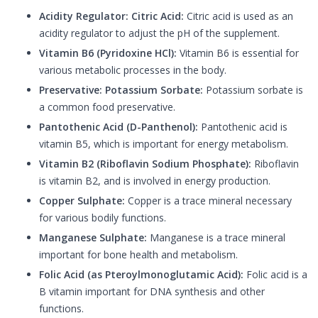
Acidity Regulator: Citric Acid:
Citric acid is used as an
acidity regulator to adjust the pH of the supplement.
Vitamin B6 (Pyridoxine HCl):
Vitamin B6 is essential for
various metabolic processes in the body.
Preservative: Potassium Sorbate:
Potassium sorbate is
a common food preservative.
Pantothenic Acid (D-Panthenol):
Pantothenic acid is
vitamin B5, which is important for energy metabolism.
Vitamin B2 (Riboflavin Sodium Phosphate):
Riboflavin
is vitamin B2, and is involved in energy production.
Copper Sulphate:
Copper is a trace mineral necessary
for various bodily functions.
Manganese Sulphate:
Manganese is a trace mineral
important for bone health and metabolism.
Folic Acid (as Pteroylmonoglutamic Acid):
Folic acid is a
B vitamin important for DNA synthesis and other
functions.