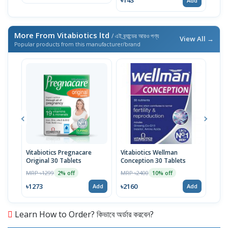
৳143
Add
More From Vitabiotics ltd
/ এই ব্র্যান্ডের আরও পণ্য
View All →
Popular products from this manufacturer/brand
Vitabiotics Pregnacare
Vitabiotics Wellman
Vita
Original 30 Tablets
Conception 30 Tablets
Vita
Year
MRP ৳1299
MRP ৳2400
MRP 
2% off
10% off
৳1273
৳2160
৳15
Add
Add
Learn How to Order? কিভাবে অর্ডার করবেন?