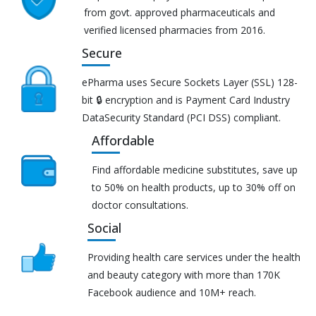
from govt. approved pharmaceuticals and
verified licensed pharmacies from 2016.
Secure
ePharma uses Secure Sockets Layer (SSL) 128-
bit 🔒 encryption and is Payment Card Industry
DataSecurity Standard (PCI DSS) compliant.
Affordable
Find affordable medicine substitutes, save up
to 50% on health products, up to 30% off on
doctor consultations.
Social
Providing health care services under the health
and beauty category with more than 170K
Facebook audience and 10M+ reach.