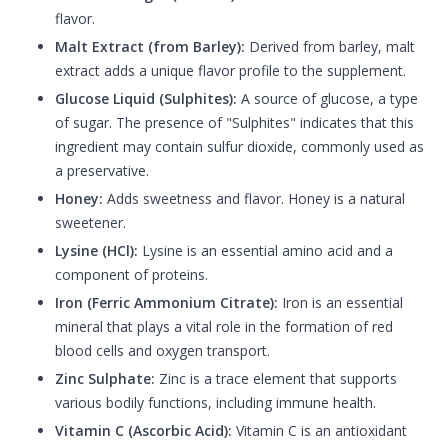
flavor.
Malt Extract (from Barley):
Derived from barley, malt
extract adds a unique flavor profile to the supplement.
Glucose Liquid (Sulphites):
A source of glucose, a type
of sugar. The presence of "Sulphites" indicates that this
ingredient may contain sulfur dioxide, commonly used as
a preservative.
Honey:
Adds sweetness and flavor. Honey is a natural
sweetener.
Lysine (HCl):
Lysine is an essential amino acid and a
component of proteins.
Iron (Ferric Ammonium Citrate):
Iron is an essential
mineral that plays a vital role in the formation of red
blood cells and oxygen transport.
Zinc Sulphate:
Zinc is a trace element that supports
various bodily functions, including immune health.
Vitamin C (Ascorbic Acid):
Vitamin C is an antioxidant