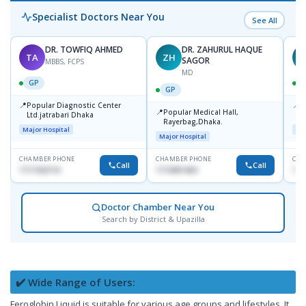
Specialist Doctors Near You
See All
DR. TOWFIQ AHMED
DR. ZAHURUL HAQUE
TA
ZH
SAGOR
MBBS, FCPS
MD
GP
GP
📍
📍
Popular Diagnostic Center
P
📍
Popular Medical Hall,
Ltd.jatrabari Dhaka
1
Rayerbag,Dhaka.
Major Hospital
Maj
Major Hospital
CHAMBER PHONE
CHAMBER PHONE
CHA
Call
Call
1717332110
1713091404
171
Doctor Chamber Near You
Search by District & Upazilla
✔️ Wide Range of Users:
Feroglobin Liquid is suitable for various age groups and lifestyles. It