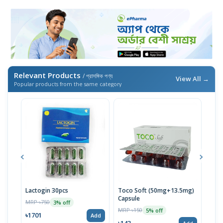
Relevant Products
/ প্রাসঙ্গিক পণ্য
View All →
Popular products from the same category
Lactogin 30pcs
Toco Soft (50mg+13.5mg)
EPO-
Capsule
MRP ৳750
MRP 
3% off
MRP ৳150
5% off
৳1701
৳14
Add