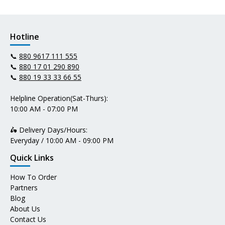
Hotline
📞
880 9617 111 555
📞
880 17 01 290 890
📞
880 19 33 33 66 55
Helpline Operation(Sat-Thurs):
10:00 AM - 07:00 PM
🛵 Delivery Days/Hours:
Everyday / 10:00 AM - 09:00 PM
Quick Links
How To Order
Partners
Blog
About Us
Contact Us