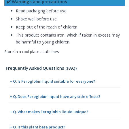
✔️ Warnings and precautions
Read packaging before use
Shake well before use
Keep out of the reach of children
This product contains iron, which if taken in excess may
be harmful to young children.
Store in a cool place at all times
Frequently Asked Questions (FAQ)
+ Q. Is Feroglobin liquid suitable for everyone?
+ Q. Does Feroglobin liquid have any side effects?
+ Q. What makes Feroglobin liquid unique?
+ Q. Is this plant base product?