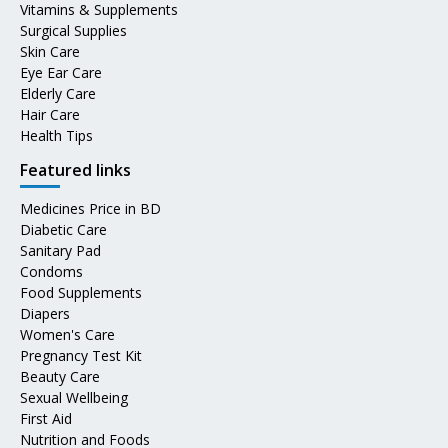
Vitamins & Supplements
Surgical Supplies
Skin Care
Eye Ear Care
Elderly Care
Hair Care
Health Tips
Featured links
Medicines Price in BD
Diabetic Care
Sanitary Pad
Condoms
Food Supplements
Diapers
Women's Care
Pregnancy Test Kit
Beauty Care
Sexual Wellbeing
First Aid
Nutrition and Foods