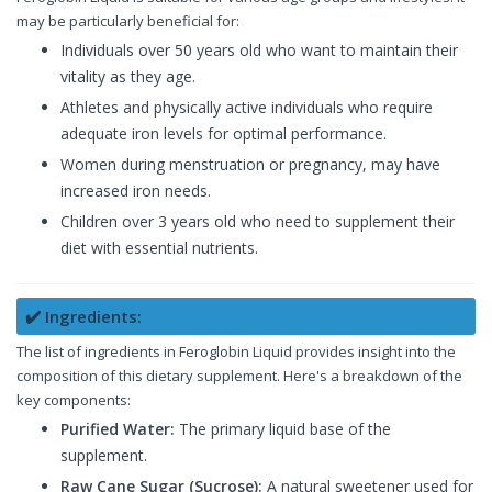
may be particularly beneficial for:
Individuals over 50 years old who want to maintain their
vitality as they age.
Athletes and physically active individuals who require
adequate iron levels for optimal performance.
Women during menstruation or pregnancy, may have
increased iron needs.
Children over 3 years old who need to supplement their
diet with essential nutrients.
✔️ Ingredients:
The list of ingredients in Feroglobin Liquid provides insight into the
composition of this dietary supplement. Here's a breakdown of the
key components:
Purified Water:
The primary liquid base of the
supplement.
Raw Cane Sugar (Sucrose):
A natural sweetener used for