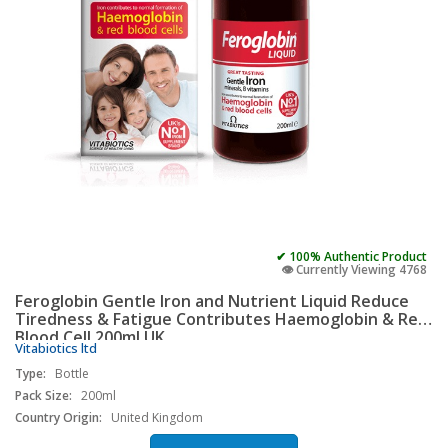
✔ 100% Authentic Product
👁️ Currently Viewing 4768
Feroglobin Gentle Iron and Nutrient Liquid Reduce
Tiredness & Fatigue Contributes Haemoglobin & Red
Blood Cell 200ml UK
Vitabiotics ltd
Type:
Bottle
Pack Size:
200ml
Country Origin:
United Kingdom