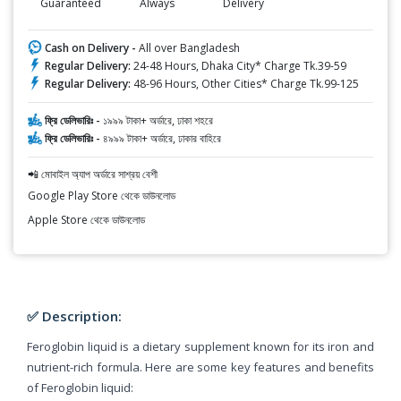
Guaranteed
Always
Delivery
Cash on Delivery -
All over Bangladesh
Regular Delivery:
24-48 Hours, Dhaka City* Charge Tk.39-59
Regular Delivery:
48-96 Hours, Other Cities* Charge Tk.99-125
ফ্রি ডেলিভারিঃ -
১৯৯৯ টাকা+ অর্ডারে, ঢাকা শহরে
ফ্রি ডেলিভারিঃ -
৪৯৯৯ টাকা+ অর্ডারে, ঢাকার বাহিরে
📲 মোবাইল অ্যাপ অর্ডারে সাশ্রয় বেশী
Google Play Store থেকে ডাউনলোড
Apple Store থেকে ডাউনলোড
✅ Description:
Feroglobin liquid is a dietary supplement known for its iron and
nutrient-rich formula. Here are some key features and benefits
of Feroglobin liquid: