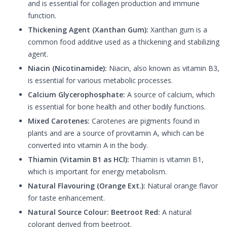
and is essential for collagen production and immune
function.
Thickening Agent (Xanthan Gum):
Xanthan gum is a
common food additive used as a thickening and stabilizing
agent.
Niacin (Nicotinamide):
Niacin, also known as vitamin B3,
is essential for various metabolic processes.
Calcium Glycerophosphate:
A source of calcium, which
is essential for bone health and other bodily functions.
Mixed Carotenes:
Carotenes are pigments found in
plants and are a source of provitamin A, which can be
converted into vitamin A in the body.
Thiamin (Vitamin B1 as HCl):
Thiamin is vitamin B1,
which is important for energy metabolism.
Natural Flavouring (Orange Ext.):
Natural orange flavor
for taste enhancement.
Natural Source Colour: Beetroot Red:
A natural
colorant derived from beetroot.