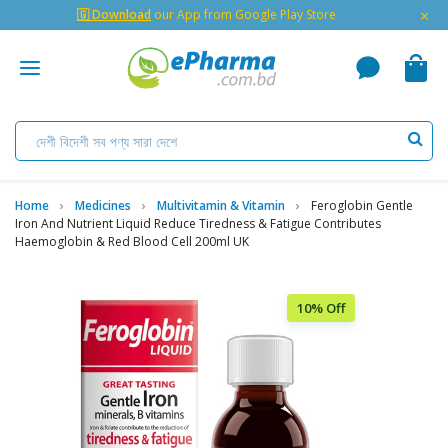
×
🇬 Download
our App from Google Play Store
Home
Medicines
Multivitamin & Vitamin
Feroglobin Gentle
Iron And Nutrient Liquid Reduce Tiredness & Fatigue Contributes
Haemoglobin & Red Blood Cell 200ml UK
10% Off