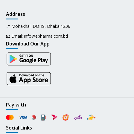
Address
📍 Mohakhali DOHS, Dhaka 1206
📧 Email:
info@epharma.com.bd
Download Our App
Pay with
Social Links