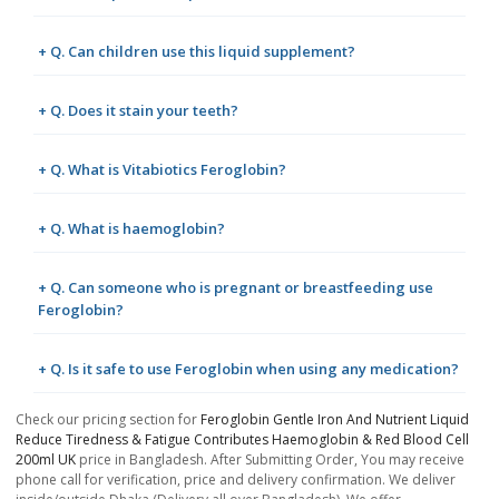
+ Q. Can children use this liquid supplement?
+ Q. Does it stain your teeth?
+ Q. What is Vitabiotics Feroglobin?
+ Q. What is haemoglobin?
+ Q. Can someone who is pregnant or breastfeeding use
Feroglobin?
+ Q. Is it safe to use Feroglobin when using any medication?
Check our pricing section for
Feroglobin Gentle Iron And Nutrient Liquid
Reduce Tiredness & Fatigue Contributes Haemoglobin & Red Blood Cell
200ml UK
price in Bangladesh. After Submitting Order, You may receive
phone call for verification, price and delivery confirmation. We deliver