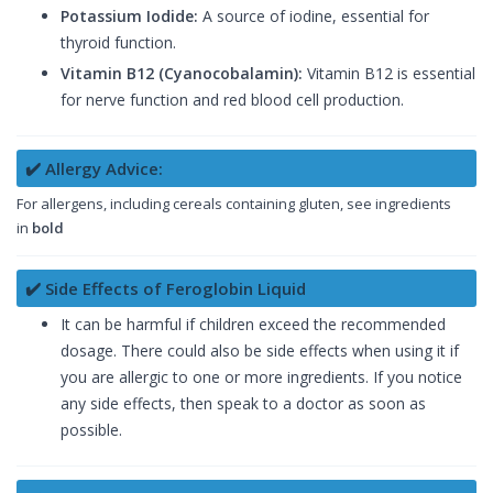
Potassium Iodide:
A source of iodine, essential for
thyroid function.
Vitamin B12 (Cyanocobalamin):
Vitamin B12 is essential
for nerve function and red blood cell production.
✔️ Allergy Advice:
For allergens, including cereals containing gluten, see ingredients
in
bold
✔️ Side Effects of Feroglobin Liquid
It can be harmful if children exceed the recommended
dosage. There could also be side effects when using it if
you are allergic to one or more ingredients. If you notice
any side effects, then speak to a doctor as soon as
possible.