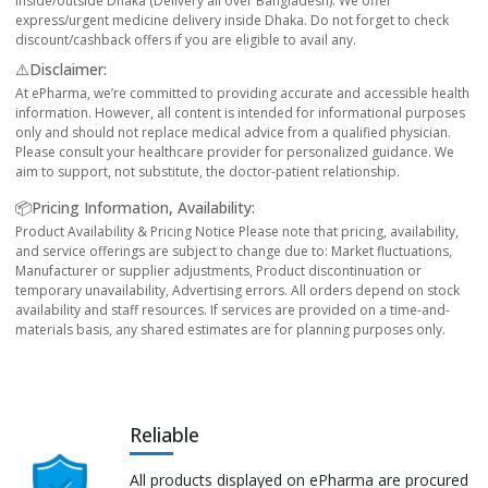
inside/outside Dhaka (Delivery all over Bangladesh). We offer
express/urgent medicine delivery inside Dhaka. Do not forget to check
discount/cashback offers if you are eligible to avail any.
⚠️Disclaimer:
At ePharma, we’re committed to providing accurate and accessible health
information. However, all content is intended for informational purposes
only and should not replace medical advice from a qualified physician.
Please consult your healthcare provider for personalized guidance. We
aim to support, not substitute, the doctor-patient relationship.
📦Pricing Information, Availability:
Product Availability & Pricing Notice Please note that pricing, availability,
and service offerings are subject to change due to: Market fluctuations,
Manufacturer or supplier adjustments, Product discontinuation or
temporary unavailability, Advertising errors. All orders depend on stock
availability and staff resources. If services are provided on a time-and-
materials basis, any shared estimates are for planning purposes only.
Reliable
All products displayed on ePharma are procured