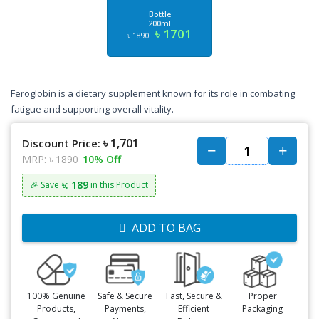
Bottle
200ml
৳ 1701
৳ 1890
Feroglobin is a dietary supplement known for its role in combating
fatigue and supporting overall vitality.
৳ 1,701
Discount Price:
MRP:
৳ 1890
10% Off
৳: 189
🎉 Save
in this Product
ADD TO BAG
100% Genuine
Safe & Secure
Fast, Secure &
Proper
Products,
Payments,
Efficient
Packaging