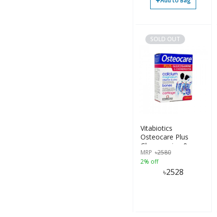
+
Add to Bag
SOLD OUT
Vitabiotics
Osteocare Plus
Glucosamine &
MRP
৳
2580
Chondroitin 60
2% off
Tablets
৳
2528