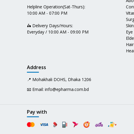
Abo
Helpline Operation(Sat-Thurs):
Con
10:00 AM - 07:00 PM
Vit
Surg
🛵 Delivery Days/Hours:
Skin
Everyday / 10:00 AM - 09:00 PM
Eye
Elde
Hair
Heal
Address
📍 Mohakhali DOHS, Dhaka 1206
📧 Email:
info@epharma.com.bd
Pay with