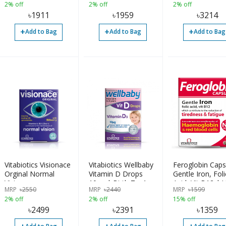
2% off
2% off
2% off
৳
1911
৳
1959
৳
3214
+
+
+
Add to Bag
Add to Bag
Add to Bag
Vitabiotics Visionace
Vitabiotics Wellbaby
Feroglobin Caps
Orginal Normal
Vitamin D Drops
Gentle Iron, Foli
Vision
10µg | Birth To 4
Acid, Vit B12 | 
MRP
৳
2550
MRP
৳
2440
MRP
৳
1599
Years | 30ml | UK
Made
2% off
2% off
15% off
৳
2499
৳
2391
৳
1359