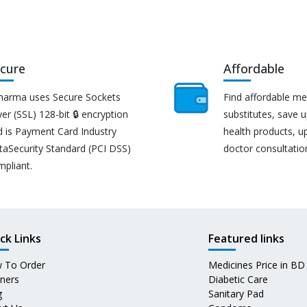
cure
Affordable
harma uses Secure Sockets
Find affordable me
er (SSL) 128-bit 🔒 encryption
substitutes, save 
d is Payment Card Industry
health products, u
taSecurity Standard (PCI DSS)
doctor consultatio
mpliant.
ck Links
Featured links
 To Order
Medicines Price in BD
tners
Diabetic Care
g
Sanitary Pad