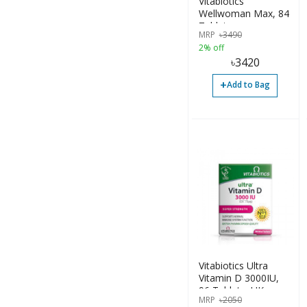
Vitabiotics
Wellwoman Max, 84
Tablets
MRP
৳
3490
2% off
৳
3420
+
Add to Bag
Vitabiotics Ultra
Vitamin D 3000IU,
96 Tablets, UK
MRP
৳
2050