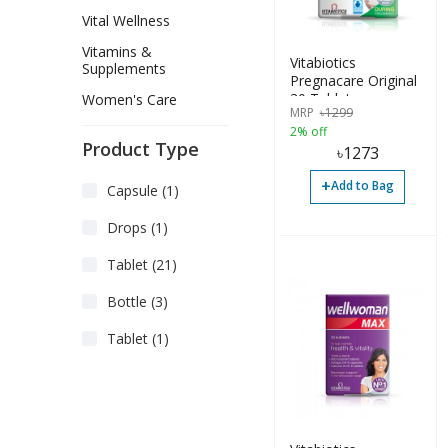
Vital Wellness
Vitamins &
Vitabiotics
Supplements
Pregnacare Original
30 Tablets
Women's Care
MRP
৳
1299
2% off
Product Type
৳
1273
+
Add to Bag
Capsule (1)
Drops (1)
Tablet (21)
Bottle (3)
Tablet (1)