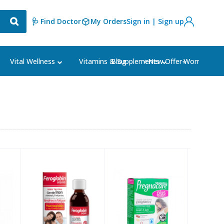
🩺 Find Doctor
My Orders
Sign in | Sign up
Blog
⭐New Offer⭐
Vital Wellness
Vitamins & Supplements
Women's Ca