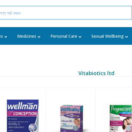
es
Medicines
Personal Care
Sexual Wellbeing
Vitabiotics ltd