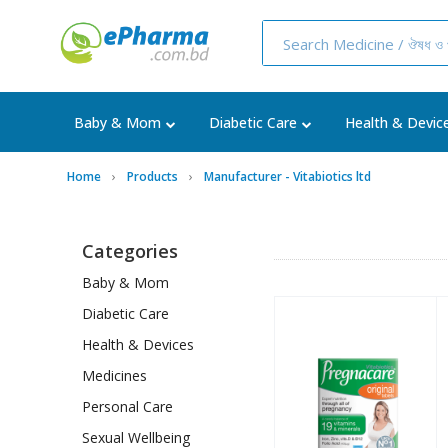
Baby & Mom
Diabetic Care
Health & Devic
Home
Products
Manufacturer - Vitabiotics ltd
Categories
Baby & Mom
Diabetic Care
Health & Devices
Medicines
Personal Care
Sexual Wellbeing