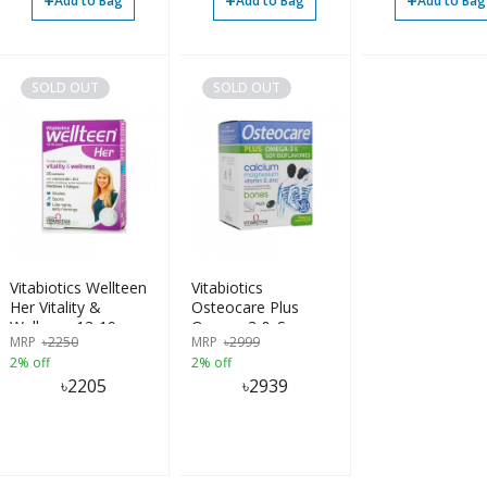
+
+
+
Add to Bag
Add to Bag
Add to Bag
SOLD OUT
SOLD OUT
Vitabiotics Wellteen
Vitabiotics
Her Vitality &
Osteocare Plus
Wellness 13-19
Omega 3 & Soy
MRP
৳
2250
MRP
৳
2999
Years
Isoflavones 84
2% off
2% off
Tablets
৳
2205
৳
2939