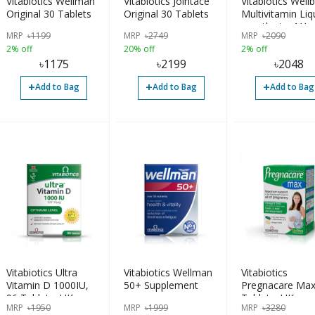
Vitabiotics Wellman
Vitabiotics Jointace
Vitabiotics Well
Original 30 Tablets
Original 30 Tablets
Multivitamin Liq
months to 4 Ye
MRP
৳
1199
MRP
৳
2749
MRP
৳
2090
2% off
20% off
2% off
৳
1175
৳
2199
৳
2048
+
+
+
Add to Bag
Add to Bag
Add to Bag
Vitabiotics Ultra
Vitabiotics Wellman
Vitabiotics
Vitamin D 1000IU,
50+ Supplement
Pregnacare Max
96 Tablets, UK
Tablets, UK
MRP
৳
1950
MRP
৳
1999
MRP
৳
3280