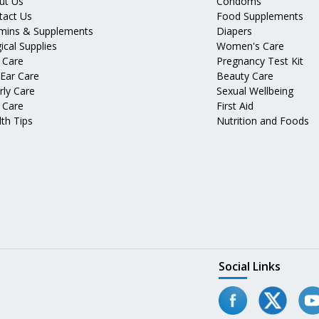
ut Us
Condoms
tact Us
Food Supplements
amins & Supplements
Diapers
ical Supplies
Women's Care
 Care
Pregnancy Test Kit
 Ear Care
Beauty Care
rly Care
Sexual Wellbeing
 Care
First Aid
th Tips
Nutrition and Foods
Social Links