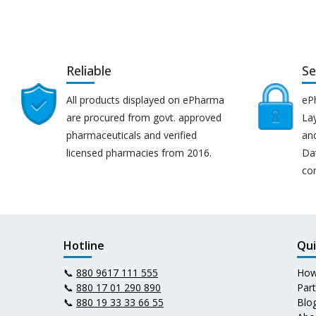
Reliable
Se
All products displayed on ePharma
eP
are procured from govt. approved
Lay
pharmaceuticals and verified
an
licensed pharmacies from 2016.
Da
co
Hotline
Qui
📞
880 9617 111 555
How
📞
880 17 01 290 890
Par
📞
880 19 33 33 66 55
Blo