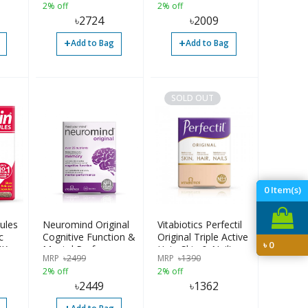
2% off
2% off
৳
2724
৳
2009
+
+
Add to Bag
Add to Bag
SOLD OUT
0
Item(s)
ules
Neuromind Original
Vitabiotics Perfectil
c
Cognitive Function &
Original Triple Active
৳
0
UK
Mental Performance
Hair, Skin & Nail's
MRP
৳
2499
MRP
৳
1390
Supplement, 30
2% off
2% off
Tablets
৳
2449
৳
1362