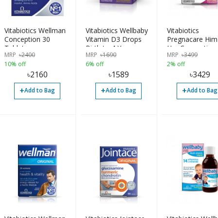
Vitabiotics Wellman
Vitabiotics Wellbaby
Vitabiotics
Conception 30
Vitamin D3 Drops
Pregnacare Him
Tablets
Birth to 4 Years
Her Conception
MRP
৳
2400
MRP
৳
1690
MRP
৳
3499
Tablets
10% off
6% off
2% off
৳
2160
৳
1589
৳
3429
+
+
+
Add to Bag
Add to Bag
Add to Bag