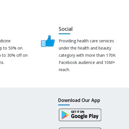
Social
dicine
Providing health care services
up to 50% on
under the health and beauty
p to 30% off on
category with more than 170K
ns.
Facebook audience and 10M+
reach.
Download Our App