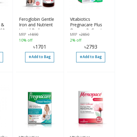
Feroglobin Gentle
Vitabiotics
 &
Iron and Nutrient
Pregnacare Plus
 60
Liquid Reduce
Omega-3, Greater
MRP
৳
1890
MRP
৳
2850
Tiredness & Fatigue
Care During
10% off
2% off
Contributes
Pregnancy, 56
৳
1701
৳
2793
Haemoglobin & Red
Tablets
Blood Cell 200ml UK
+
+
Add to Bag
Add to Bag