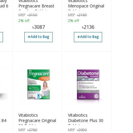
baby
Vitabiotics
Vitabiotics
uid 6
Pregnacare Breast
Menopace Original
ars
Feeding Tablet
Tablets
MRP
৳
3150
MRP
৳
2180
84pcs
2% off
2% off
৳
3087
৳
2136
+
+
Add to Bag
Add to Bag
Vitabiotics
Vitabiotics
 84
Pregnacare Original
Diabetone Plus 30
90 Tablets
Tablets
MRP
৳
2780
MRP
৳
2050