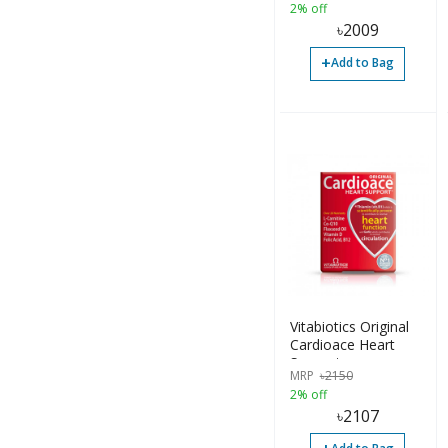
2% off
৳
2009
+
Add to Bag
Vitabiotics Original
Cardioace Heart
Support
MRP
৳
2150
2% off
৳
2107