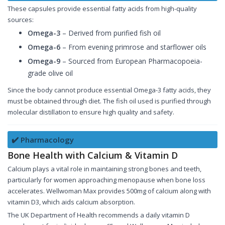
These capsules provide essential fatty acids from high-quality
sources:
Omega-3
– Derived from purified fish oil
Omega-6
– From evening primrose and starflower oils
Omega-9
– Sourced from European Pharmacopoeia-
grade olive oil
Since the body cannot produce essential Omega-3 fatty acids, they
must be obtained through diet. The fish oil used is purified through
molecular distillation to ensure high quality and safety.
✔️ Pharmacology
Bone Health with Calcium & Vitamin D
Calcium plays a vital role in maintaining strong bones and teeth,
particularly for women approaching menopause when bone loss
accelerates. Wellwoman Max provides 500mg of calcium along with
vitamin D3, which aids calcium absorption.
The UK Department of Health recommends a daily vitamin D