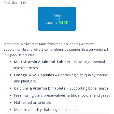
Pack Size:
1 Pc
Tablet
1 Pc
৳ 3420
৳ 3490
Vitabiotics Wellwoman Max, from the UK’s leading women’s
supplement brand, offers comprehensive support in a convenient 3-
in-1 pack. It includes:
Multivitamin & Mineral Tablets
– Providing essential
micronutrients
Omega 3-6-9 Capsules
– Containing high-quality marine
and plant oils
Calcium & Vitamin D Tablets
– Supporting bone health
Free from gluten, preservatives, artificial colors, and yeast
Not tested on animals
Made in a facility that may handle nuts