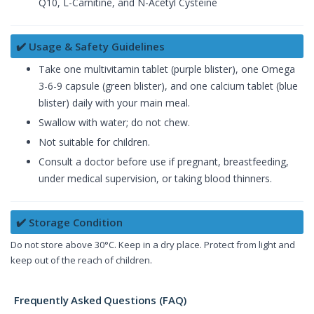
Q10, L-Carnitine, and N-Acetyl Cysteine
✔️ Usage & Safety Guidelines
Take one multivitamin tablet (purple blister), one Omega
3-6-9 capsule (green blister), and one calcium tablet (blue
blister) daily with your main meal.
Swallow with water; do not chew.
Not suitable for children.
Consult a doctor before use if pregnant, breastfeeding,
under medical supervision, or taking blood thinners.
✔️ Storage Condition
Do not store above 30°C. Keep in a dry place. Protect from light and
keep out of the reach of children.
Frequently Asked Questions (FAQ)