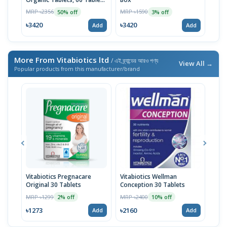
| USA Import
MRP ৳2356
MRP ৳1590
MRP 
50% off
3% off
৳3420
৳3420
৳10
Add
Add
More From Vitabiotics ltd
/ এই ব্র্যান্ডের আরও পণ্য
View All →
Popular products from this manufacturer/brand
Vitabiotics Pregnacare
Vitabiotics Wellman
Vita
Original 30 Tablets
Conception 30 Tablets
Vita
Year
MRP ৳1299
MRP ৳2400
MRP 
2% off
10% off
৳1273
৳2160
৳15
Add
Add