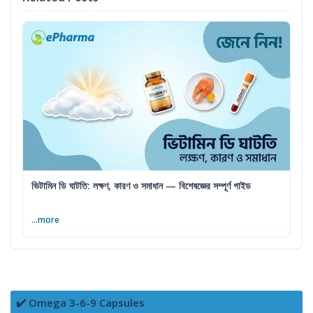
ভিটামিন ডি ঘাটতি: লক্ষণ, কারণ ও সমাধান — বিশেষজ্ঞের সম্পূর্ণ গাইড
...more
✔️ Omega 3-6-9 Capsules