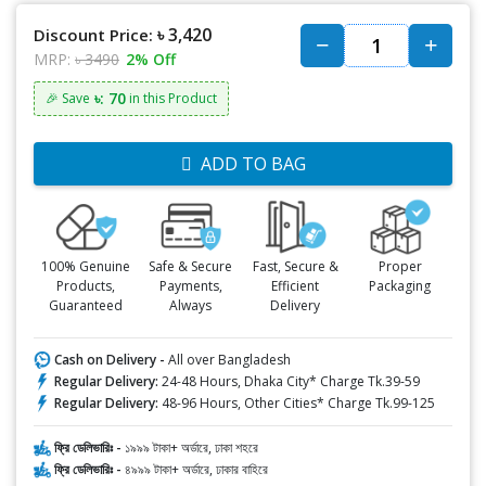
৳ 3,420
Discount Price:
MRP:
৳ 3490
2% Off
৳: 70
🎉 Save
in this Product
ADD TO BAG
100% Genuine
Safe & Secure
Fast, Secure &
Proper
Products,
Payments,
Efficient
Packaging
Guaranteed
Always
Delivery
Cash on Delivery -
All over Bangladesh
Regular Delivery:
24-48 Hours, Dhaka City* Charge Tk.39-59
Regular Delivery:
48-96 Hours, Other Cities* Charge Tk.99-125
ফ্রি ডেলিভারিঃ -
১৯৯৯ টাকা+ অর্ডারে, ঢাকা শহরে
ফ্রি ডেলিভারিঃ -
৪৯৯৯ টাকা+ অর্ডারে, ঢাকার বাহিরে