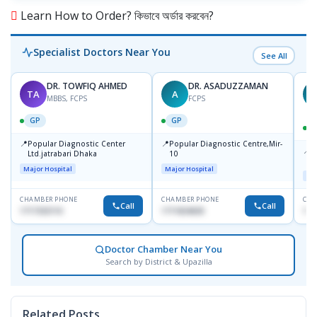
Learn How to Order? কিভাবে অর্ডার করবেন?
Specialist Doctors Near You
See All
DR. TOWFIQ AHMED
DR. ASADUZZAMAN
TA
A
Z
MBBS, FCPS
FCPS
GP
GP
📍
📍
Popular Diagnostic Center
Popular Diagnostic Centre,Mir-
📍
P
Ltd.jatrabari Dhaka
10
R
Major Hospital
Major Hospital
Maj
CHAMBER PHONE
CHAMBER PHONE
CHA
Call
Call
1717332110
1711824630
171
Doctor Chamber Near You
Search by District & Upazilla
Related Posts