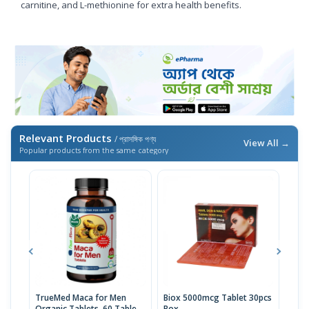
carnitine, and L-methionine for extra health benefits.
Relevant Products
/ প্রাসঙ্গিক পণ্য
View All →
Popular products from the same category
TrueMed Maca for Men
Biox 5000mcg Tablet 30pcs
Derm
Organic Tablets, 60 Tablets
Box
Tabl