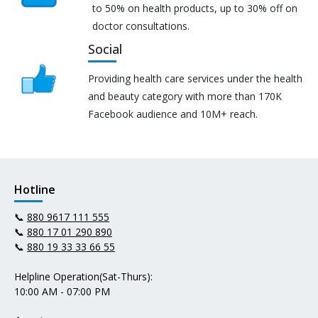
to 50% on health products, up to 30% off on
doctor consultations.
Social
Providing health care services under the health
and beauty category with more than 170K
Facebook audience and 10M+ reach.
Hotline
📞
880 9617 111 555
📞
880 17 01 290 890
📞
880 19 33 33 66 55
Helpline Operation(Sat-Thurs):
10:00 AM - 07:00 PM