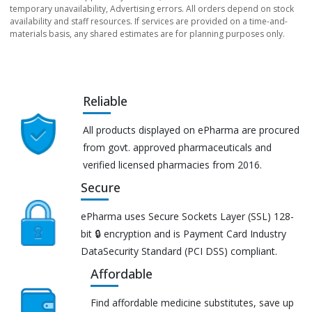
temporary unavailability, Advertising errors. All orders depend on stock
availability and staff resources. If services are provided on a time-and-
materials basis, any shared estimates are for planning purposes only.
Reliable
All products displayed on ePharma are procured
from govt. approved pharmaceuticals and
verified licensed pharmacies from 2016.
Secure
ePharma uses Secure Sockets Layer (SSL) 128-
bit 🔒 encryption and is Payment Card Industry
DataSecurity Standard (PCI DSS) compliant.
Affordable
Find affordable medicine substitutes, save up