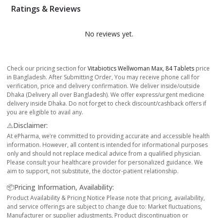
Ratings & Reviews
No reviews yet.
Check our pricing section for
Vitabiotics Wellwoman Max, 84 Tablets
price
in Bangladesh. After Submitting Order, You may receive phone call for
verification, price and delivery confirmation. We deliver inside/outside
Dhaka (Delivery all over Bangladesh). We offer express/urgent medicine
delivery inside Dhaka. Do not forget to check discount/cashback offers if
you are eligible to avail any.
⚠️Disclaimer:
At ePharma, we’re committed to providing accurate and accessible health
information. However, all content is intended for informational purposes
only and should not replace medical advice from a qualified physician.
Please consult your healthcare provider for personalized guidance. We
aim to support, not substitute, the doctor-patient relationship.
📦Pricing Information, Availability:
Product Availability & Pricing Notice Please note that pricing, availability,
and service offerings are subject to change due to: Market fluctuations,
Manufacturer or supplier adjustments, Product discontinuation or