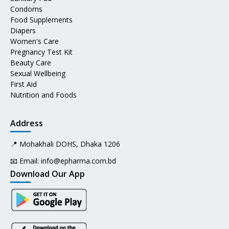
Condoms
Food Supplements
Diapers
Women's Care
Pregnancy Test Kit
Beauty Care
Sexual Wellbeing
First Aid
Nutrition and Foods
Address
📍 Mohakhali DOHS, Dhaka 1206
📧 Email:
info@epharma.com.bd
Download Our App