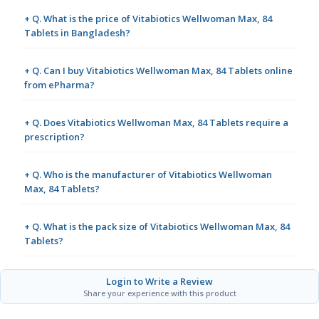
+ Q. What is the price of Vitabiotics Wellwoman Max, 84
Tablets in Bangladesh?
+ Q. Can I buy Vitabiotics Wellwoman Max, 84 Tablets online
from ePharma?
+ Q. Does Vitabiotics Wellwoman Max, 84 Tablets require a
prescription?
+ Q. Who is the manufacturer of Vitabiotics Wellwoman
Max, 84 Tablets?
+ Q. What is the pack size of Vitabiotics Wellwoman Max, 84
Tablets?
Login to Write a Review
Share your experience with this product