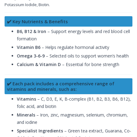
Potassium Iodide, Biotin.
✔️ Key Nutrients & Benefits
B6, B12 & Iron
– Support energy levels and red blood cell
formation
Vitamin B6
– Helps regulate hormonal activity
Omega 3-6-9
– Selected oils to support women’s health
Calcium & Vitamin D
– Essential for bone strength
✔️ Each pack includes a comprehensive range of
vitamins and minerals, such as:
Vitamins
– C, D3, E, K, B-complex (B1, B2, B3, B6, B12),
folic acid, and biotin
Minerals
– Iron, zinc, magnesium, selenium, chromium,
and iodine
Specialist Ingredients
– Green tea extract, Guarana, Co-