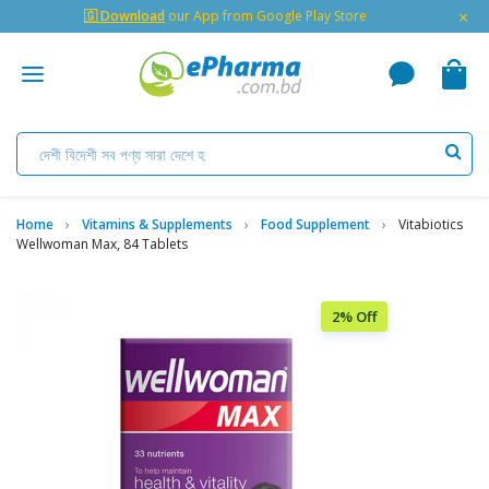
×
🇬 Download
our App from Google Play Store
Home
Vitamins & Supplements
Food Supplement
Vitabiotics
Wellwoman Max, 84 Tablets
2% Off