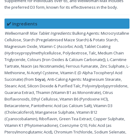
supplement for individuals over 65, and Wellwoman Max includes
the preferred D3 form, known for its effectiveness in the body.
✔️ Ingredients
Wellwoman® Max Tablet Ingredients:
Bulking Agents: Microcrystalline
Cellulose, Starch (Pregelatinised Maize Starch) & Potato Starch,
Magnesium Oxide, Vitamin C (Ascorbic Acid), Tablet Coating
(Hydroxypropylmethylcellulose, Polydextrose, Talc, Medium Chain
Triglyceride, Colours [Iron Oxides & Calcium Carbonate]), L-Carnitine
Tartrate, Niacin (as Nicotinamide), Ferrous Fumarate, Zinc Sulphate, L-
Methionine, N-Acetyl Cysteine, Vitamin E (D Alpha Tocopheryl Acid
Succinate) (from
Soya),
Anti-Caking Agents: Magnesium Stearate,
Stearic Acid, Silicon Dioxide & Purified Talc, Polyvinylpolypyrrolidone,
Guarana Extract, Thiamin (Vitamin B1 as Mononitrate), Citrus
Bioflavonoids, Ethyl Cellulose, Vitamin B6 (Pyridoxine HCl),
Betacarotene, Pantothenic Acid (as Calcium Salt), Vitamin D3
(Cholecalciferol), Manganese Sulphate, Vitamin B12
(Cyanocobalamin), Riboflavin, Green Tea Extract, Copper Sulphate,
Vitamin K1 (Phytomenadione), Coenzyme Q10, Folic Acid (as
Pteroylmonoglutamic Acid), Chromium Trichloride, Sodium Selenate,