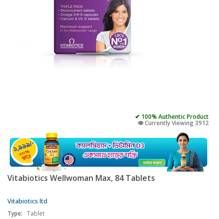
✔ 100% Authentic Product
👁️ Currently Viewing 3912
Vitabiotics Wellwoman Max, 84 Tablets
Vitabiotics ltd
Type:
Tablet