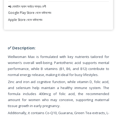
📲 মোবাইল অ্যাপ অর্ডারে সাশ্রয় বেশী
Google Play Store থেকে ডাউনলোড
Apple Store থেকে ডাউনলোড
✅ Description:
Wellwoman Max is formulated with key nutrients tailored for
women’s overall well-being. Pantothenic acid supports mental
performance, while B vitamins (B1, B6, and B12) contribute to
normal energy release, making it ideal for busy lifestyles.
Zinc and iron aid cognitive function, while vitamin D, folic acid,
and selenium help maintain a healthy immune system. The
formula includes 400mcg of folic acid, the recommended
amount for women who may conceive, supporting maternal
tissue growth in early pregnancy.
Additionally, it contains Co-Q10, Guarana, Green Tea extracts, L-