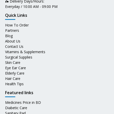
🛵 Delivery Days/Hours:
Everyday / 10:00 AM - 09:00 PM
Quick Links
How To Order
Partners
Blog
About Us
Contact Us
Vitamins & Supplements
Surgical Supplies
Skin Care
Eye Ear Care
Elderly Care
Hair Care
Health Tips
Featured links
Medicines Price in BD
Diabetic Care
Sanitary Pad