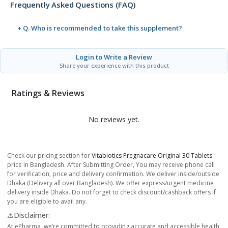
Frequently Asked Questions (FAQ)
+ Q. Who is recommended to take this supplement?
Login to Write a Review
Share your experience with this product
Ratings & Reviews
No reviews yet.
Check our pricing section for
Vitabiotics Pregnacare Original 30 Tablets
price in Bangladesh. After Submitting Order, You may receive phone call
for verification, price and delivery confirmation. We deliver inside/outside
Dhaka (Delivery all over Bangladesh). We offer express/urgent medicine
delivery inside Dhaka. Do not forget to check discount/cashback offers if
you are eligible to avail any.
⚠️Disclaimer:
At ePharma, we’re committed to providing accurate and accessible health