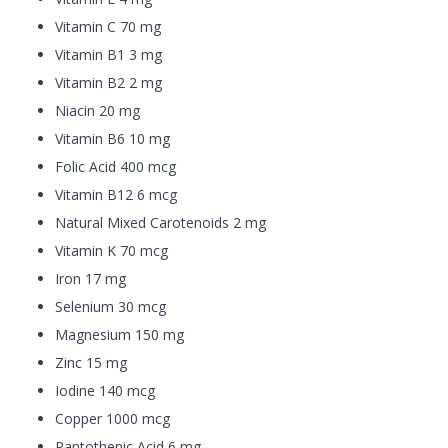
Vitamin C 70 mg
Vitamin B1 3 mg
Vitamin B2 2 mg
Niacin 20 mg
Vitamin B6 10 mg
Folic Acid 400 mcg
Vitamin B12 6 mcg
Natural Mixed Carotenoids 2 mg
Vitamin K 70 mcg
Iron 17 mg
Selenium 30 mcg
Magnesium 150 mg
Zinc 15 mg
Iodine 140 mcg
Copper 1000 mcg
Pantothenic Acid 6 mg