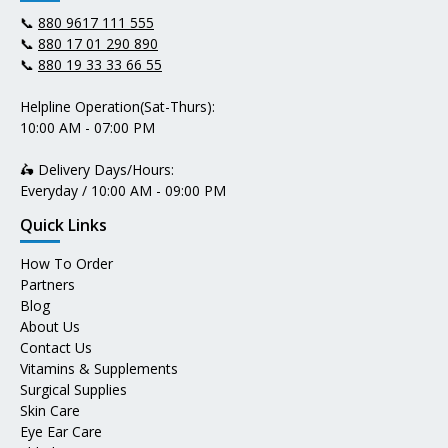
📞
880 9617 111 555
📞
880 17 01 290 890
📞
880 19 33 33 66 55
Helpline Operation(Sat-Thurs):
10:00 AM - 07:00 PM
🛵 Delivery Days/Hours:
Everyday / 10:00 AM - 09:00 PM
Quick Links
How To Order
Partners
Blog
About Us
Contact Us
Vitamins & Supplements
Surgical Supplies
Skin Care
Eye Ear Care