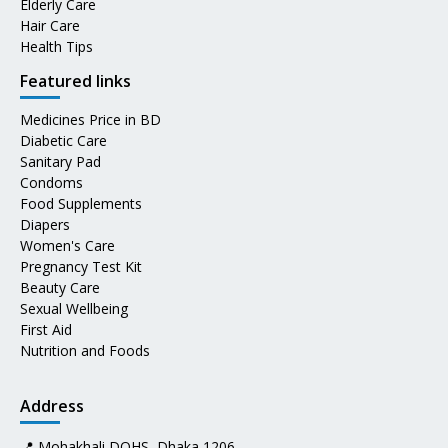
Elderly Care
Hair Care
Health Tips
Featured links
Medicines Price in BD
Diabetic Care
Sanitary Pad
Condoms
Food Supplements
Diapers
Women's Care
Pregnancy Test Kit
Beauty Care
Sexual Wellbeing
First Aid
Nutrition and Foods
Address
📍 Mohakhali DOHS, Dhaka 1206