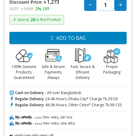
৳ 1,273
Discount Price:
MRP:
৳ 1299
2% Off
৳: 26
🎉 Save
in this Product
ADD TO BAG
100% Genuine
Safe & Secure
Fast, Secure &
Proper
Products,
Payments,
Efficient
Packaging
Guaranteed
Always
Delivery
Cash on Delivery -
All over Bangladesh
Regular Delivery:
24-48 Hours, Dhaka City* Charge Tk.39-59
Regular Delivery:
48-96 Hours, Other Cities* Charge Tk.99-125
ফ্রি ডেলিভারিঃ -
১৯৯৯ টাকা+ অর্ডারে, ঢাকা শহরে
ফ্রি ডেলিভারিঃ -
৪৯৯৯ টাকা+ অর্ডারে, ঢাকার বাহিরে
📲 মোবাইল অ্যাপ অর্ডারে সাশ্রয় বেশী