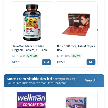
TrueMed Maca for Men
Biox 5000mcg Tablet 30pcs
Derm
Organic Tablets, 60 Tablets
Box
Tabl
| USA Import
MRP ৳2356
MRP ৳1590
MRP 
50% off
3% off
৳1273
৳1273
৳10
Add
Add
More From Vitabiotics ltd
/ এই ব্র্যান্ডের আরও পণ্য
View All →
Popular products from this manufacturer/brand