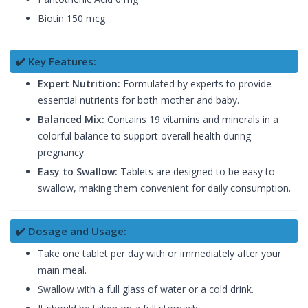
Biotin 150 mcg
✔️ Key Features:
Expert Nutrition:
Formulated by experts to provide
essential nutrients for both mother and baby.
Balanced Mix:
Contains 19 vitamins and minerals in a
colorful balance to support overall health during
pregnancy.
Easy to Swallow:
Tablets are designed to be easy to
swallow, making them convenient for daily consumption.
✔️ Dosage and Usage:
Take one tablet per day with or immediately after your
main meal.
Swallow with a full glass of water or a cold drink.