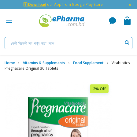
×
🇬 Download
our App from Google Play Store
Home
Vitamins & Supplements
Food Supplement
Vitabiotics
Pregnacare Original 30 Tablets
2% Off