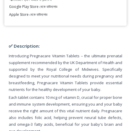
Google Play Store থেকে ডাউনলোড
Apple Store থেকে ডাউনলোড
✅ Description:
Introducing Pregnacare Vitamin Tablets – the ultimate prenatal
supplement recommended by the UK Department of Health and
supported by the Royal College of Midwives. Specifically
designed to meet your nutritional needs during pregnancy and
breastfeeding, Pregnacare Vitamin Tablets provide essential
nutrients for the healthy development of your baby.
Each tablet contains 10 mcg of vitamin D, crucial for proper bone
and immune system development, ensuring you and your baby
receive the right amount of this vital nutrient daily. Pregnacare
also includes folic acid, helping prevent neural tube defects,
and omega-3 fatty acids, beneficial for your baby's brain and