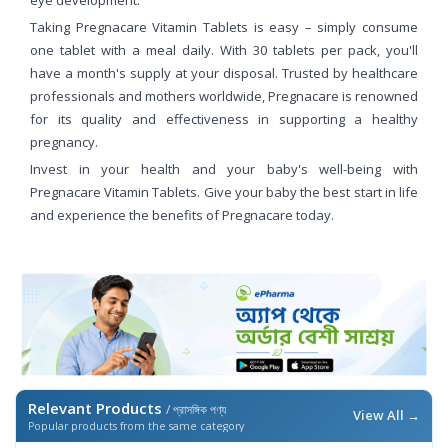
eye development.
Taking Pregnacare Vitamin Tablets is easy – simply consume
one tablet with a meal daily. With 30 tablets per pack, you'll
have a month's supply at your disposal. Trusted by healthcare
professionals and mothers worldwide, Pregnacare is renowned
for its quality and effectiveness in supporting a healthy
pregnancy.
Invest in your health and your baby's well-being with
Pregnacare Vitamin Tablets. Give your baby the best start in life
and experience the benefits of Pregnacare today.
Relevant Products
/ প্রাসঙ্গিক পণ্য
View All →
Popular products from the same category