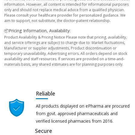
information. However, all content is intended for informational purposes
only and should not replace medical advice from a qualified physician.
Please consult your healthcare provider for personalized guidance. We
aim to support, not substitute, the doctor-patient relationship.
📦Pricing Information, Availability:
Product Availability & Pricing Notice Please note that pricing, availability,
and service offerings are subject to change due to: Market fluctuations,
Manufacturer or supplier adjustments, Product discontinuation or
temporary unavailability, Advertising errors. All orders depend on stock
availability and staff resources. If services are provided on a time-and-
materials basis, any shared estimates are for planning purposes only.
Reliable
All products displayed on ePharma are procured
from govt. approved pharmaceuticals and
verified licensed pharmacies from 2016.
Secure