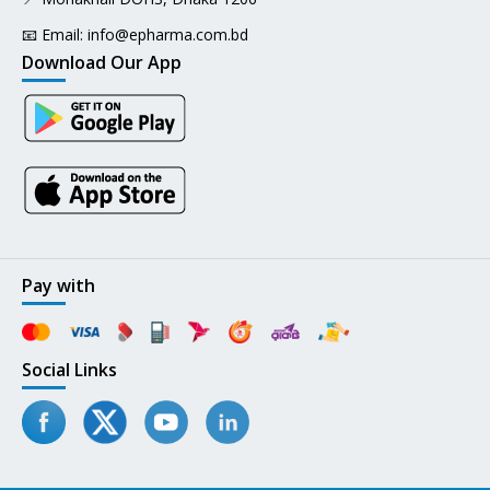
📧 Email:
info@epharma.com.bd
Download Our App
Pay with
Social Links