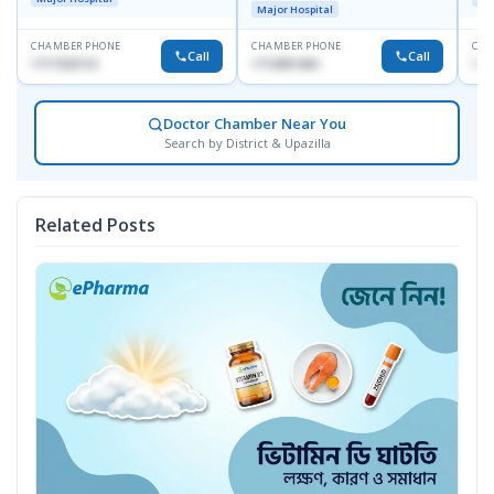
Major Hospital
CHAMBER PHONE
CHAMBER PHONE
CHA
Call
Call
1717332110
1713091404
171
Doctor Chamber Near You
Search by District & Upazilla
Related Posts