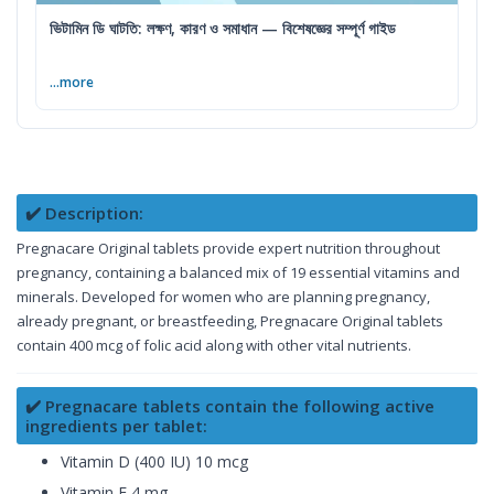
ভিটামিন ডি ঘাটতি: লক্ষণ, কারণ ও সমাধান — বিশেষজ্ঞের সম্পূর্ণ গাইড
...more
✔️ Description:
Pregnacare Original tablets provide expert nutrition throughout
pregnancy, containing a balanced mix of 19 essential vitamins and
minerals. Developed for women who are planning pregnancy,
already pregnant, or breastfeeding, Pregnacare Original tablets
contain 400 mcg of folic acid along with other vital nutrients.
✔️ Pregnacare tablets contain the following active
ingredients per tablet:
Vitamin D (400 IU) 10 mcg
Vitamin E 4 mg