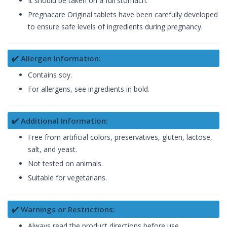
It should be taken on a full stomach.
Pregnacare Original tablets have been carefully developed
to ensure safe levels of ingredients during pregnancy.
✔️ Allergen Information:
Contains soy.
For allergens, see ingredients in bold.
✔️ Additional Information:
Free from artificial colors, preservatives, gluten, lactose,
salt, and yeast.
Not tested on animals.
Suitable for vegetarians.
✔️ Warnings or Restrictions:
Always read the product directions before use.