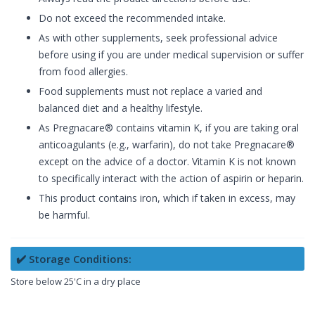
Do not exceed the recommended intake.
As with other supplements, seek professional advice
before using if you are under medical supervision or suffer
from food allergies.
Food supplements must not replace a varied and
balanced diet and a healthy lifestyle.
As Pregnacare® contains vitamin K, if you are taking oral
anticoagulants (e.g., warfarin), do not take Pregnacare®
except on the advice of a doctor. Vitamin K is not known
to specifically interact with the action of aspirin or heparin.
This product contains iron, which if taken in excess, may
be harmful.
✔️ Storage Conditions:
Store below 25'C in a dry place