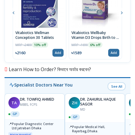
Vitabiotics Wellman
Vitabiotics Wellbaby
Vita
Conception 30 Tablets
Vitamin D3 Drops Birth to 4
& He
Years
Tabl
MRP ৳2400
MRP ৳1690
MRP 
10% off
6% off
৳2160
৳1589
৳34
Add
Add
Learn How to Order? কিভাবে অর্ডার করবেন?
Specialist Doctors Near You
See All
DR. TOWFIQ AHMED
DR. ZAHURUL HAQUE
TA
ZH
SAGOR
MBBS, FCPS
MD
GP
GP
📍
📍
Popular Diagnostic Center
P
📍
Popular Medical Hall,
Ltd.jatrabari Dhaka
1
Rayerbag,Dhaka.
Major Hospital
Maj