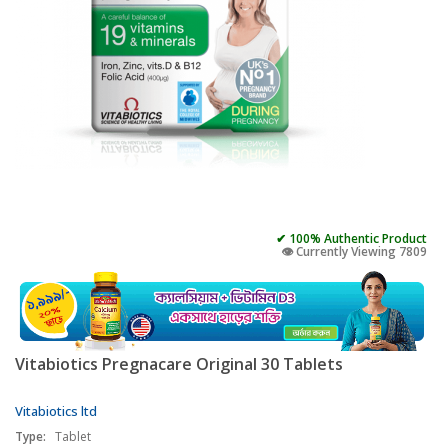
✔ 100% Authentic Product
👁️ Currently Viewing 7809
Vitabiotics Pregnacare Original 30 Tablets
Vitabiotics ltd
Type:
Tablet