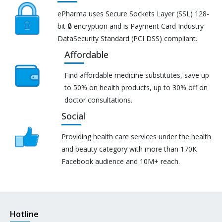
ePharma uses Secure Sockets Layer (SSL) 128-
bit 🔒 encryption and is Payment Card Industry
DataSecurity Standard (PCI DSS) compliant.
Affordable
Find affordable medicine substitutes, save up
to 50% on health products, up to 30% off on
doctor consultations.
Social
Providing health care services under the health
and beauty category with more than 170K
Facebook audience and 10M+ reach.
Hotline