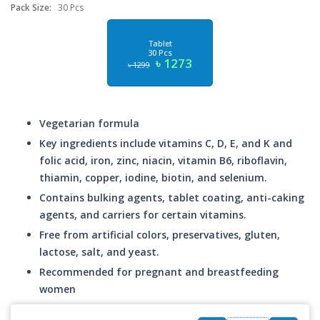
Pack Size:
30 Pcs
Tablet
30 Pcs
৳ 1273
৳ 1299
Vegetarian formula
Key ingredients include vitamins C, D, E, and K and
folic acid, iron, zinc, niacin, vitamin B6, riboflavin,
thiamin, copper, iodine, biotin, and selenium.
Contains bulking agents, tablet coating, anti-caking
agents, and carriers for certain vitamins.
Free from artificial colors, preservatives, gluten,
lactose, salt, and yeast.
Recommended for pregnant and breastfeeding
women