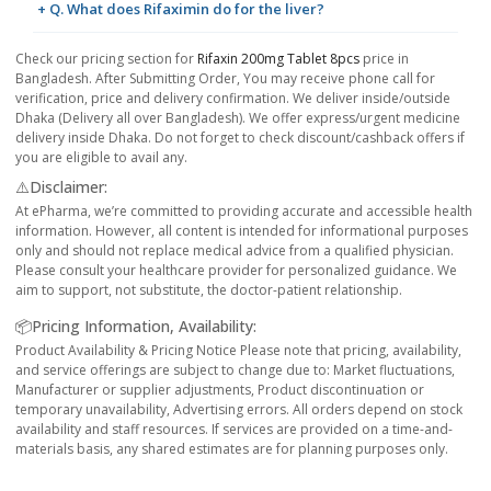
+ Q. What does Rifaximin do for the liver?
Check our pricing section for
Rifaxin 200mg Tablet 8pcs
price in
Bangladesh. After Submitting Order, You may receive phone call for
verification, price and delivery confirmation. We deliver inside/outside
Dhaka (Delivery all over Bangladesh). We offer express/urgent medicine
delivery inside Dhaka. Do not forget to check discount/cashback offers if
you are eligible to avail any.
⚠️Disclaimer:
At ePharma, we’re committed to providing accurate and accessible health
information. However, all content is intended for informational purposes
only and should not replace medical advice from a qualified physician.
Please consult your healthcare provider for personalized guidance. We
aim to support, not substitute, the doctor-patient relationship.
📦Pricing Information, Availability:
Product Availability & Pricing Notice Please note that pricing, availability,
and service offerings are subject to change due to: Market fluctuations,
Manufacturer or supplier adjustments, Product discontinuation or
temporary unavailability, Advertising errors. All orders depend on stock
availability and staff resources. If services are provided on a time-and-
materials basis, any shared estimates are for planning purposes only.