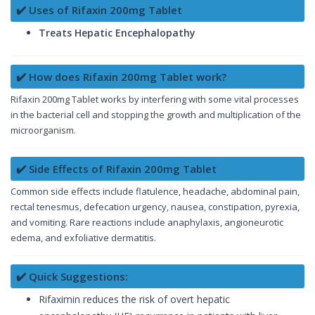
✔️ Uses of Rifaxin 200mg Tablet
Treats Hepatic Encephalopathy
✔️ How does Rifaxin 200mg Tablet work?
Rifaxin 200mg Tablet works by interfering with some vital processes
in the bacterial cell and stopping the growth and multiplication of the
microorganism.
✔️ Side Effects of Rifaxin 200mg Tablet
Common side effects include flatulence, headache, abdominal pain,
rectal tenesmus, defecation urgency, nausea, constipation, pyrexia,
and vomiting. Rare reactions include anaphylaxis, angioneurotic
edema, and exfoliative dermatitis.
✔️ Quick Suggestions:
Rifaximin reduces the risk of overt hepatic