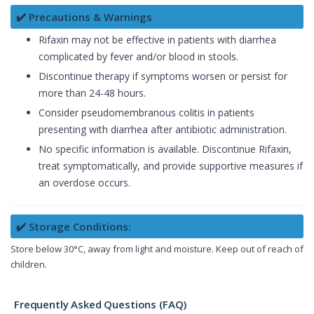
✔️ Precautions & Warnings
Rifaxin may not be effective in patients with diarrhea
complicated by fever and/or blood in stools.
Discontinue therapy if symptoms worsen or persist for
more than 24-48 hours.
Consider pseudomembranous colitis in patients
presenting with diarrhea after antibiotic administration.
No specific information is available. Discontinue Rifaxin,
treat symptomatically, and provide supportive measures if
an overdose occurs.
✔️ Storage Conditions:
Store below 30°C, away from light and moisture. Keep out of reach of
children.
Frequently Asked Questions (FAQ)