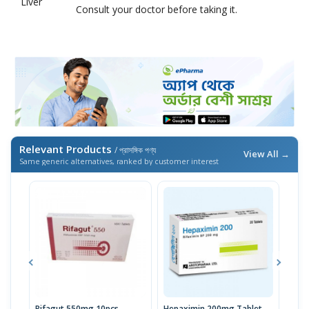
Liver
Consult your doctor before taking it.
Relevant Products
/ প্রাসঙ্গিক পণ্য
View All →
Same generic alternatives, ranked by customer interest
Rifagut 550mg 10pcs
Hepaximin 200mg Tablet
Hepa