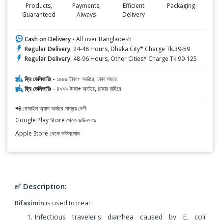
Products,
Payments,
Efficient
Packaging
Guaranteed
Always
Delivery
Cash on Delivery -
All over Bangladesh
Regular Delivery:
24-48 Hours, Dhaka City* Charge Tk.39-59
Regular Delivery:
48-96 Hours, Other Cities* Charge Tk.99-125
ফ্রি ডেলিভারিঃ -
১৯৯৯ টাকা+ অর্ডারে, ঢাকা শহরে
ফ্রি ডেলিভারিঃ -
৪৯৯৯ টাকা+ অর্ডারে, ঢাকার বাহিরে
📲 মোবাইল অ্যাপ অর্ডারে সাশ্রয় বেশী
Google Play Store থেকে ডাউনলোড
Apple Store থেকে ডাউনলোড
✅ Description:
Rifaximin
is used to treat:
Infectious traveler's diarrhea caused by E. coli