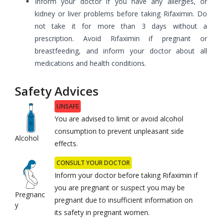
Inform your doctor if you have any allergies, or
kidney or liver problems before taking Rifaximin. Do
not take it for more than 3 days without a
prescription. Avoid Rifaximin if pregnant or
breastfeeding, and inform your doctor about all
medications and health conditions.
Safety Advices
UNSAFE
You are advised to limit or avoid alcohol
consumption to prevent unpleasant side
Alcohol
effects.
CONSULT YOUR DOCTOR
Inform your doctor before taking
Rifaximin
if
you are pregnant or suspect you may be
Pregnanc
pregnant due to insufficient information on
y
its safety in pregnant women.