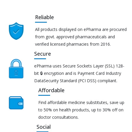
Reliable
All products displayed on ePharma are procured
from govt. approved pharmaceuticals and
verified licensed pharmacies from 2016.
Secure
ePharma uses Secure Sockets Layer (SSL) 128-
bit 🔒 encryption and is Payment Card Industry
DataSecurity Standard (PCI DSS) compliant.
Affordable
Find affordable medicine substitutes, save up
to 50% on health products, up to 30% off on
doctor consultations.
Social