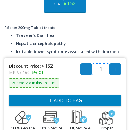
৳ 152
৳ 160
Rifaxin 200mg Tablet treats
Traveler's Diarrhea
Hepatic encephalopathy
Irritable bowel syndrome associated with diarrhea
৳ 152
Discount Price:
MRP:
৳ 160
5% Off
৳: 8
🎉 Save
in this Product
ADD TO BAG
100% Genuine
Safe & Secure
Fast, Secure &
Proper