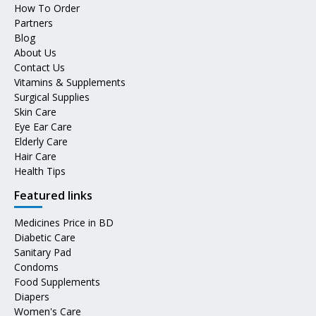
How To Order
Partners
Blog
About Us
Contact Us
Vitamins & Supplements
Surgical Supplies
Skin Care
Eye Ear Care
Elderly Care
Hair Care
Health Tips
Featured links
Medicines Price in BD
Diabetic Care
Sanitary Pad
Condoms
Food Supplements
Diapers
Women's Care