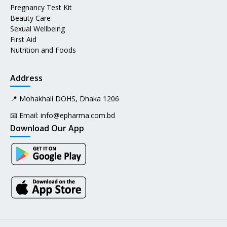
Pregnancy Test Kit
Beauty Care
Sexual Wellbeing
First Aid
Nutrition and Foods
Address
📍 Mohakhali DOHS, Dhaka 1206
📧 Email:
info@epharma.com.bd
Download Our App