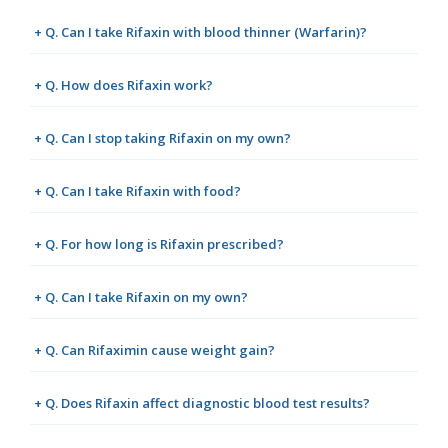
+ Q. Can I take Rifaxin with blood thinner (Warfarin)?
+ Q. How does Rifaxin work?
+ Q. Can I stop taking Rifaxin on my own?
+ Q. Can I take Rifaxin with food?
+ Q. For how long is Rifaxin prescribed?
+ Q. Can I take Rifaxin on my own?
+ Q. Can Rifaximin cause weight gain?
+ Q. Does Rifaxin affect diagnostic blood test results?