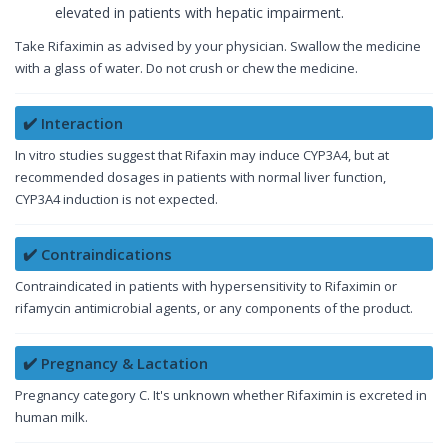
elevated in patients with hepatic impairment.
Take Rifaximin as advised by your physician. Swallow the medicine
with a glass of water. Do not crush or chew the medicine.
✔️ Interaction
In vitro studies suggest that Rifaxin may induce CYP3A4, but at
recommended dosages in patients with normal liver function,
CYP3A4 induction is not expected.
✔️ Contraindications
Contraindicated in patients with hypersensitivity to Rifaximin or
rifamycin antimicrobial agents, or any components of the product.
✔️ Pregnancy & Lactation
Pregnancy category C. It's unknown whether Rifaximin is excreted in
human milk.