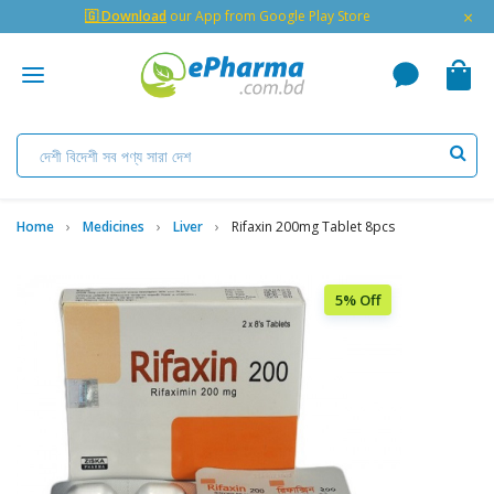
×
🇬 Download
our App from Google Play Store
Home
Medicines
Liver
Rifaxin 200mg Tablet 8pcs
5% Off