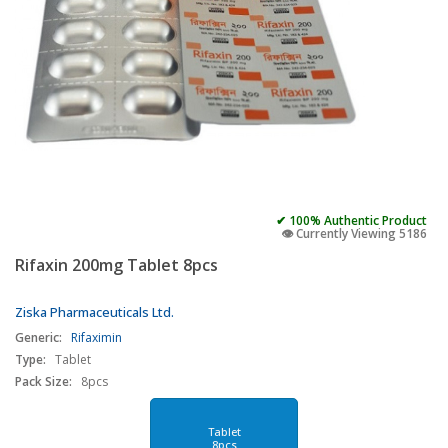
✔ 100% Authentic Product
👁️ Currently Viewing 5186
Rifaxin 200mg Tablet 8pcs
Ziska Pharmaceuticals Ltd.
Generic:
Rifaximin
Type:
Tablet
Pack Size:
8pcs
Tablet
8pcs