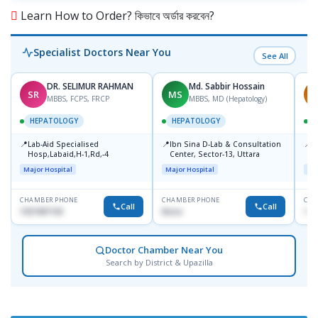
Learn How to Order? কিভাবে অর্ডার করবেন?
Specialist Doctors Near You
See All
DR. SELIMUR RAHMAN
Md. Sabbir Hossain
SR
MS
S
MBBS, FCPS, FRCP
MBBS, MD (Hepatology)
HEPATOLOGY
HEPATOLOGY
📍
📍
📍
Lab-Aid Specialised
Ibn Sina D-Lab & Consultation
I
Hosp,Labaid,H-1,Rd,-4
Center, Sector-13, Uttara
C
D
Major Hospital
Major Hospital
Maj
CHAMBER PHONE
CHAMBER PHONE
CHA
Call
Call
1937497130
None
172
Doctor Chamber Near You
Search by District & Upazilla