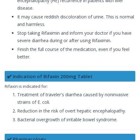
encephalopathy (HE) recurrence in patients with liver
disease.
It may cause reddish discoloration of urine. This is normal
and harmless.
Stop taking Rifaximin and inform your doctor if you have
severe diarrhea during or after using Rifaximin.
Finish the full course of the medication, even if you feel
better.
✔️ Indication of Rifaxin 200mg Tablet
Rifaxin is indicated for:
Treatment of traveler's diarrhea caused by noninvasive
strains of E. coli.
Reduction in the risk of overt hepatic encephalopathy.
Bacterial overgrowth of irritable bowel syndrome.
✔️ Pharmacology