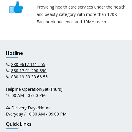
Providing health care services under the health
and beauty category with more than 170K
Facebook audience and 10M+ reach.
Hotline
📞
880 9617 111 555
📞
880 17 01 290 890
📞
880 19 33 33 66 55
Helpline Operation(Sat-Thurs):
10:00 AM - 07:00 PM
🛵 Delivery Days/Hours:
Everyday / 10:00 AM - 09:00 PM
Quick Links