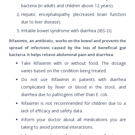
bacteria (in adults and children above 12 years).
Hepatic encephalopathy (decreased brain function
due to liver disease).
Irritable bowel syndrome with diarrhea (IBS-D).
Rifaximin, an antibiotic, works on the bowel and prevents the
spread of infections caused by the loss of beneficial gut
bacteria. It helps relieve abdominal pain and diarrhea.
Take Rifaximin with or without food. The dosage
varies based on the condition being treated.
Do not use Rifaximin in patients with diarrhea
complicated by fever or blood in the stool, and
diarrhea due to pathogens other than E. coli.
Rifaximin is not recommended for children due to a
lack of efficacy and safety data.
Inform your doctor about all medications you are
taking to avoid potential interactions.