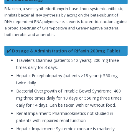
Rifaximin, a semisynthetic rifamycin-based non-systemic antibiotic,
inhibits bacterial RNA synthesis by acting on the beta-subunit of
DNA-dependent RNA polymerase. It exerts bactericidal action against
a broad spectrum of Gram-positive and Gram-negative bacteria,
both aerobic and anaerobic.
✔️ Dosage & Administration of Rifaxin 200mg Tablet
Traveler's Diarrhea (patients ≥12 years): 200 mg three
times daily for 3 days.
Hepatic Encephalopathy (patients ≥18 years): 550 mg
twice daily.
Bacterial Overgrowth of Irritable Bowel Syndrome: 400
mg three times daily for 10 days or 550 mg three times
daily for 14 days. Can be taken with or without food.
Renal Impairment: Pharmacokinetics not studied in
patients with impaired renal function.
Hepatic Impairment: Systemic exposure is markedly