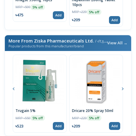
10pcs
MRP ৳500
MRP 
5% off
MRP ৳220
5% off
৳475
৳52
Add
৳209
Add
More From Ziska Pharmaceuticals Ltd.
/ এই ব্র্যান্ডের আরও পণ্য
View All →
Popular products from this manufacturer/brand
Trugain 5%
Dricare 20% Spray 50ml
Mel
MRP ৳550
MRP ৳220
MRP 
5% off
5% off
৳523
৳209
৳19
Add
Add