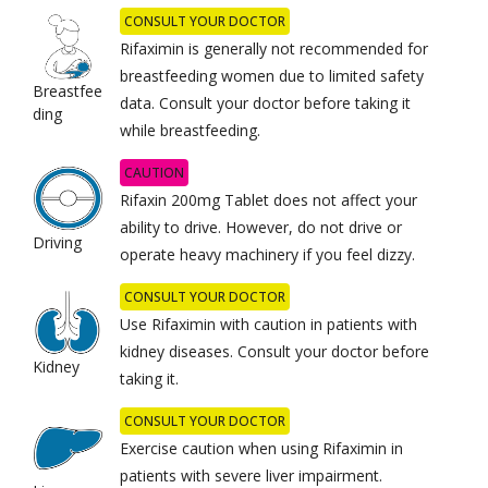
CONSULT YOUR DOCTOR
Rifaximin
is generally not recommended for
breastfeeding women due to limited safety
Breastfee
data. Consult your doctor before taking it
ding
while breastfeeding.
CAUTION
Rifaxin 200mg Tablet does not affect your
ability to drive. However, do not drive or
Driving
operate heavy machinery if you feel dizzy.
CONSULT YOUR DOCTOR
Use Rifaximin with caution in patients with
kidney diseases. Consult your doctor before
Kidney
taking it.
CONSULT YOUR DOCTOR
Exercise caution when using Rifaximin in
patients with severe liver impairment.