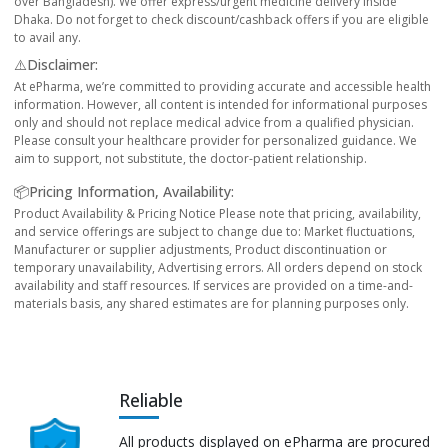
over Bangladesh). We offer express/urgent medicine delivery inside
Dhaka. Do not forget to check discount/cashback offers if you are eligible
to avail any.
⚠️Disclaimer:
At ePharma, we’re committed to providing accurate and accessible health
information. However, all content is intended for informational purposes
only and should not replace medical advice from a qualified physician.
Please consult your healthcare provider for personalized guidance. We
aim to support, not substitute, the doctor-patient relationship.
📦Pricing Information, Availability:
Product Availability & Pricing Notice Please note that pricing, availability,
and service offerings are subject to change due to: Market fluctuations,
Manufacturer or supplier adjustments, Product discontinuation or
temporary unavailability, Advertising errors. All orders depend on stock
availability and staff resources. If services are provided on a time-and-
materials basis, any shared estimates are for planning purposes only.
Reliable
All products displayed on ePharma are procured