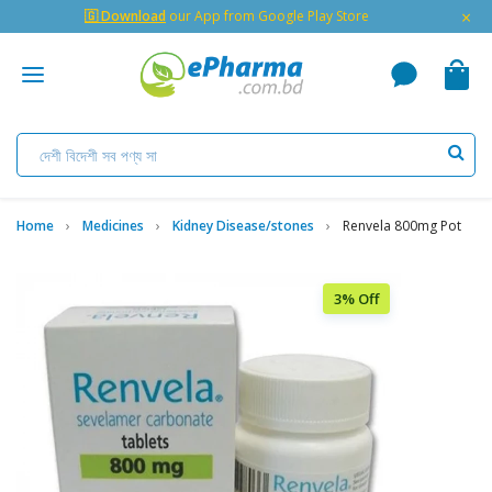
×
🇬 Download
our App from Google Play Store
Home
Medicines
Kidney Disease/stones
Renvela 800mg Pot
3% Off