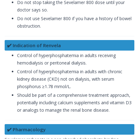
Do not stop taking the Sevelamer 800 dose until your
doctor says so.
Do not use Sevelamer 800 if you have a history of bowel
obstruction.
✔️ Indication of Renvela
Control of hyperphosphatemia in adults receiving
hemodialysis or peritoneal dialysis.
Control of hyperphosphatemia in adults with chronic
kidney disease (CKD) not on dialysis, with serum
phosphorus ≥1.78 mmol/L.
Should be part of a comprehensive treatment approach,
potentially including calcium supplements and vitamin D3
or analogs to manage the renal bone disease.
✔️ Pharmacology