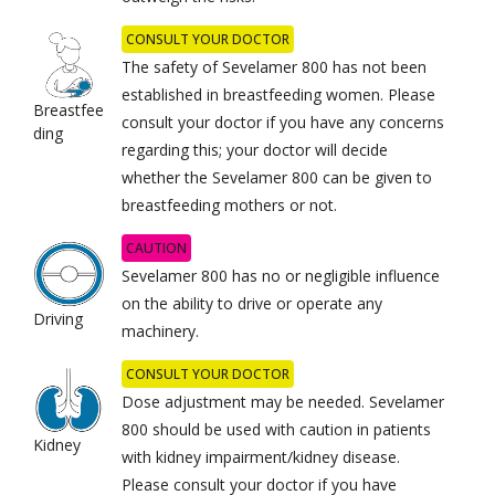
CONSULT YOUR DOCTOR
The safety of Sevelamer 800 has not been
established in breastfeeding women. Please
Breastfee
consult your doctor if you have any concerns
ding
regarding this; your doctor will decide
whether the Sevelamer 800 can be given to
breastfeeding mothers or not.
CAUTION
Sevelamer 800 has no or negligible influence
on the ability to drive or operate any
Driving
machinery.
CONSULT YOUR DOCTOR
Dose adjustment may be needed. Sevelamer
800 should be used with caution in patients
Kidney
with kidney impairment/kidney disease.
Please consult your doctor if you have