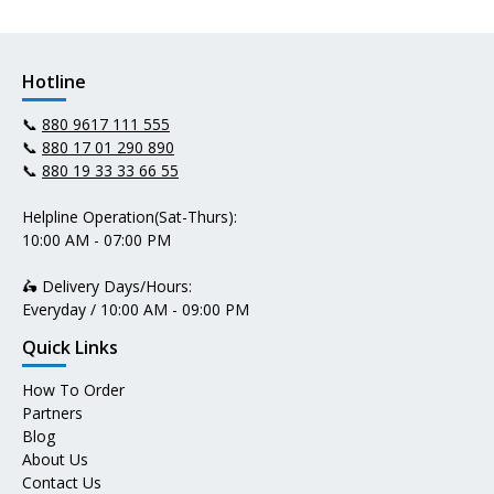
Hotline
📞
880 9617 111 555
📞
880 17 01 290 890
📞
880 19 33 33 66 55
Helpline Operation(Sat-Thurs):
10:00 AM - 07:00 PM
🛵 Delivery Days/Hours:
Everyday / 10:00 AM - 09:00 PM
Quick Links
How To Order
Partners
Blog
About Us
Contact Us