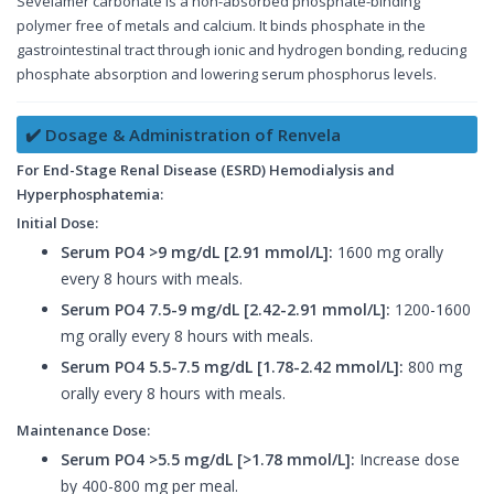
Sevelamer carbonate is a non-absorbed phosphate-binding
polymer free of metals and calcium. It binds phosphate in the
gastrointestinal tract through ionic and hydrogen bonding, reducing
phosphate absorption and lowering serum phosphorus levels.
✔️ Dosage & Administration of Renvela
For End-Stage Renal Disease (ESRD) Hemodialysis and
Hyperphosphatemia:
Initial Dose:
Serum PO4 >9 mg/dL [2.91 mmol/L]:
1600 mg orally
every 8 hours with meals.
Serum PO4 7.5-9 mg/dL [2.42-2.91 mmol/L]:
1200-1600
mg orally every 8 hours with meals.
Serum PO4 5.5-7.5 mg/dL [1.78-2.42 mmol/L]:
800 mg
orally every 8 hours with meals.
Maintenance Dose:
Serum PO4 >5.5 mg/dL [>1.78 mmol/L]:
Increase dose
by 400-800 mg per meal.