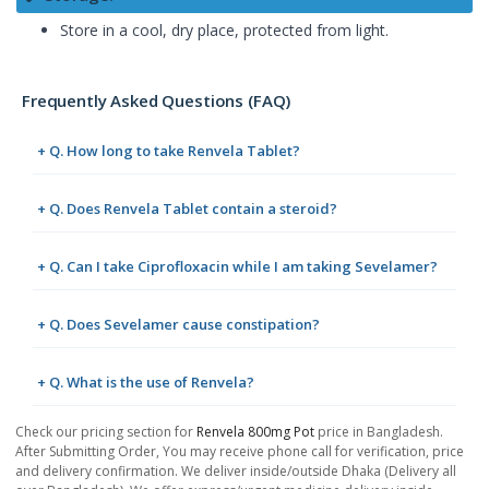
Store in a cool, dry place, protected from light.
Frequently Asked Questions (FAQ)
+ Q. How long to take Renvela Tablet?
+ Q. Does Renvela Tablet contain a steroid?
+ Q. Can I take Ciprofloxacin while I am taking Sevelamer?
+ Q. Does Sevelamer cause constipation?
+ Q. What is the use of Renvela?
Check our pricing section for
Renvela 800mg Pot
price in Bangladesh.
After Submitting Order, You may receive phone call for verification, price
and delivery confirmation. We deliver inside/outside Dhaka (Delivery all