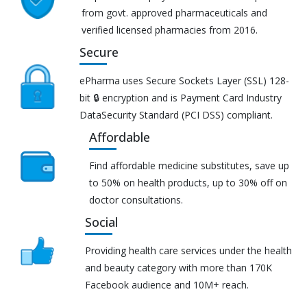
from govt. approved pharmaceuticals and
verified licensed pharmacies from 2016.
Secure
ePharma uses Secure Sockets Layer (SSL) 128-
bit 🔒 encryption and is Payment Card Industry
DataSecurity Standard (PCI DSS) compliant.
Affordable
Find affordable medicine substitutes, save up
to 50% on health products, up to 30% off on
doctor consultations.
Social
Providing health care services under the health
and beauty category with more than 170K
Facebook audience and 10M+ reach.