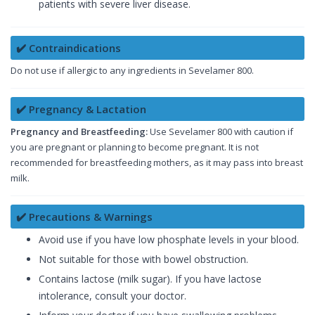
patients with severe liver disease.
✔️ Contraindications
Do not use if allergic to any ingredients in Sevelamer 800.
✔️ Pregnancy & Lactation
Pregnancy and Breastfeeding:
Use Sevelamer 800 with caution if
you are pregnant or planning to become pregnant. It is not
recommended for breastfeeding mothers, as it may pass into breast
milk.
✔️ Precautions & Warnings
Avoid use if you have low phosphate levels in your blood.
Not suitable for those with bowel obstruction.
Contains lactose (milk sugar). If you have lactose
intolerance, consult your doctor.