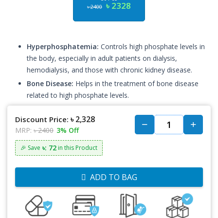
৳ 2328
৳ 2400
Hyperphosphatemia:
Controls high phosphate levels in
the body, especially in adult patients on dialysis,
hemodialysis, and those with chronic kidney disease.
Bone Disease:
Helps in the treatment of bone disease
related to high phosphate levels.
৳ 2,328
Discount Price:
MRP:
৳ 2400
3% Off
৳: 72
🎉 Save
in this Product
ADD TO BAG