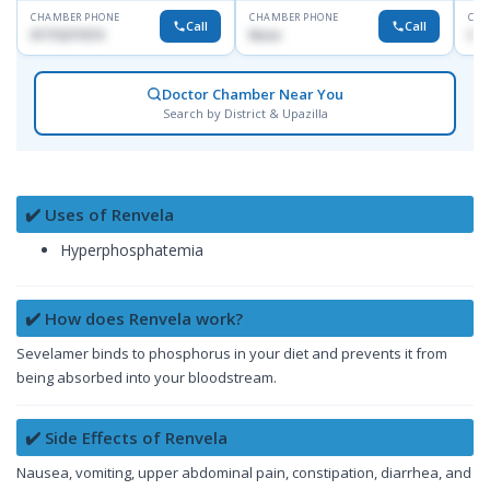
CHAMBER PHONE
CHAMBER PHONE
CHA
Call
Call
01715271074
None
017
Doctor Chamber Near You
Search by District & Upazilla
✔️ Uses of Renvela
Hyperphosphatemia
✔️ How does Renvela work?
Sevelamer binds to phosphorus in your diet and prevents it from
being absorbed into your bloodstream.
✔️ Side Effects of Renvela
Nausea, vomiting, upper abdominal pain, constipation, diarrhea, and