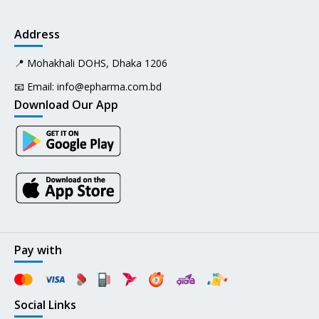
Address
📍 Mohakhali DOHS, Dhaka 1206
📧 Email:
info@epharma.com.bd
Download Our App
Pay with
Social Links