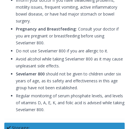
Inform your doctor if you have swallowing problems,
motility issues, frequent vomiting, active inflammatory
bowel disease, or have had major stomach or bowel
surgery.
Pregnancy and Breastfeeding:
Consult your doctor if
you are pregnant or breastfeeding before using
Sevelamer 800.
Do not use Sevelamer 800 if you are allergic to it.
Avoid alcohol while taking Sevelamer 800 as it may cause
unpleasant side effects.
Sevelamer 800
should not be given to children under six
years of age, as its safety and effectiveness in this age
group have not been established.
Regular monitoring of serum phosphate levels, and levels
of vitamins D, A, E, K, and folic acid is advised while taking
Sevelamer 800.
✔️ Storage: