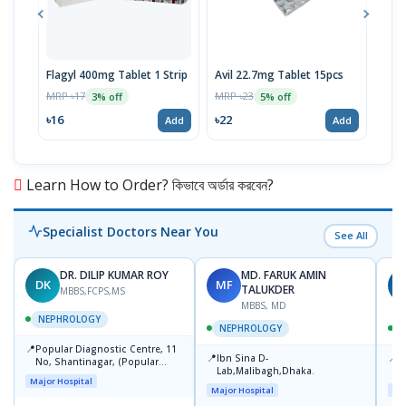
Flagyl 400mg Tablet 1 Strip
Avil 22.7mg Tablet 15pcs
Avil
1pc
MRP ৳17
MRP ৳23
3% off
5% off
MRP 
৳16
৳22
Add
Add
৳8
Learn How to Order? কিভাবে অর্ডার করবেন?
Specialist Doctors Near You
See All
DR. DILIP KUMAR ROY
MD. FARUK AMIN
DK
MF
N
TALUKDER
MBBS,FCPS,MS
MBBS, MD
NEPHROLOGY
NEPHROLOGY
📍
Popular Diagnostic Centre, 11
📍
📍
Ibn Sina D-
N
No, Shantinagar, (Popular
Lab,Malibagh,Dhaka.
D
Towar),Motijheel,Dhaka
Major Hospital
Major Hospital
Maj