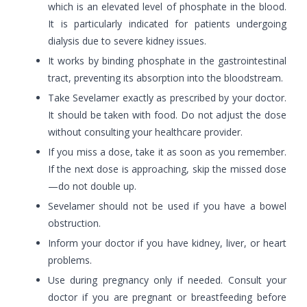
which is an elevated level of phosphate in the blood.
It is particularly indicated for patients undergoing
dialysis due to severe kidney issues.
It works by binding phosphate in the gastrointestinal
tract, preventing its absorption into the bloodstream.
Take Sevelamer exactly as prescribed by your doctor.
It should be taken with food. Do not adjust the dose
without consulting your healthcare provider.
If you miss a dose, take it as soon as you remember.
If the next dose is approaching, skip the missed dose
—do not double up.
Sevelamer should not be used if you have a bowel
obstruction.
Inform your doctor if you have kidney, liver, or heart
problems.
Use during pregnancy only if needed. Consult your
doctor if you are pregnant or breastfeeding before