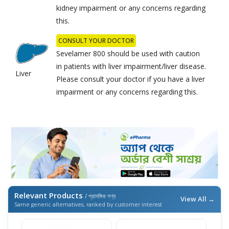
kidney impairment or any concerns regarding
this.
CONSULT YOUR DOCTOR
Sevelamer 800 should be used with caution
in patients with liver impairment/liver disease.
Liver
Please consult your doctor if you have a liver
impairment or any concerns regarding this.
Relevant Products
/ প্রাসঙ্গিক পণ্য
View All →
Same generic alternatives, ranked by customer interest