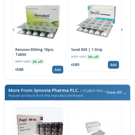
Renosev 800mg 10pcs
Sevel 800 | 1 Strip
Karv
Tablet
MRP ৳620
MRP 
5% off
MRP ৳600
2% off
৳589
৳230
Add
৳588
Add
More From Synovia Pharma PLC.
/ এই ব্র্যান্ডের আরও পণ্য
View All →
Popular products from this manufacturer/brand