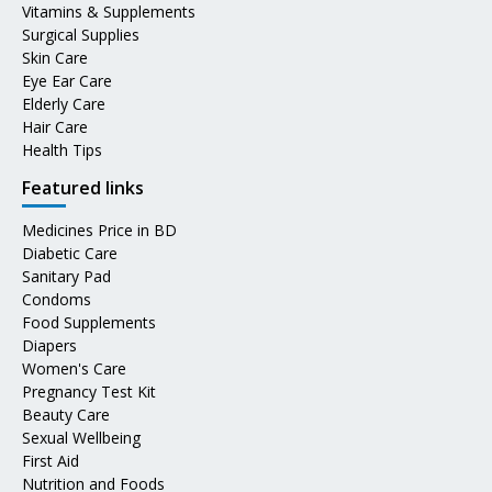
Vitamins & Supplements
Surgical Supplies
Skin Care
Eye Ear Care
Elderly Care
Hair Care
Health Tips
Featured links
Medicines Price in BD
Diabetic Care
Sanitary Pad
Condoms
Food Supplements
Diapers
Women's Care
Pregnancy Test Kit
Beauty Care
Sexual Wellbeing
First Aid
Nutrition and Foods