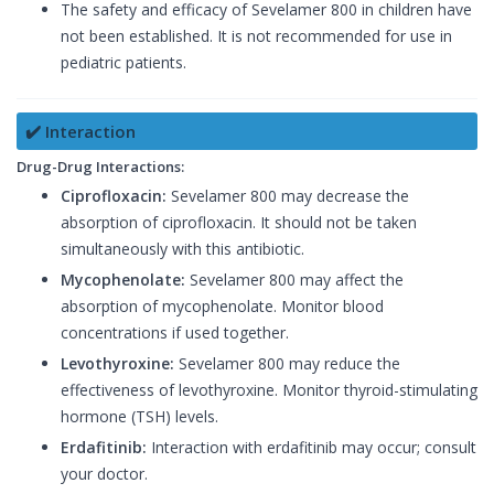
The safety and efficacy of Sevelamer 800 in children have
not been established. It is not recommended for use in
pediatric patients.
✔️ Interaction
Drug-Drug Interactions:
Ciprofloxacin:
Sevelamer 800 may decrease the
absorption of ciprofloxacin. It should not be taken
simultaneously with this antibiotic.
Mycophenolate:
Sevelamer 800 may affect the
absorption of mycophenolate. Monitor blood
concentrations if used together.
Levothyroxine:
Sevelamer 800 may reduce the
effectiveness of levothyroxine. Monitor thyroid-stimulating
hormone (TSH) levels.
Erdafitinib:
Interaction with erdafitinib may occur; consult
your doctor.