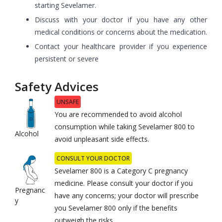
starting Sevelamer.
Discuss with your doctor if you have any other
medical conditions or concerns about the medication.
Contact your healthcare provider if you experience
persistent or severe
Safety Advices
UNSAFE
You are recommended to avoid alcohol
consumption while taking Sevelamer 800 to
Alcohol
avoid unpleasant side effects.
CONSULT YOUR DOCTOR
Sevelamer 800 is a Category C pregnancy
medicine. Please consult your doctor if you
Pregnanc
have any concerns; your doctor will prescribe
y
you Sevelamer 800 only if the benefits
outweigh the risks.