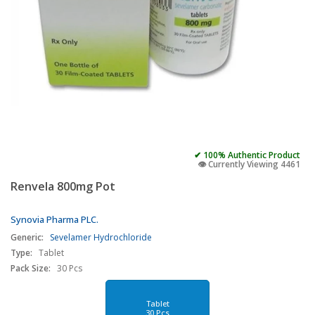
✔ 100% Authentic Product
👁️ Currently Viewing 4461
Renvela 800mg Pot
Synovia Pharma PLC.
Generic:
Sevelamer Hydrochloride
Type:
Tablet
Pack Size:
30 Pcs
Tablet
30 Pcs