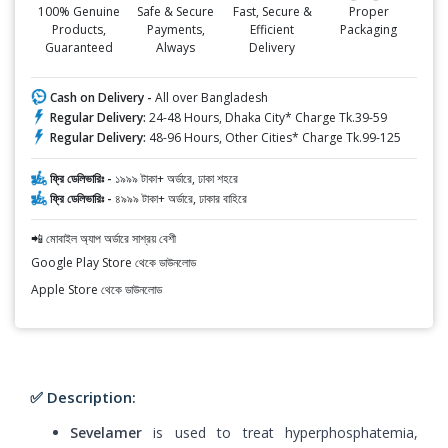
100% Genuine
Safe & Secure
Fast, Secure &
Proper
Products,
Payments,
Efficient
Packaging
Guaranteed
Always
Delivery
Cash on Delivery -
All over Bangladesh
Regular Delivery:
24-48 Hours, Dhaka City* Charge Tk.39-59
Regular Delivery:
48-96 Hours, Other Cities* Charge Tk.99-125
ফ্রি ডেলিভারিঃ -
১৯৯৯ টাকা+ অর্ডারে, ঢাকা শহরে
ফ্রি ডেলিভারিঃ -
৪৯৯৯ টাকা+ অর্ডারে, ঢাকার বাহিরে
📲 মোবাইল অ্যাপ অর্ডারে সাশ্রয় বেশী
Google Play Store থেকে ডাউনলোড
Apple Store থেকে ডাউনলোড
✅ Description:
Sevelamer
is used to treat hyperphosphatemia,