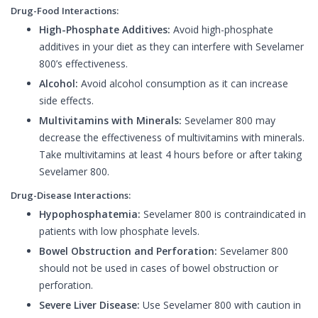
Drug-Food Interactions:
High-Phosphate Additives:
Avoid high-phosphate
additives in your diet as they can interfere with Sevelamer
800’s effectiveness.
Alcohol:
Avoid alcohol consumption as it can increase
side effects.
Multivitamins with Minerals:
Sevelamer 800 may
decrease the effectiveness of multivitamins with minerals.
Take multivitamins at least 4 hours before or after taking
Sevelamer 800.
Drug-Disease Interactions:
Hypophosphatemia:
Sevelamer 800 is contraindicated in
patients with low phosphate levels.
Bowel Obstruction and Perforation:
Sevelamer 800
should not be used in cases of bowel obstruction or
perforation.
Severe Liver Disease:
Use Sevelamer 800 with caution in