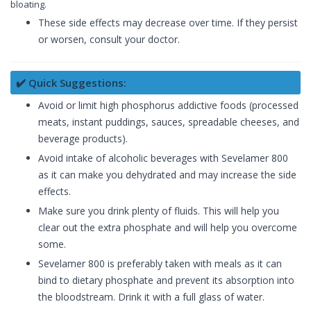
bloating.
These side effects may decrease over time. If they persist
or worsen, consult your doctor.
✔️ Quick Suggestions:
Avoid or limit high phosphorus addictive foods (processed
meats, instant puddings, sauces, spreadable cheeses, and
beverage products).
Avoid intake of alcoholic beverages with Sevelamer 800
as it can make you dehydrated and may increase the side
effects.
Make sure you drink plenty of fluids. This will help you
clear out the extra phosphate and will help you overcome
some.
Sevelamer 800 is preferably taken with meals as it can
bind to dietary phosphate and prevent its absorption into
the bloodstream. Drink it with a full glass of water.