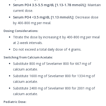
Serum PO4 3.5-5.5 mg/dL [1.13-1.78 mmol/L]:
Maintain
current dose.
Serum PO4 <3.5 mg/dL [1.13 mmol/L]:
Decrease dose
by 400-800 mg per meal.
Dosing Considerations:
Titrate the dose by increasing it by 400-800 mg per meal
at 2-week intervals.
Do not exceed a total daily dose of 4 grams.
Switching from Calcium Acetate:
Substitute 800 mg of Sevelamer 800 for 667 mg of
calcium acetate.
Substitute 1600 mg of Sevelamer 800 for 1334 mg of
calcium acetate.
Substitute 2400 mg of Sevelamer 800 for 2001 mg of
calcium acetate.
Pediatric Dose: