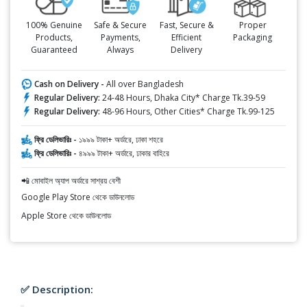
100% Genuine
Safe & Secure
Fast, Secure &
Proper
Products,
Payments,
Efficient
Packaging
Guaranteed
Always
Delivery
Cash on Delivery -
All over Bangladesh
Regular Delivery:
24-48 Hours, Dhaka City* Charge Tk.39-59
Regular Delivery:
48-96 Hours, Other Cities* Charge Tk.99-125
ফ্রি ডেলিভারিঃ -
১৯৯৯ টাকা+ অর্ডারে, ঢাকা শহরে
ফ্রি ডেলিভারিঃ -
৪৯৯৯ টাকা+ অর্ডারে, ঢাকার বাহিরে
📲 মোবাইল অ্যাপ অর্ডারে সাশ্রয় বেশী
Google Play Store থেকে ডাউনলোড
Apple Store থেকে ডাউনলোড
✅ Description: