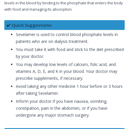
levels in the blood by binding to the phosphate that enters the body
with food and managing its absorption.
✔️ Quick Suggestions:
Sevelamer is used to control blood phosphate levels in
patients who are on dialysis treatment.
You must take it with food and stick to the diet prescribed
by your doctor.
You may develop low levels of calcium, folic acid, and
vitamins A, D, E, and K in your blood. Your doctor may
prescribe supplements, if necessary.
Avoid taking any other medicine 1 hour before or 3 hours
after taking Sevelamer.
Inform your doctor if you have nausea, vomiting,
constipation, pain in the abdomen, or if you have
undergone any major stomach surgery.