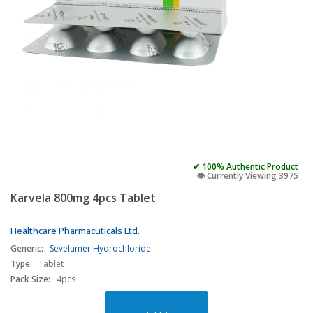
✔ 100% Authentic Product
👁️ Currently Viewing 3975
Karvela 800mg 4pcs Tablet
Healthcare Pharmacuticals Ltd.
Generic:
Sevelamer Hydrochloride
Type:
Tablet
Pack Size:
4pcs