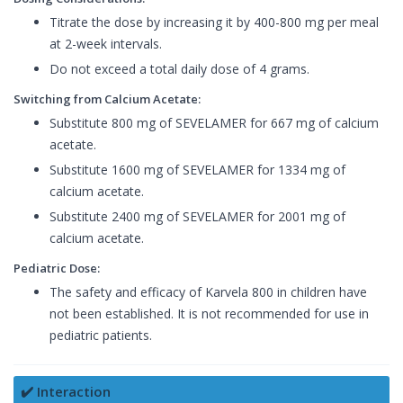
Titrate the dose by increasing it by 400-800 mg per meal
at 2-week intervals.
Do not exceed a total daily dose of 4 grams.
Switching from Calcium Acetate:
Substitute 800 mg of SEVELAMER for 667 mg of calcium
acetate.
Substitute 1600 mg of SEVELAMER for 1334 mg of
calcium acetate.
Substitute 2400 mg of SEVELAMER for 2001 mg of
calcium acetate.
Pediatric Dose:
The safety and efficacy of Karvela 800 in children have
not been established. It is not recommended for use in
pediatric patients.
✔️ Interaction