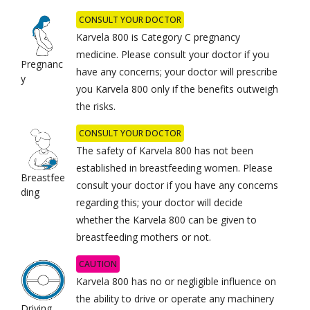
CONSULT YOUR DOCTOR
Karvela 800 is Category C pregnancy
medicine. Please consult your doctor if you
Pregnanc
have any concerns; your doctor will prescribe
y
you Karvela 800 only if the benefits outweigh
the risks.
CONSULT YOUR DOCTOR
The safety of Karvela 800 has not been
established in breastfeeding women. Please
Breastfee
consult your doctor if you have any concerns
ding
regarding this; your doctor will decide
whether the Karvela 800 can be given to
breastfeeding mothers or not.
CAUTION
Karvela 800 has no or negligible influence on
the ability to drive or operate any machinery
Driving