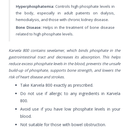
Hyperphosphatemia:
Controls high phosphate levels in
the body, especially in adult patients on dialysis,
hemodialysis, and those with chronic kidney disease.
Bone Disease:
Helps in the treatment of bone disease
related to high phosphate levels.
Karvela 800 contains sevelamer, which binds phosphate in the
gastrointestinal tract and decreases its absorption. This helps
reduce excess phosphate levels in the blood, prevents the unsafe
build-up of phosphate, supports bone strength, and lowers the
risk of heart disease and strokes.
Take Karvela 800 exactly as prescribed.
Do not use if allergic to any ingredients in Karvela
800.
Avoid use if you have low phosphate levels in your
blood.
Not suitable for those with bowel obstruction.