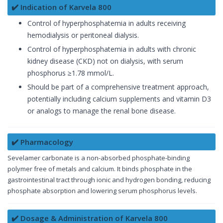
✔️ Indication of Karvela 800
Control of hyperphosphatemia in adults receiving
hemodialysis or peritoneal dialysis.
Control of hyperphosphatemia in adults with chronic
kidney disease (CKD) not on dialysis, with serum
phosphorus ≥1.78 mmol/L.
Should be part of a comprehensive treatment approach,
potentially including calcium supplements and vitamin D3
or analogs to manage the renal bone disease.
✔️ Pharmacology
Sevelamer carbonate is a non-absorbed phosphate-binding
polymer free of metals and calcium. It binds phosphate in the
gastrointestinal tract through ionic and hydrogen bonding, reducing
phosphate absorption and lowering serum phosphorus levels.
✔️ Dosage & Administration of Karvela 800