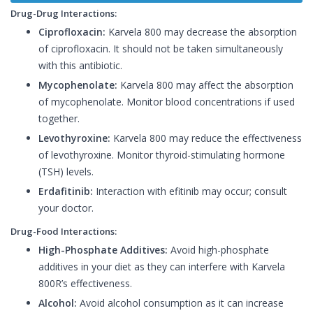
Drug-Drug Interactions:
Ciprofloxacin:
Karvela 800 may decrease the absorption
of ciprofloxacin. It should not be taken simultaneously
with this antibiotic.
Mycophenolate:
Karvela 800 may affect the absorption
of mycophenolate. Monitor blood concentrations if used
together.
Levothyroxine:
Karvela 800 may reduce the effectiveness
of levothyroxine. Monitor thyroid-stimulating hormone
(TSH) levels.
Erdafitinib:
Interaction with efitinib may occur; consult
your doctor.
Drug-Food Interactions:
High-Phosphate Additives:
Avoid high-phosphate
additives in your diet as they can interfere with Karvela
800R’s effectiveness.
Alcohol:
Avoid alcohol consumption as it can increase