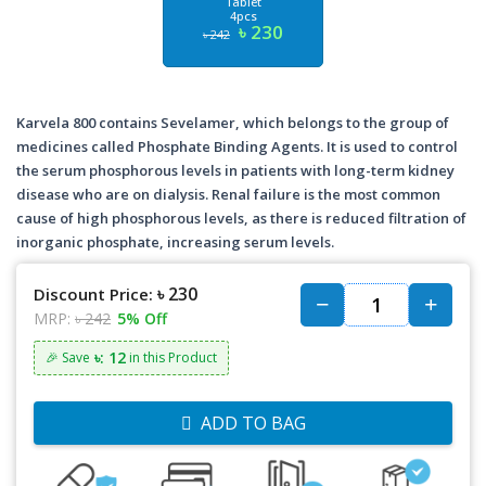
Tablet
4pcs
৳ 230
৳ 242
Karvela 800 contains Sevelamer, which belongs to the group of
medicines called Phosphate Binding Agents. It is used to control
the serum phosphorous levels in patients with long-term kidney
disease who are on dialysis. Renal failure is the most common
cause of high phosphorous levels, as there is reduced filtration of
inorganic phosphate, increasing serum levels.
৳ 230
Discount Price:
MRP:
৳ 242
5% Off
৳: 12
🎉 Save
in this Product
ADD TO BAG