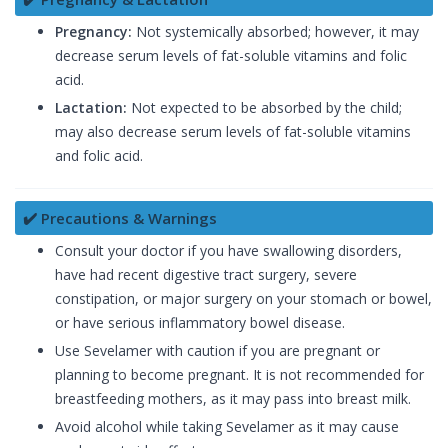
Pregnancy:
Not systemically absorbed; however, it may
decrease serum levels of fat-soluble vitamins and folic
acid.
Lactation:
Not expected to be absorbed by the child;
may also decrease serum levels of fat-soluble vitamins
and folic acid.
✔️ Precautions & Warnings
Consult your doctor if you have swallowing disorders,
have had recent digestive tract surgery, severe
constipation, or major surgery on your stomach or bowel,
or have serious inflammatory bowel disease.
Use Sevelamer with caution if you are pregnant or
planning to become pregnant. It is not recommended for
breastfeeding mothers, as it may pass into breast milk.
Avoid alcohol while taking Sevelamer as it may cause