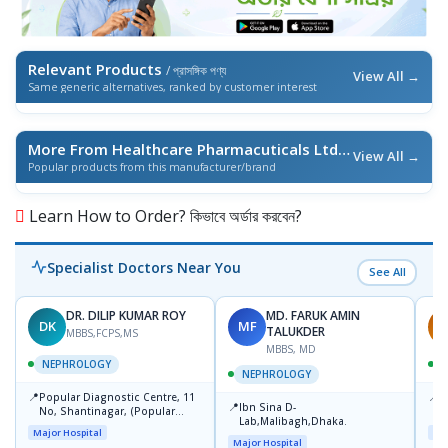
Relevant Products
/ প্রাসঙ্গিক পণ্য
View All →
Same generic alternatives, ranked by customer interest
More From Healthcare Pharmacuticals Ltd.
/ এই ব্র্যান্ডের আরও পণ্য
View All →
Popular products from this manufacturer/brand
Learn How to Order? কিভাবে অর্ডার করবেন?
Specialist Doctors Near You
See All
DR. DILIP KUMAR ROY
MD. FARUK AMIN
DK
MF
M
TALUKDER
MBBS,FCPS,MS
MBBS, MD
NEPHROLOGY
NEPHROLOGY
📍
📍
Popular Diagnostic Centre, 11
P
📍
Ibn Sina D-
No, Shantinagar, (Popular
V
Lab,Malibagh,Dhaka.
Towar),Motijheel,Dhaka
Major Hospital
Maj
Major Hospital