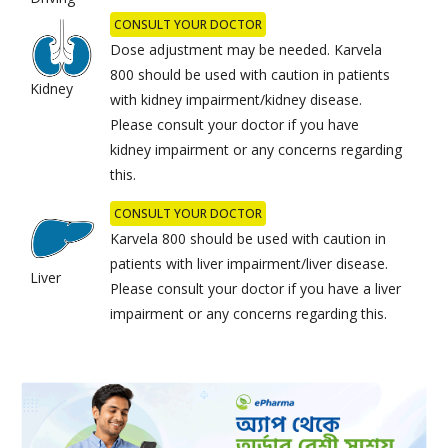
CONSULT YOUR DOCTOR
Dose adjustment may be needed. Karvela
800 should be used with caution in patients
Kidney
with kidney impairment/kidney disease.
Please consult your doctor if you have
kidney impairment or any concerns regarding
this.
CONSULT YOUR DOCTOR
Karvela 800 should be used with caution in
patients with liver impairment/liver disease.
Liver
Please consult your doctor if you have a liver
impairment or any concerns regarding this.