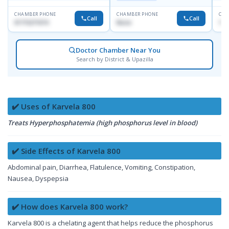
CHAMBER PHONE
CHAMBER PHONE
CHA
Call
Call
01715271074
None
171
Doctor Chamber Near You
Search by District & Upazilla
✔️ Uses of Karvela 800
Treats Hyperphosphatemia (high phosphorus level in blood)
✔️ Side Effects of Karvela 800
Abdominal pain, Diarrhea, Flatulence, Vomiting, Constipation,
Nausea, Dyspepsia
✔️ How does Karvela 800 work?
Karvela 800 is a chelating agent that helps reduce the phosphorus