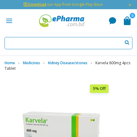
×
🇬 Download
our App from Google Play Store
0
Home
Medicines
Kidney Disease/stones
Karvela 800mg 4pcs
Tablet
5% Off