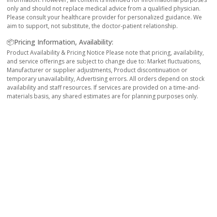
only and should not replace medical advice from a qualified physician.
Please consult your healthcare provider for personalized guidance. We
aim to support, not substitute, the doctor-patient relationship.
📦Pricing Information, Availability:
Product Availability & Pricing Notice Please note that pricing, availability,
and service offerings are subject to change due to: Market fluctuations,
Manufacturer or supplier adjustments, Product discontinuation or
temporary unavailability, Advertising errors. All orders depend on stock
availability and staff resources. If services are provided on a time-and-
materials basis, any shared estimates are for planning purposes only.
Reliable
All products displayed on ePharma are procured
from govt. approved pharmaceuticals and
verified licensed pharmacies from 2016.
Secure