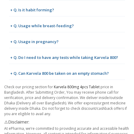
+ Q. Is it habit forming?
+ Q. Usage while breast-feeding?
+ Q. Usage in pregnancy?
+ Q. Do I need to have any tests while taking Karvela 800?
+ Q. Can Karvela 800 be taken on an empty stomach?
Check our pricing section for
Karvela 800mg 4pcs Tablet
price in
Bangladesh. After Submitting Order, You may receive phone call for
verification, price and delivery confirmation. We deliver inside/outside
Dhaka (Delivery all over Bangladesh). We offer express/urgent medicine
delivery inside Dhaka. Do not forget to check discount/cashback offers if
you are eligible to avail any.
⚠️Disclaimer:
At ePharma, we’re committed to providing accurate and accessible health
information. However, all content is intended for informational purposes