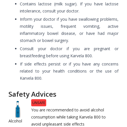
Contains lactose (milk sugar). If you have lactose
intolerance, consult your doctor.
Inform your doctor if you have swallowing problems,
motility issues, frequent vomiting, active
inflammatory bowel disease, or have had major
stomach or bowel surgery.
Consult your doctor if you are pregnant or
breastfeeding before using Karvela 800.
If side effects persist or if you have any concerns
related to your health conditions or the use of
Karvela 800.
Safety Advices
UNSAFE
You are recommended to avoid alcohol
consumption while taking Karvela 800 to
Alcohol
avoid unpleasant side effects