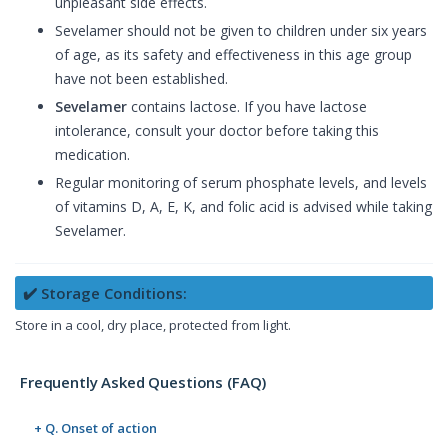
unpleasant side effects.
Sevelamer should not be given to children under six years
of age, as its safety and effectiveness in this age group
have not been established.
Sevelamer
contains lactose. If you have lactose
intolerance, consult your doctor before taking this
medication.
Regular monitoring of serum phosphate levels, and levels
of vitamins D, A, E, K, and folic acid is advised while taking
Sevelamer.
✔️ Storage Conditions:
Store in a cool, dry place, protected from light.
Frequently Asked Questions (FAQ)
+ Q. Onset of action