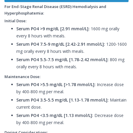
For End-Stage Renal Disease (ESRD) Hemodialysis and
Hyperphosphatemia:
Initial Dose:
Serum PO4 >9 mg/dL [2.91 mmol/L]:
1600 mg orally
every 8 hours with meals.
Serum PO4 7.5-9 mg/dL [2.42-2.91 mmol/L]:
1200-1600
mg orally every 8 hours with meals.
Serum PO4 5.5-7.5 mg/dL [1.78-2.42 mmol/L]:
800 mg
orally every 8 hours with meals.
Maintenance Dose:
Serum PO4 >5.5 mg/dL [>1.78 mmol/L]:
Increase dose
by 400-800 mg per meal.
Serum PO4 3.5-5.5 mg/dL [1.13-1.78 mmol/L]:
Maintain
current dose.
Serum PO4 <3.5 mg/dL [1.13 mmol/L]:
Decrease dose
by 400-800 mg per meal.
Dosing Considerations: