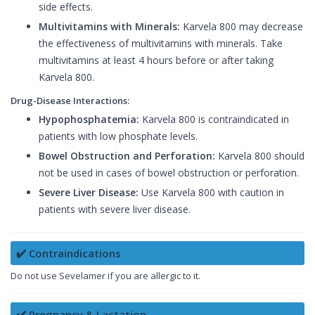
side effects.
Multivitamins with Minerals:
Karvela 800 may decrease
the effectiveness of multivitamins with minerals. Take
multivitamins at least 4 hours before or after taking
Karvela 800.
Drug-Disease Interactions:
Hypophosphatemia:
Karvela 800 is contraindicated in
patients with low phosphate levels.
Bowel Obstruction and Perforation:
Karvela 800 should
not be used in cases of bowel obstruction or perforation.
Severe Liver Disease:
Use Karvela 800 with caution in
patients with severe liver disease.
✔️ Contraindications
Do not use Sevelamer if you are allergic to it.
✔️ Pregnancy & Lactation