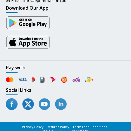
📧 Email:
info@epharma.com.bd
Download Our App
Pay with
Social Links
Privacy Policy
Returns Policy
Terms and Conditions