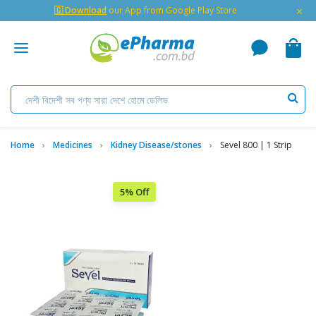
×
🇬 Download
our App from Google Play Store
Home
Medicines
Kidney Disease/stones
Sevel 800 | 1 Strip
5% Off