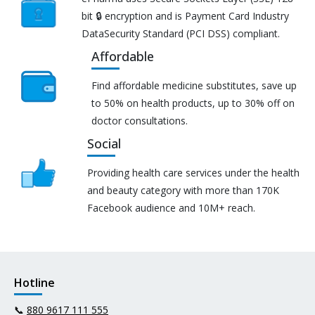
bit 🔒 encryption and is Payment Card Industry
DataSecurity Standard (PCI DSS) compliant.
Affordable
Find affordable medicine substitutes, save up
to 50% on health products, up to 30% off on
doctor consultations.
Social
Providing health care services under the health
and beauty category with more than 170K
Facebook audience and 10M+ reach.
Hotline
📞
880 9617 111 555