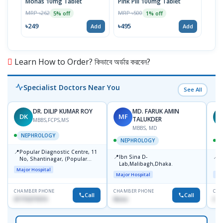
Monas 10mg Tablet
Pink Pill 100mg Tablet
Bila
MRP ৳262
MRP ৳500
MRP 
5% off
1% off
৳249
৳495
৳14
Add
Add
Learn How to Order? কিভাবে অর্ডার করবেন?
Specialist Doctors Near You
See All
DR. DILIP KUMAR ROY
MD. FARUK AMIN
DK
MF
D
TALUKDER
MBBS,FCPS,MS
MBBS, MD
NEPHROLOGY
NEPHROLOGY
📍
Popular Diagnostic Centre, 11
📍
📍
Ibn Sina D-
P
No, Shantinagar, (Popular
Lab,Malibagh,Dhaka.
S
Towar),Motijheel,Dhaka
Major Hospital
Major Hospital
Maj
CHAMBER PHONE
CHAMBER PHONE
CHA
Call
Call
01715271074
None
017