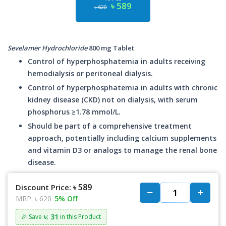
৳ 589
৳ 620
Sevelamer Hydrochloride
800 mg Tablet
Control of hyperphosphatemia in adults receiving
hemodialysis or peritoneal dialysis.
Control of hyperphosphatemia in adults with chronic
kidney disease (CKD) not on dialysis, with serum
phosphorus ≥1.78 mmol/L.
Should be part of a comprehensive treatment
approach, potentially including calcium supplements
and vitamin D3 or analogs to manage the renal bone
disease.
৳ 589
Discount Price:
MRP:
৳ 620
5% Off
৳: 31
🎉 Save
in this Product