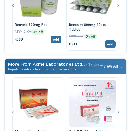
Renvela 800mg Pot
Renosev 800mg 10pcs
Karv
Tablet
MRP ৳2400
MRP 
3% off
MRP ৳600
2% off
৳589
৳230
Add
৳588
Add
More From Acme Laboratories Ltd.
/ এই ব্র্যান্ডের আরও পণ্য
View All →
Popular products from this manufacturer/brand