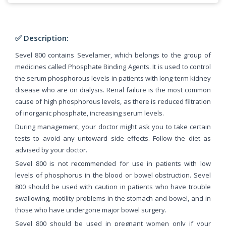
✅ Description:
Sevel 800 contains Sevelamer, which belongs to the group of
medicines called Phosphate Binding Agents. It is used to control
the serum phosphorous levels in patients with long-term kidney
disease who are on dialysis. Renal failure is the most common
cause of high phosphorous levels, as there is reduced filtration
of inorganic phosphate, increasing serum levels.
During management, your doctor might ask you to take certain
tests to avoid any untoward side effects. Follow the diet as
advised by your doctor.
Sevel 800 is not recommended for use in patients with low
levels of phosphorus in the blood or bowel obstruction. Sevel
800 should be used with caution in patients who have trouble
swallowing, motility problems in the stomach and bowel, and in
those who have undergone major bowel surgery.
Sevel 800 should be used in pregnant women only if your