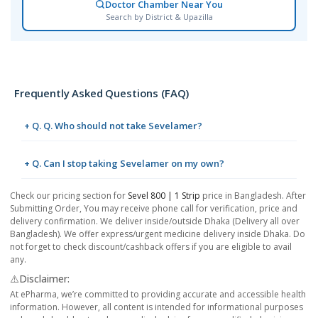
Doctor Chamber Near You
Search by District & Upazilla
Frequently Asked Questions (FAQ)
+ Q. Q. Who should not take Sevelamer?
+ Q. Can I stop taking Sevelamer on my own?
Check our pricing section for
Sevel 800 | 1 Strip
price in Bangladesh. After
Submitting Order, You may receive phone call for verification, price and
delivery confirmation. We deliver inside/outside Dhaka (Delivery all over
Bangladesh). We offer express/urgent medicine delivery inside Dhaka. Do
not forget to check discount/cashback offers if you are eligible to avail
any.
⚠️Disclaimer:
At ePharma, we’re committed to providing accurate and accessible health
information. However, all content is intended for informational purposes