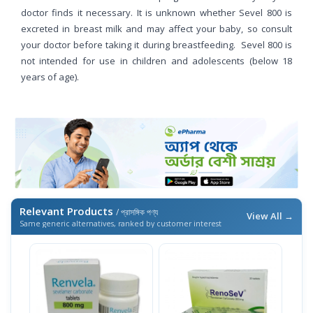
doctor finds it necessary. It is unknown whether Sevel 800 is
excreted in breast milk and may affect your baby, so consult
your doctor before taking it during breastfeeding. Sevel 800 is
not intended for use in children and adolescents (below 18
years of age).
Relevant Products
/ প্রাসঙ্গিক পণ্য
View All →
Same generic alternatives, ranked by customer interest