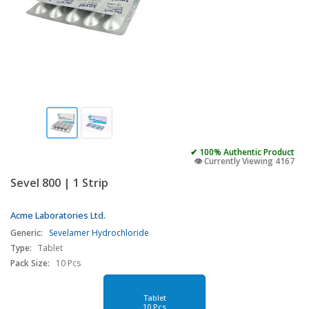
✔ 100% Authentic Product
👁️ Currently Viewing 4167
Sevel 800 | 1 Strip
Acme Laboratories Ltd.
Generic:
Sevelamer Hydrochloride
Type:
Tablet
Pack Size:
10 Pcs
Tablet
10 Pcs