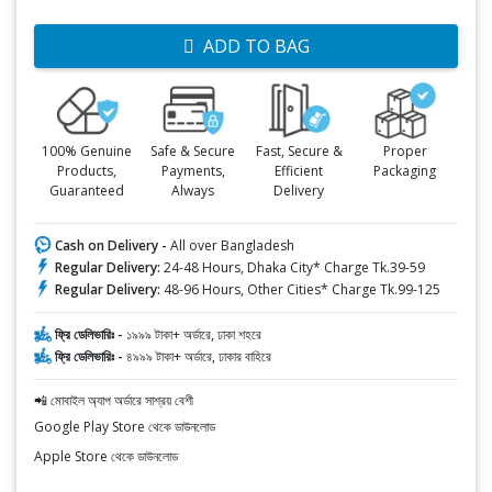
ADD TO BAG
100% Genuine
Safe & Secure
Fast, Secure &
Proper
Products,
Payments,
Efficient
Packaging
Guaranteed
Always
Delivery
Cash on Delivery -
All over Bangladesh
Regular Delivery:
24-48 Hours, Dhaka City* Charge Tk.39-59
Regular Delivery:
48-96 Hours, Other Cities* Charge Tk.99-125
ফ্রি ডেলিভারিঃ -
১৯৯৯ টাকা+ অর্ডারে, ঢাকা শহরে
ফ্রি ডেলিভারিঃ -
৪৯৯৯ টাকা+ অর্ডারে, ঢাকার বাহিরে
📲 মোবাইল অ্যাপ অর্ডারে সাশ্রয় বেশী
Google Play Store থেকে ডাউনলোড
Apple Store থেকে ডাউনলোড