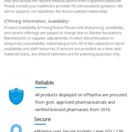
only and should not replace medical advice from a qualified physician.
Please consult your healthcare provider for personalized guidance. We
aim to support, not substitute, the doctor-patient relationship.
📦Pricing Information, Availability:
Product Availability & Pricing Notice Please note that pricing, availability,
and service offerings are subject to change due to: Market fluctuations,
Manufacturer or supplier adjustments, Product discontinuation or
temporary unavailability, Advertising errors. All orders depend on stock
availability and staff resources. If services are provided on a time-and-
materials basis, any shared estimates are for planning purposes only.
Reliable
All products displayed on ePharma are procured
from govt. approved pharmaceuticals and
verified licensed pharmacies from 2016.
Secure
ePharma uses Secure Sockets Layer (SSL) 128-