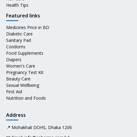
Health Tips
Featured links
Medicines Price in BD
Diabetic Care
Sanitary Pad
Condoms
Food Supplements
Diapers
Women's Care
Pregnancy Test Kit
Beauty Care
Sexual Wellbeing
First Aid
Nutrition and Foods
Address
📍 Mohakhali DOHS, Dhaka 1206