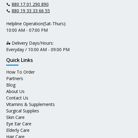
📞
880 17 01 290 890
📞
880 19 33 33 66 55
Helpline Operation(Sat-Thurs):
10:00 AM - 07:00 PM
🛵 Delivery Days/Hours:
Everyday / 10:00 AM - 09:00 PM
Quick Links
How To Order
Partners
Blog
About Us
Contact Us
Vitamins & Supplements
Surgical Supplies
Skin Care
Eye Ear Care
Elderly Care
Hair Care