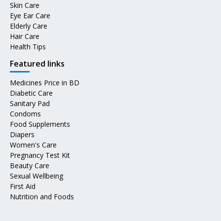
Skin Care
Eye Ear Care
Elderly Care
Hair Care
Health Tips
Featured links
Medicines Price in BD
Diabetic Care
Sanitary Pad
Condoms
Food Supplements
Diapers
Women's Care
Pregnancy Test Kit
Beauty Care
Sexual Wellbeing
First Aid
Nutrition and Foods