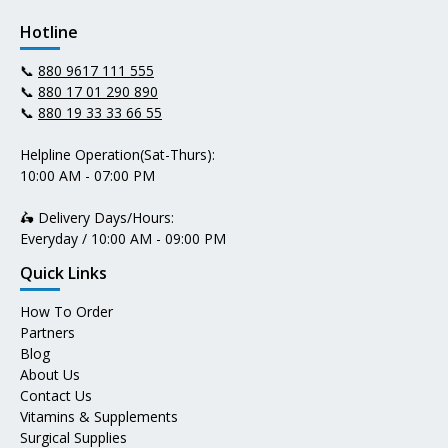
Hotline
📞
880 9617 111 555
📞
880 17 01 290 890
📞
880 19 33 33 66 55
Helpline Operation(Sat-Thurs):
10:00 AM - 07:00 PM
🛵 Delivery Days/Hours:
Everyday / 10:00 AM - 09:00 PM
Quick Links
How To Order
Partners
Blog
About Us
Contact Us
Vitamins & Supplements
Surgical Supplies