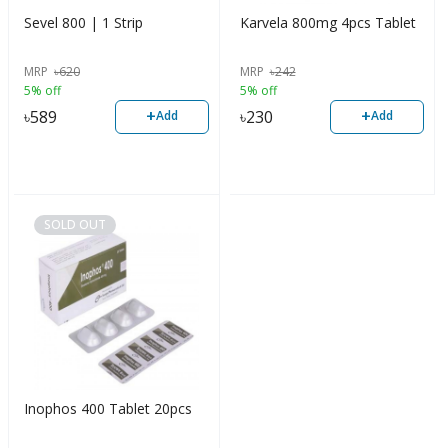
Sevel 800 | 1 Strip
Karvela 800mg 4pcs Tablet
MRP
৳
620
MRP
৳
242
5% off
5% off
+
+
৳
589
৳
230
Add
Add
SOLD OUT
Inophos 400 Tablet 20pcs