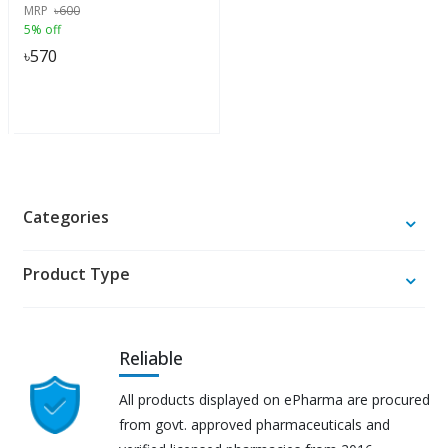
MRP
৳
600
5% off
৳
570
Categories
Product Type
Reliable
All products displayed on ePharma are procured
from govt. approved pharmaceuticals and