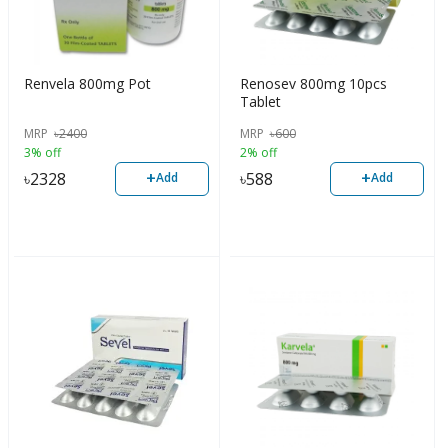
Renvela 800mg Pot
Renosev 800mg 10pcs
Tablet
MRP
৳
2400
MRP
৳
600
3% off
2% off
+
+
৳
2328
৳
588
Add
Add