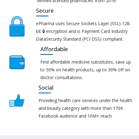
verified licensed pharmacies from 2016.
Secure
ePharma uses Secure Sockets Layer (SSL) 128-
bit 🔒 encryption and is Payment Card Industry
DataSecurity Standard (PCI DSS) compliant.
Affordable
Find affordable medicine substitutes, save up
to 50% on health products, up to 30% off on
doctor consultations.
Social
Providing health care services under the health
and beauty category with more than 170K
Facebook audience and 10M+ reach.