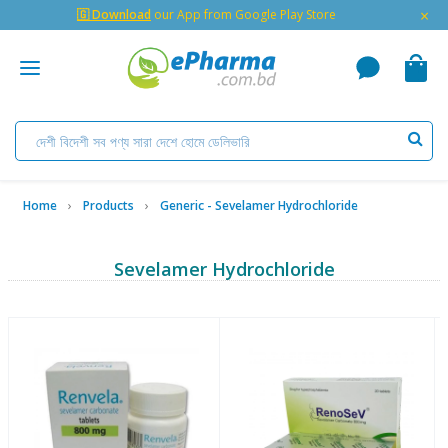
×
🇬 Download
our App from Google Play Store
Home
Products
Generic - Sevelamer Hydrochloride
Sevelamer Hydrochloride