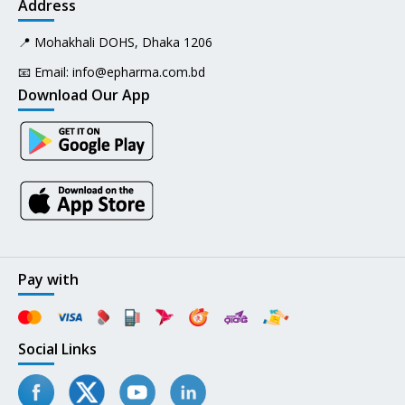
Address
📍 Mohakhali DOHS, Dhaka 1206
📧 Email:
info@epharma.com.bd
Download Our App
Pay with
Social Links