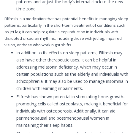
patterns and adjust the body's internal clock to the new
time zone.
Filfresh is a medication that has potential benefits in managing sleep
patterns, particularly in the short-term treatment of conditions such
as jet lag. It can help regulate sleep induction in individuals with
disrupted circadian rhythms, including those with jet lag, impaired
vision, or those who work night shifts.
In addition to its effects on sleep patterns, Filfresh may
also have other therapeutic uses. It can be helpful in
addressing melatonin deficiency, which may occur in
certain populations such as the elderly and individuals with
schizophrenia. It may also be used to manage insomnia in
children with learning impairments.
Filfresh has shown potential in stimulating bone-growth-
promoting cells called osteoblasts, making it beneficial for
individuals with osteoporosis. Additionally, it can aid
perimenopausal and postmenopausal women in
maintaining their sleep habits.