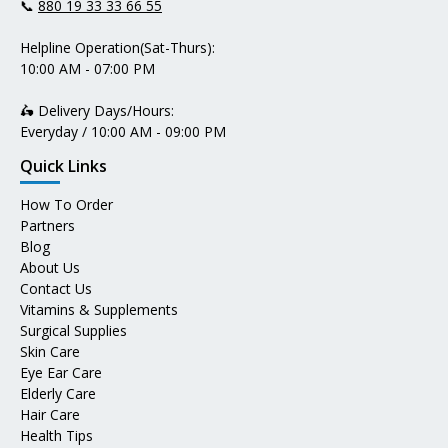
📞
880 19 33 33 66 55
Helpline Operation(Sat-Thurs):
10:00 AM - 07:00 PM
🛵 Delivery Days/Hours:
Everyday / 10:00 AM - 09:00 PM
Quick Links
How To Order
Partners
Blog
About Us
Contact Us
Vitamins & Supplements
Surgical Supplies
Skin Care
Eye Ear Care
Elderly Care
Hair Care
Health Tips