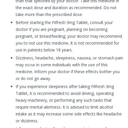
than that specified by your doctor. Take this medicine in
the exact dose and duration as recommended. Do not
take more than the prescribed dose.
Before starting the Filfresh 3mg Tablet, consult your
doctor if you are pregnant, planning on becoming
pregnant, or breastfeeding, your doctor may recommend
you to not use this medicine. It is not recommended for
use in patients below 18 years.
Dizziness, headache, sleepiness, nausea, or stomach pain
may occur in some individuals with the use of this
medicine. Inform your doctor if these effects bother you
or do not go away.
If you experience sleepiness after taking Filfresh 3mg
Tablet, it is recommended to avoid driving, operating
heavy machinery, or performing any such tasks that
require mental alertness. It is advised to limit alcohol
intake as it may increase some side effects like headache
or dizziness.