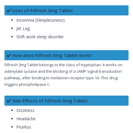
✔️ Uses of Filfresh 3mg Tablet
Insomnia (Sleeplessness)
Jet Lag
Shift work sleep disorder
✔️ How does Filfresh 3mg Tablet work?
Filfresh 3mg Tablet belongs to the class of tryptophan. It works on
adenylate cyclase and the blocking of a cAMP signal transduction
pathway, after binding to melatonin receptor type 1A. This drug
triggers phospholipase C.
✔️ Side Effects of Filfresh 3mg Tablet
Dizziness
Headache
Pruritus