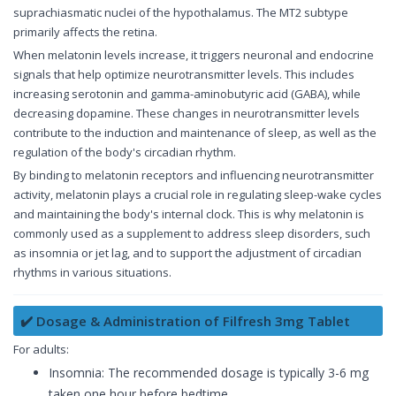
suprachiasmatic nuclei of the hypothalamus. The MT2 subtype
primarily affects the retina.
When melatonin levels increase, it triggers neuronal and endocrine
signals that help optimize neurotransmitter levels. This includes
increasing serotonin and gamma-aminobutyric acid (GABA), while
decreasing dopamine. These changes in neurotransmitter levels
contribute to the induction and maintenance of sleep, as well as the
regulation of the body's circadian rhythm.
By binding to melatonin receptors and influencing neurotransmitter
activity, melatonin plays a crucial role in regulating sleep-wake cycles
and maintaining the body's internal clock. This is why melatonin is
commonly used as a supplement to address sleep disorders, such
as insomnia or jet lag, and to support the adjustment of circadian
rhythms in various situations.
✔️ Dosage & Administration of Filfresh 3mg Tablet
For adults:
Insomnia: The recommended dosage is typically 3-6 mg
taken one hour before bedtime.