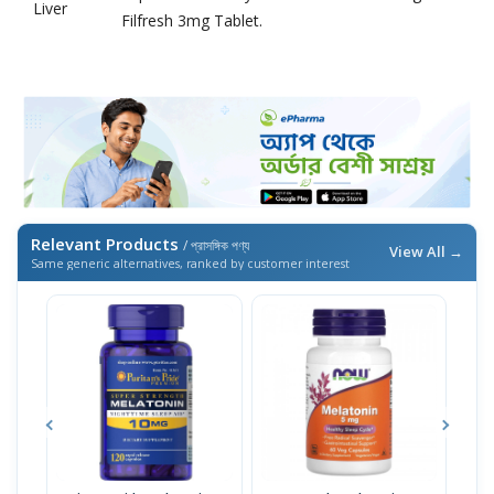
Liver
Filfresh 3mg Tablet.
Relevant Products
/ প্রাসঙ্গিক পণ্য
View All →
Same generic alternatives, ranked by customer interest