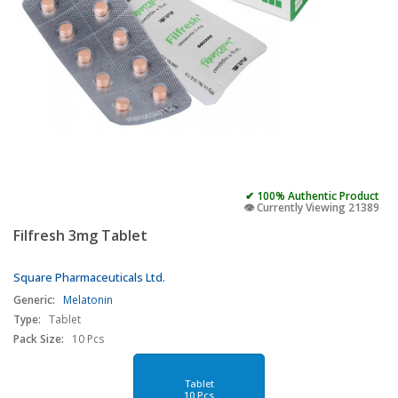
✔ 100% Authentic Product
👁️ Currently Viewing 21389
Filfresh 3mg Tablet
Square Pharmaceuticals Ltd.
Generic:
Melatonin
Type:
Tablet
Pack Size:
10 Pcs
Tablet
10 Pcs