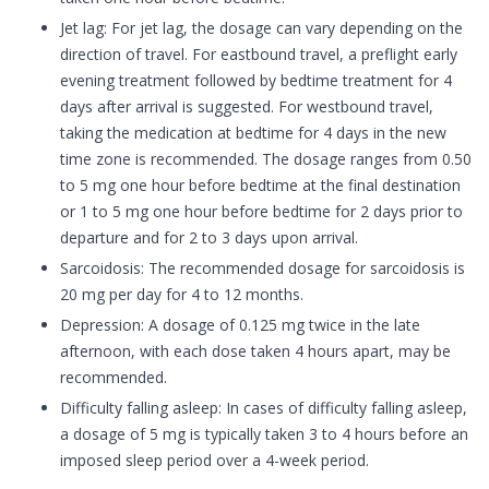
Jet lag: For jet lag, the dosage can vary depending on the
direction of travel. For eastbound travel, a preflight early
evening treatment followed by bedtime treatment for 4
days after arrival is suggested. For westbound travel,
taking the medication at bedtime for 4 days in the new
time zone is recommended. The dosage ranges from 0.50
to 5 mg one hour before bedtime at the final destination
or 1 to 5 mg one hour before bedtime for 2 days prior to
departure and for 2 to 3 days upon arrival.
Sarcoidosis: The recommended dosage for sarcoidosis is
20 mg per day for 4 to 12 months.
Depression: A dosage of 0.125 mg twice in the late
afternoon, with each dose taken 4 hours apart, may be
recommended.
Difficulty falling asleep: In cases of difficulty falling asleep,
a dosage of 5 mg is typically taken 3 to 4 hours before an
imposed sleep period over a 4-week period.