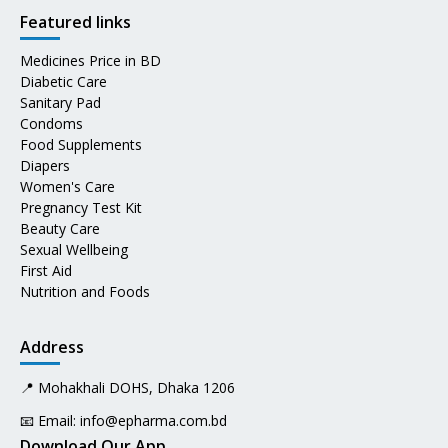
Featured links
Medicines Price in BD
Diabetic Care
Sanitary Pad
Condoms
Food Supplements
Diapers
Women's Care
Pregnancy Test Kit
Beauty Care
Sexual Wellbeing
First Aid
Nutrition and Foods
Address
📍 Mohakhali DOHS, Dhaka 1206
📧 Email:
info@epharma.com.bd
Download Our App