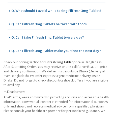
+ Q. What should I avoid while taking Filfresh 3mg Tablet?
+ Q. Can Filfresh 3mg Tablets be taken with food?
+ Q. Can I take Filfresh 3mg Tablet twice a day?
+ Q. Can Filfresh 3mg Tablet make you tired the next day?
Check our pricing section for
Filfresh 3mg Tablet
price in Bangladesh.
After Submitting Order, You may receive phone call for verification, price
and delivery confirmation. We deliver inside/outside Dhaka (Delivery all
over Bangladesh). We offer express/urgent medicine delivery inside
Dhaka. Do not forget to check discount/cashback offers if you are eligible
to avail any.
⚠️Disclaimer:
At ePharma, we’re committed to providing accurate and accessible health
information. However, all content is intended for informational purposes
only and should not replace medical advice from a qualified physician.
Please consult your healthcare provider for personalized guidance. We