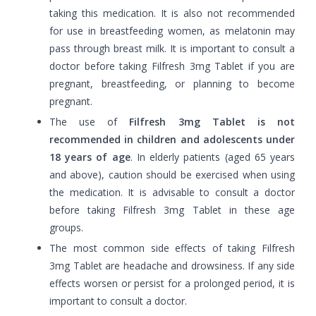
taking this medication. It is also not recommended
for use in breastfeeding women, as melatonin may
pass through breast milk. It is important to consult a
doctor before taking Filfresh 3mg Tablet if you are
pregnant, breastfeeding, or planning to become
pregnant.
The use of
Filfresh 3mg Tablet is not
recommended in children and adolescents under
18 years of age
. In elderly patients (aged 65 years
and above), caution should be exercised when using
the medication. It is advisable to consult a doctor
before taking Filfresh 3mg Tablet in these age
groups.
The most common side effects of taking Filfresh
3mg Tablet are headache and drowsiness. If any side
effects worsen or persist for a prolonged period, it is
important to consult a doctor.