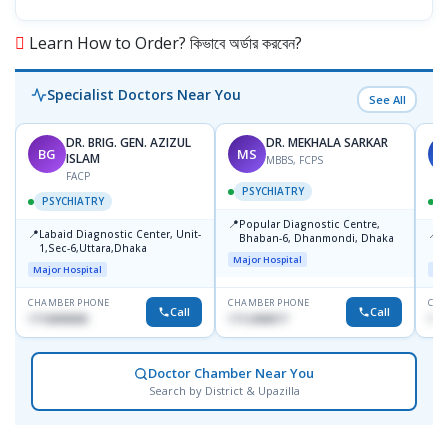
Learn How to Order? কিভাবে অর্ডার করবেন?
Specialist Doctors Near You
See All
DR. BRIG. GEN. AZIZUL
DR. MEKHALA SARKAR
BG
MS
J
ISLAM
MBBS, FCPS
FACP
PSYCHIATRY
PSYCHIATRY
📍
Popular Diagnostic Centre,
📍
📍
Labaid Diagnostic Center, Unit-
I
Bhaban-6, Dhanmondi, Dhaka
1,Sec-6,Uttara,Dhaka
I
Major Hospital
R
Major Hospital
Maj
D
CHAMBER PHONE
CHAMBER PHONE
CHA
Call
Call
1716898085
1712458977
171
Doctor Chamber Near You
Search by District & Upazilla