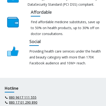
DataSecurity Standard (PCI DSS) compliant.
Affordable
Find affordable medicine substitutes, save up
to 50% on health products, up to 30% off on
doctor consultations.
Social
Providing health care services under the health
and beauty category with more than 170K
Facebook audience and 10M+ reach.
Hotline
📞
880 9617 111 555
📞
880 17 01 290 890