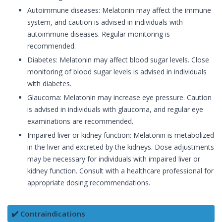
Autoimmune diseases: Melatonin may affect the immune
system, and caution is advised in individuals with
autoimmune diseases. Regular monitoring is
recommended.
Diabetes: Melatonin may affect blood sugar levels. Close
monitoring of blood sugar levels is advised in individuals
with diabetes.
Glaucoma: Melatonin may increase eye pressure. Caution
is advised in individuals with glaucoma, and regular eye
examinations are recommended.
Impaired liver or kidney function: Melatonin is metabolized
in the liver and excreted by the kidneys. Dose adjustments
may be necessary for individuals with impaired liver or
kidney function. Consult with a healthcare professional for
appropriate dosing recommendations.
✔️ Contraindications