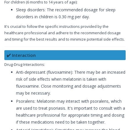
For children (6 months to 14 years of age):
Sleep disorders: The recommended dosage for sleep
disorders in children is 0.30 mg per day.
It's crucial to follow the specific instructions provided by the
healthcare professional and adhere to the recommended dosage
and timing for the best results and to minimize potential side effects.
✔️ Interaction
Drug-Drug Interactions:
Anti-depressant (fluvoxamine): There may be an increased
risk of side effects when melatonin is taken with
fluvoxamine. Close monitoring and dosage adjustments
may be necessary.
Psoralens: Melatonin may interact with psoralens, which
are used to treat psoriasis. It's important to consult with a
healthcare professional for appropriate timing and dosing
if these medications need to be taken together.