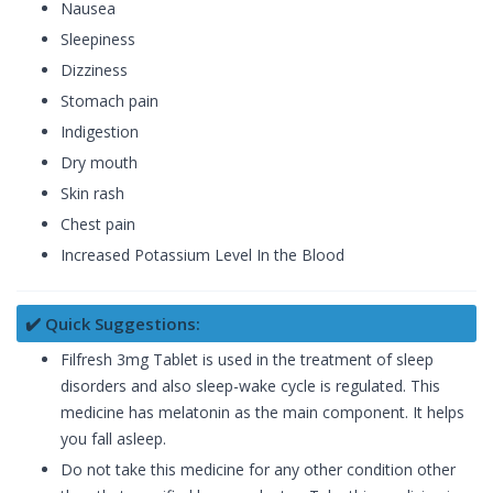
Nausea
Sleepiness
Dizziness
Stomach pain
Indigestion
Dry mouth
Skin rash
Chest pain
Increased Potassium Level In the Blood
✔️ Quick Suggestions:
Filfresh 3mg Tablet is used in the treatment of sleep
disorders and also sleep-wake cycle is regulated. This
medicine has melatonin as the main component. It helps
you fall asleep.
Do not take this medicine for any other condition other