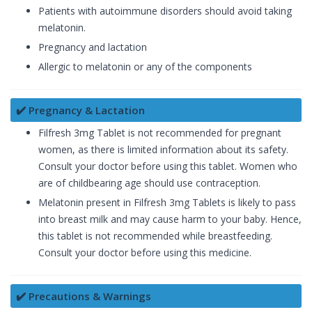
Patients with autoimmune disorders should avoid taking
melatonin.
Pregnancy and lactation
Allergic to melatonin or any of the components
✔️ Pregnancy & Lactation
Filfresh 3mg Tablet is not recommended for pregnant
women, as there is limited information about its safety.
Consult your doctor before using this tablet. Women who
are of childbearing age should use contraception.
Melatonin present in Filfresh 3mg Tablets is likely to pass
into breast milk and may cause harm to your baby. Hence,
this tablet is not recommended while breastfeeding.
Consult your doctor before using this medicine.
✔️ Precautions & Warnings