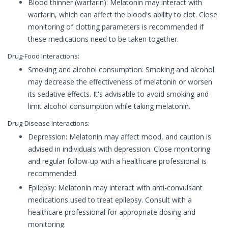
Blood thinner (warfarin): Melatonin may interact with
warfarin, which can affect the blood's ability to clot. Close
monitoring of clotting parameters is recommended if
these medications need to be taken together.
Drug-Food Interactions:
Smoking and alcohol consumption: Smoking and alcohol
may decrease the effectiveness of melatonin or worsen
its sedative effects. It's advisable to avoid smoking and
limit alcohol consumption while taking melatonin.
Drug-Disease Interactions:
Depression: Melatonin may affect mood, and caution is
advised in individuals with depression. Close monitoring
and regular follow-up with a healthcare professional is
recommended.
Epilepsy: Melatonin may interact with anti-convulsant
medications used to treat epilepsy. Consult with a
healthcare professional for appropriate dosing and
monitoring.