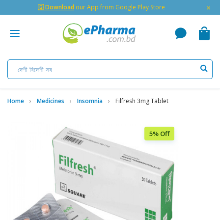
×
🇬 Download
our App from Google Play Store
Home
Medicines
Insomnia
Filfresh 3mg Tablet
5% Off