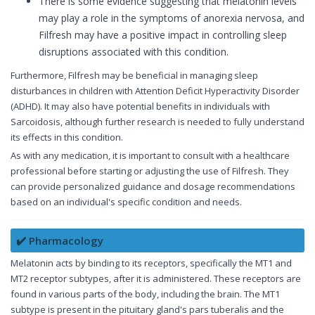
There is some evidence suggesting that melatonin levels
may play a role in the symptoms of anorexia nervosa, and
Filfresh may have a positive impact in controlling sleep
disruptions associated with this condition.
Furthermore, Filfresh may be beneficial in managing sleep
disturbances in children with Attention Deficit Hyperactivity Disorder
(ADHD). It may also have potential benefits in individuals with
Sarcoidosis, although further research is needed to fully understand
its effects in this condition.
As with any medication, it is important to consult with a healthcare
professional before starting or adjusting the use of Filfresh. They
can provide personalized guidance and dosage recommendations
based on an individual's specific condition and needs.
✔️ Pharmacology
Melatonin acts by binding to its receptors, specifically the MT1 and
MT2 receptor subtypes, after it is administered. These receptors are
found in various parts of the body, including the brain. The MT1
subtype is present in the pituitary gland's pars tuberalis and the