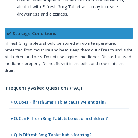
alcohol with Filfresh 3mg Tablet as it may increase
drowsiness and dizziness.
✔️ Storage Conditions
Filfresh 3mg Tablets should be stored at room temperature,
protected from moisture and heat. Keep them out of reach and sight
of children and pets. Do not use expired medicines. Discard unused
medicines properly. Do not flush it in the toilet or throw it into the
drain.
Frequently Asked Questions (FAQ)
+ Q. Does Filfresh 3mg Tablet cause weight gain?
+ Q. Can Filfresh 3mg Tablets be used in children?
+ Q. Is Filfresh 3mg Tablet habit-forming?