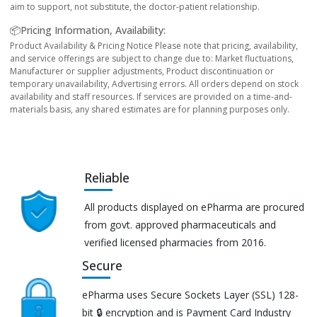
aim to support, not substitute, the doctor-patient relationship.
📦Pricing Information, Availability:
Product Availability & Pricing Notice Please note that pricing, availability,
and service offerings are subject to change due to: Market fluctuations,
Manufacturer or supplier adjustments, Product discontinuation or
temporary unavailability, Advertising errors. All orders depend on stock
availability and staff resources. If services are provided on a time-and-
materials basis, any shared estimates are for planning purposes only.
Reliable
All products displayed on ePharma are procured
from govt. approved pharmaceuticals and
verified licensed pharmacies from 2016.
Secure
ePharma uses Secure Sockets Layer (SSL) 128-
bit 🔒 encryption and is Payment Card Industry