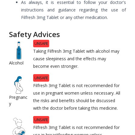
As always, it is essential to follow your doctor's
instructions and guidance regarding the use of
Filfresh 3mg Tablet or any other medication.
Safety Advices
UNSAFE
Taking Filfresh 3mg Tablet with alcohol may
cause sleepiness and the effects may
Alcohol
become even stronger.
UNSAFE
Filfresh 3mg Tablet is not recommended for
use in pregnant women unless necessary. All
Pregnanc
the risks and benefits should be discussed
y
with the doctor before taking this medicine.
UNSAFE
Filfresh 3mg Tablet is not recommended for
use in breastfeeding women unless