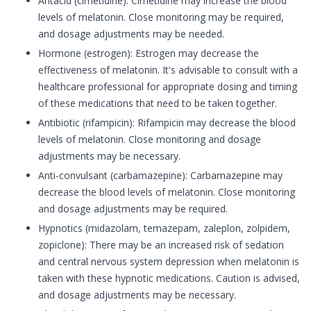
Antacid (cimetidine): Cimetidine may increase the blood
levels of melatonin. Close monitoring may be required,
and dosage adjustments may be needed.
Hormone (estrogen): Estrogen may decrease the
effectiveness of melatonin. It's advisable to consult with a
healthcare professional for appropriate dosing and timing
of these medications that need to be taken together.
Antibiotic (rifampicin): Rifampicin may decrease the blood
levels of melatonin. Close monitoring and dosage
adjustments may be necessary.
Anti-convulsant (carbamazepine): Carbamazepine may
decrease the blood levels of melatonin. Close monitoring
and dosage adjustments may be required.
Hypnotics (midazolam, temazepam, zaleplon, zolpidem,
zopiclone): There may be an increased risk of sedation
and central nervous system depression when melatonin is
taken with these hypnotic medications. Caution is advised,
and dosage adjustments may be necessary.