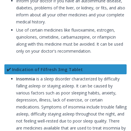
Inform your doctor if you have an autoimmune disease,
diabetes, problems of the liver, or kidney, or fits, and also
inform about all your other medicines and your complete
medical history.
Use of certain medicines like fluvoxamine, estrogen,
quinolones, cimetidine, carbamazepine, or rifampicin
along with this medicine must be avoided. It can be used
only on your doctor's recommendation.
✔️ Indication of Filfresh 3mg Tablet
Insomnia
is a sleep disorder characterized by difficulty
falling asleep or staying asleep. It can be caused by
various factors such as poor sleeping habits, anxiety,
depression, illness, lack of exercise, or certain
medications. Symptoms of insomnia include trouble falling
asleep, difficulty staying asleep throughout the night, and
not feeling well-rested due to poor sleep quality. There
are medicines available that are used to treat insomnia by