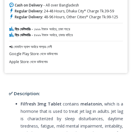
Cash on Delivery -
All over Bangladesh
Regular Delivery:
24-48 Hours, Dhaka City* Charge Tk.39-59
Regular Delivery:
48-96 Hours, Other Cities* Charge Tk.99-125
ফ্রি ডেলিভারিঃ -
১৯৯৯ টাকা+ অর্ডারে, ঢাকা শহরে
ফ্রি ডেলিভারিঃ -
৪৯৯৯ টাকা+ অর্ডারে, ঢাকার বাহিরে
📲 মোবাইল অ্যাপ অর্ডারে সাশ্রয় বেশী
Google Play Store থেকে ডাউনলোড
Apple Store থেকে ডাউনলোড
✅ Description:
Filfresh 3mg Tablet
contains
melatonin
, which is a
hormone that is used to treat jet lag in adults. Jet lag
is characterized by sleep disturbances, daytime
tiredness, fatigue, mild mental impairment, irritability,