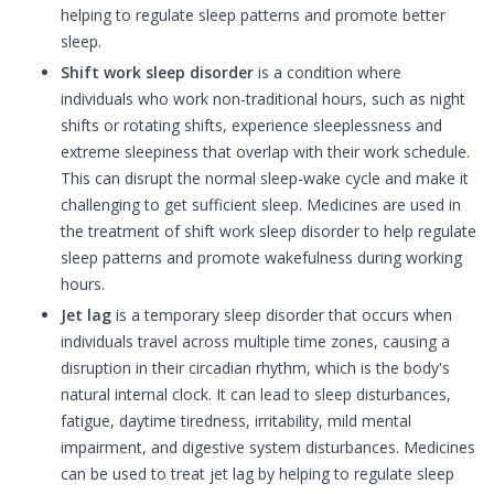
helping to regulate sleep patterns and promote better
sleep.
Shift work sleep disorder
is a condition where
individuals who work non-traditional hours, such as night
shifts or rotating shifts, experience sleeplessness and
extreme sleepiness that overlap with their work schedule.
This can disrupt the normal sleep-wake cycle and make it
challenging to get sufficient sleep. Medicines are used in
the treatment of shift work sleep disorder to help regulate
sleep patterns and promote wakefulness during working
hours.
Jet lag
is a temporary sleep disorder that occurs when
individuals travel across multiple time zones, causing a
disruption in their circadian rhythm, which is the body's
natural internal clock. It can lead to sleep disturbances,
fatigue, daytime tiredness, irritability, mild mental
impairment, and digestive system disturbances. Medicines
can be used to treat jet lag by helping to regulate sleep