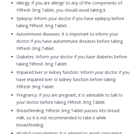
Allergy: If you are allergic to any of the components of
Filfresh 3mg Tablet, you should avoid taking it.
Epilepsy: Inform your doctor if you have epilepsy before
taking Filfresh 3mg Tablet.
Autoimmune diseases: It is important to inform your
doctor if you have autoimmune diseases before taking
Filfresh 3mg Tablet.
Diabetes: Inform your doctor if you have diabetes before
taking Filfresh 3mg Tablet.
Impaired liver or kidney function: Inform your doctor if you
have impaired liver or kidney function before taking
Filfresh 3mg Tablet.
Pregnancy: If you are pregnant, it is advisable to talk to
your doctor before taking Filfresh 3mg Tablet.
Breastfeeding: Filfresh 3mg Tablet passes into breast
milk, so it is not recommended to take it while
breastfeeding.
Alcohol consumption: It is advised to avoid consuming