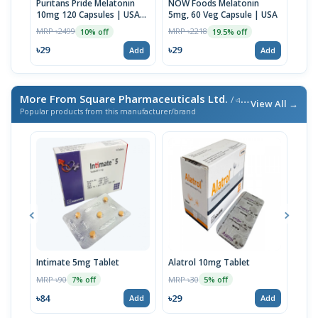
Puritans Pride Melatonin
NOW Foods Melatonin
Natu
10mg 120 Capsules | USA
5mg, 60 Veg Capsule | USA
mg, 
Made
MRP ৳2499
MRP ৳2218
MRP 
10% off
19.5% off
৳29
৳29
৳29
Add
Add
More From Square Pharmaceuticals Ltd.
/ এই ব্র্যান্ডের আরও পণ্য
View All →
Popular products from this manufacturer/brand
Intimate 5mg Tablet
Alatrol 10mg Tablet
Ceev
Chew
MRP ৳90
MRP ৳30
7% off
5% off
MRP 
৳84
৳29
Add
Add
৳19