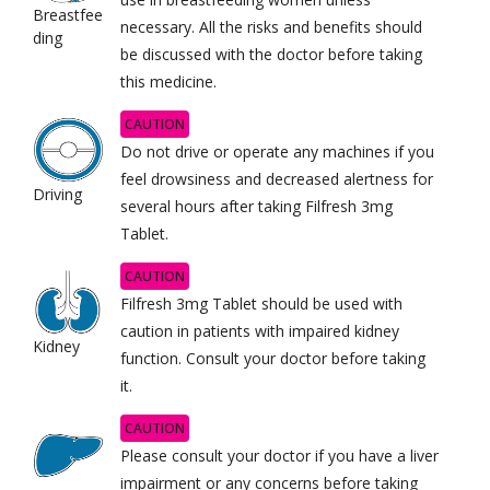
Breastfee
necessary. All the risks and benefits should
ding
be discussed with the doctor before taking
this medicine.
CAUTION
Do not drive or operate any machines if you
feel drowsiness and decreased alertness for
Driving
several hours after taking Filfresh 3mg
Tablet.
CAUTION
Filfresh 3mg Tablet should be used with
caution in patients with impaired kidney
Kidney
function. Consult your doctor before taking
it.
CAUTION
Please consult your doctor if you have a liver
impairment or any concerns before taking