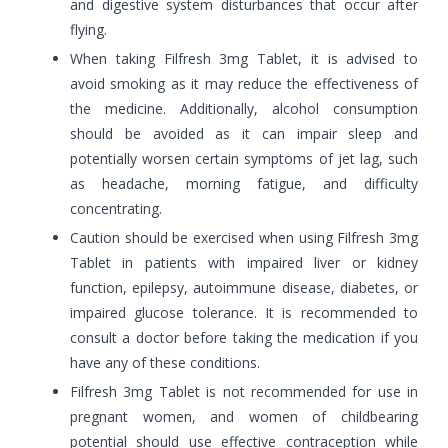
and digestive system disturbances that occur after
flying.
When taking Filfresh 3mg Tablet, it is advised to
avoid smoking as it may reduce the effectiveness of
the medicine. Additionally, alcohol consumption
should be avoided as it can impair sleep and
potentially worsen certain symptoms of jet lag, such
as headache, morning fatigue, and difficulty
concentrating.
Caution should be exercised when using Filfresh 3mg
Tablet in patients with impaired liver or kidney
function, epilepsy, autoimmune disease, diabetes, or
impaired glucose tolerance. It is recommended to
consult a doctor before taking the medication if you
have any of these conditions.
Filfresh 3mg Tablet is not recommended for use in
pregnant women, and women of childbearing
potential should use effective contraception while