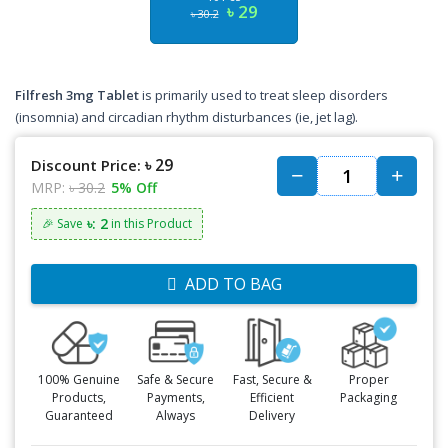
৳ 29
৳ 30.2
Filfresh 3mg Tablet
is primarily used to treat sleep disorders
(insomnia) and circadian rhythm disturbances (ie, jet lag).
৳ 29
Discount Price:
MRP:
৳ 30.2
5% Off
৳: 2
🎉 Save
in this Product
ADD TO BAG
100% Genuine
Safe & Secure
Fast, Secure &
Proper
Products,
Payments,
Efficient
Packaging
Guaranteed
Always
Delivery